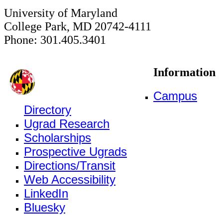
University of Maryland
College Park, MD 20742-4111
Phone: 301.405.3401
Information
Campus
Directory
Ugrad Research
Scholarships
Prospective Ugrads
Directions/Transit
Web Accessibility
LinkedIn
Bluesky