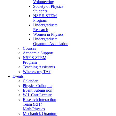
Volunteering
Society of Physics
Students
NSF S-STEM
Program
Undergraduate
Research
Women in Physics
Undergraduate
Quantum Association
Courses
Academic Support
NSF S-STEM
Program
Teaching Assistants
Where's my TA?
Events
Calendar
Physics Colloquia
Event Submission
W.J. Carr Lecture
Research Interaction
Team (RIT)
Math/Physics
Mechanick Quantum