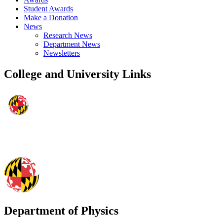
Student Awards
Make a Donation
News
Research News
Department News
Newsletters
College and University Links
Department of Physics