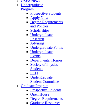
OSES News
Undergraduate
Program
Prospective Students
Apply Now
Degree Requirements
and Policies
Scholarships
Undergraduate
Research
Advising
Undergraduate Forms
Undergraduate
Events
Departmental Honors
Society of Physics
Students
FAQ
Undergraduate
Student Committee
Graduate Program
Prospective Students
Open House
Degree Requirements
Graduate Resources