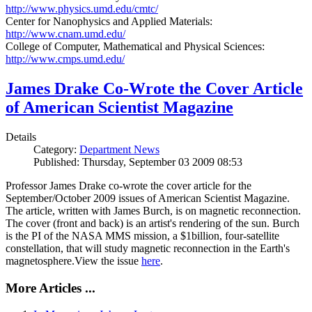
http://www.physics.umd.edu/cmtc/
Center for Nanophysics and Applied Materials:
http://www.cnam.umd.edu/
College of Computer, Mathematical and Physical Sciences:
http://www.cmps.umd.edu/
James Drake Co-Wrote the Cover Article
of American Scientist Magazine
Details
Category:
Department News
Published: Thursday, September 03 2009 08:53
Professor James Drake co-wrote the cover article for the
September/October 2009 issues of American Scientist Magazine.
The article, written with James Burch, is on magnetic reconnection.
The cover (front and back) is an artist's rendering of the sun. Burch
is the PI of the NASA MMS mission, a $1billion, four-satellite
constellation, that will study magnetic reconnection in the Earth's
magnetosphere.View the issue
here
.
More Articles ...