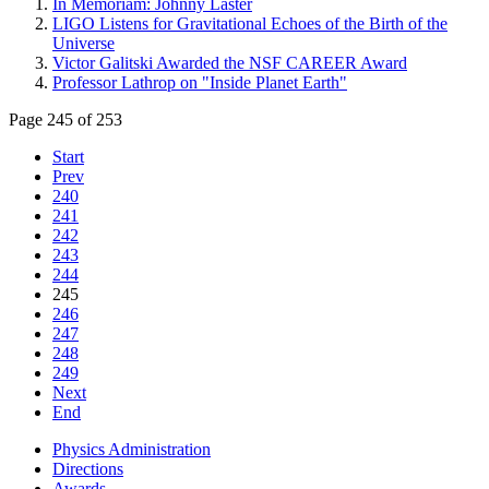
In Memoriam: Johnny Laster
LIGO Listens for Gravitational Echoes of the Birth of the
Universe
Victor Galitski Awarded the NSF CAREER Award
Professor Lathrop on "Inside Planet Earth"
Page 245 of 253
Start
Prev
240
241
242
243
244
245
246
247
248
249
Next
End
Physics Administration
Directions
Awards