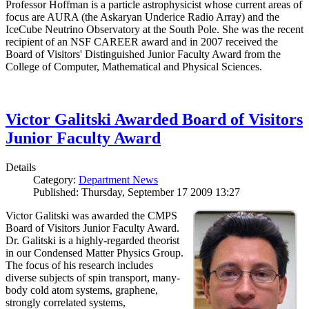
Professor Hoffman is a particle astrophysicist whose current areas of
focus are AURA (the Askaryan Underice Radio Array) and the
IceCube Neutrino Observatory at the South Pole. She was the recent
recipient of an NSF CAREER award and in 2007 received the
Board of Visitors' Distinguished Junior Faculty Award from the
College of Computer, Mathematical and Physical Sciences.
Victor Galitski Awarded Board of Visitors
Junior Faculty Award
Details
Category:
Department News
Published: Thursday, September 17 2009 13:27
Victor Galitski was awarded the CMPS
Board of Visitors Junior Faculty Award.
Dr. Galitski is a highly-regarded theorist
in our Condensed Matter Physics Group.
The focus of his research includes
diverse subjects of spin transport, many-
body cold atom systems, graphene,
strongly correlated systems,