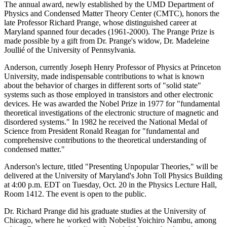
The annual award, newly established by the UMD Department of
Physics and Condensed Matter Theory Center (CMTC), honors the
late Professor Richard Prange, whose distinguished career at
Maryland spanned four decades (1961-2000). The Prange Prize is
made possible by a gift from Dr. Prange's widow, Dr. Madeleine
Joullié of the University of Pennsylvania.
Anderson, currently Joseph Henry Professor of Physics at Princeton
University, made indispensable contributions to what is known
about the behavior of charges in different sorts of "solid state"
systems such as those employed in transistors and other electronic
devices. He was awarded the Nobel Prize in 1977 for "fundamental
theoretical investigations of the electronic structure of magnetic and
disordered systems." In 1982 he received the National Medal of
Science from President Ronald Reagan for "fundamental and
comprehensive contributions to the theoretical understanding of
condensed matter."
Anderson's lecture, titled "Presenting Unpopular Theories," will be
delivered at the University of Maryland's John Toll Physics Building
at 4:00 p.m. EDT on Tuesday, Oct. 20 in the Physics Lecture Hall,
Room 1412. The event is open to the public.
Dr. Richard Prange did his graduate studies at the University of
Chicago, where he worked with Nobelist Yoichiro Nambu, among