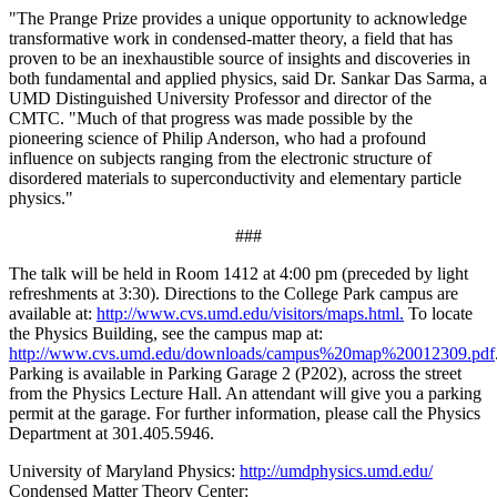
"The Prange Prize provides a unique opportunity to acknowledge
transformative work in condensed-matter theory, a field that has
proven to be an inexhaustible source of insights and discoveries in
both fundamental and applied physics, said Dr. Sankar Das Sarma, a
UMD Distinguished University Professor and director of the
CMTC. "Much of that progress was made possible by the
pioneering science of Philip Anderson, who had a profound
influence on subjects ranging from the electronic structure of
disordered materials to superconductivity and elementary particle
physics."
###
The talk will be held in Room 1412 at 4:00 pm (preceded by light
refreshments at 3:30). Directions to the College Park campus are
available at:
http://www.cvs.umd.edu/visitors/maps.html.
To locate
the Physics Building, see the campus map at:
http://www.cvs.umd.edu/downloads/campus%20map%20012309.pdf
Parking is available in Parking Garage 2 (P202), across the street
from the Physics Lecture Hall. An attendant will give you a parking
permit at the garage. For further information, please call the Physics
Department at 301.405.5946.
University of Maryland Physics:
http://umdphysics.umd.edu/
Condensed Matter Theory Center: