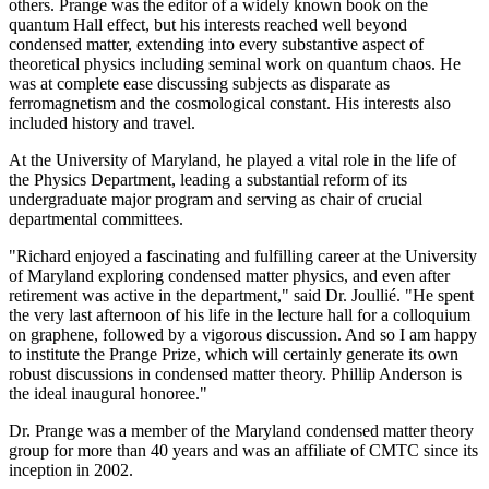
others. Prange was the editor of a widely known book on the
quantum Hall effect, but his interests reached well beyond
condensed matter, extending into every substantive aspect of
theoretical physics including seminal work on quantum chaos. He
was at complete ease discussing subjects as disparate as
ferromagnetism and the cosmological constant. His interests also
included history and travel.
At the University of Maryland, he played a vital role in the life of
the Physics Department, leading a substantial reform of its
undergraduate major program and serving as chair of crucial
departmental committees.
"Richard enjoyed a fascinating and fulfilling career at the University
of Maryland exploring condensed matter physics, and even after
retirement was active in the department," said Dr. Joullié. "He spent
the very last afternoon of his life in the lecture hall for a colloquium
on graphene, followed by a vigorous discussion. And so I am happy
to institute the Prange Prize, which will certainly generate its own
robust discussions in condensed matter theory. Phillip Anderson is
the ideal inaugural honoree."
Dr. Prange was a member of the Maryland condensed matter theory
group for more than 40 years and was an affiliate of CMTC since its
inception in 2002.