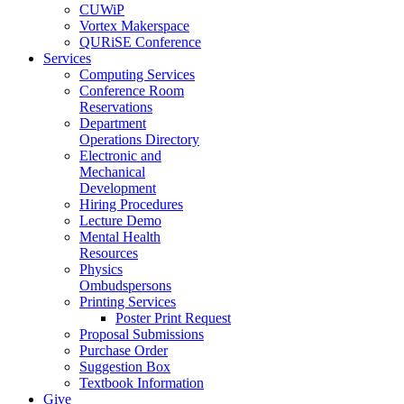
CUWiP
Vortex Makerspace
QURiSE Conference
Services
Computing Services
Conference Room
Reservations
Department
Operations Directory
Electronic and
Mechanical
Development
Hiring Procedures
Lecture Demo
Mental Health
Resources
Physics
Ombudspersons
Printing Services
Poster Print Request
Proposal Submissions
Purchase Order
Suggestion Box
Textbook Information
Give