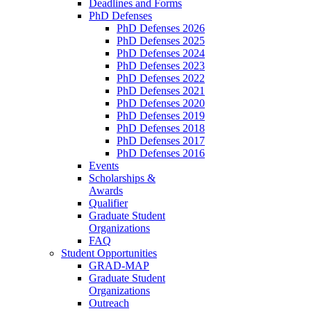
Deadlines and Forms
PhD Defenses
PhD Defenses 2026
PhD Defenses 2025
PhD Defenses 2024
PhD Defenses 2023
PhD Defenses 2022
PhD Defenses 2021
PhD Defenses 2020
PhD Defenses 2019
PhD Defenses 2018
PhD Defenses 2017
PhD Defenses 2016
Events
Scholarships &
Awards
Qualifier
Graduate Student
Organizations
FAQ
Student Opportunities
GRAD-MAP
Graduate Student
Organizations
Outreach