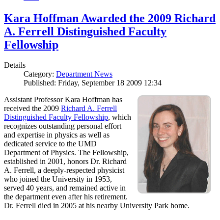
Kara Hoffman Awarded the 2009 Richard
A. Ferrell Distinguished Faculty
Fellowship
Details
Category:
Department News
Published: Friday, September 18 2009 12:34
Assistant Professor Kara Hoffman has
received the 2009
Richard A. Ferrell
Distinguished Faculty Fellowship
, which
recognizes outstanding personal effort
and expertise in physics as well as
dedicated service to the UMD
Department of Physics. The Fellowship,
established in 2001, honors Dr. Richard
A. Ferrell, a deeply-respected physicist
who joined the University in 1953,
served 40 years, and remained active in
the department even after his retirement.
Dr. Ferrell died in 2005 at his nearby University Park home.