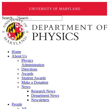
UNIVERSITY OF MARYLAND
Search ...
Home
About Us
Physics
Administration
Directions
Awards
Student Awards
Make a Donation
News
Research News
Department News
Newsletters
People
All