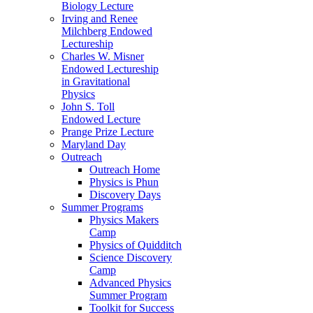
Biology Lecture
Irving and Renee
Milchberg Endowed
Lectureship
Charles W. Misner
Endowed Lectureship
in Gravitational
Physics
John S. Toll
Endowed Lecture
Prange Prize Lecture
Maryland Day
Outreach
Outreach Home
Physics is Phun
Discovery Days
Summer Programs
Physics Makers
Camp
Physics of Quidditch
Science Discovery
Camp
Advanced Physics
Summer Program
Toolkit for Success