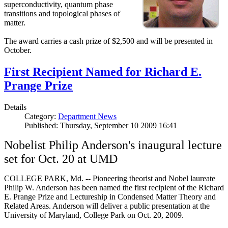
superconductivity, quantum phase
transitions and topological phases of
matter.
The award carries a cash prize of $2,500 and will be presented in
October.
First Recipient Named for Richard E.
Prange Prize
Details
Category:
Department News
Published: Thursday, September 10 2009 16:41
Nobelist Philip Anderson's inaugural lecture
set for Oct. 20 at UMD
COLLEGE PARK, Md. -- Pioneering theorist and Nobel laureate
Philip W. Anderson has been named the first recipient of the Richard
E. Prange Prize and Lectureship in Condensed Matter Theory and
Related Areas. Anderson will deliver a public presentation at the
University of Maryland, College Park on Oct. 20, 2009.