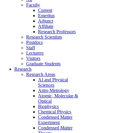
Faculty
Current
Emeritus
Adjunct
Affiliate
Research Professors
Research Scientists
Postdocs
Staff
Lecturers
Visitors
Graduate Students
Research
Research Areas
AI and Physical
Sciences
Astro Metrology
Atomic, Molecular &
Optical
Biophysics
Chemical Physics
Condensed Matter
Experiment
Condensed Matter