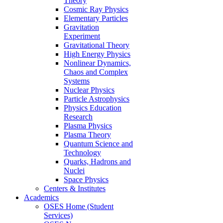
Theory
Cosmic Ray Physics
Elementary Particles
Gravitation
Experiment
Gravitational Theory
High Energy Physics
Nonlinear Dynamics,
Chaos and Complex
Systems
Nuclear Physics
Particle Astrophysics
Physics Education
Research
Plasma Physics
Plasma Theory
Quantum Science and
Technology
Quarks, Hadrons and
Nuclei
Space Physics
Centers & Institutes
Academics
OSES Home (Student
Services)