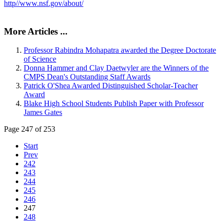
http//www.nsf.gov/about/
More Articles ...
Professor Rabindra Mohapatra awarded the Degree Doctorate
of Science
Donna Hammer and Clay Daetwyler are the Winners of the
CMPS Dean's Outstanding Staff Awards
Patrick O'Shea Awarded Distinguished Scholar-Teacher
Award
Blake High School Students Publish Paper with Professor
James Gates
Page 247 of 253
Start
Prev
242
243
244
245
246
247
248