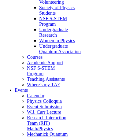
Volunteering
Society of Physics
Students
NSF S-STEM
Program
Undergraduate
Research
Women in Physics
Undergraduate
Quantum Association
Courses
Academic Support
NSF S-STEM
Program
Teaching Assistants
Where's my TA?
Events
Calendar
Physics Colloquia
Event Submission
W.J. Carr Lecture
Research Interaction
Team (RIT)
Math/Physics
Mechanick Quantum