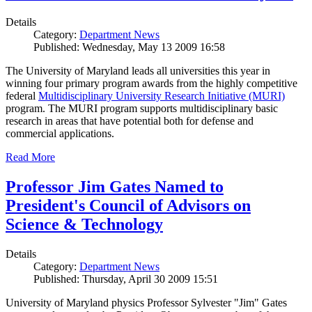
Details
Category:
Department News
Published: Wednesday, May 13 2009 16:58
The University of Maryland leads all universities this year in
winning four primary program awards from the highly competitive
federal
Multidisciplinary University Research Initiative (MURI)
program. The MURI program supports multidisciplinary basic
research in areas that have potential both for defense and
commercial applications.
Read More
Professor Jim Gates Named to
President's Council of Advisors on
Science & Technology
Details
Category:
Department News
Published: Thursday, April 30 2009 15:51
University of Maryland physics Professor Sylvester "Jim" Gates