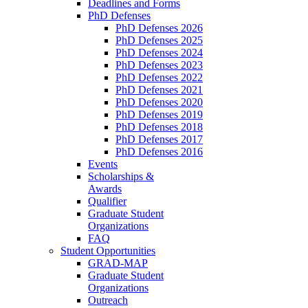
Deadlines and Forms
PhD Defenses
PhD Defenses 2026
PhD Defenses 2025
PhD Defenses 2024
PhD Defenses 2023
PhD Defenses 2022
PhD Defenses 2021
PhD Defenses 2020
PhD Defenses 2019
PhD Defenses 2018
PhD Defenses 2017
PhD Defenses 2016
Events
Scholarships &
Awards
Qualifier
Graduate Student
Organizations
FAQ
Student Opportunities
GRAD-MAP
Graduate Student
Organizations
Outreach