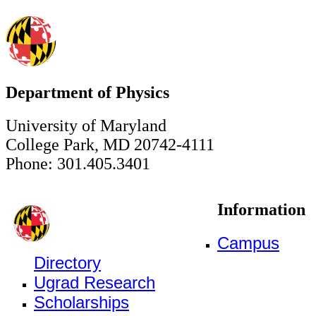
Department of Physics
University of Maryland
College Park, MD 20742-4111
Phone: 301.405.3401
Information
Campus
Directory
Ugrad Research
Scholarships