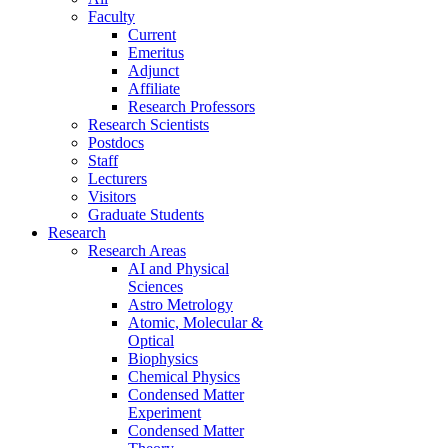
Faculty
Current
Emeritus
Adjunct
Affiliate
Research Professors
Research Scientists
Postdocs
Staff
Lecturers
Visitors
Graduate Students
Research
Research Areas
AI and Physical
Sciences
Astro Metrology
Atomic, Molecular &
Optical
Biophysics
Chemical Physics
Condensed Matter
Experiment
Condensed Matter