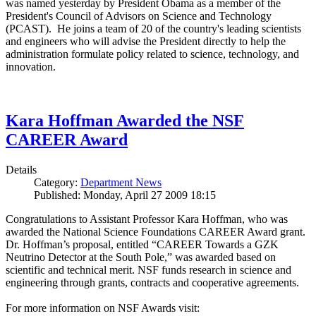
was named yesterday by President Obama as a member of the
President's Council of Advisors on Science and Technology
(PCAST). He joins a team of 20 of the country's leading scientists
and engineers who will advise the President directly to help the
administration formulate policy related to science, technology, and
innovation.
Kara Hoffman Awarded the NSF
CAREER Award
Details
Category:
Department News
Published: Monday, April 27 2009 18:15
Congratulations to Assistant Professor Kara Hoffman, who was
awarded the National Science Foundations CAREER Award grant.
Dr. Hoffman’s proposal, entitled “CAREER Towards a GZK
Neutrino Detector at the South Pole,” was awarded based on
scientific and technical merit. NSF funds research in science and
engineering through grants, contracts and cooperative agreements.
For more information on NSF Awards visit: