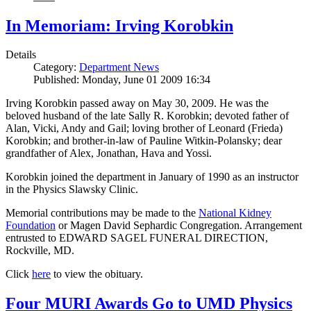
In Memoriam: Irving Korobkin
Details
Category:
Department News
Published: Monday, June 01 2009 16:34
Irving Korobkin passed away on May 30, 2009. He was the
beloved husband of the late Sally R. Korobkin; devoted father of
Alan, Vicki, Andy and Gail; loving brother of Leonard (Frieda)
Korobkin; and brother-in-law of Pauline Witkin-Polansky; dear
grandfather of Alex, Jonathan, Hava and Yossi.
Korobkin joined the department in January of 1990 as an instructor
in the Physics Slawsky Clinic.
Memorial contributions may be made to the
National Kidney
Foundation
or Magen David Sephardic Congregation. Arrangement
entrusted to EDWARD SAGEL FUNERAL DIRECTION,
Rockville, MD.
Click
here
to view the obituary.
Four MURI Awards Go to UMD Physics