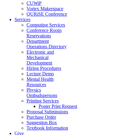
CUWiP
Vortex Makerspace
QURiSE Conference
Services
Computing Services
Conference Room
Reservations
Department
Operations Directory
Electronic and
Mechanical
Development
Hiring Procedures
Lecture Demo
Mental Health
Resources
Physics
Ombudspersons
Printing Services
Poster Print Request
Proposal Submissions
Purchase Order
Suggestion Box
Textbook Information
Give