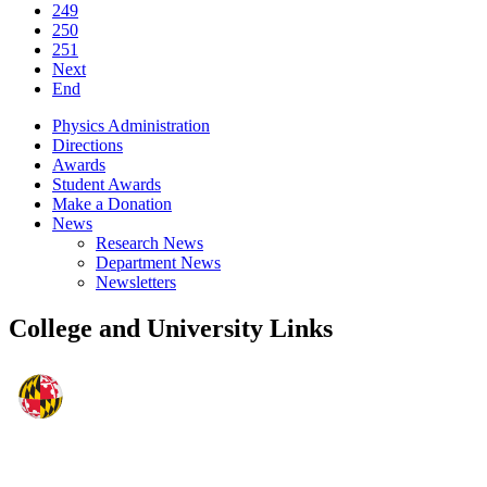
249
250
251
Next
End
Physics Administration
Directions
Awards
Student Awards
Make a Donation
News
Research News
Department News
Newsletters
College and University Links