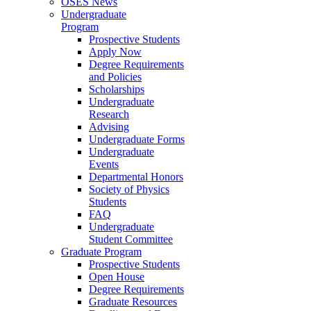
OSES News
Undergraduate
Program
Prospective Students
Apply Now
Degree Requirements
and Policies
Scholarships
Undergraduate
Research
Advising
Undergraduate Forms
Undergraduate
Events
Departmental Honors
Society of Physics
Students
FAQ
Undergraduate
Student Committee
Graduate Program
Prospective Students
Open House
Degree Requirements
Graduate Resources