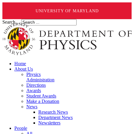
UNIVERSITY OF MARYLAND
Search ...
Home
About Us
Physics
Administration
Directions
Awards
Student Awards
Make a Donation
News
Research News
Department News
Newsletters
People
All