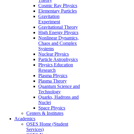
Theory
Cosmic Ray Physics
Elementary Particles
Gravitation
Experiment
Gravitational Theory
High Energy Physics
Nonlinear Dynamics,
Chaos and Complex
Systems
Nuclear Physics
Particle Astrophysics
Physics Education
Research
Plasma Physics
Plasma Theory
Quantum Science and
Technology
Quarks, Hadrons and
Nuclei
Space Physics
Centers & Institutes
Academics
OSES Home (Student
Services)