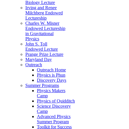
Biology Lecture
Irving and Renee
Milchberg Endowed
Lectureship
Charles W. Misner
Endowed Lectureship
in Gravitational
Physics
John S. Toll
Endowed Lecture
Prange Prize Lecture
Maryland Day
Outreach
Outreach Home
Physics is Phun
Discovery Days
Summer Programs
Physics Makers
Camp
Physics of Quidditch
Science Discovery
Camp
Advanced Physics
Summer Program
Toolkit for Success