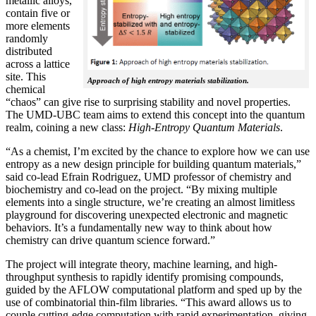
metallic alloys,
contain five or
more elements
randomly
distributed
across a lattice
site. This
Approach of high entropy materials stabilization.
chemical
“chaos” can give rise to surprising stability and novel properties.
The UMD-UBC team aims to extend this concept into the quantum
realm, coining a new class:
H
igh-Entropy Quantum Materials
.
“As a chemist, I’m excited by the chance to explore how we can use
entropy as a new design principle for building quantum materials,”
said co-lead Efrain Rodriguez, UMD professor of chemistry and
biochemistry and co-lead on the project. “By mixing multiple
elements into a single structure, we’re creating an almost limitless
playground for discovering unexpected electronic and magnetic
behaviors. It’s a fundamentally new way to think about how
chemistry can drive quantum science forward.”
The project will integrate theory, machine learning, and high-
throughput synthesis to rapidly identify promising compounds,
guided by the AFLOW computational platform and sped up by the
use of combinatorial thin-film libraries. “This award allows us to
couple cutting-edge computation with rapid experimentation, giving