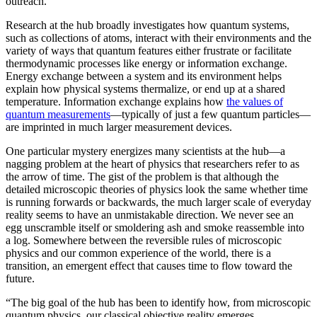
outreach.”
Research at the hub broadly investigates how quantum systems,
such as collections of atoms, interact with their environments and the
variety of ways that quantum features either frustrate or facilitate
thermodynamic processes like energy or information exchange.
Energy exchange between a system and its environment helps
explain how physical systems thermalize, or end up at a shared
temperature. Information exchange explains how
the values of
quantum measurements
—typically of just a few quantum particles—
are imprinted in much larger measurement devices.
One particular mystery energizes many scientists at the hub—a
nagging problem at the heart of physics that researchers refer to as
the arrow of time. The gist of the problem is that although the
detailed microscopic theories of physics look the same whether time
is running forwards or backwards, the much larger scale of everyday
reality seems to have an unmistakable direction. We never see an
egg unscramble itself or smoldering ash and smoke reassemble into
a log. Somewhere between the reversible rules of microscopic
physics and our common experience of the world, there is a
transition, an emergent effect that causes time to flow toward the
future.
“The big goal of the hub has been to identify how, from microscopic
quantum physics, our classical objective reality emerges