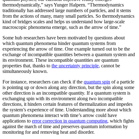
thermodynamically,” says Yunger Halpern. “Thermodynamics
traditionally has addressed large numbers of particles, and it stems
from the actions of many, many small particles. So thermodynamics
kind of bridges scales and helps us understand how large-scale
macroscopic phenomena emerge, such as the arrow of time.”
Some hub researchers have been motivated by questions about
which quantum phenomena hinder quantum systems from
experiencing the arrow of time. One example turned out to be the
exchange of incompatible quantities between a quantum system and
its environment. These incompatible quantities are quantum
properties that, thanks to
the uncertainty principle
, cannot be
simultaneously known.
For instance, researchers can check if the
quantum spin
of a particle
is pointing up or down along any direction, but the spin along some
other direction is an incompatible quantity. If a quantum system is
exchanging spin with its environment along two incompatible
directions, it hinders certain features of thermalization and impedes
the system’s experience of time. Understanding more about which
quantum phenomena interact with time’s arrow could have
applications to
error correction in quantum computing
, which fights
against the march of time and preserves quantum information by
monitoring for and removing heat and disorder.