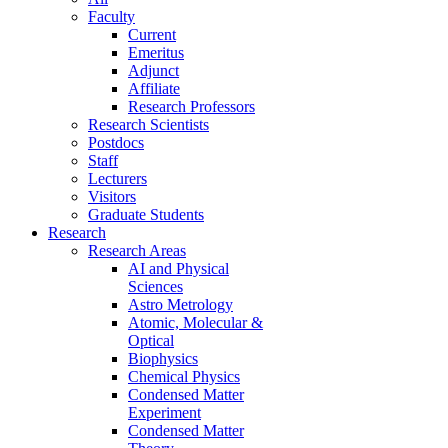
Faculty
Current
Emeritus
Adjunct
Affiliate
Research Professors
Research Scientists
Postdocs
Staff
Lecturers
Visitors
Graduate Students
Research
Research Areas
AI and Physical
Sciences
Astro Metrology
Atomic, Molecular &
Optical
Biophysics
Chemical Physics
Condensed Matter
Experiment
Condensed Matter