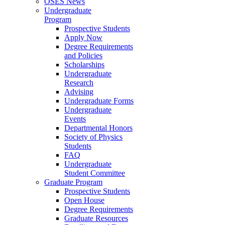
OSES News
Undergraduate
Program
Prospective Students
Apply Now
Degree Requirements
and Policies
Scholarships
Undergraduate
Research
Advising
Undergraduate Forms
Undergraduate
Events
Departmental Honors
Society of Physics
Students
FAQ
Undergraduate
Student Committee
Graduate Program
Prospective Students
Open House
Degree Requirements
Graduate Resources