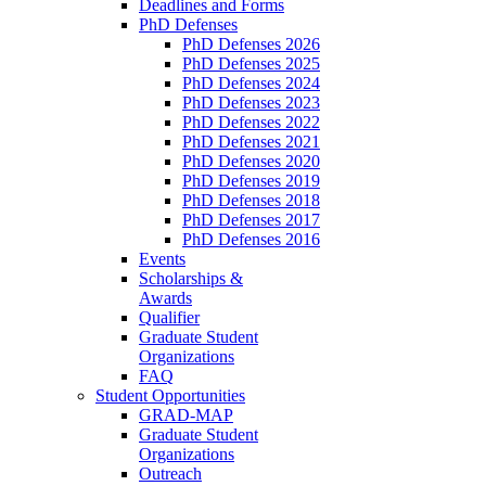
Deadlines and Forms
PhD Defenses
PhD Defenses 2026
PhD Defenses 2025
PhD Defenses 2024
PhD Defenses 2023
PhD Defenses 2022
PhD Defenses 2021
PhD Defenses 2020
PhD Defenses 2019
PhD Defenses 2018
PhD Defenses 2017
PhD Defenses 2016
Events
Scholarships &
Awards
Qualifier
Graduate Student
Organizations
FAQ
Student Opportunities
GRAD-MAP
Graduate Student
Organizations
Outreach