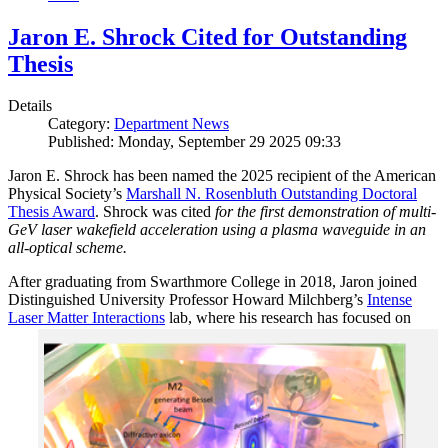
Jaron E. Shrock Cited for Outstanding
Thesis
Details
Category:
Department News
Published: Monday, September 29 2025 09:33
Jaron E. Shrock has been named the 2025 recipient of the American
Physical Society’s
Marshall N. Rosenbluth Outstanding Doctoral
Thesis Award
. Shrock was cited
for the first demonstration of multi-
GeV laser wakefield acceleration using a plasma waveguide in an
all-optical scheme.
After graduating from Swarthmore College in 2018, Jaron joined
Distinguished University Professor Howard Milchberg’s
Intense
Laser Matter Interactions
lab, where
his research has focused on