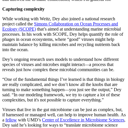
Capturing complexity
While working with Weitz, Dey also joined a national research
project called the
Simons Collaboration on Ocean Processes and
Ecology (SCOPE)
that’s aimed at understanding marine microbial
processes. In his work with SCOPE, Dey helps quantify the role of
phages in ocean ecosystems, where “good” viruses might help
maintain balance by killing microbes and recycling nutrients back
into the ocean.
Dey’s ongoing research uses models to understand how different
species of viruses and microbes might interact—a process that
reveals just how complex these microbial communities can be.
“One of the fundamental things I’ve learned is that things in biology
are really complicated, and we don’t know all the knobs that are
turning to make something happen—you just see the output,” Dey
said. “In our modeling framework, we try to capture a lot of these
complexities, but it's not possible to capture everything.”
Viruses that live in the gut microbiome can be just as complex, but,
if harnessed or managed well, can help to improve human health. As
a
fellow
with UMD’s
Center of Excellence in Microbiome Sciences
,
Dey said he’s looking for ways to “translate microbiome science