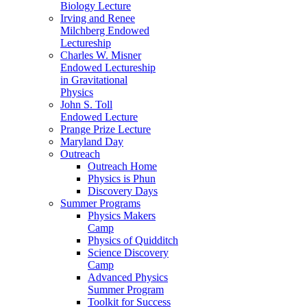
Biology Lecture
Irving and Renee
Milchberg Endowed
Lectureship
Charles W. Misner
Endowed Lectureship
in Gravitational
Physics
John S. Toll
Endowed Lecture
Prange Prize Lecture
Maryland Day
Outreach
Outreach Home
Physics is Phun
Discovery Days
Summer Programs
Physics Makers
Camp
Physics of Quidditch
Science Discovery
Camp
Advanced Physics
Summer Program
Toolkit for Success