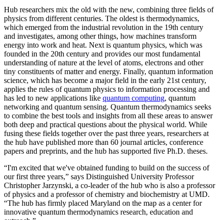
Hub researchers mix the old with the new, combining three fields of
physics from different centuries. The oldest is thermodynamics,
which emerged from the industrial revolution in the 19th century
and investigates, among other things, how machines transform
energy into work and heat. Next is quantum physics, which was
founded in the 20th century and provides our most fundamental
understanding of nature at the level of atoms, electrons and other
tiny constituents of matter and energy. Finally, quantum information
science, which has become a major field in the early 21st century,
applies the rules of quantum physics to information processing and
has led to new applications like
quantum computing
, quantum
networking and quantum sensing. Quantum thermodynamics seeks
to combine the best tools and insights from all these areas to answer
both deep and practical questions about the physical world. While
fusing these fields together over the past three years, researchers at
the hub have published more than 60 journal articles, conference
papers and preprints, and the hub has supported five Ph.D. theses.
“I'm excited that we've obtained funding to build on the success of
our first three years,” says Distinguished University Professor
Christopher Jarzynski, a co-leader of the hub who is also a professor
of physics and a professor of chemistry and biochemistry at UMD.
“The hub has firmly placed Maryland on the map as a center for
innovative quantum thermodynamics research, education and