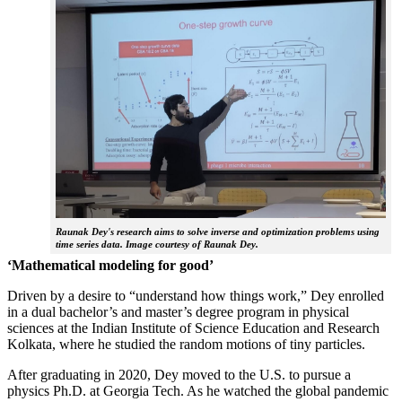
Raunak Dey's research aims to solve inverse and optimization problems using
time series data. Image courtesy of Raunak Dey.
‘Mathematical modeling for good’
Driven by a desire to “understand how things work,” Dey enrolled
in a dual bachelor’s and master’s degree program in physical
sciences at the Indian Institute of Science Education and Research
Kolkata, where he studied the random motions of tiny particles.
After graduating in 2020, Dey moved to the U.S. to pursue a
physics Ph.D. at Georgia Tech. As he watched the global pandemic