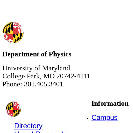
Department of Physics
University of Maryland
College Park, MD 20742-4111
Phone: 301.405.3401
Information
Campus
Directory