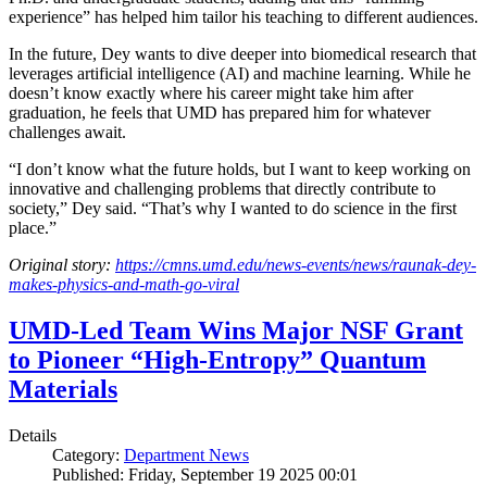
experience” has helped him tailor his teaching to different audiences.
In the future, Dey wants to dive deeper into biomedical research that
leverages artificial intelligence (AI) and machine learning. While he
doesn’t know exactly where his career might take him after
graduation, he feels that UMD has prepared him for whatever
challenges await.
“I don’t know what the future holds, but I want to keep working on
innovative and challenging problems that directly contribute to
society,” Dey said. “That’s why I wanted to do science in the first
place.”
Original story:
https://cmns.umd.edu/news-events/news/raunak-dey-
makes-physics-and-math-go-viral
UMD-Led Team Wins Major NSF Grant
to Pioneer “High-Entropy” Quantum
Materials
Details
Category:
Department News
Published: Friday, September 19 2025 00:01