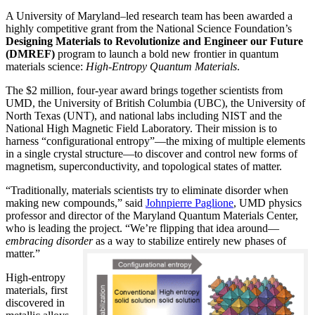
A University of Maryland–led research team has been awarded a
highly competitive grant from the National Science Foundation’s
Designing Materials to Revolutionize and Engineer our Future
(DMREF)
program to launch a bold new frontier in quantum
materials science:
H
igh-Entropy Quantum Materials
.
The $2 million, four-year award brings together scientists from
UMD, the University of British Columbia (UBC), the University of
North Texas (UNT), and national labs including NIST and the
National High Magnetic Field Laboratory. Their mission is to
harness “configurational entropy”—the mixing of multiple elements
in a single crystal structure—to discover and control new forms of
magnetism, superconductivity, and topological states of matter.
“Traditionally, materials scientists try to eliminate disorder when
making new compounds,” said
Johnpierre Paglione
, UMD physics
professor and director of the Maryland Quantum Materials Center,
who is leading the project. “We’re flipping that idea around—
embracing disorder
as a way to stabilize entirely new phases of
matter.”
High-entropy
materials, first
discovered in