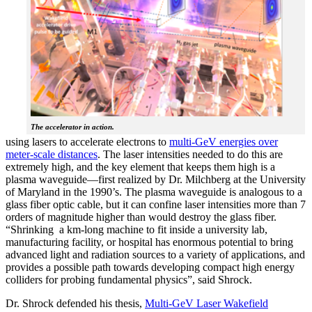
The accelerator in action.
using lasers to accelerate electrons to
multi-GeV energies over
meter-scale distances
. The laser intensities needed to do this are
extremely high, and the key element that keeps them high is a
plasma waveguide—first realized by Dr. Milchberg at the University
of Maryland in the 1990’s. The plasma waveguide is analogous to a
glass fiber optic cable, but it can confine laser intensities more than 7
orders of magnitude higher than would destroy the glass fiber.
“Shrinking a km-long machine to fit inside a university lab,
manufacturing facility, or hospital has enormous potential to bring
advanced light and radiation sources to a variety of applications, and
provides a possible path towards developing compact high energy
colliders for probing fundamental physics”, said Shrock.
Dr. Shrock defended his thesis,
Multi-GeV Laser Wakefield