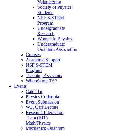
Volunteering
Society of Physics
Students
NSF S-STEM
Program
Undergraduate
Research
Women in Physics
Undergraduate
Quantum Association
Courses
Academic Support
NSF S-STEM
Program
Teaching Assistants
Where's my TA?
Events
Calendar
Physics Colloquia
Event Submission
W.J. Carr Lecture
Research Interaction
Team (RIT)
Math/Physics
Mechanick Quantum