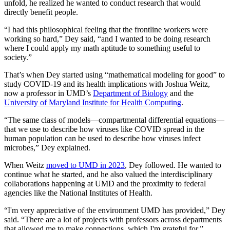
unfold, he realized he wanted to conduct research that would
directly benefit people.
“I had this philosophical feeling that the frontline workers were
working so hard,” Dey said, “and I wanted to be doing research
where I could apply my math aptitude to something useful to
society.”
That’s when Dey started using “mathematical modeling for good” to
study COVID-19 and its health implications with Joshua Weitz,
now a professor in UMD’s
Department of Biology
and the
University of Maryland Institute for Health Computing
.
“The same class of models—compartmental differential equations—
that we use to describe how viruses like COVID spread in the
human population can be used to describe how viruses infect
microbes,” Dey explained.
When Weitz
moved to UMD in 2023
, Dey followed. He wanted to
continue what he started, and he also valued the interdisciplinary
collaborations happening at UMD and the proximity to federal
agencies like the National Institutes of Health.
“I'm very appreciative of the environment UMD has provided,” Dey
said. “There are a lot of projects with professors across departments
that allowed me to make connections, which I'm grateful for.”