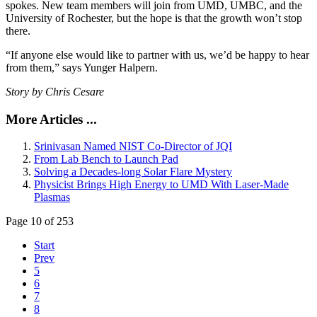
spokes. New team members will join from UMD, UMBC, and the
University of Rochester, but the hope is that the growth won’t stop
there.
“If anyone else would like to partner with us, we’d be happy to hear
from them,” says Yunger Halpern.
Story by Chris Cesare
More Articles ...
Srinivasan Named NIST Co-Director of JQI
From Lab Bench to Launch Pad
Solving a Decades-long Solar Flare Mystery
Physicist Brings High Energy to UMD With Laser-Made
Plasmas
Page 10 of 253
Start
Prev
5
6
7
8