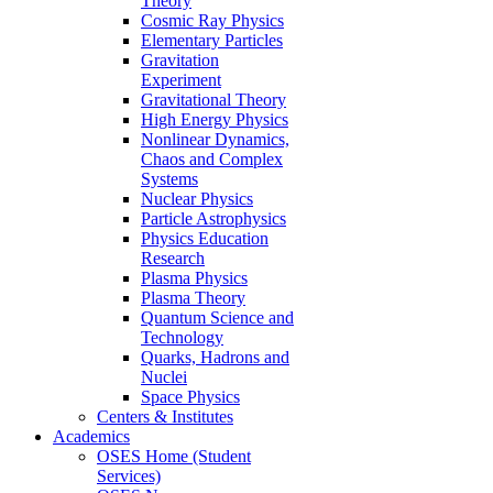
Theory
Cosmic Ray Physics
Elementary Particles
Gravitation
Experiment
Gravitational Theory
High Energy Physics
Nonlinear Dynamics,
Chaos and Complex
Systems
Nuclear Physics
Particle Astrophysics
Physics Education
Research
Plasma Physics
Plasma Theory
Quantum Science and
Technology
Quarks, Hadrons and
Nuclei
Space Physics
Centers & Institutes
Academics
OSES Home (Student
Services)