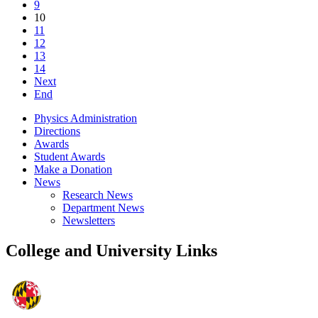
9
10
11
12
13
14
Next
End
Physics Administration
Directions
Awards
Student Awards
Make a Donation
News
Research News
Department News
Newsletters
College and University Links