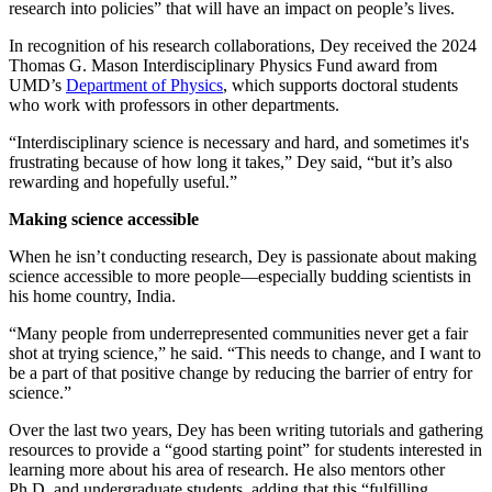
research into policies” that will have an impact on people’s lives.
In recognition of his research collaborations, Dey received the 2024
Thomas G. Mason Interdisciplinary Physics Fund award from
UMD’s
Department of Physics
, which supports doctoral students
who work with professors in other departments.
“Interdisciplinary science is necessary and hard, and sometimes it's
frustrating because of how long it takes,” Dey said, “but it’s also
rewarding and hopefully useful.”
Making science accessible
When he isn’t conducting research, Dey is passionate about making
science accessible to more people—especially budding scientists in
his home country, India.
“Many people from underrepresented communities never get a fair
shot at trying science,” he said. “This needs to change, and I want to
be a part of that positive change by reducing the barrier of entry for
science.”
Over the last two years, Dey has been writing tutorials and gathering
resources to provide a “good starting point” for students interested in
learning more about his area of research. He also mentors other
Ph.D. and undergraduate students, adding that this “fulfilling