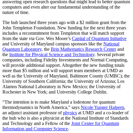
answering open research questions that might lead to better quantum
computers and even alter our fundamental understanding of the
nature of time.
The hub launched three years ago with a $2 million grant from the
John Templeton Foundation. New funding for the next three years
includes a recommitment from Templeton that will match support
from the state via Gov. Wes Moore’s
Capital of Quantum Initiative
and University of Maryland campus sponsors like the
National
Quantum Laboratory
, the
Brin Mathematics Research Center
and
the
Institute for Physical Science and Technology
. Several private
companies, including Fidelity Investments and Normal Computing,
will provide additional support. Altogether the new funding totals
more than $5 million and will support team members at UMD as
well as the University of Maryland, Baltimore County (UMBC); the
University of Southern California; the University of Arizona; Los
Alamos National Laboratory in New Mexico; the University of
Rochester in New York; and University College Dublin.
“The intention is to make Maryland a lodestone for quantum
thermodynamics in North America,” says
Nicole Yunger Halpern
,
an adjunct assistant professor of
physics
at UMD and a co-leader of
the hub who is also a physicist at the National Institute of Standards
and Technology and a Fellow of the
Joint Center for Quantum
Information and Computer Science
.