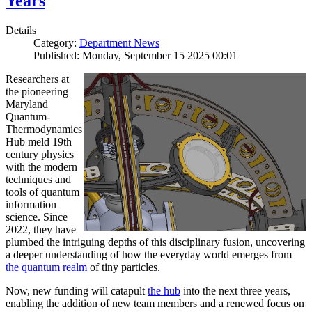
Years
Details
Category:
Department News
Published: Monday, September 15 2025 00:01
Researchers at
the pioneering
Maryland
Quantum-
Thermodynamics
Hub meld 19th
century physics
with the modern
techniques and
tools of quantum
information
science. Since
2022, they have
plumbed the intriguing depths of this disciplinary fusion, uncovering
a deeper understanding of how the everyday world emerges from
the quantum realm
of tiny particles.
Now, new funding will catapult
the hub
into the next three years,
enabling the addition of new team members and a renewed focus on