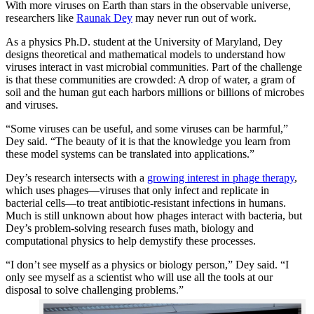
With more viruses on Earth than stars in the observable universe,
researchers like
Raunak Dey
may never run out of work.
As a physics Ph.D. student at the University of Maryland, Dey
designs theoretical and mathematical models to understand how
viruses interact in vast microbial communities. Part of the challenge
is that these communities are crowded: A drop of water, a gram of
soil and the human gut each harbors millions or billions of microbes
and viruses.
“Some viruses can be useful, and some viruses can be harmful,”
Dey said. “The beauty of it is that the knowledge you learn from
these model systems can be translated into applications.”
Dey’s research intersects with a
growing interest in phage therapy
,
which uses phages—viruses that only infect and replicate in
bacterial cells—to treat antibiotic-resistant infections in humans.
Much is still unknown about how phages interact with bacteria, but
Dey’s problem-solving research fuses math, biology and
computational physics to help demystify these processes.
“I don’t see myself as a physics or biology person,” Dey said. “I
only see myself as a scientist who will use all the tools at our
disposal to solve challenging problems.”