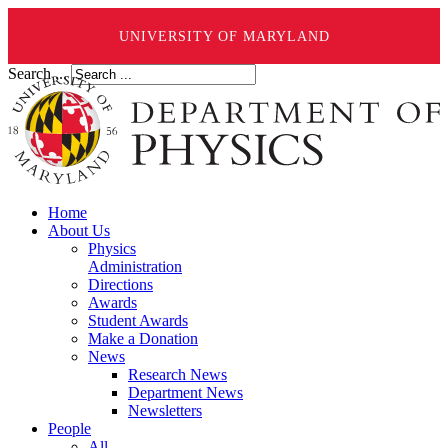
UNIVERSITY OF MARYLAND
Search ...
Home
About Us
Physics
Administration
Directions
Awards
Student Awards
Make a Donation
News
Research News
Department News
Newsletters
People
All