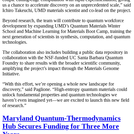
us a chance to accelerate discovery on an unprecedented scale,” said
Ichiro Takeuchi, UMD materials scientist and co-lead on the project.
Beyond research, the team will contribute to quantum workforce
development by expanding UMD’s Quantum Materials Winter
School and Machine Learning for Materials Boot Camp, training the
next generation of scientists in synthesis, computation, and quantum
technologies.
The collaboration also includes building a public data repository in
collaboration with the NSF-funded UC Santa Barbara Quantum
Foundry to share results with the broader scientific community,
amplifying the project’s impact through the Materials Genome
Initiative.
“With this effort, we’re opening a whole new landscape for
discovery,” said Paglione. “High-entropy quantum materials could
unlock fundamental properties and quantum technologies we
haven’t even imagined yet—we are excited to launch this new field
of research.”
Maryland Quantum-Thermodynamics
Hub Secures Funding for Three More