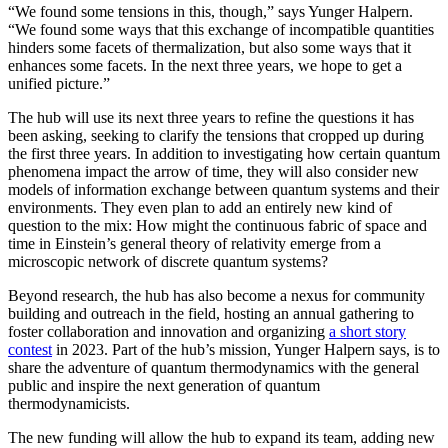
“We found some tensions in this, though,” says Yunger Halpern.
“We found some ways that this exchange of incompatible quantities
hinders some facets of thermalization, but also some ways that it
enhances some facets. In the next three years, we hope to get a
unified picture.”
The hub will use its next three years to refine the questions it has
been asking, seeking to clarify the tensions that cropped up during
the first three years. In addition to investigating how certain quantum
phenomena impact the arrow of time, they will also consider new
models of information exchange between quantum systems and their
environments. They even plan to add an entirely new kind of
question to the mix: How might the continuous fabric of space and
time in Einstein’s general theory of relativity emerge from a
microscopic network of discrete quantum systems?
Beyond research, the hub has also become a nexus for community
building and outreach in the field, hosting an annual gathering to
foster collaboration and innovation and organizing
a short story
contest
in 2023. Part of the hub’s mission, Yunger Halpern says, is to
share the adventure of quantum thermodynamics with the general
public and inspire the next generation of quantum
thermodynamicists.
The new funding will allow the hub to expand its team, adding new