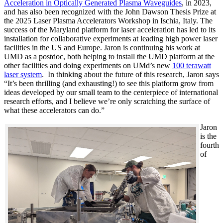
Acceleration in Optically Generated Plasma Waveguides
, in 2023,
and has also been recognized with the John Dawson Thesis Prize at
the 2025 Laser Plasma Accelerators Workshop in Ischia, Italy. The
success of the Maryland platform for laser acceleration has led to its
installation for collaborative experiments at leading high power laser
facilities in the US and Europe. Jaron is continuing his work at
UMD as a postdoc, both helping to install the UMD platform at the
other facilities and doing experiments on UMd’s new
100 terawatt
laser system
. In thinking about the future of this research, Jaron says
“It’s been thrilling (and exhausting!) to see this platform grow from
ideas developed by our small team to the centerpiece of international
research efforts, and I believe we’re only scratching the surface of
what these accelerators can do.”
Jaron
is the
fourth
of