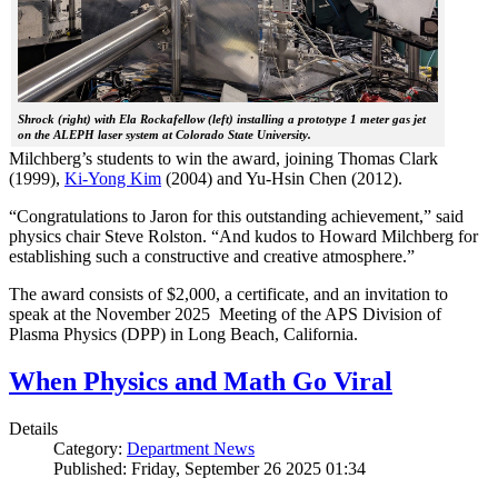
Shrock (right) with Ela Rockafellow (left) installing a prototype 1 meter gas jet
on the ALEPH laser system at Colorado State University.
Milchberg’s students to win the award, joining Thomas Clark
(1999),
Ki-Yong Kim
(2004) and Yu-Hsin Chen (2012).
“Congratulations to Jaron for this outstanding achievement,” said
physics chair Steve Rolston. “And kudos to Howard Milchberg for
establishing such a constructive and creative atmosphere.”
The award consists of $2,000, a certificate, and an invitation to
speak at the November 2025 Meeting of the APS Division of
Plasma Physics (DPP) in Long Beach, California.
When Physics and Math Go Viral
Details
Category:
Department News
Published: Friday, September 26 2025 01:34