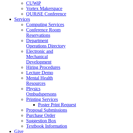
CUWiP
Vortex Makerspace
QURiSE Conference
Services
Computing Services
Conference Room
Reservations
Department
Operations Directory
Electronic and
Mechanical
Development
Hiring Procedures
Lecture Demo
Mental Health
Resources
Physics
Ombudspersons
Printing Services
Poster Print Request
Proposal Submissions
Purchase Order
Suggestion Box
Textbook Information
Give