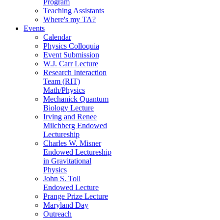
Program
Teaching Assistants
Where's my TA?
Events
Calendar
Physics Colloquia
Event Submission
W.J. Carr Lecture
Research Interaction
Team (RIT)
Math/Physics
Mechanick Quantum
Biology Lecture
Irving and Renee
Milchberg Endowed
Lectureship
Charles W. Misner
Endowed Lectureship
in Gravitational
Physics
John S. Toll
Endowed Lecture
Prange Prize Lecture
Maryland Day
Outreach