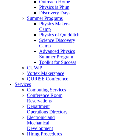
Outreach Home
Physics is Phun
Discovery Days
Summer Programs
Physics Makers
Camp
Physics of Quidditch
Science Discovery
Camp
Advanced Physics
Summer Program
Toolkit for Success
CUWiP
Vortex Makerspace
QURiSE Conference
Services
Computing Services
Conference Room
Reservations
Department
Operations Directory
Electronic and
Mechanical
Development
Hiring Procedures