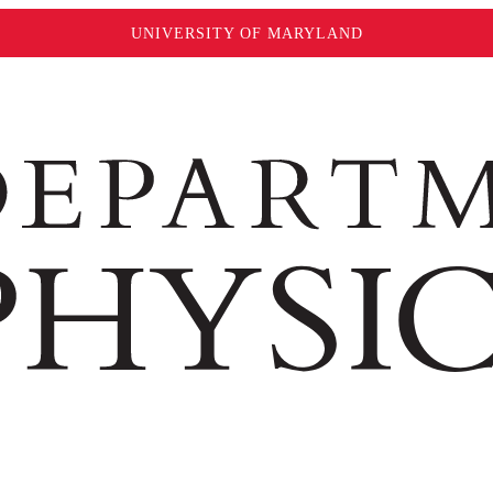
UNIVERSITY OF MARYLAND