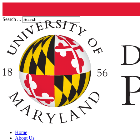
Search ...
Home
About Us