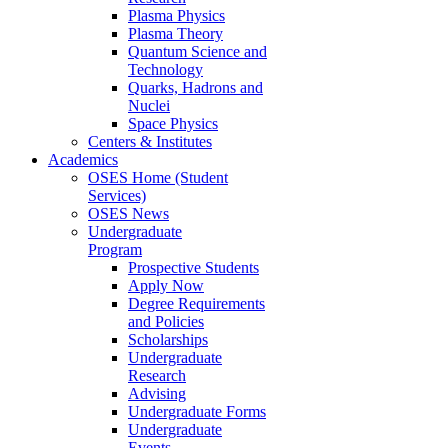
Plasma Physics
Plasma Theory
Quantum Science and
Technology
Quarks, Hadrons and
Nuclei
Space Physics
Centers & Institutes
Academics
OSES Home (Student
Services)
OSES News
Undergraduate
Program
Prospective Students
Apply Now
Degree Requirements
and Policies
Scholarships
Undergraduate
Research
Advising
Undergraduate Forms
Undergraduate
Events