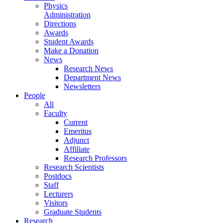
Physics
Administration
Directions
Awards
Student Awards
Make a Donation
News
Research News
Department News
Newsletters
People
All
Faculty
Current
Emeritus
Adjunct
Affiliate
Research Professors
Research Scientists
Postdocs
Staff
Lecturers
Visitors
Graduate Students
Research