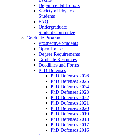
Departmental Honors
Society of Physics
Students
FAQ
Undergraduate
Student Committee
Graduate Program
Prospective Students
Open House
Degree Requirements
Graduate Resources
Deadlines and Forms
PhD Defenses
PhD Defenses 2026
PhD Defenses 2025
PhD Defenses 2024
PhD Defenses 2023
PhD Defenses 2022
PhD Defenses 2021
PhD Defenses 2020
PhD Defenses 2019
PhD Defenses 2018
PhD Defenses 2017
PhD Defenses 2016