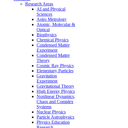
Research Areas
AI and Physical
Sciences
Astro Metrology
Atomic, Molecular &
Optical
Biophysics
Chemical Physics
Condensed Matter
Experiment
Condensed Matter
Theory
Cosmic Ray Physics
Elementary Particles
Gravitation
Experiment
Gravitational Theory
High Energy Physics
Nonlinear Dynamics,
Chaos and Complex
Systems
Nuclear Physics
Particle Astrophysics
Physics Education
Research