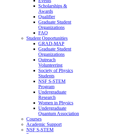
Events
Scholarships &
Awards
Qualifier
Graduate Student
Organizations
FAQ
Student Opportunities
GRAD-MAP
Graduate Student
Organizations
Outreach
Volunteering
Society of Physics
Students
NSF S-STEM
Program
Undergraduate
Research
Women in Physics
Undergraduate
Quantum Association
Courses
Academic Support
NSF S-STEM