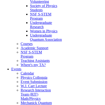
Volunteering
Society of Physics
Students
NSF S-STEM
Program
Undergraduate
Research
Women in Physics
Undergraduate
Quantum Association
Courses
Academic Support
NSF S-STEM
Program
Teaching Assistants
Where's my TA?
Events
Calendar
Physics Colloquia
Event Submission
W.J. Carr Lecture
Research Interaction
Team (RIT)
Math/Physics
Mechanick Quantum