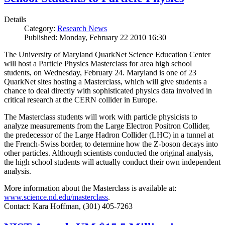
Details
Category:
Research News
Published: Monday, February 22 2010 16:30
The University of Maryland QuarkNet Science Education Center
will host a Particle Physics Masterclass for area high school
students, on Wednesday, February 24. Maryland is one of 23
QuarkNet sites hosting a Masterclass, which will give students a
chance to deal directly with sophisticated physics data involved in
critical research at the CERN collider in Europe.
The Masterclass students will work with particle physicists to
analyze measurements from the Large Electron Positron Collider,
the predecessor of the Large Hadron Collider (LHC) in a tunnel at
the French-Swiss border, to determine how the Z-boson decays into
other particles. Although scientists conducted the original analysis,
the high school students will actually conduct their own independent
analysis.
More information about the Masterclass is available at:
www.science.nd.edu/masterclass
.
Contact: Kara Hoffman, (301) 405-7263