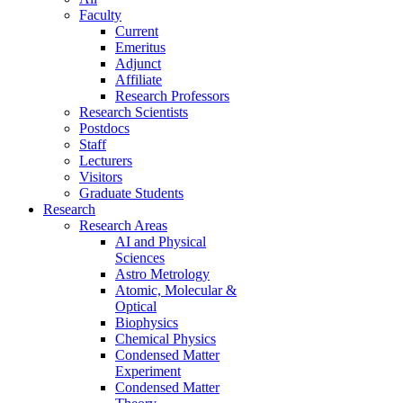
Faculty
Current
Emeritus
Adjunct
Affiliate
Research Professors
Research Scientists
Postdocs
Staff
Lecturers
Visitors
Graduate Students
Research
Research Areas
AI and Physical
Sciences
Astro Metrology
Atomic, Molecular &
Optical
Biophysics
Chemical Physics
Condensed Matter
Experiment
Condensed Matter