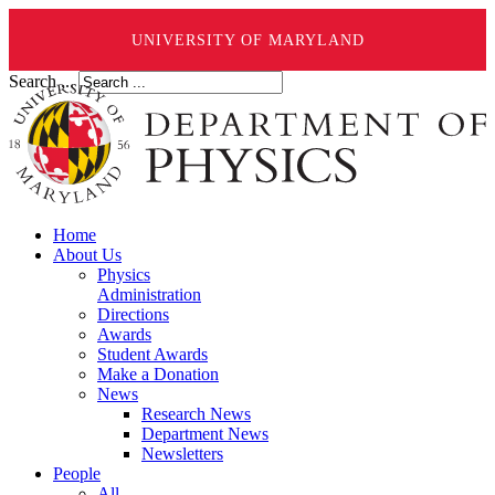
UNIVERSITY OF MARYLAND
Search ...
Home
About Us
Physics
Administration
Directions
Awards
Student Awards
Make a Donation
News
Research News
Department News
Newsletters
People
All