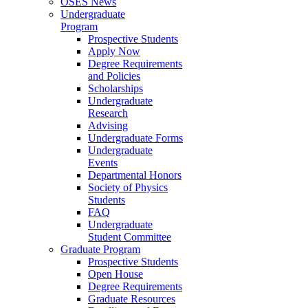
OSES News
Undergraduate
Program
Prospective Students
Apply Now
Degree Requirements
and Policies
Scholarships
Undergraduate
Research
Advising
Undergraduate Forms
Undergraduate
Events
Departmental Honors
Society of Physics
Students
FAQ
Undergraduate
Student Committee
Graduate Program
Prospective Students
Open House
Degree Requirements
Graduate Resources