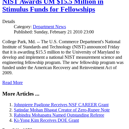
NIST Awards UM $15.5 Million in
Stimulus Funds for Fellowships
Details
Category:
Department News
Published: Sunday, February 21 2010 23:00
College Park, Md. -- The U.S. Commerce Department's National
Institute of Standards and Technology (NIST) announced Friday
that it is awarding $15.5 million to the University of Maryland to
develop and implement a national NIST measurement science and
engineering fellowship program. The new fellowship program was
funded under the American Recovery and Reinvestment Act of
2009.
Read More
More Articles ...
Johnpierre Paglione Receives NSF CAREER Grant
Satindar Mohan Bhagat Creator of Zero-Rupee Note
Rabindra Mohapatra Named Outstanding Referee
Ki-Yong Kim Receives DOE Grant