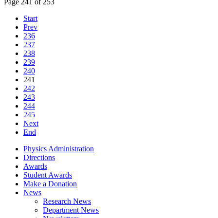
Page 241 of 253
Start
Prev
236
237
238
239
240
241
242
243
244
245
Next
End
Physics Administration
Directions
Awards
Student Awards
Make a Donation
News
Research News
Department News