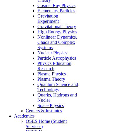
Theory
Cosmic Ray Physics
Elementary Particles
Gravitation
Experiment
Gravitational Theory
High Energy Physics
Nonlinear Dynamics,
Chaos and Complex
Systems
Nuclear Physics
Particle Astrophysics
Physics Education
Research
Plasma Physics
Plasma Theory
Quantum Science and
Technology
Quarks, Hadrons and
Nuclei
Space Physics
Centers & Institutes
Academics
OSES Home (Student
Services)