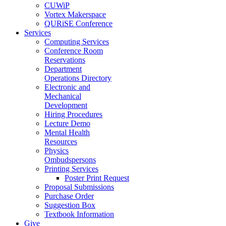
CUWiP
Vortex Makerspace
QURiSE Conference
Services
Computing Services
Conference Room
Reservations
Department
Operations Directory
Electronic and
Mechanical
Development
Hiring Procedures
Lecture Demo
Mental Health
Resources
Physics
Ombudspersons
Printing Services
Poster Print Request
Proposal Submissions
Purchase Order
Suggestion Box
Textbook Information
Give