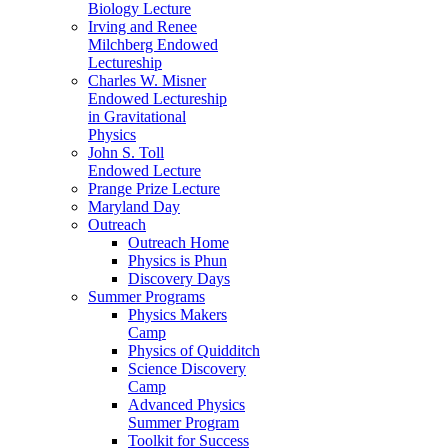
Biology Lecture
Irving and Renee
Milchberg Endowed
Lectureship
Charles W. Misner
Endowed Lectureship
in Gravitational
Physics
John S. Toll
Endowed Lecture
Prange Prize Lecture
Maryland Day
Outreach
Outreach Home
Physics is Phun
Discovery Days
Summer Programs
Physics Makers
Camp
Physics of Quidditch
Science Discovery
Camp
Advanced Physics
Summer Program
Toolkit for Success