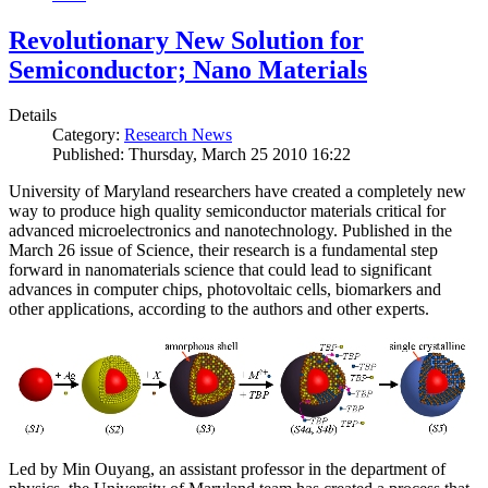
Revolutionary New Solution for
Semiconductor; Nano Materials
Details
Category:
Research News
Published: Thursday, March 25 2010 16:22
University of Maryland researchers have created a completely new
way to produce high quality semiconductor materials critical for
advanced microelectronics and nanotechnology. Published in the
March 26 issue of Science, their research is a fundamental step
forward in nanomaterials science that could lead to significant
advances in computer chips, photovoltaic cells, biomarkers and
other applications, according to the authors and other experts.
Led by Min Ouyang, an assistant professor in the department of