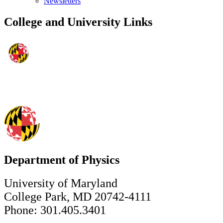
Newsletters
College and University Links
Department of Physics
University of Maryland
College Park, MD 20742-4111
Phone: 301.405.3401