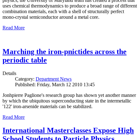
physics, the University of Maryland team has created a process that
uses chemical thermodynamics to produce a broad range of different
combination materials, each with a shell of structurally perfect
mono-crystal semiconductor around a metal core.
Read More
Marching the iron-pnictides across the
periodic table
Details
Category:
Department News
Published: Friday, March 12 2010 13:45
Jonhpierre Paglione's research group has shown yet another manner
by which the ubiquitous superconducting state in the intermetallic
'122' iron-arsenide materials can be stabilized.
Read More
International Masterclasses Expose High
School Students to Particle Physics