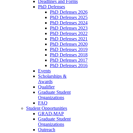
Deadlines and Forms
PhD Defenses
PhD Defenses 2026
PhD Defenses 2025
PhD Defenses 2024
PhD Defenses 2023
PhD Defenses 2022
PhD Defenses 2021
PhD Defenses 2020
PhD Defenses 2019
PhD Defenses 2018
PhD Defenses 2017
PhD Defenses 2016
Events
Scholarships &
Awards
Qualifier
Graduate Student
Organizations
FAQ
Student Opportunities
GRAD-MAP
Graduate Student
Organizations
Outreach