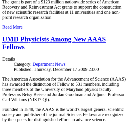
The grant is part of a $123 million nationwide series of American
Recovery and Reinvestment Act grants to support the construction
of new scientific research facilities at 11 universities and one non-
profit research organization.
Read More
UMD Physicists Among New AAAS
Fellows
Details
Category:
Department News
Published: Thursday, December 17 2009 23:00
The American Association for the Advancement of Science (AAAS)
has awarded the distinction of Fellow to 531 members, including
three members of the University of Maryland physics faculty:
Professors Betsy Beise and Jordan Goodman and Adjunct Professor
Carl Williams (NIST/JQI).
Founded in 1848, the AAAS is the world's largest general scientific
society and publisher of the journal Science. Fellows are recognized
by their peers for distinguished efforts to advance science.