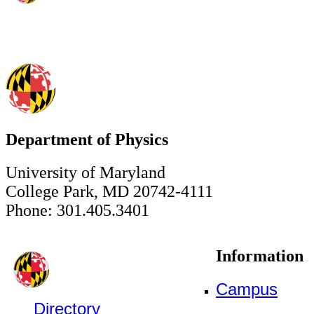
Department of Physics
University of Maryland
College Park, MD 20742-4111
Phone: 301.405.3401
Information
Campus
Directory