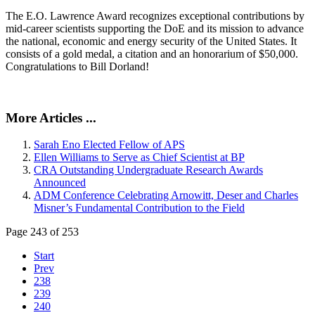
The E.O. Lawrence Award recognizes exceptional contributions by
mid-career scientists supporting the DoE and its mission to advance
the national, economic and energy security of the United States. It
consists of a gold medal, a citation and an honorarium of $50,000.
Congratulations to Bill Dorland!
More Articles ...
Sarah Eno Elected Fellow of APS
Ellen Williams to Serve as Chief Scientist at BP
CRA Outstanding Undergraduate Research Awards
Announced
ADM Conference Celebrating Arnowitt, Deser and Charles
Misner’s Fundamental Contribution to the Field
Page 243 of 253
Start
Prev
238
239
240