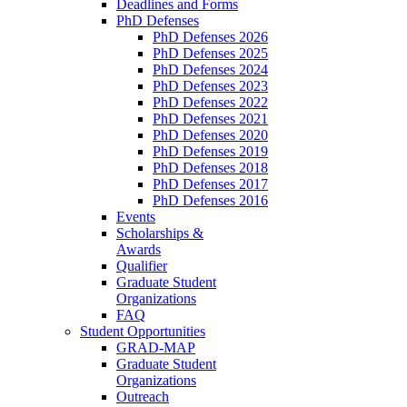
Deadlines and Forms
PhD Defenses
PhD Defenses 2026
PhD Defenses 2025
PhD Defenses 2024
PhD Defenses 2023
PhD Defenses 2022
PhD Defenses 2021
PhD Defenses 2020
PhD Defenses 2019
PhD Defenses 2018
PhD Defenses 2017
PhD Defenses 2016
Events
Scholarships &
Awards
Qualifier
Graduate Student
Organizations
FAQ
Student Opportunities
GRAD-MAP
Graduate Student
Organizations
Outreach