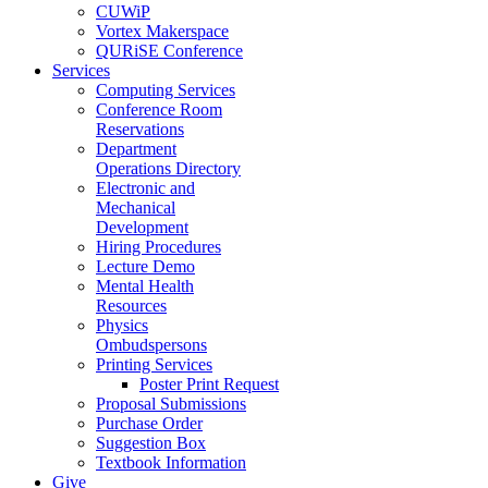
CUWiP
Vortex Makerspace
QURiSE Conference
Services
Computing Services
Conference Room
Reservations
Department
Operations Directory
Electronic and
Mechanical
Development
Hiring Procedures
Lecture Demo
Mental Health
Resources
Physics
Ombudspersons
Printing Services
Poster Print Request
Proposal Submissions
Purchase Order
Suggestion Box
Textbook Information
Give