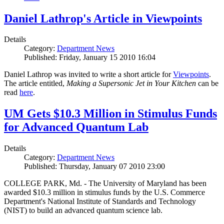
Daniel Lathrop's Article in Viewpoints
Details
Category:
Department News
Published: Friday, January 15 2010 16:04
Daniel Lathrop was invited to write a short article for
Viewpoints
.
The article entitled,
Making a Supersonic Jet in Your Kitchen
can be
read
here
.
UM Gets $10.3 Million in Stimulus Funds
for Advanced Quantum Lab
Details
Category:
Department News
Published: Thursday, January 07 2010 23:00
COLLEGE PARK, Md. - The University of Maryland has been
awarded $10.3 million in stimulus funds by the U.S. Commerce
Department's National Institute of Standards and Technology
(NIST) to build an advanced quantum science lab.