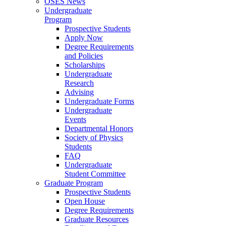
OSES News
Undergraduate
Program
Prospective Students
Apply Now
Degree Requirements
and Policies
Scholarships
Undergraduate
Research
Advising
Undergraduate Forms
Undergraduate
Events
Departmental Honors
Society of Physics
Students
FAQ
Undergraduate
Student Committee
Graduate Program
Prospective Students
Open House
Degree Requirements
Graduate Resources