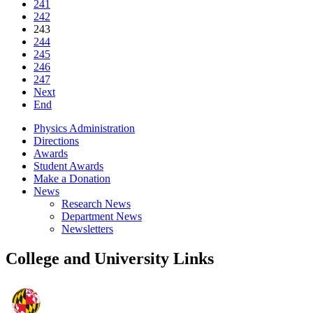
241
242
243
244
245
246
247
Next
End
Physics Administration
Directions
Awards
Student Awards
Make a Donation
News
Research News
Department News
Newsletters
College and University Links