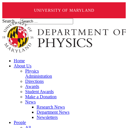
UNIVERSITY OF MARYLAND
Search ...
Home
About Us
Physics
Administration
Directions
Awards
Student Awards
Make a Donation
News
Research News
Department News
Newsletters
People
All