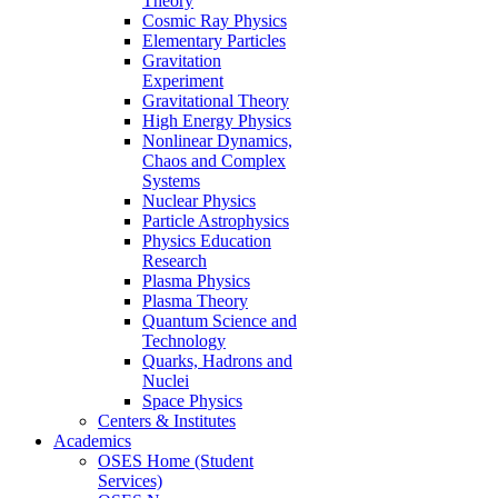
Theory
Cosmic Ray Physics
Elementary Particles
Gravitation
Experiment
Gravitational Theory
High Energy Physics
Nonlinear Dynamics,
Chaos and Complex
Systems
Nuclear Physics
Particle Astrophysics
Physics Education
Research
Plasma Physics
Plasma Theory
Quantum Science and
Technology
Quarks, Hadrons and
Nuclei
Space Physics
Centers & Institutes
Academics
OSES Home (Student
Services)