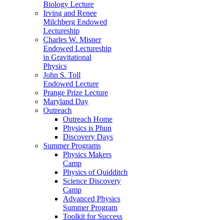
Biology Lecture
Irving and Renee
Milchberg Endowed
Lectureship
Charles W. Misner
Endowed Lectureship
in Gravitational
Physics
John S. Toll
Endowed Lecture
Prange Prize Lecture
Maryland Day
Outreach
Outreach Home
Physics is Phun
Discovery Days
Summer Programs
Physics Makers
Camp
Physics of Quidditch
Science Discovery
Camp
Advanced Physics
Summer Program
Toolkit for Success