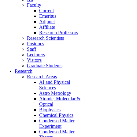
Faculty
Current
Emeritus
Adjunct
Affiliate
Research Professors
Research Scientists
Postdocs
Staff
Lecturers
Visitors
Graduate Students
Research
Research Areas
AI and Physical
Sciences
Astro Metrology
Atomic, Molecular &
Optical
Biophysics
Chemical Physics
Condensed Matter
Experiment
Condensed Matter