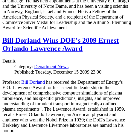
of Chicago. He has held appointments at the University of Chicago
and the University of Notre Dame, and has been a visiting scientist
in Norway, England, Israel and France. He is a Fellow of the
American Physical Society, and a recipient of the Department of
Commerce Silver Medal for Leadership and the Arthur S. Flemming
Award for Scientific Achievement.
Bill Dorland Wins DOE's 2009 Ernest
Orlando Lawrence Award
Details
Category:
Department News
Published: Tuesday, December 15 2009 23:00
Professor
Bill Dorland
has received the Department of Energy’s
E.O. Lawrence Award for his “scientific leadership in the
development of comprehensive computer simulations of plasma
turbulence, and his specific predictions, insights, and improved
understanding of turbulent transport in magnetically-confined
plasma experiments”. The Lawrence Award, established in 1959,
recalls Ernest Orlando Lawrence, an American physicist and
engineer who won the Nobel Prize in 1939; the DoE’s Lawrence
Berkeley and Lawrence Livermore laboratories are named in his
honor.