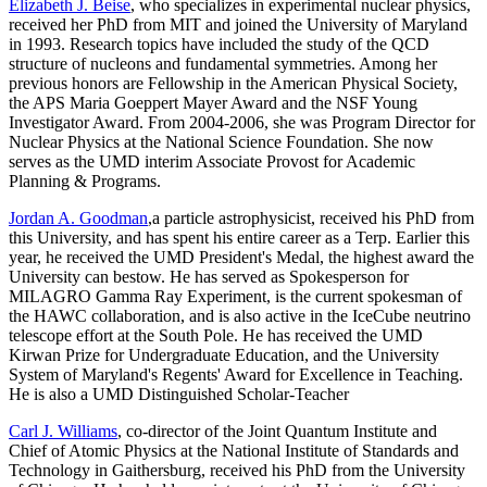
Elizabeth J. Beise
, who specializes in experimental nuclear physics,
received her PhD from MIT and joined the University of Maryland
in 1993. Research topics have included the study of the QCD
structure of nucleons and fundamental symmetries. Among her
previous honors are Fellowship in the American Physical Society,
the APS Maria Goeppert Mayer Award and the NSF Young
Investigator Award. From 2004-2006, she was Program Director for
Nuclear Physics at the National Science Foundation. She now
serves as the UMD interim Associate Provost for Academic
Planning & Programs.
Jordan A. Goodman
,a particle astrophysicist, received his PhD from
this University, and has spent his entire career as a Terp. Earlier this
year, he received the UMD President's Medal, the highest award the
University can bestow. He has served as Spokesperson for
MILAGRO Gamma Ray Experiment, is the current spokesman of
the HAWC collaboration, and is also active in the IceCube neutrino
telescope effort at the South Pole. He has received the UMD
Kirwan Prize for Undergraduate Education, and the University
System of Maryland's Regents' Award for Excellence in Teaching.
He is also a UMD Distinguished Scholar-Teacher
Carl J. Williams
, co-director of the Joint Quantum Institute and
Chief of Atomic Physics at the National Institute of Standards and
Technology in Gaithersburg, received his PhD from the University