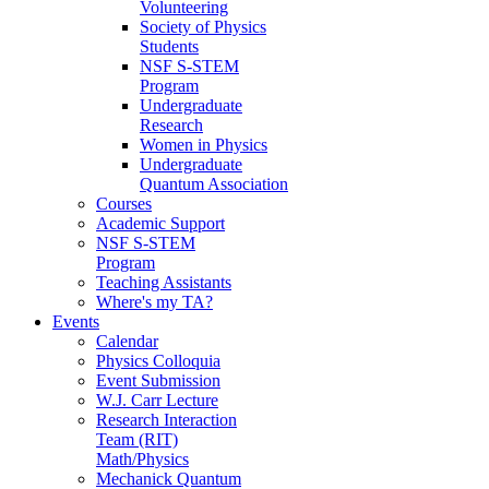
Volunteering
Society of Physics
Students
NSF S-STEM
Program
Undergraduate
Research
Women in Physics
Undergraduate
Quantum Association
Courses
Academic Support
NSF S-STEM
Program
Teaching Assistants
Where's my TA?
Events
Calendar
Physics Colloquia
Event Submission
W.J. Carr Lecture
Research Interaction
Team (RIT)
Math/Physics
Mechanick Quantum