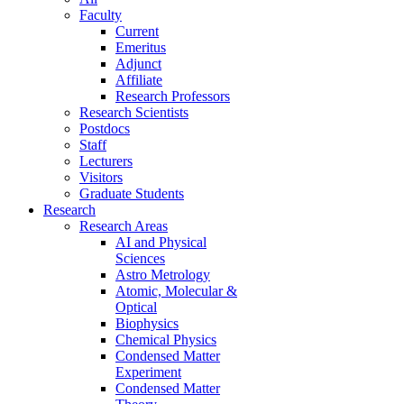
Faculty
Current
Emeritus
Adjunct
Affiliate
Research Professors
Research Scientists
Postdocs
Staff
Lecturers
Visitors
Graduate Students
Research
Research Areas
AI and Physical
Sciences
Astro Metrology
Atomic, Molecular &
Optical
Biophysics
Chemical Physics
Condensed Matter
Experiment
Condensed Matter