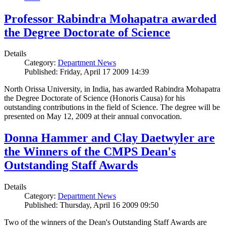
Professor Rabindra Mohapatra awarded
the Degree Doctorate of Science
Details
Category:
Department News
Published: Friday, April 17 2009 14:39
North Orissa University, in India, has awarded Rabindra Mohapatra
the Degree Doctorate of Science (Honoris Causa) for his
outstanding contributions in the field of Science. The degree will be
presented on May 12, 2009 at their annual convocation.
Donna Hammer and Clay Daetwyler are
the Winners of the CMPS Dean's
Outstanding Staff Awards
Details
Category:
Department News
Published: Thursday, April 16 2009 09:50
Two of the winners of the Dean's Outstanding Staff Awards are