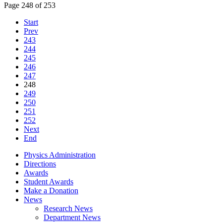
Page 248 of 253
Start
Prev
243
244
245
246
247
248
249
250
251
252
Next
End
Physics Administration
Directions
Awards
Student Awards
Make a Donation
News
Research News
Department News