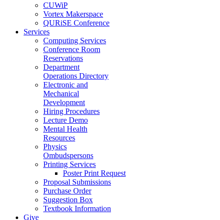
CUWiP
Vortex Makerspace
QURiSE Conference
Services
Computing Services
Conference Room
Reservations
Department
Operations Directory
Electronic and
Mechanical
Development
Hiring Procedures
Lecture Demo
Mental Health
Resources
Physics
Ombudspersons
Printing Services
Poster Print Request
Proposal Submissions
Purchase Order
Suggestion Box
Textbook Information
Give