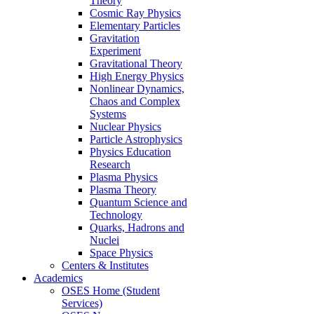
Theory
Cosmic Ray Physics
Elementary Particles
Gravitation
Experiment
Gravitational Theory
High Energy Physics
Nonlinear Dynamics,
Chaos and Complex
Systems
Nuclear Physics
Particle Astrophysics
Physics Education
Research
Plasma Physics
Plasma Theory
Quantum Science and
Technology
Quarks, Hadrons and
Nuclei
Space Physics
Centers & Institutes
Academics
OSES Home (Student
Services)