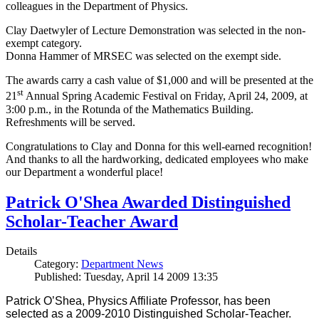
colleagues in the Department of Physics.
Clay Daetwyler of Lecture Demonstration was selected in the non-
exempt category.
Donna Hammer of MRSEC was selected on the exempt side.
The awards carry a cash value of $1,000 and will be presented at the
st
21
Annual Spring Academic Festival on Friday, April 24, 2009, at
3:00 p.m., in the Rotunda of the Mathematics Building.
Refreshments will be served.
Congratulations to Clay and Donna for this well-earned recognition!
And thanks to all the hardworking, dedicated employees who make
our Department a wonderful place!
Patrick O'Shea Awarded Distinguished
Scholar-Teacher Award
Details
Category:
Department News
Published: Tuesday, April 14 2009 13:35
Patrick O’Shea, Physics Affiliate Professor, has been
selected as a 2009-2010 Distinguished Scholar-Teacher.