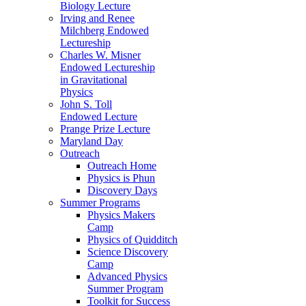
Biology Lecture
Irving and Renee
Milchberg Endowed
Lectureship
Charles W. Misner
Endowed Lectureship
in Gravitational
Physics
John S. Toll
Endowed Lecture
Prange Prize Lecture
Maryland Day
Outreach
Outreach Home
Physics is Phun
Discovery Days
Summer Programs
Physics Makers
Camp
Physics of Quidditch
Science Discovery
Camp
Advanced Physics
Summer Program
Toolkit for Success