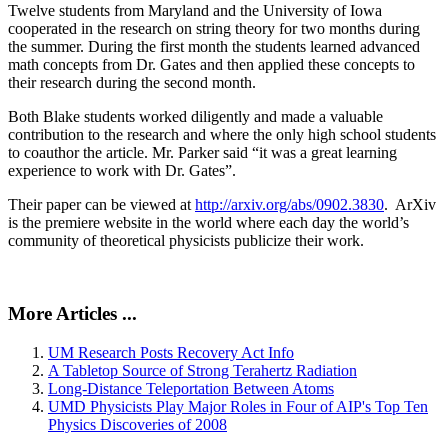
Twelve students from Maryland and the University of Iowa
cooperated in the research on string theory for two months during
the summer. During the first month the students learned advanced
math concepts from Dr. Gates and then applied these concepts to
their research during the second month.
Both Blake students worked diligently and made a valuable
contribution to the research and where the only high school students
to coauthor the article. Mr. Parker said “it was a great learning
experience to work with Dr. Gates”.
Their paper can be viewed at
http://arxiv.org/abs/0902.3830
. ArXiv
is the premiere website in the world where each day the world’s
community of theoretical physicists publicize their work.
More Articles ...
UM Research Posts Recovery Act Info
A Tabletop Source of Strong Terahertz Radiation
Long-Distance Teleportation Between Atoms
UMD Physicists Play Major Roles in Four of AIP's Top Ten
Physics Discoveries of 2008