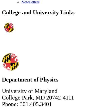
Newsletters
College and University Links
Department of Physics
University of Maryland
College Park, MD 20742-4111
Phone: 301.405.3401