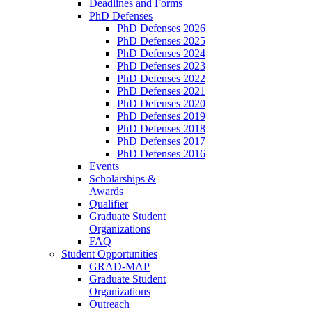
Deadlines and Forms
PhD Defenses
PhD Defenses 2026
PhD Defenses 2025
PhD Defenses 2024
PhD Defenses 2023
PhD Defenses 2022
PhD Defenses 2021
PhD Defenses 2020
PhD Defenses 2019
PhD Defenses 2018
PhD Defenses 2017
PhD Defenses 2016
Events
Scholarships &
Awards
Qualifier
Graduate Student
Organizations
FAQ
Student Opportunities
GRAD-MAP
Graduate Student
Organizations
Outreach