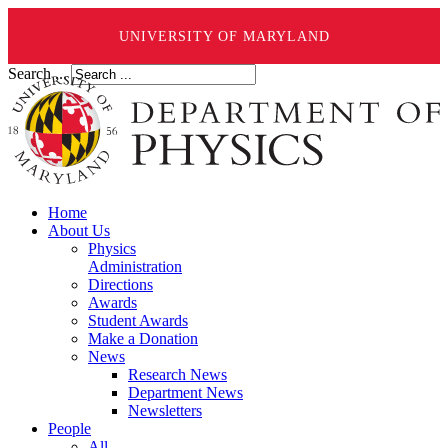
UNIVERSITY OF MARYLAND
Search ...
Home
About Us
Physics
Administration
Directions
Awards
Student Awards
Make a Donation
News
Research News
Department News
Newsletters
People
All