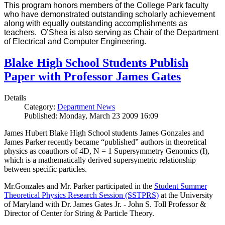
This program honors members of the College Park faculty
who have demonstrated outstanding scholarly achievement
along with equally outstanding accomplishments as
teachers. O’Shea is also serving as Chair of the Department
of Electrical and Computer Engineering.
Blake High School Students Publish
Paper with Professor James Gates
Details
Category:
Department News
Published: Monday, March 23 2009 16:09
James Hubert Blake High School students James Gonzales and
James Parker recently became “published” authors in theoretical
physics as coauthors of 4D, N = 1 Supersymmetry Genomics (I),
which is a mathematically derived supersymetric relationship
between specific particles.
Mr.Gonzales and Mr. Parker participated in the
Student Summer
Theoretical Physics Research Session (SSTPRS)
at the University
of Maryland with Dr. James Gates Jr. - John S. Toll Professor &
Director of Center for String & Particle Theory.