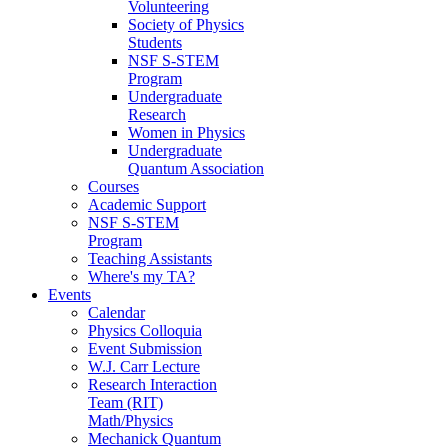
Volunteering
Society of Physics
Students
NSF S-STEM
Program
Undergraduate
Research
Women in Physics
Undergraduate
Quantum Association
Courses
Academic Support
NSF S-STEM
Program
Teaching Assistants
Where's my TA?
Events
Calendar
Physics Colloquia
Event Submission
W.J. Carr Lecture
Research Interaction
Team (RIT)
Math/Physics
Mechanick Quantum