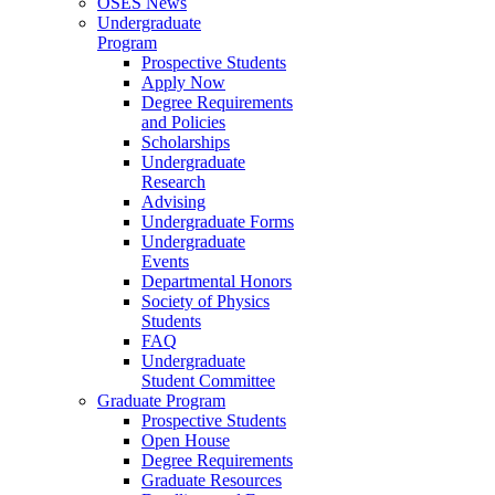
OSES News
Undergraduate
Program
Prospective Students
Apply Now
Degree Requirements
and Policies
Scholarships
Undergraduate
Research
Advising
Undergraduate Forms
Undergraduate
Events
Departmental Honors
Society of Physics
Students
FAQ
Undergraduate
Student Committee
Graduate Program
Prospective Students
Open House
Degree Requirements
Graduate Resources