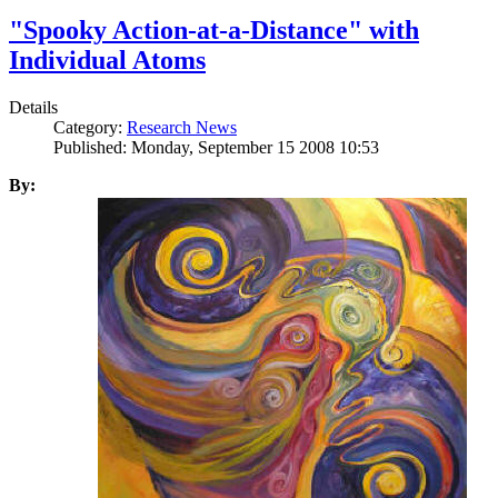
"Spooky Action-at-a-Distance" with
Individual Atoms
Details
Category:
Research News
Published: Monday, September 15 2008 10:53
By: