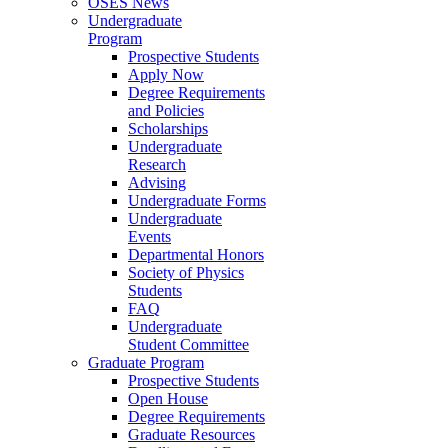
OSES News
Undergraduate
Program
Prospective Students
Apply Now
Degree Requirements
and Policies
Scholarships
Undergraduate
Research
Advising
Undergraduate Forms
Undergraduate
Events
Departmental Honors
Society of Physics
Students
FAQ
Undergraduate
Student Committee
Graduate Program
Prospective Students
Open House
Degree Requirements
Graduate Resources