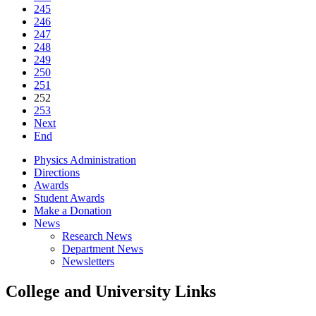
245
246
247
248
249
250
251
252
253
Next
End
Physics Administration
Directions
Awards
Student Awards
Make a Donation
News
Research News
Department News
Newsletters
College and University Links