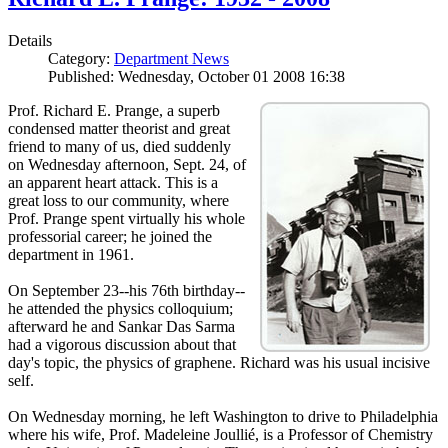
Details
Category:
Department News
Published: Wednesday, October 01 2008 16:38
Prof. Richard E. Prange, a superb
condensed matter theorist and great
friend to many of us, died suddenly
on Wednesday afternoon, Sept. 24, of
an apparent heart attack. This is a
great loss to our community, where
Prof. Prange spent virtually his whole
professorial career; he joined the
department in 1961.
On September 23--his 76th birthday--
he attended the physics colloquium;
afterward he and Sankar Das Sarma
had a vigorous discussion about that
day's topic, the physics of graphene. Richard was his usual incisive
self.
On Wednesday morning, he left Washington to drive to Philadelphia
where his wife, Prof. Madeleine Joullié, is a Professor of Chemistry