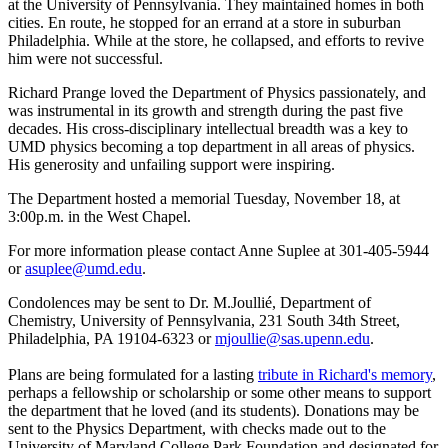
at the University of Pennsylvania. They maintained homes in both
cities. En route, he stopped for an errand at a store in suburban
Philadelphia. While at the store, he collapsed, and efforts to revive
him were not successful.
Richard Prange loved the Department of Physics passionately, and
was instrumental in its growth and strength during the past five
decades. His cross-disciplinary intellectual breadth was a key to
UMD physics becoming a top department in all areas of physics.
His generosity and unfailing support were inspiring.
The Department hosted a memorial Tuesday, November 18, at
3:00p.m. in the West Chapel.
For more information please contact Anne Suplee at 301-405-5944
or
asuplee@umd.edu
.
Condolences may be sent to Dr. M.Joullié, Department of
Chemistry, University of Pennsylvania, 231 South 34th Street,
Philadelphia, PA 19104-6323 or
mjoullie@sas.upenn.edu
.
Plans are being formulated for a lasting
tribute in Richard's memory
,
perhaps a fellowship or scholarship or some other means to support
the department that he loved (and its students). Donations may be
sent to the Physics Department, with checks made out to the
University of Maryland College Park Foundation and designated for