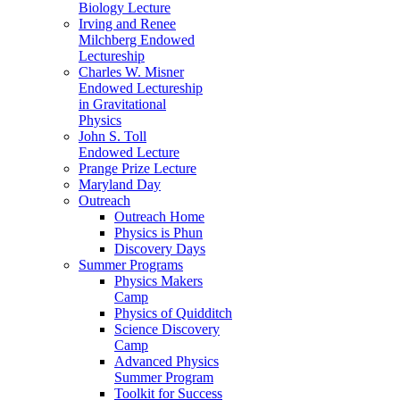
Biology Lecture
Irving and Renee
Milchberg Endowed
Lectureship
Charles W. Misner
Endowed Lectureship
in Gravitational
Physics
John S. Toll
Endowed Lecture
Prange Prize Lecture
Maryland Day
Outreach
Outreach Home
Physics is Phun
Discovery Days
Summer Programs
Physics Makers
Camp
Physics of Quidditch
Science Discovery
Camp
Advanced Physics
Summer Program
Toolkit for Success