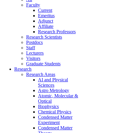
Faculty
Current
Emeritus
Adjunct
Affiliate
Research Professors
Research Scientists
Postdocs
Staff
Lecturers
Visitors
Graduate Students
Research
Research Areas
AI and Physical
Sciences
Astro Metrology
Atomic, Molecular &
Optical
Biophysics
Chemical Physics
Condensed Matter
Experiment
Condensed Matter