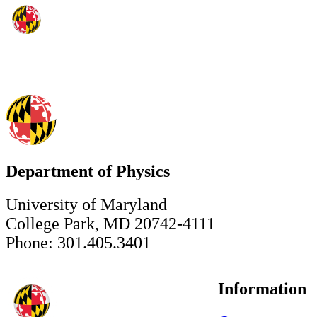
Department of Physics
University of Maryland
College Park, MD 20742-4111
Phone: 301.405.3401
Information