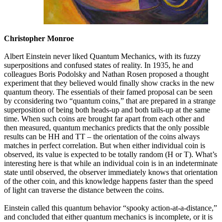
Christopher Monroe
Albert Einstein never liked Quantum Mechanics, with its fuzzy
superpositions and confused states of reality. In 1935, he and
colleagues Boris Podolsky and Nathan Rosen proposed a thought
experiment that they believed would finally show cracks in the new
quantum theory. The essentials of their famed proposal can be seen
by cconsidering two “quantum coins,” that are prepared in a strange
superposition of being both heads-up and both tails-up at the same
time. When such coins are brought far apart from each other and
then measured, quantum mechanics predicts that the only possible
results can be HH and TT – the orientation of the coins always
matches in perfect correlation. But when either individual coin is
observed, its value is expected to be totally random (H or T). What’s
interesting here is that while an individual coin is in an indeterminate
state until observed, the observer immediately knows that orientation
of the other coin, and this knowledge happens faster than the speed
of light can traverse the distance between the coins.
Einstein called this quantum behavior “spooky action-at-a-distance,”
and concluded that either quantum mechanics is incomplete, or it is