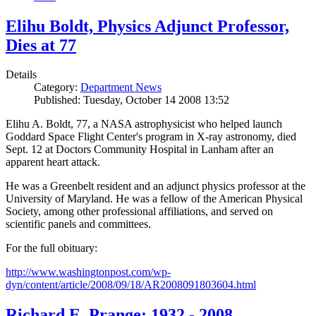
Elihu Boldt, Physics Adjunct Professor,
Dies at 77
Details
Category:
Department News
Published: Tuesday, October 14 2008 13:52
Elihu A. Boldt, 77, a NASA astrophysicist who helped launch
Goddard Space Flight Center's program in X-ray astronomy, died
Sept. 12 at Doctors Community Hospital in Lanham after an
apparent heart attack.
He was a Greenbelt resident and an adjunct physics professor at the
University of Maryland. He was a fellow of the American Physical
Society, among other professional affiliations, and served on
scientific panels and committees.
For the full obituary:
http://www.washingtonpost.com/wp-
dyn/content/article/2008/09/18/AR2008091803604.html
Richard E. Prange: 1932 - 2008