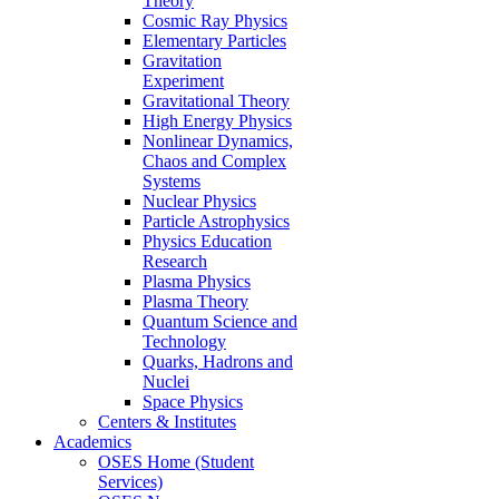
Theory
Cosmic Ray Physics
Elementary Particles
Gravitation
Experiment
Gravitational Theory
High Energy Physics
Nonlinear Dynamics,
Chaos and Complex
Systems
Nuclear Physics
Particle Astrophysics
Physics Education
Research
Plasma Physics
Plasma Theory
Quantum Science and
Technology
Quarks, Hadrons and
Nuclei
Space Physics
Centers & Institutes
Academics
OSES Home (Student
Services)