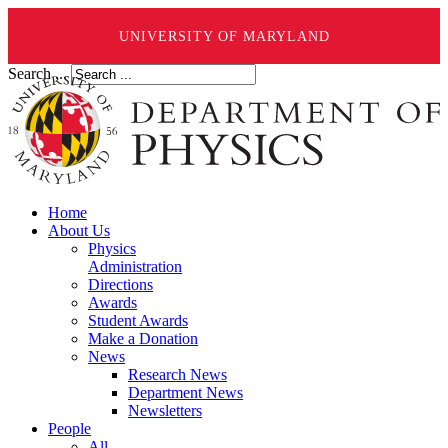
UNIVERSITY OF MARYLAND
Search ...
Home
About Us
Physics
Administration
Directions
Awards
Student Awards
Make a Donation
News
Research News
Department News
Newsletters
People
All