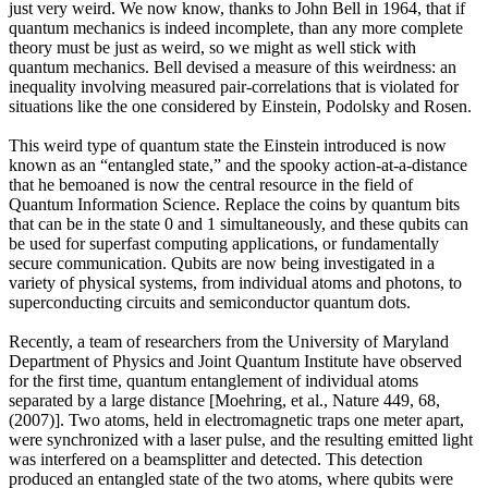
just very weird. We now know, thanks to John Bell in 1964, that if
quantum mechanics is indeed incomplete, than any more complete
theory must be just as weird, so we might as well stick with
quantum mechanics. Bell devised a measure of this weirdness: an
inequality involving measured pair-correlations that is violated for
situations like the one considered by Einstein, Podolsky and Rosen.
This weird type of quantum state the Einstein introduced is now
known as an “entangled state,” and the spooky action-at-a-distance
that he bemoaned is now the central resource in the field of
Quantum Information Science. Replace the coins by quantum bits
that can be in the state 0 and 1 simultaneously, and these qubits can
be used for superfast computing applications, or fundamentally
secure communication. Qubits are now being investigated in a
variety of physical systems, from individual atoms and photons, to
superconducting circuits and semiconductor quantum dots.
Recently, a team of researchers from the University of Maryland
Department of Physics and Joint Quantum Institute have observed
for the first time, quantum entanglement of individual atoms
separated by a large distance [Moehring, et al., Nature 449, 68,
(2007)]. Two atoms, held in electromagnetic traps one meter apart,
were synchronized with a laser pulse, and the resulting emitted light
was interfered on a beamsplitter and detected. This detection
produced an entangled state of the two atoms, where qubits were