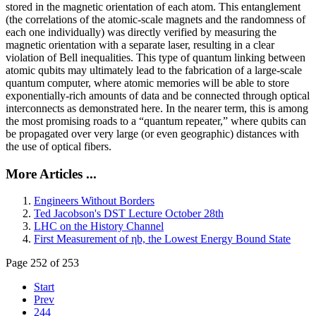
stored in the magnetic orientation of each atom. This entanglement
(the correlations of the atomic-scale magnets and the randomness of
each one individually) was directly verified by measuring the
magnetic orientation with a separate laser, resulting in a clear
violation of Bell inequalities. This type of quantum linking between
atomic qubits may ultimately lead to the fabrication of a large-scale
quantum computer, where atomic memories will be able to store
exponentially-rich amounts of data and be connected through optical
interconnects as demonstrated here. In the nearer term, this is among
the most promising roads to a “quantum repeater,” where qubits can
be propagated over very large (or even geographic) distances with
the use of optical fibers.
More Articles ...
Engineers Without Borders
Ted Jacobson's DST Lecture October 28th
LHC on the History Channel
First Measurement of ηb, the Lowest Energy Bound State
Page 252 of 253
Start
Prev
244