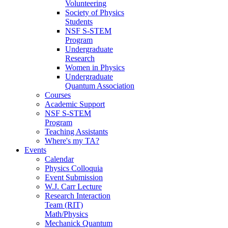
Volunteering
Society of Physics
Students
NSF S-STEM
Program
Undergraduate
Research
Women in Physics
Undergraduate
Quantum Association
Courses
Academic Support
NSF S-STEM
Program
Teaching Assistants
Where's my TA?
Events
Calendar
Physics Colloquia
Event Submission
W.J. Carr Lecture
Research Interaction
Team (RIT)
Math/Physics
Mechanick Quantum