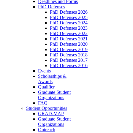
Deadlines and Forms
PhD Defenses
PhD Defenses 2026
PhD Defenses 2025
PhD Defenses 2024
PhD Defenses 2023
PhD Defenses 2022
PhD Defenses 2021
PhD Defenses 2020
PhD Defenses 2019
PhD Defenses 2018
PhD Defenses 2017
PhD Defenses 2016
Events
Scholarships &
Awards
Qualifier
Graduate Student
Organizations
FAQ
Student Opportunities
GRAD-MAP
Graduate Student
Organizations
Outreach