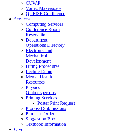
CUWiP
Vortex Makerspace
QURiSE Conference
Services
Computing Services
Conference Room
Reservations
Department
Operations Directory
Electronic and
Mechanical
Development
Hiring Procedures
Lecture Demo
Mental Health
Resources
Physics
Ombudspersons
Printing Services
Poster Print Request
Proposal Submissions
Purchase Order
Suggestion Box
Textbook Information
Give