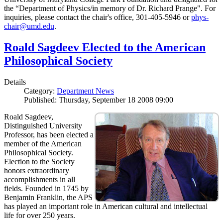
the “Department of Physics/in memory of Dr. Richard Prange". For
inquiries, please contact the chair's office, 301-405-5946 or
phys-
chair@umd.edu
.
Roald Sagdeev Elected to the American
Philosophical Society
Details
Category:
Department News
Published: Thursday, September 18 2008 09:00
Roald Sagdeev,
Distinguished University
Professor, has been elected a
member of the American
Philosophical Society.
Election to the Society
honors extraordinary
accomplishments in all
fields. Founded in 1745 by
Benjamin Franklin, the APS
has played an important role in American cultural and intellectual
life for over 250 years.