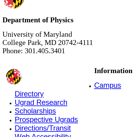
Department of Physics
University of Maryland
College Park, MD 20742-4111
Phone: 301.405.3401
Information
Campus
Directory
Ugrad Research
Scholarships
Prospective Ugrads
Directions/Transit
Web Accessibility