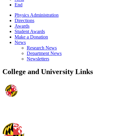
End
Physics Administration
Directions
Awards
Student Awards
Make a Donation
News
Research News
Department News
Newsletters
College and University Links