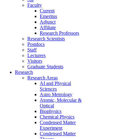
Faculty
Current
Emeritus
Adjunct
Affiliate
Research Professors
Research Scientists
Postdocs
Staff
Lecturers
Visitors
Graduate Students
Research
Research Areas
AI and Physical
Sciences
Astro Metrology
Atomic, Molecular &
Optical
Biophysics
Chemical Physics
Condensed Matter
Experiment
Condensed Matter