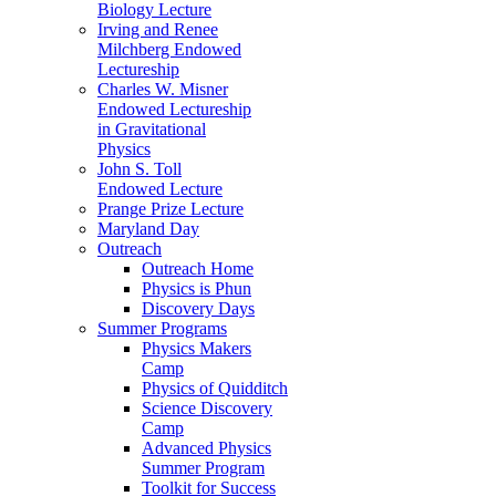
Biology Lecture
Irving and Renee
Milchberg Endowed
Lectureship
Charles W. Misner
Endowed Lectureship
in Gravitational
Physics
John S. Toll
Endowed Lecture
Prange Prize Lecture
Maryland Day
Outreach
Outreach Home
Physics is Phun
Discovery Days
Summer Programs
Physics Makers
Camp
Physics of Quidditch
Science Discovery
Camp
Advanced Physics
Summer Program
Toolkit for Success