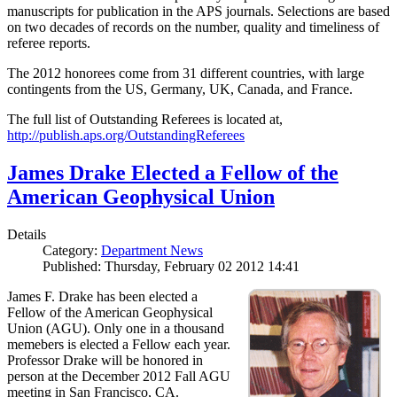
manuscripts for publication in the APS journals. Selections are based
on two decades of records on the number, quality and timeliness of
referee reports.
The 2012 honorees come from 31 different countries, with large
contingents from the US, Germany, UK, Canada, and France.
The full list of Outstanding Referees is located at,
http://publish.aps.org/OutstandingReferees
James Drake Elected a Fellow of the
American Geophysical Union
Details
Category:
Department News
Published: Thursday, February 02 2012 14:41
James F. Drake has been elected a
Fellow of the American Geophysical
Union (AGU). Only one in a thousand
memebers is elected a Fellow each year.
Professor Drake will be honored in
person at the December 2012 Fall AGU
meeting in San Francisco, CA.