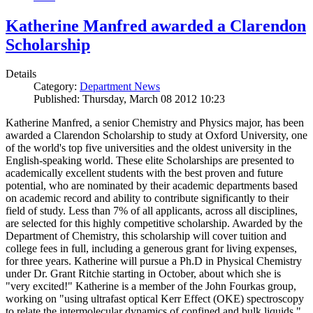
Katherine Manfred awarded a Clarendon
Scholarship
Details
Category:
Department News
Published: Thursday, March 08 2012 10:23
Katherine Manfred, a senior Chemistry and Physics major, has been
awarded a Clarendon Scholarship to study at Oxford University, one
of the world's top five universities and the oldest university in the
English-speaking world. These elite Scholarships are presented to
academically excellent students with the best proven and future
potential, who are nominated by their academic departments based
on academic record and ability to contribute significantly to their
field of study. Less than 7% of all applicants, across all disciplines,
are selected for this highly competitive scholarship. Awarded by the
Department of Chemistry, this scholarship will cover tuition and
college fees in full, including a generous grant for living expenses,
for three years. Katherine will pursue a Ph.D in Physical Chemistry
under Dr. Grant Ritchie starting in October, about which she is
"very excited!" Katherine is a member of the John Fourkas group,
working on "using ultrafast optical Kerr Effect (OKE) spectroscopy
to relate the intermolecular dynamics of confined and bulk liquids."