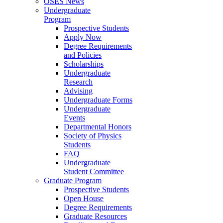
OSES News
Undergraduate
Program
Prospective Students
Apply Now
Degree Requirements
and Policies
Scholarships
Undergraduate
Research
Advising
Undergraduate Forms
Undergraduate
Events
Departmental Honors
Society of Physics
Students
FAQ
Undergraduate
Student Committee
Graduate Program
Prospective Students
Open House
Degree Requirements
Graduate Resources