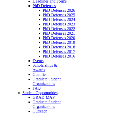
Deadlines and Forms
PhD Defenses
PhD Defenses 2026
PhD Defenses 2025
PhD Defenses 2024
PhD Defenses 2023
PhD Defenses 2022
PhD Defenses 2021
PhD Defenses 2020
PhD Defenses 2019
PhD Defenses 2018
PhD Defenses 2017
PhD Defenses 2016
Events
Scholarships &
Awards
Qualifier
Graduate Student
Organizations
FAQ
Student Opportunities
GRAD-MAP
Graduate Student
Organizations
Outreach