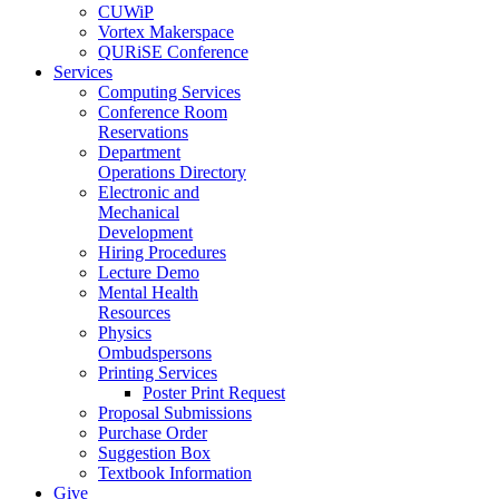
CUWiP
Vortex Makerspace
QURiSE Conference
Services
Computing Services
Conference Room
Reservations
Department
Operations Directory
Electronic and
Mechanical
Development
Hiring Procedures
Lecture Demo
Mental Health
Resources
Physics
Ombudspersons
Printing Services
Poster Print Request
Proposal Submissions
Purchase Order
Suggestion Box
Textbook Information
Give