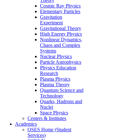
Theory
Cosmic Ray Physics
Elementary Particles
Gravitation
Experiment
Gravitational Theory
High Energy Physics
Nonlinear Dynamics,
Chaos and Complex
Systems
Nuclear Physics
Particle Astrophysics
Physics Education
Research
Plasma Physics
Plasma Theory
Quantum Science and
Technology
Quarks, Hadrons and
Nuclei
Space Physics
Centers & Institutes
Academics
OSES Home (Student
Services)