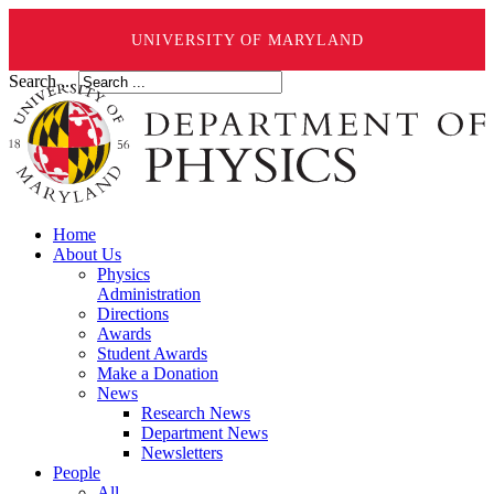
UNIVERSITY OF MARYLAND
Search ...
Home
About Us
Physics
Administration
Directions
Awards
Student Awards
Make a Donation
News
Research News
Department News
Newsletters
People
All