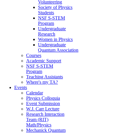
Volunteering
Society of Physics
Students
NSF S-STEM
Program
Undergraduate
Research
Women in Physics
Undergraduate
Quantum Association
Courses
Academic Support
NSF S-STEM
Program
Teaching Assistants
Where's my TA?
Events
Calendar
Physics Colloquia
Event Submission
W.J. Carr Lecture
Research Interaction
Team (RIT)
Math/Physics
Mechanick Quantum