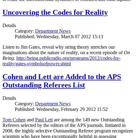
Uncovering the Codes for Reality
Details
Category:
Department News
Published: Wednesday, March 07 2012 15:13
Listen to Jim Gates, reveal why string theory stretches our
imaginations about the nature of reality, on a recent episode of
On
Being.
http://being.publicradio.org/programs/2012/codes-for-
reality/gates-symbolsofpower.shtml
Cohen and Lett are Added to the APS
Outstanding Referees List
Details
Category:
Department News
Published: Wednesday, February 29 2012 11:52
Tom Cohen
and
Paul Lett
are among the 149 new Outstanding
Referees selected by the editors of the APS journals. Initiated in
2008, the highly selective Outstanding Referee program recognizes
scientists who have been exceptionally helpful in assessing