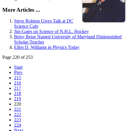
More Articles ...
Steve Rolston Gives Talk at DC
Science Cafe
Jim Gates on Science of N.H.L. Hockey
Betsy Beise Named University of Maryland Distinguished
Scholar-Teacher
Ellen D. Williams in Physics Today
Page 220 of 253
Start
Prev
215
216
217
218
219
220
221
222
223
224
Next