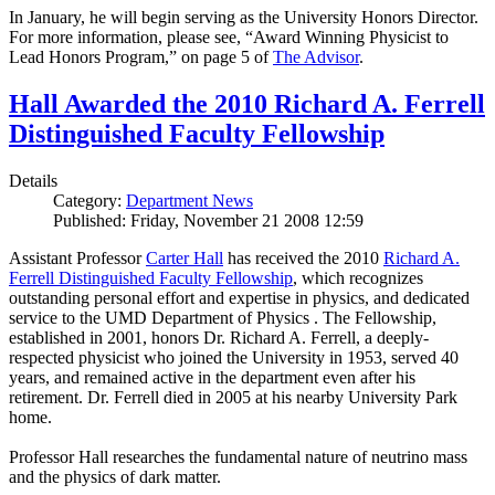
In January, he will begin serving as the University Honors Director.
For more information, please see, “Award Winning Physicist to
Lead Honors Program,” on page 5 of
The Advisor
.
Hall Awarded the 2010 Richard A. Ferrell
Distinguished Faculty Fellowship
Details
Category:
Department News
Published: Friday, November 21 2008 12:59
Assistant Professor
Carter Hall
has received the 2010
Richard A.
Ferrell Distinguished Faculty Fellowship
, which recognizes
outstanding personal effort and expertise in physics, and dedicated
service to the UMD Department of Physics . The Fellowship,
established in 2001, honors Dr. Richard A. Ferrell, a deeply-
respected physicist who joined the University in 1953, served 40
years, and remained active in the department even after his
retirement. Dr. Ferrell died in 2005 at his nearby University Park
home.
Professor Hall researches the fundamental nature of neutrino mass
and the physics of dark matter.