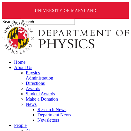
UNIVERSITY OF MARYLAND
Search ...
Home
About Us
Physics
Administration
Directions
Awards
Student Awards
Make a Donation
News
Research News
Department News
Newsletters
People
All