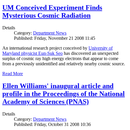
UM Conceived Experiment Finds
Mysterious Cosmic Radiation
Details
Category:
Department News
Published: Friday, November 21 2008 11:45
An international research project conceived by
University of
Maryland physicist Eun-Suk Seo
has discovered an unexpected
surplus of cosmic ray high energy electrons that appear to come
from a previously unidentified and relatively nearby cosmic source.
Read More
Ellen Williams' inaugural article and
profile in the Proceedings of the National
Academy of Sciences (PNAS)
Details
Category:
Department News
Published: Friday, October 31 2008 10:36