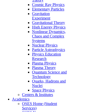
Theory
Cosmic Ray Physics
Elementary Particles
Gravitation
Experiment
Gravitational Theory
High Energy Physics
Nonlinear Dynamics,
Chaos and Complex
Systems
Nuclear Physics
Particle Astrophysics
Physics Education
Research
Plasma Physics
Plasma Theory
Quantum Science and
Technology
Quarks, Hadrons and
Nuclei
Space Physics
Centers & Institutes
Academics
OSES Home (Student
Services)