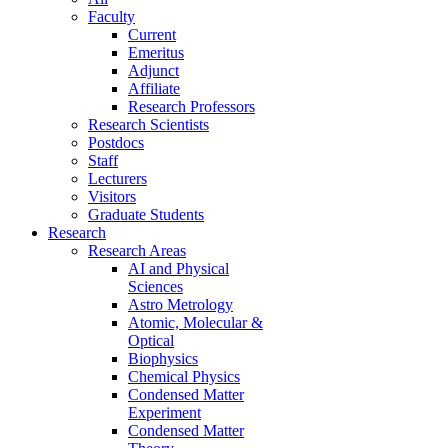
Faculty
Current
Emeritus
Adjunct
Affiliate
Research Professors
Research Scientists
Postdocs
Staff
Lecturers
Visitors
Graduate Students
Research
Research Areas
AI and Physical
Sciences
Astro Metrology
Atomic, Molecular &
Optical
Biophysics
Chemical Physics
Condensed Matter
Experiment
Condensed Matter