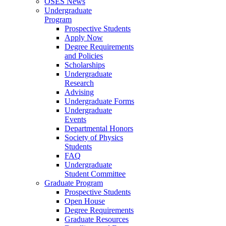
OSES News
Undergraduate
Program
Prospective Students
Apply Now
Degree Requirements
and Policies
Scholarships
Undergraduate
Research
Advising
Undergraduate Forms
Undergraduate
Events
Departmental Honors
Society of Physics
Students
FAQ
Undergraduate
Student Committee
Graduate Program
Prospective Students
Open House
Degree Requirements
Graduate Resources