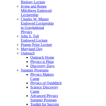
Biology Lecture
Irving and Renee
Milchberg Endowed
Lectureship
Charles W. Misner
Endowed Lectureship
in Gravitational
Physics
John S. Toll
Endowed Lecture
Prange Prize Lecture
Maryland Day
Outreach
Outreach Home
Physics is Phun
Discovery Days
Summer Programs
Physics Makers
Camp
Physics of Quidditch
Science Discovery
Camp
Advanced Physics
Summer Program
Toolkit for Success