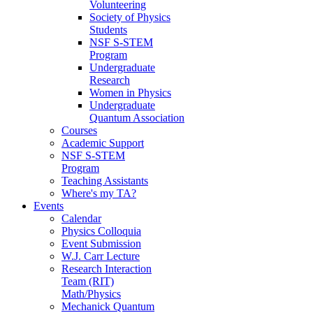
Volunteering
Society of Physics
Students
NSF S-STEM
Program
Undergraduate
Research
Women in Physics
Undergraduate
Quantum Association
Courses
Academic Support
NSF S-STEM
Program
Teaching Assistants
Where's my TA?
Events
Calendar
Physics Colloquia
Event Submission
W.J. Carr Lecture
Research Interaction
Team (RIT)
Math/Physics
Mechanick Quantum