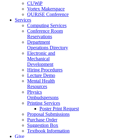
CUWiP
Vortex Makerspace
QURiSE Conference
Services
Computing Services
Conference Room
Reservations
Department
Operations Directory
Electronic and
Mechanical
Development
Hiring Procedures
Lecture Demo
Mental Health
Resources
Physics
Ombudspersons
Printing Services
Poster Print Request
Proposal Submissions
Purchase Order
Suggestion Box
Textbook Information
Give