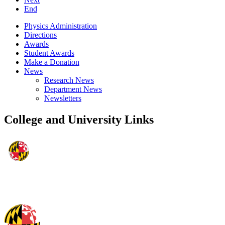
End
Physics Administration
Directions
Awards
Student Awards
Make a Donation
News
Research News
Department News
Newsletters
College and University Links