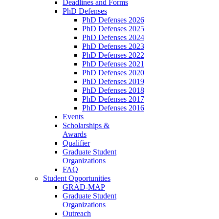
Deadlines and Forms
PhD Defenses
PhD Defenses 2026
PhD Defenses 2025
PhD Defenses 2024
PhD Defenses 2023
PhD Defenses 2022
PhD Defenses 2021
PhD Defenses 2020
PhD Defenses 2019
PhD Defenses 2018
PhD Defenses 2017
PhD Defenses 2016
Events
Scholarships &
Awards
Qualifier
Graduate Student
Organizations
FAQ
Student Opportunities
GRAD-MAP
Graduate Student
Organizations
Outreach