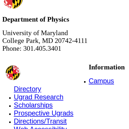
Department of Physics
University of Maryland
College Park, MD 20742-4111
Phone: 301.405.3401
Information
Campus
Directory
Ugrad Research
Scholarships
Prospective Ugrads
Directions/Transit