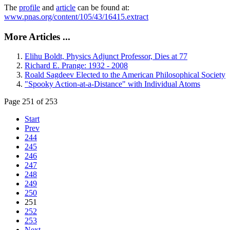
The
profile
and
article
can be found at:
www.pnas.org/content/105/43/16415.extract
More Articles ...
Elihu Boldt, Physics Adjunct Professor, Dies at 77
Richard E. Prange: 1932 - 2008
Roald Sagdeev Elected to the American Philosophical Society
"Spooky Action-at-a-Distance" with Individual Atoms
Page 251 of 253
Start
Prev
244
245
246
247
248
249
250
251
252
253
Next