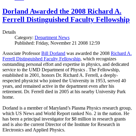
Dorland Awarded the 2008 Richard A.
Ferrell Distinguished Faculty Fellowship
Details
Category:
Department News
Published: Friday, November 21 2008 12:59
Associate Professor
Bill Dorland
was awarded the 2008
Richard A.
Ferrell Distinguished Faculty Fellowship
, which recognizes
outstanding personal effort and expertise in physics, and dedicated
service to the UMD Department of Physics . The Fellowship,
established in 2001, honors Dr. Richard A. Ferrell, a deeply-
respected physicist who joined the University in 1953, served 40
years, and remained active in the department even after his
retirement. Dr. Ferrell died in 2005 at his nearby University Park
home.
Dorland is a member of Maryland’s Plasma Physics research group,
which US News and World Report ranked No. 2 in the nation. He
has been a principal investigator for $8 million in research grants
and is also the current Director of the Institute for Research in
Electronics and Applied Physics.