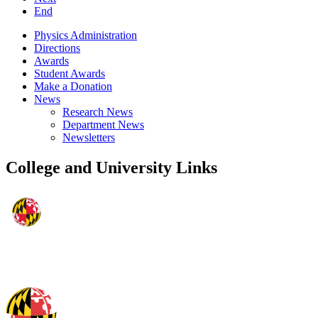
End
Physics Administration
Directions
Awards
Student Awards
Make a Donation
News
Research News
Department News
Newsletters
College and University Links