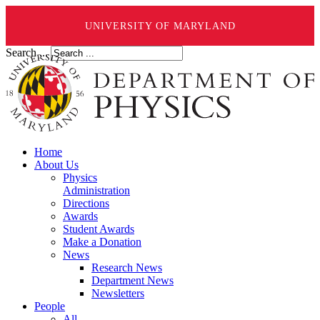
UNIVERSITY OF MARYLAND
Search ...
Home
About Us
Physics
Administration
Directions
Awards
Student Awards
Make a Donation
News
Research News
Department News
Newsletters
People
All