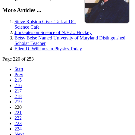
More Articles ...
Steve Rolston Gives Talk at DC
Science Cafe
Jim Gates on Science of N.H.L. Hockey
Betsy Beise Named University of Maryland Distinguished
Scholar-Teacher
Ellen D. Williams in Physics Today
Page 220 of 253
Start
Prev
215
216
217
218
219
220
221
222
223
224
Next