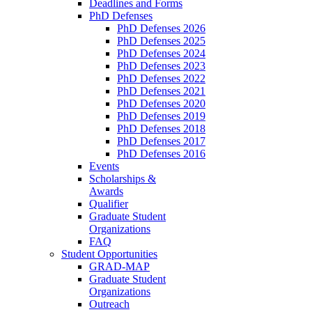
Deadlines and Forms
PhD Defenses
PhD Defenses 2026
PhD Defenses 2025
PhD Defenses 2024
PhD Defenses 2023
PhD Defenses 2022
PhD Defenses 2021
PhD Defenses 2020
PhD Defenses 2019
PhD Defenses 2018
PhD Defenses 2017
PhD Defenses 2016
Events
Scholarships &
Awards
Qualifier
Graduate Student
Organizations
FAQ
Student Opportunities
GRAD-MAP
Graduate Student
Organizations
Outreach