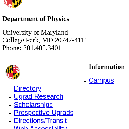
Department of Physics
University of Maryland
College Park, MD 20742-4111
Phone: 301.405.3401
Information
Campus
Directory
Ugrad Research
Scholarships
Prospective Ugrads
Directions/Transit
Web Accessibility