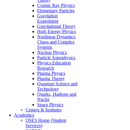
Theory
Cosmic Ray Physics
Elementary Particles
Gravitation
Experiment
Gravitational Theory
High Energy Physics
Nonlinear Dynamics,
Chaos and Complex
Systems
Nuclear Physics
Particle Astrophysics
Physics Education
Research
Plasma Physics
Plasma Theory
Quantum Science and
Technology
Quarks, Hadrons and
Nuclei
Space Physics
Centers & Institutes
Academics
OSES Home (Student
Services)