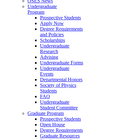
OSES News
Undergraduate
Program
Prospective Students
Apply Now
Degree Requirements
and Policies
Scholarships
Undergraduate
Research
Advising
Undergraduate Forms
Undergraduate
Events
Departmental Honors
Society of Physics
Students
FAQ
Undergraduate
Student Committee
Graduate Program
Prospective Students
Open House
Degree Requirements
Graduate Resources