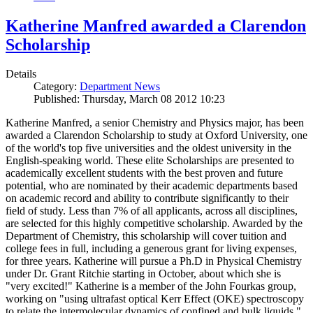
Katherine Manfred awarded a Clarendon
Scholarship
Details
Category:
Department News
Published: Thursday, March 08 2012 10:23
Katherine Manfred, a senior Chemistry and Physics major, has been
awarded a Clarendon Scholarship to study at Oxford University, one
of the world's top five universities and the oldest university in the
English-speaking world. These elite Scholarships are presented to
academically excellent students with the best proven and future
potential, who are nominated by their academic departments based
on academic record and ability to contribute significantly to their
field of study. Less than 7% of all applicants, across all disciplines,
are selected for this highly competitive scholarship. Awarded by the
Department of Chemistry, this scholarship will cover tuition and
college fees in full, including a generous grant for living expenses,
for three years. Katherine will pursue a Ph.D in Physical Chemistry
under Dr. Grant Ritchie starting in October, about which she is
"very excited!" Katherine is a member of the John Fourkas group,
working on "using ultrafast optical Kerr Effect (OKE) spectroscopy
to relate the intermolecular dynamics of confined and bulk liquids."