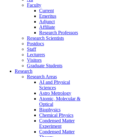
Faculty
Current
Emeritus
Adjunct
Affiliate
Research Professors
Research Scientists
Postdocs
Staff
Lecturers
Visitors
Graduate Students
Research
Research Areas
AI and Physical
Sciences
Astro Metrology
Atomic, Molecular &
Optical
Biophysics
Chemical Physics
Condensed Matter
Experiment
Condensed Matter