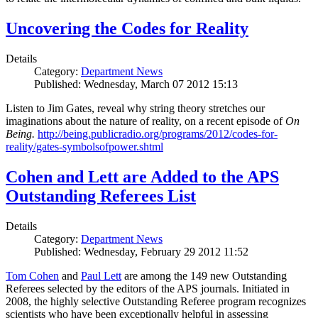
Uncovering the Codes for Reality
Details
Category:
Department News
Published: Wednesday, March 07 2012 15:13
Listen to Jim Gates, reveal why string theory stretches our
imaginations about the nature of reality, on a recent episode of
On
Being.
http://being.publicradio.org/programs/2012/codes-for-
reality/gates-symbolsofpower.shtml
Cohen and Lett are Added to the APS
Outstanding Referees List
Details
Category:
Department News
Published: Wednesday, February 29 2012 11:52
Tom Cohen
and
Paul Lett
are among the 149 new Outstanding
Referees selected by the editors of the APS journals. Initiated in
2008, the highly selective Outstanding Referee program recognizes
scientists who have been exceptionally helpful in assessing