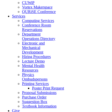
CUWiP
Vortex Makerspace
QURiSE Conference
Services
Computing Services
Conference Room
Reservations
Department
Operations Directory
Electronic and
Mechanical
Development
Hiring Procedures
Lecture Demo
Mental Health
Resources
Physics
Ombudspersons
Printing Services
Poster Print Request
Proposal Submissions
Purchase Order
Suggestion Box
Textbook Information
Give