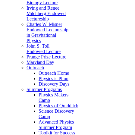
Biology Lecture
Irving and Renee
Milchberg Endowed
Lectureship
Charles W. Misner
Endowed Lectureship
in Gravitational
Physics
John S. Toll
Endowed Lecture
Prange Prize Lecture
Maryland Day
Outreach
Outreach Home
Physics is Phun
Discovery Days
Summer Programs
Physics Makers
Camp
Physics of Quidditch
Science Discovery
Camp
Advanced Physics
Summer Program
Toolkit for Success