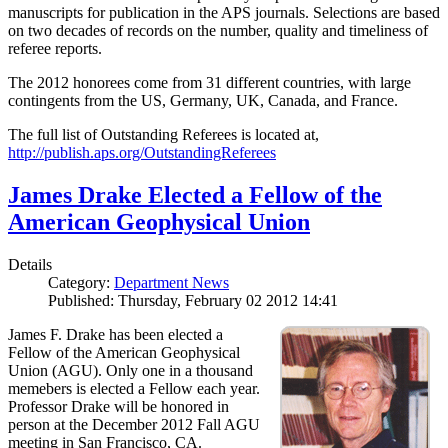
manuscripts for publication in the APS journals. Selections are based
on two decades of records on the number, quality and timeliness of
referee reports.
The 2012 honorees come from 31 different countries, with large
contingents from the US, Germany, UK, Canada, and France.
The full list of Outstanding Referees is located at,
http://publish.aps.org/OutstandingReferees
James Drake Elected a Fellow of the
American Geophysical Union
Details
Category:
Department News
Published: Thursday, February 02 2012 14:41
James F. Drake has been elected a
Fellow of the American Geophysical
Union (AGU). Only one in a thousand
memebers is elected a Fellow each year.
Professor Drake will be honored in
person at the December 2012 Fall AGU
meeting in San Francisco, CA.