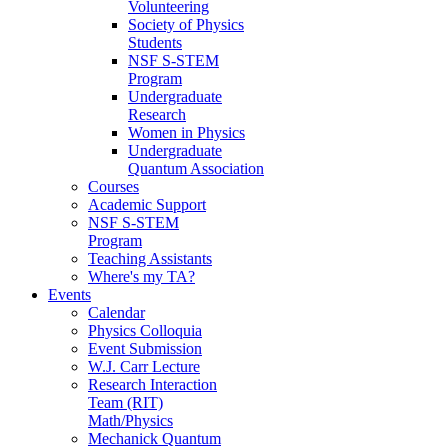
Volunteering
Society of Physics
Students
NSF S-STEM
Program
Undergraduate
Research
Women in Physics
Undergraduate
Quantum Association
Courses
Academic Support
NSF S-STEM
Program
Teaching Assistants
Where's my TA?
Events
Calendar
Physics Colloquia
Event Submission
W.J. Carr Lecture
Research Interaction
Team (RIT)
Math/Physics
Mechanick Quantum