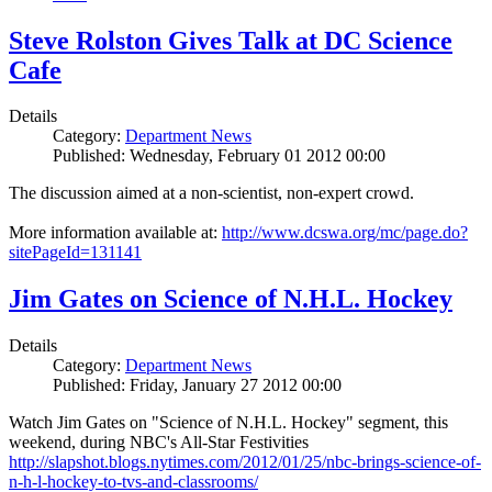
Steve Rolston Gives Talk at DC Science
Cafe
Details
Category:
Department News
Published: Wednesday, February 01 2012 00:00
The discussion aimed at a non-scientist, non-expert crowd.
More information available at:
http://www.dcswa.org/mc/page.do?
sitePageId=131141
Jim Gates on Science of N.H.L. Hockey
Details
Category:
Department News
Published: Friday, January 27 2012 00:00
Watch Jim Gates on "Science of N.H.L. Hockey" segment, this
weekend, during NBC's All-Star Festivities
http://slapshot.blogs.nytimes.com/2012/01/25/nbc-brings-science-of-
n-h-l-hockey-to-tvs-and-classrooms/