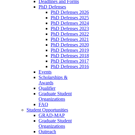
Deadlines and Forms
PhD Defenses
PhD Defenses 2026
PhD Defenses 2025
PhD Defenses 2024
PhD Defenses 2023
PhD Defenses 2022
PhD Defenses 2021
PhD Defenses 2020
PhD Defenses 2019
PhD Defenses 2018
PhD Defenses 2017
PhD Defenses 2016
Events
Scholarships &
Awards
Qualifier
Graduate Student
Organizations
FAQ
Student Opportunities
GRAD-MAP
Graduate Student
Organizations
Outreach