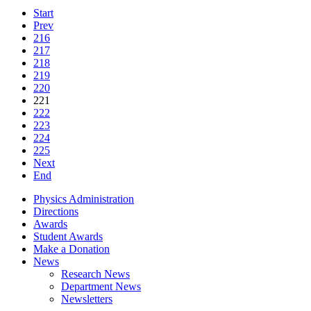
Start
Prev
216
217
218
219
220
221
222
223
224
225
Next
End
Physics Administration
Directions
Awards
Student Awards
Make a Donation
News
Research News
Department News
Newsletters