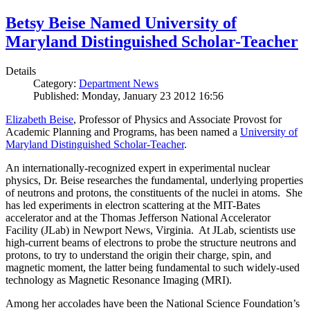
Betsy Beise Named University of
Maryland Distinguished Scholar-Teacher
Details
Category:
Department News
Published: Monday, January 23 2012 16:56
Elizabeth Beise
, Professor of Physics and Associate Provost for
Academic Planning and Programs, has been named a
University of
Maryland Distinguished Scholar-Teacher
.
An internationally-recognized expert in experimental nuclear
physics, Dr. Beise researches the fundamental, underlying properties
of neutrons and protons, the constituents of the nuclei in atoms. She
has led experiments in electron scattering at the MIT-Bates
accelerator and at the Thomas Jefferson National Accelerator
Facility (JLab) in Newport News, Virginia. At JLab, scientists use
high-current beams of electrons to probe the structure neutrons and
protons, to try to understand the origin their charge, spin, and
magnetic moment, the latter being fundamental to such widely-used
technology as Magnetic Resonance Imaging (MRI).
Among her accolades have been the National Science Foundation’s