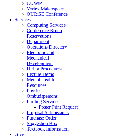
CUWiP
Vortex Makerspace
QURiSE Conference
Services
Computing Services
Conference Room
Reservations
Department
Operations Directory
Electronic and
Mechanical
Development
Hiring Procedures
Lecture Demo
Mental Health
Resources
Physics
Ombudspersons
Printing Services
Poster Print Request
Proposal Submissions
Purchase Order
Suggestion Box
Textbook Information
Give