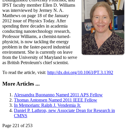
IPST faculty member Ellen D. Williams
was interviewed by Jermey N. A.
Matthews on page 18 of the January
2012 issue of Physics Today. After
spending three decades in academia
conducting nanotechnology research,
Professor Williams, a chemist-turned-
physicist, is now tackling the energy
problem in the faster-paced industrial
environment. She is currently on leave
from the University of Maryland to serve
as British Petroleum's chief scientist.
To read the article, visit:
http://dx.doi.org/10.1063/PT.3.1392
More Articles ...
Alessandra Buonanno Named 2011 APS Fellow
Thomas Antonsen Named 2011 IEEE Fellow
In Memoriam: Ralph J. Vendemia Jr.
Daniel P. Lathrop, new Associate Dean for Research in
CMNS
Page 221 of 253