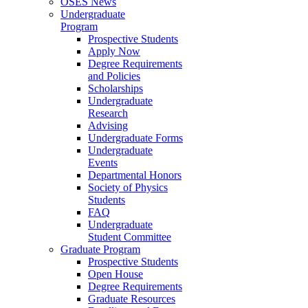
OSES News
Undergraduate
Program
Prospective Students
Apply Now
Degree Requirements
and Policies
Scholarships
Undergraduate
Research
Advising
Undergraduate Forms
Undergraduate
Events
Departmental Honors
Society of Physics
Students
FAQ
Undergraduate
Student Committee
Graduate Program
Prospective Students
Open House
Degree Requirements
Graduate Resources