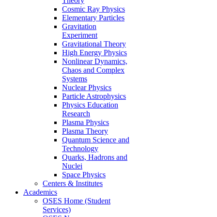
Theory
Cosmic Ray Physics
Elementary Particles
Gravitation
Experiment
Gravitational Theory
High Energy Physics
Nonlinear Dynamics,
Chaos and Complex
Systems
Nuclear Physics
Particle Astrophysics
Physics Education
Research
Plasma Physics
Plasma Theory
Quantum Science and
Technology
Quarks, Hadrons and
Nuclei
Space Physics
Centers & Institutes
Academics
OSES Home (Student
Services)