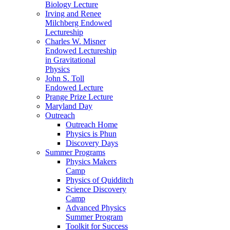
Biology Lecture
Irving and Renee
Milchberg Endowed
Lectureship
Charles W. Misner
Endowed Lectureship
in Gravitational
Physics
John S. Toll
Endowed Lecture
Prange Prize Lecture
Maryland Day
Outreach
Outreach Home
Physics is Phun
Discovery Days
Summer Programs
Physics Makers
Camp
Physics of Quidditch
Science Discovery
Camp
Advanced Physics
Summer Program
Toolkit for Success