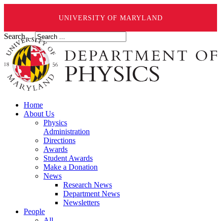
UNIVERSITY OF MARYLAND
Search ...
Home
About Us
Physics
Administration
Directions
Awards
Student Awards
Make a Donation
News
Research News
Department News
Newsletters
People
All