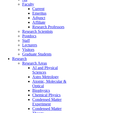
Faculty
Current
Emeritus
Adjunct
Affiliate
Research Professors
Research Scientists
Postdocs
Staff
Lecturers
Visitors
Graduate Students
Research
Research Areas
AI and Physical
Sciences
Astro Metrology
Atomic, Molecular &
Optical
Biophysics
Chemical Physics
Condensed Matter
Experiment
Condensed Matter