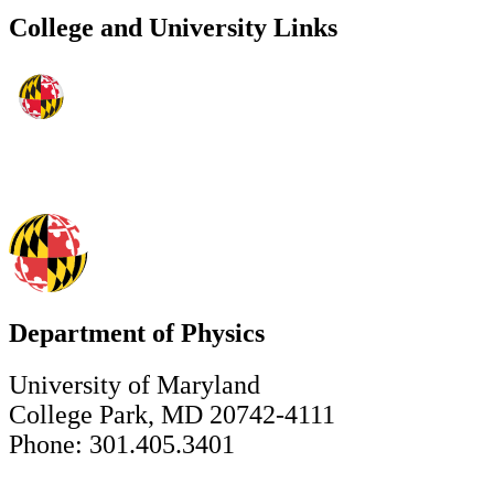
College and University Links
Department of Physics
University of Maryland
College Park, MD 20742-4111
Phone: 301.405.3401