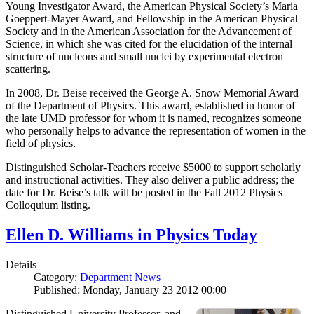
Young Investigator Award, the American Physical Society’s Maria
Goeppert-Mayer Award, and Fellowship in the American Physical
Society and in the American Association for the Advancement of
Science, in which she was cited for the elucidation of the internal
structure of nucleons and small nuclei by experimental electron
scattering.
In 2008, Dr. Beise received the George A. Snow Memorial Award
of the Department of Physics. This award, established in honor of
the late UMD professor for whom it is named, recognizes someone
who personally helps to advance the representation of women in the
field of physics.
Distinguished Scholar-Teachers receive $5000 to support scholarly
and instructional activities. They also deliver a public address; the
date for Dr. Beise’s talk will be posted in the Fall 2012 Physics
Colloquium listing.
Ellen D. Williams in Physics Today
Details
Category:
Department News
Published: Monday, January 23 2012 00:00
Distinguished University Professor, and