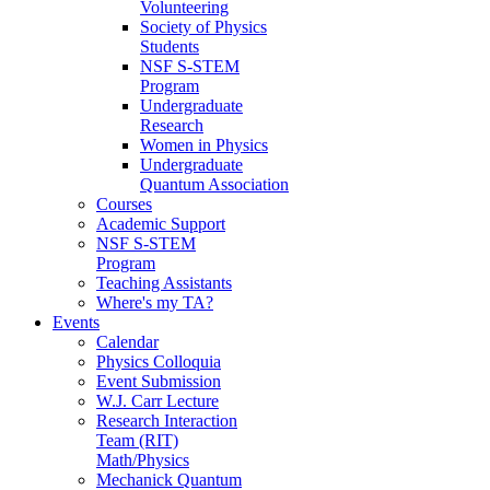
Volunteering
Society of Physics
Students
NSF S-STEM
Program
Undergraduate
Research
Women in Physics
Undergraduate
Quantum Association
Courses
Academic Support
NSF S-STEM
Program
Teaching Assistants
Where's my TA?
Events
Calendar
Physics Colloquia
Event Submission
W.J. Carr Lecture
Research Interaction
Team (RIT)
Math/Physics
Mechanick Quantum