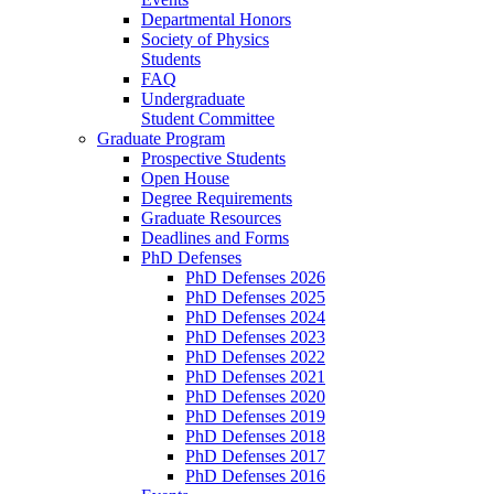
Departmental Honors
Society of Physics
Students
FAQ
Undergraduate
Student Committee
Graduate Program
Prospective Students
Open House
Degree Requirements
Graduate Resources
Deadlines and Forms
PhD Defenses
PhD Defenses 2026
PhD Defenses 2025
PhD Defenses 2024
PhD Defenses 2023
PhD Defenses 2022
PhD Defenses 2021
PhD Defenses 2020
PhD Defenses 2019
PhD Defenses 2018
PhD Defenses 2017
PhD Defenses 2016