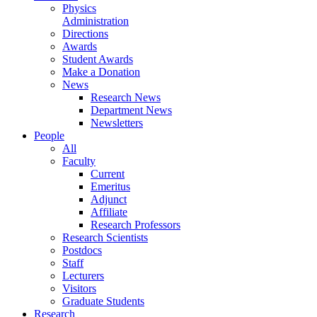
Physics
Administration
Directions
Awards
Student Awards
Make a Donation
News
Research News
Department News
Newsletters
People
All
Faculty
Current
Emeritus
Adjunct
Affiliate
Research Professors
Research Scientists
Postdocs
Staff
Lecturers
Visitors
Graduate Students
Research