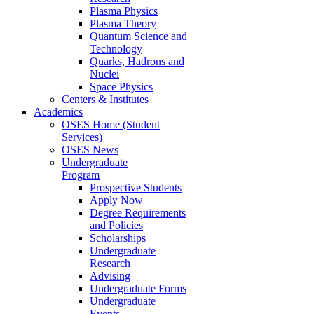
Plasma Physics
Plasma Theory
Quantum Science and
Technology
Quarks, Hadrons and
Nuclei
Space Physics
Centers & Institutes
Academics
OSES Home (Student
Services)
OSES News
Undergraduate
Program
Prospective Students
Apply Now
Degree Requirements
and Policies
Scholarships
Undergraduate
Research
Advising
Undergraduate Forms
Undergraduate
Events