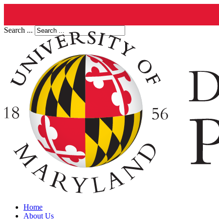
Search ...
Home
About Us