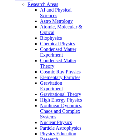
Research Areas
AI and Physical
Sciences
Astro Metrology
Atomic, Molecular &
Optical
Biophysics
Chemical Physics
Condensed Matter
Experiment
Condensed Matter
Theory
Cosmic Ray Physics
Elementary Particles
Gravitation
Experiment
Gravitational Theory
High Energy Physics
Nonlinear Dynamics,
Chaos and Complex
Systems
Nuclear Physics
Particle Astrophysics
Physics Education
Research