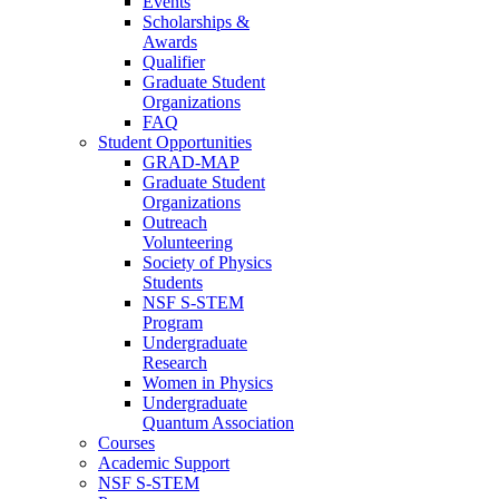
Events
Scholarships &
Awards
Qualifier
Graduate Student
Organizations
FAQ
Student Opportunities
GRAD-MAP
Graduate Student
Organizations
Outreach
Volunteering
Society of Physics
Students
NSF S-STEM
Program
Undergraduate
Research
Women in Physics
Undergraduate
Quantum Association
Courses
Academic Support
NSF S-STEM