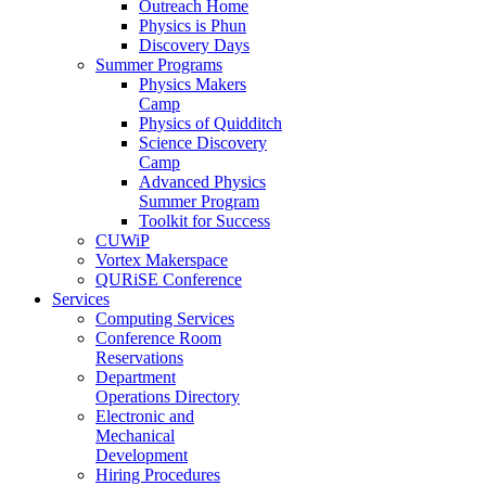
Outreach Home
Physics is Phun
Discovery Days
Summer Programs
Physics Makers
Camp
Physics of Quidditch
Science Discovery
Camp
Advanced Physics
Summer Program
Toolkit for Success
CUWiP
Vortex Makerspace
QURiSE Conference
Services
Computing Services
Conference Room
Reservations
Department
Operations Directory
Electronic and
Mechanical
Development
Hiring Procedures