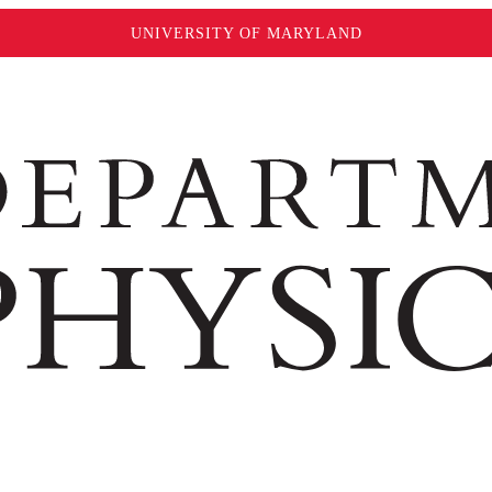
UNIVERSITY OF MARYLAND