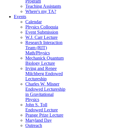
Program
Teaching Assistants
Where's my TA?
Events
Calendar
Physics Colloquia
Event Submission
W.J. Carr Lecture
Research Interaction
Team (RIT)
Math/Physics
Mechanick Quantum
Biology Lecture
Irving and Renee
Milchberg Endowed
Lectureship
Charles W. Misner
Endowed Lectureship
in Gravitational
Physics
John S. Toll
Endowed Lecture
Prange Prize Lecture
Maryland Day
Outreach