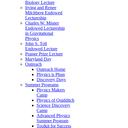
Biology Lecture
Irving and Renee
Milchberg Endowed
Lectureship
Charles W. Misner
Endowed Lectureship
in Gravitational
Physics
John S. Toll
Endowed Lecture
Prange Prize Lecture
Maryland Day
Outreach
Outreach Home
Physics is Phun
Discovery Days
Summer Programs
Physics Makers
Camp
Physics of Quidditch
Science Discovery
Camp
Advanced Physics
Summer Program
Toolkit for Success