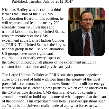
Published: Tuesday, July 03 2012 10:47
Nicholas Hadley was elected to a third
term as the Chair of the US CMS
Collaboration Board. In this position, he
will represent and lead the nearly 700
scientists, from 49 universities and
national laboratories in the United States,
who are members of the CMS
experiment at the Large Hadron Collider
at CERN. The United States is the largest
national group in the CMS collaboration.
US groups have made significant
contributions to nearly every aspect of
the detector throughout all phases of the experiment including
construction, installation and physics analysis.
The Large Hadron Collider at CERN smashes protons together at
close to the speed of light with four times the energy of the most
powerful accelerators built up to now. Some of the collision energy
is turned into mass, creating new particles, which can be observed in
the CMS particle detector. CMS data is analyzed by scientists
around the world to build up a picture of what happened at the heart
of the collision. This experiment will help us answer questions such
as: "what is the Universe really made of and what forces act within