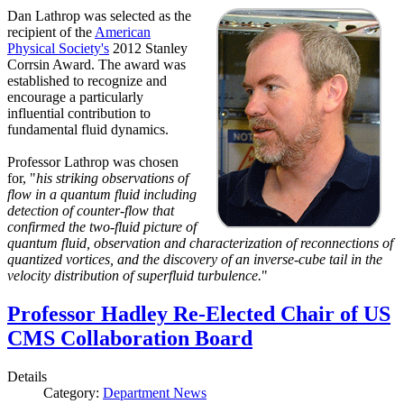
Dan Lathrop was selected as the
recipient of the
American
Physical Society's
2012 Stanley
Corrsin Award. The award was
established to recognize and
encourage a particularly
influential contribution to
fundamental fluid dynamics.
Professor Lathrop was chosen
for, "
his striking observations of
flow in a quantum fluid including
detection of counter-flow that
confirmed the two-fluid picture of
quantum fluid, observation and characterization of reconnections of
quantized vortices, and the discovery of an inverse-cube tail in the
velocity distribution of superfluid turbulence.
"
Professor Hadley Re-Elected Chair of US
CMS Collaboration Board
Details
Category:
Department News