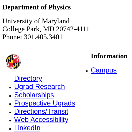
Department of Physics
University of Maryland
College Park, MD 20742-4111
Phone: 301.405.3401
Information
Campus
Directory
Ugrad Research
Scholarships
Prospective Ugrads
Directions/Transit
Web Accessibility
LinkedIn