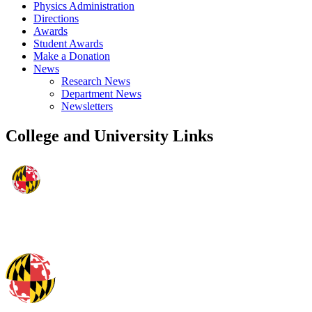
Physics Administration
Directions
Awards
Student Awards
Make a Donation
News
Research News
Department News
Newsletters
College and University Links