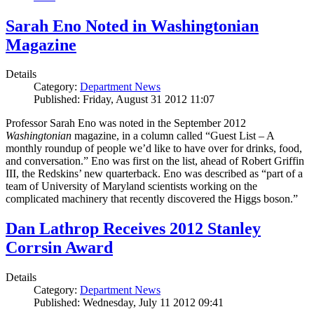
Sarah Eno Noted in Washingtonian
Magazine
Details
Category:
Department News
Published: Friday, August 31 2012 11:07
Professor Sarah Eno was noted in the September 2012
Washingtonian
magazine, in a column called “Guest List – A
monthly roundup of people we’d like to have over for drinks, food,
and conversation.” Eno was first on the list, ahead of Robert Griffin
III, the Redskins’ new quarterback. Eno was described as “part of a
team of University of Maryland scientists working on the
complicated machinery that recently discovered the Higgs boson.”
Dan Lathrop Receives 2012 Stanley
Corrsin Award
Details
Category:
Department News
Published: Wednesday, July 11 2012 09:41