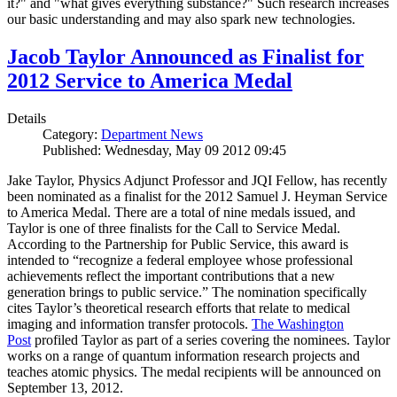
it?" and "what gives everything substance?" Such research increases
our basic understanding and may also spark new technologies.
Jacob Taylor Announced as Finalist for
2012 Service to America Medal
Details
Category:
Department News
Published: Wednesday, May 09 2012 09:45
Jake Taylor, Physics Adjunct Professor and JQI Fellow, has recently
been nominated as a finalist for the 2012 Samuel J. Heyman Service
to America Medal. There are a total of nine medals issued, and
Taylor is one of three finalists for the Call to Service Medal.
According to the Partnership for Public Service, this award is
intended to “recognize a federal employee whose professional
achievements reflect the important contributions that a new
generation brings to public service.” The nomination specifically
cites Taylor’s theoretical research efforts that relate to medical
imaging and information transfer protocols.
The Washington
Post
profiled Taylor as part of a series covering the nominees. Taylor
works on a range of quantum information research projects and
teaches atomic physics. The medal recipients will be announced on
September 13, 2012.