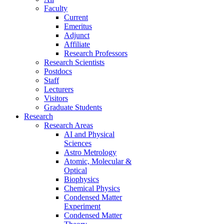
Faculty
Current
Emeritus
Adjunct
Affiliate
Research Professors
Research Scientists
Postdocs
Staff
Lecturers
Visitors
Graduate Students
Research
Research Areas
AI and Physical
Sciences
Astro Metrology
Atomic, Molecular &
Optical
Biophysics
Chemical Physics
Condensed Matter
Experiment
Condensed Matter