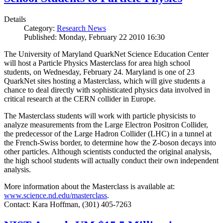
Details
Category:
Research News
Published: Monday, February 22 2010 16:30
The University of Maryland QuarkNet Science Education Center
will host a Particle Physics Masterclass for area high school
students, on Wednesday, February 24. Maryland is one of 23
QuarkNet sites hosting a Masterclass, which will give students a
chance to deal directly with sophisticated physics data involved in
critical research at the CERN collider in Europe.
The Masterclass students will work with particle physicists to
analyze measurements from the Large Electron Positron Collider,
the predecessor of the Large Hadron Collider (LHC) in a tunnel at
the French-Swiss border, to determine how the Z-boson decays into
other particles. Although scientists conducted the original analysis,
the high school students will actually conduct their own independent
analysis.
More information about the Masterclass is available at:
www.science.nd.edu/masterclass
.
Contact: Kara Hoffman, (301) 405-7263