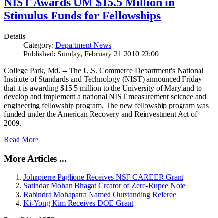
NIST Awards UM $15.5 Million in
Stimulus Funds for Fellowships
Details
Category:
Department News
Published: Sunday, February 21 2010 23:00
College Park, Md. -- The U.S. Commerce Department's National
Institute of Standards and Technology (NIST) announced Friday
that it is awarding $15.5 million to the University of Maryland to
develop and implement a national NIST measurement science and
engineering fellowship program. The new fellowship program was
funded under the American Recovery and Reinvestment Act of
2009.
Read More
More Articles ...
Johnpierre Paglione Receives NSF CAREER Grant
Satindar Mohan Bhagat Creator of Zero-Rupee Note
Rabindra Mohapatra Named Outstanding Referee
Ki-Yong Kim Receives DOE Grant