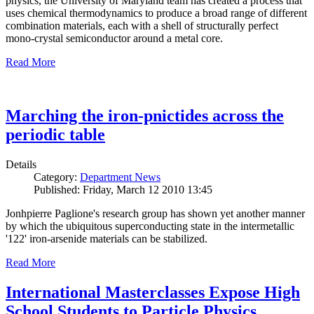
physics, the University of Maryland team has created a process that
uses chemical thermodynamics to produce a broad range of different
combination materials, each with a shell of structurally perfect
mono-crystal semiconductor around a metal core.
Read More
Marching the iron-pnictides across the
periodic table
Details
Category:
Department News
Published: Friday, March 12 2010 13:45
Jonhpierre Paglione's research group has shown yet another manner
by which the ubiquitous superconducting state in the intermetallic
'122' iron-arsenide materials can be stabilized.
Read More
International Masterclasses Expose High
School Students to Particle Physics