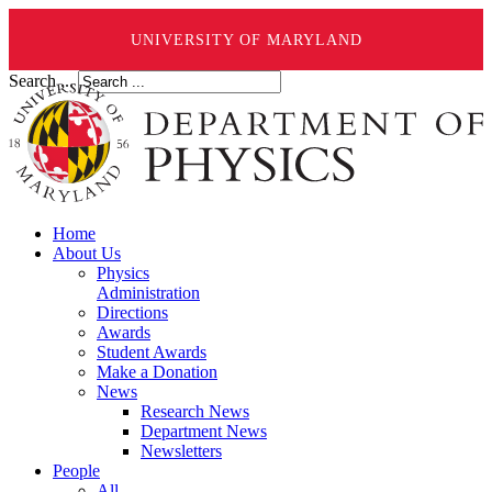
UNIVERSITY OF MARYLAND
Search ...
Home
About Us
Physics
Administration
Directions
Awards
Student Awards
Make a Donation
News
Research News
Department News
Newsletters
People
All