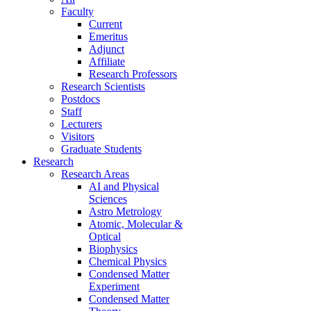
Faculty
Current
Emeritus
Adjunct
Affiliate
Research Professors
Research Scientists
Postdocs
Staff
Lecturers
Visitors
Graduate Students
Research
Research Areas
AI and Physical
Sciences
Astro Metrology
Atomic, Molecular &
Optical
Biophysics
Chemical Physics
Condensed Matter
Experiment
Condensed Matter