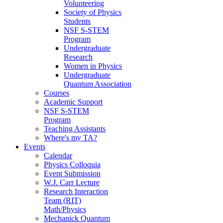
Volunteering
Society of Physics
Students
NSF S-STEM
Program
Undergraduate
Research
Women in Physics
Undergraduate
Quantum Association
Courses
Academic Support
NSF S-STEM
Program
Teaching Assistants
Where's my TA?
Events
Calendar
Physics Colloquia
Event Submission
W.J. Carr Lecture
Research Interaction
Team (RIT)
Math/Physics
Mechanick Quantum