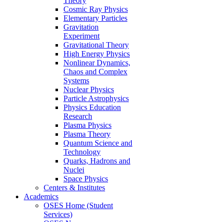
Theory
Cosmic Ray Physics
Elementary Particles
Gravitation
Experiment
Gravitational Theory
High Energy Physics
Nonlinear Dynamics,
Chaos and Complex
Systems
Nuclear Physics
Particle Astrophysics
Physics Education
Research
Plasma Physics
Plasma Theory
Quantum Science and
Technology
Quarks, Hadrons and
Nuclei
Space Physics
Centers & Institutes
Academics
OSES Home (Student
Services)