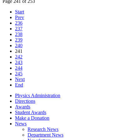
Page 241 of 253
Start
Prev
236
237
238
239
240
241
242
243
244
245
Next
End
Physics Administration
Directions
Awards
Student Awards
Make a Donation
News
Research News
Department News