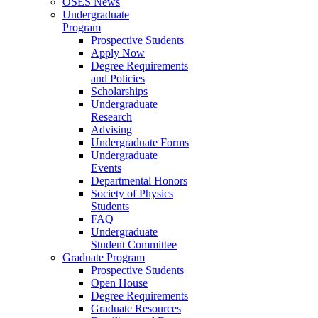
OSES News
Undergraduate
Program
Prospective Students
Apply Now
Degree Requirements
and Policies
Scholarships
Undergraduate
Research
Advising
Undergraduate Forms
Undergraduate
Events
Departmental Honors
Society of Physics
Students
FAQ
Undergraduate
Student Committee
Graduate Program
Prospective Students
Open House
Degree Requirements
Graduate Resources