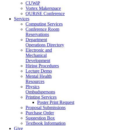
CUWiP
Vortex Makerspace
QURiSE Conference
Services
Computing Services
Conference Room
Reservations
Department
Operations Directory
Electronic and
Mechanical
Development
Hiring Procedures
Lecture Demo
Mental Health
Resources
Physics
Ombudspersons
Printing Services
Poster Print Request
Proposal Submissions
Purchase Order
Suggestion Box
Textbook Information
Give