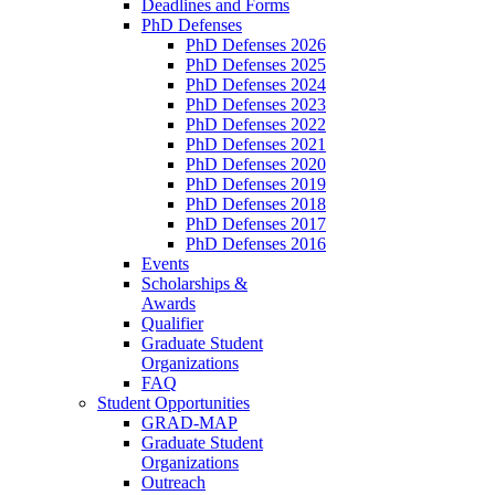
Deadlines and Forms
PhD Defenses
PhD Defenses 2026
PhD Defenses 2025
PhD Defenses 2024
PhD Defenses 2023
PhD Defenses 2022
PhD Defenses 2021
PhD Defenses 2020
PhD Defenses 2019
PhD Defenses 2018
PhD Defenses 2017
PhD Defenses 2016
Events
Scholarships &
Awards
Qualifier
Graduate Student
Organizations
FAQ
Student Opportunities
GRAD-MAP
Graduate Student
Organizations
Outreach