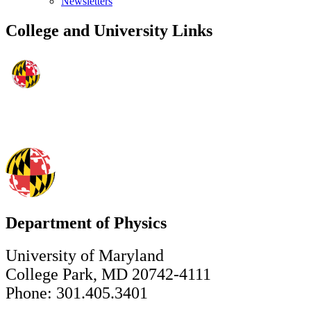
Newsletters
College and University Links
Department of Physics
University of Maryland
College Park, MD 20742-4111
Phone: 301.405.3401