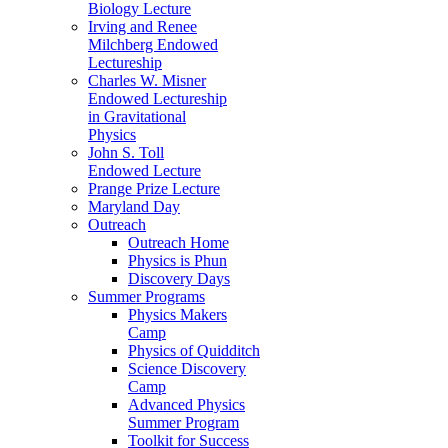
Biology Lecture
Irving and Renee
Milchberg Endowed
Lectureship
Charles W. Misner
Endowed Lectureship
in Gravitational
Physics
John S. Toll
Endowed Lecture
Prange Prize Lecture
Maryland Day
Outreach
Outreach Home
Physics is Phun
Discovery Days
Summer Programs
Physics Makers
Camp
Physics of Quidditch
Science Discovery
Camp
Advanced Physics
Summer Program
Toolkit for Success