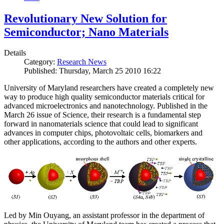
Revolutionary New Solution for
Semiconductor; Nano Materials
Details
Category:
Research News
Published: Thursday, March 25 2010 16:22
University of Maryland researchers have created a completely new
way to produce high quality semiconductor materials critical for
advanced microelectronics and nanotechnology. Published in the
March 26 issue of Science, their research is a fundamental step
forward in nanomaterials science that could lead to significant
advances in computer chips, photovoltaic cells, biomarkers and
other applications, according to the authors and other experts.
Led by Min Ouyang, an assistant professor in the department of