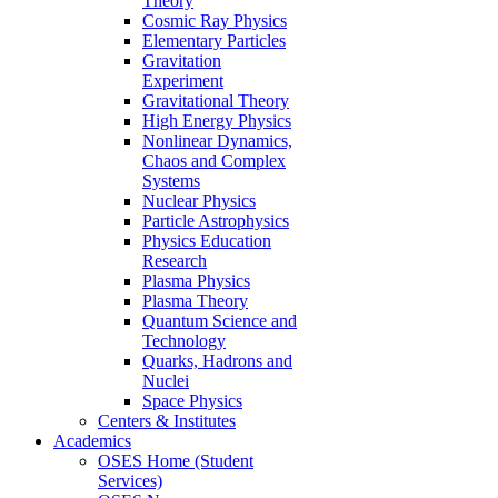
Theory
Cosmic Ray Physics
Elementary Particles
Gravitation
Experiment
Gravitational Theory
High Energy Physics
Nonlinear Dynamics,
Chaos and Complex
Systems
Nuclear Physics
Particle Astrophysics
Physics Education
Research
Plasma Physics
Plasma Theory
Quantum Science and
Technology
Quarks, Hadrons and
Nuclei
Space Physics
Centers & Institutes
Academics
OSES Home (Student
Services)