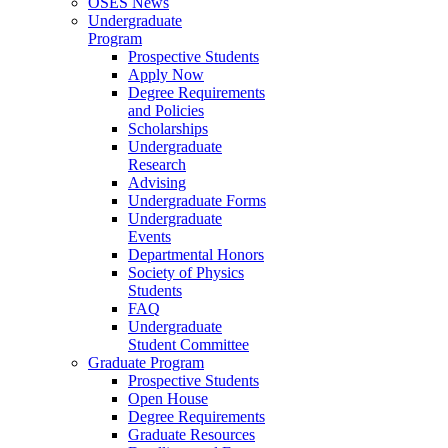
OSES News
Undergraduate
Program
Prospective Students
Apply Now
Degree Requirements
and Policies
Scholarships
Undergraduate
Research
Advising
Undergraduate Forms
Undergraduate
Events
Departmental Honors
Society of Physics
Students
FAQ
Undergraduate
Student Committee
Graduate Program
Prospective Students
Open House
Degree Requirements
Graduate Resources