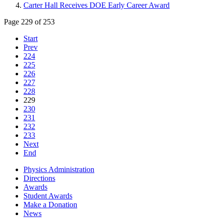
Carter Hall Receives DOE Early Career Award
Page 229 of 253
Start
Prev
224
225
226
227
228
229
230
231
232
233
Next
End
Physics Administration
Directions
Awards
Student Awards
Make a Donation
News