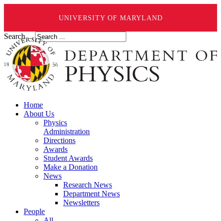
UNIVERSITY OF MARYLAND
Search ...
Home
About Us
Physics
Administration
Directions
Awards
Student Awards
Make a Donation
News
Research News
Department News
Newsletters
People
All