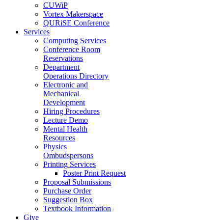
CUWiP
Vortex Makerspace
QURiSE Conference
Services
Computing Services
Conference Room
Reservations
Department
Operations Directory
Electronic and
Mechanical
Development
Hiring Procedures
Lecture Demo
Mental Health
Resources
Physics
Ombudspersons
Printing Services
Poster Print Request
Proposal Submissions
Purchase Order
Suggestion Box
Textbook Information
Give