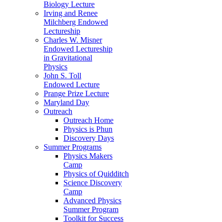
Biology Lecture
Irving and Renee
Milchberg Endowed
Lectureship
Charles W. Misner
Endowed Lectureship
in Gravitational
Physics
John S. Toll
Endowed Lecture
Prange Prize Lecture
Maryland Day
Outreach
Outreach Home
Physics is Phun
Discovery Days
Summer Programs
Physics Makers
Camp
Physics of Quidditch
Science Discovery
Camp
Advanced Physics
Summer Program
Toolkit for Success