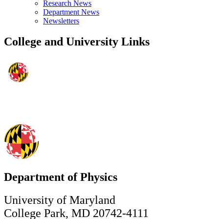
Research News
Department News
Newsletters
College and University Links
Department of Physics
University of Maryland
College Park, MD 20742-4111