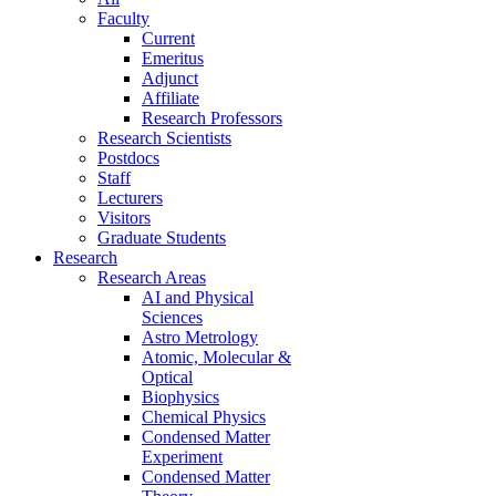
Faculty
Current
Emeritus
Adjunct
Affiliate
Research Professors
Research Scientists
Postdocs
Staff
Lecturers
Visitors
Graduate Students
Research
Research Areas
AI and Physical
Sciences
Astro Metrology
Atomic, Molecular &
Optical
Biophysics
Chemical Physics
Condensed Matter
Experiment
Condensed Matter