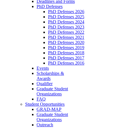
Deadlines and Forms
PhD Defenses
PhD Defenses 2026
PhD Defenses 2025
PhD Defenses 2024
PhD Defenses 2023
PhD Defenses 2022
PhD Defenses 2021
PhD Defenses 2020
PhD Defenses 2019
PhD Defenses 2018
PhD Defenses 2017
PhD Defenses 2016
Events
Scholarships &
Awards
Qualifier
Graduate Student
Organizations
FAQ
Student Opportunities
GRAD-MAP
Graduate Student
Organizations
Outreach