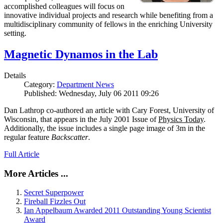
accomplished colleagues will focus on
innovative individual projects and research while benefiting from a
multidisciplinary community of fellows in the enriching University
setting.
Magnetic Dynamos in the Lab
Details
Category:
Department News
Published: Wednesday, July 06 2011 09:26
Dan Lathrop co-authored an article with Cary Forest, University of
Wisconsin, that appears in the July 2001 Issue of
Physics Today
.
Additionally, the issue includes a single page image of 3m in the
regular feature
Backscatter
.
Full Article
More Articles ...
Secret Superpower
Fireball Fizzles Out
Ian Appelbaum Awarded 2011 Outstanding Young Scientist
Award