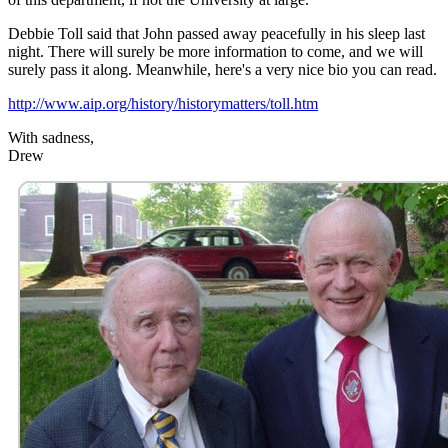
Debbie Toll said that John passed away peacefully in his sleep last
night. There will surely be more information to come, and we will
surely pass it along. Meanwhile, here's a very nice bio you can read.
http://www.aip.org/history/historymatters/toll.htm
With sadness,
Drew