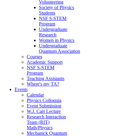
Volunteering
Society of Physics
Students
NSF S-STEM
Program
Undergraduate
Research
Women in Physics
Undergraduate
Quantum Association
Courses
Academic Support
NSF S-STEM
Program
Teaching Assistants
Where's my TA?
Events
Calendar
Physics Colloquia
Event Submission
W.J. Carr Lecture
Research Interaction
Team (RIT)
Math/Physics
Mechanick Quantum