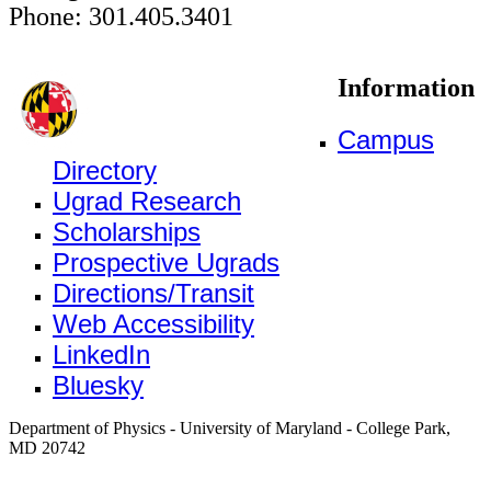
Phone: 301.405.3401
Information
Campus
Directory
Ugrad Research
Scholarships
Prospective Ugrads
Directions/Transit
Web Accessibility
LinkedIn
Bluesky
Department of Physics - University of Maryland - College Park,
MD 20742