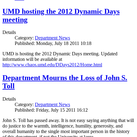
UMD hosting the 2012 Dynamic Days
meeting
Details
Category:
Department News
Published: Monday, July 18 2011 10:18
UMD is hosting the 2012 Dynamic Days meeting. Updated
information will be available at
http://www.chaos.umd.edu/DDays2012/Home.html
Department Mourns the Loss of John S.
Toll
Details
Category:
Department News
Published: Friday, July 15 2011 16:12
John S. Toll has passed away. It is not easy saying anything that will
do justice to the warmth, intelligence, humility, generosity, and
overall humanity to the single most important person in the history
of this department, if not the University at large.