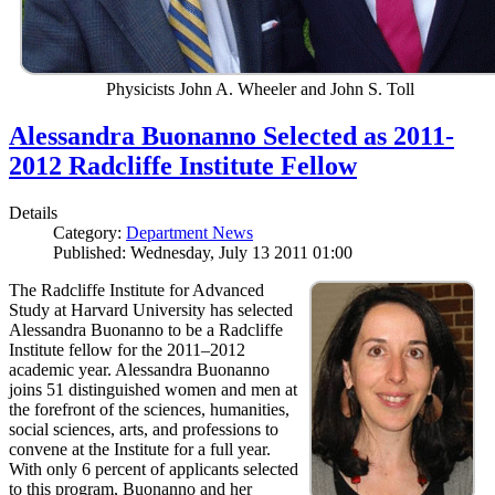
Physicists John A. Wheeler and John S. Toll
Alessandra Buonanno Selected as 2011-
2012 Radcliffe Institute Fellow
Details
Category:
Department News
Published: Wednesday, July 13 2011 01:00
The Radcliffe Institute for Advanced
Study at Harvard University has selected
Alessandra Buonanno to be a Radcliffe
Institute fellow for the 2011–2012
academic year. Alessandra Buonanno
joins 51 distinguished women and men at
the forefront of the sciences, humanities,
social sciences, arts, and professions to
convene at the Institute for a full year.
With only 6 percent of applicants selected
to this program, Buonanno and her