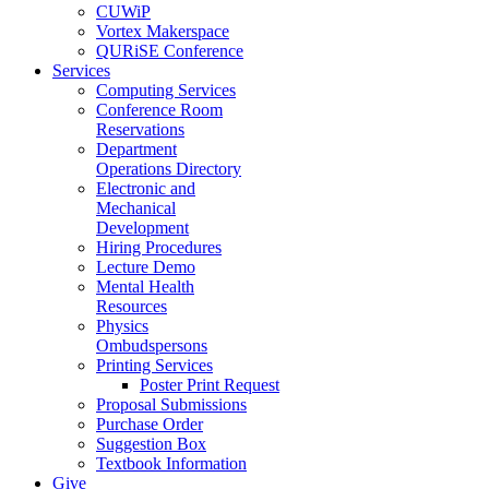
CUWiP
Vortex Makerspace
QURiSE Conference
Services
Computing Services
Conference Room
Reservations
Department
Operations Directory
Electronic and
Mechanical
Development
Hiring Procedures
Lecture Demo
Mental Health
Resources
Physics
Ombudspersons
Printing Services
Poster Print Request
Proposal Submissions
Purchase Order
Suggestion Box
Textbook Information
Give