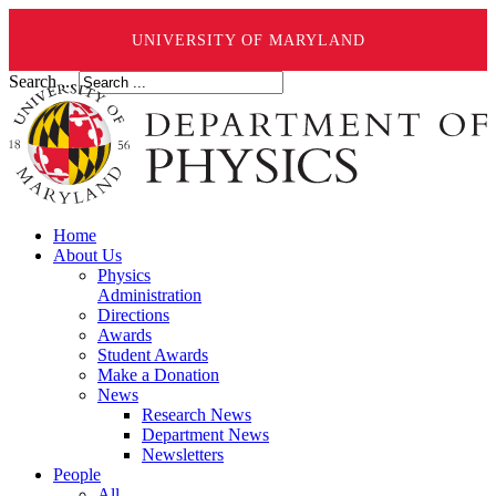
UNIVERSITY OF MARYLAND
Search ...
Home
About Us
Physics
Administration
Directions
Awards
Student Awards
Make a Donation
News
Research News
Department News
Newsletters
People
All