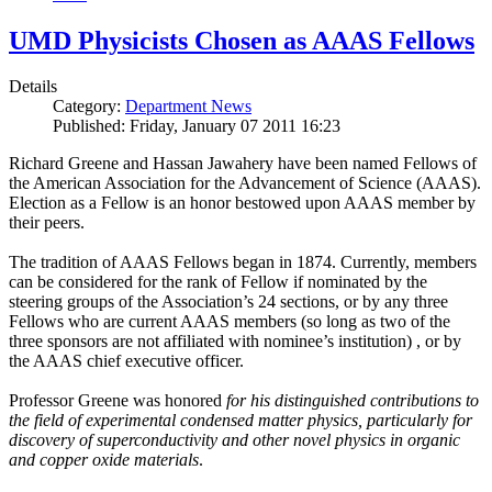
UMD Physicists Chosen as AAAS Fellows
Details
Category:
Department News
Published: Friday, January 07 2011 16:23
Richard Greene and Hassan Jawahery have been named Fellows of
the American Association for the Advancement of Science (AAAS).
Election as a Fellow is an honor bestowed upon AAAS member by
their peers.
The tradition of AAAS Fellows began in 1874. Currently, members
can be considered for the rank of Fellow if nominated by the
steering groups of the Association’s 24 sections, or by any three
Fellows who are current AAAS members (so long as two of the
three sponsors are not affiliated with nominee’s institution) , or by
the AAAS chief executive officer.
Professor Greene was honored
for his distinguished contributions to
the field of experimental condensed matter physics, particularly for
discovery of superconductivity and other novel physics in organic
and copper oxide materials
.