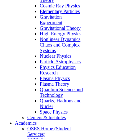
Theory
Cosmic Ray Physics
Elementary Particles
Gravitation
Experiment
Gravitational Theory
High Energy Physics
Nonlinear Dynamics,
Chaos and Complex
Systems
Nuclear Physics
Particle Astrophysics
Physics Education
Research
Plasma Physics
Plasma Theory
Quantum Science and
Technology
Quarks, Hadrons and
Nuclei
Space Physics
Centers & Institutes
Academics
OSES Home (Student
Services)