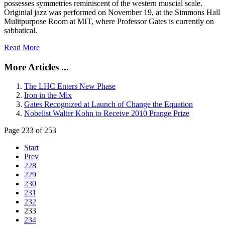
possesses symmetries reminiscent of the western muscial scale.
Originial jazz was performed on November 19, at the Simmons Hall
Mulitpurpose Room at MIT, where Professor Gates is currently on
sabbatical.
Read More
More Articles ...
The LHC Enters New Phase
Iron in the Mix
Gates Recognized at Launch of Change the Equation
Nobelist Walter Kohn to Receive 2010 Prange Prize
Page 233 of 253
Start
Prev
228
229
230
231
232
233
234