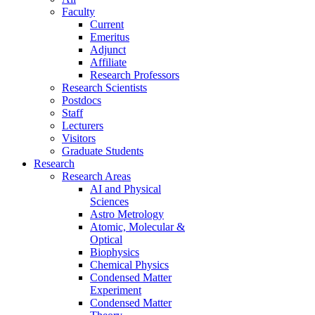
Faculty
Current
Emeritus
Adjunct
Affiliate
Research Professors
Research Scientists
Postdocs
Staff
Lecturers
Visitors
Graduate Students
Research
Research Areas
AI and Physical
Sciences
Astro Metrology
Atomic, Molecular &
Optical
Biophysics
Chemical Physics
Condensed Matter
Experiment
Condensed Matter