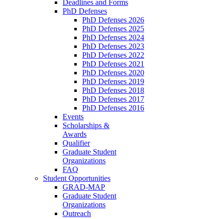
Deadlines and Forms
PhD Defenses
PhD Defenses 2026
PhD Defenses 2025
PhD Defenses 2024
PhD Defenses 2023
PhD Defenses 2022
PhD Defenses 2021
PhD Defenses 2020
PhD Defenses 2019
PhD Defenses 2018
PhD Defenses 2017
PhD Defenses 2016
Events
Scholarships &
Awards
Qualifier
Graduate Student
Organizations
FAQ
Student Opportunities
GRAD-MAP
Graduate Student
Organizations
Outreach