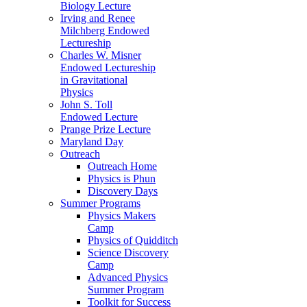
Biology Lecture
Irving and Renee
Milchberg Endowed
Lectureship
Charles W. Misner
Endowed Lectureship
in Gravitational
Physics
John S. Toll
Endowed Lecture
Prange Prize Lecture
Maryland Day
Outreach
Outreach Home
Physics is Phun
Discovery Days
Summer Programs
Physics Makers
Camp
Physics of Quidditch
Science Discovery
Camp
Advanced Physics
Summer Program
Toolkit for Success