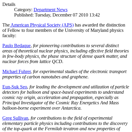
Details
Category:
Department News
Published: Tuesday, December 07 2010 13:42
The
American Physical Society (APS)
has awarded the distinction
of Fellow to four members of the University of Maryland physics
faculty:
Paulo Bedaque
,
for pioneering contributions to several distinct
areas of theoretical nuclear physics, including effective field theories
in few-body physics, the phase structure of dense quark matter, and
nuclear forces from lattice QCD.
Michael Fuhrer
,
for experimental studies of the electronic transport
properties of carbon nanotubes and graphene.
Eun-Suk Seo
,
for leading the development and utilization of particle
detectors for balloon and space-based experiments to understand
cosmic ray origin, acceleration and propagation, especially as
Principal Investigator of the Cosmic Ray Energetics And Mass
balloon-borne experiment over Antarctica.
Greg Sullivan
,
for contributions to the field of experimental
elementary particle physics including contributions to the discovery
of the top-quark at the Fermilab tevatron and new properties of