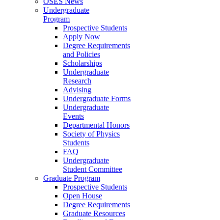
OSES News
Undergraduate
Program
Prospective Students
Apply Now
Degree Requirements
and Policies
Scholarships
Undergraduate
Research
Advising
Undergraduate Forms
Undergraduate
Events
Departmental Honors
Society of Physics
Students
FAQ
Undergraduate
Student Committee
Graduate Program
Prospective Students
Open House
Degree Requirements
Graduate Resources