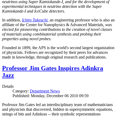
neutrinos using Super Kamiokande-I, and for the development of
experimental techniques in neutrino detection with the Super
Kamiokande-I and IceCube detectors.
In addition,
Ichiro Takeuchi
,
an engineering professor who is also an
affiliate of the Center for Nanophysics & Advanced Materials
, was
elected for pioneering contributions to the creation of novel classes
of materials using combinatorial synthesis and probing their
properties using novel probes.
Founded in 1899, the APS is the world's second largest organization
of physicists. Fellows are recognized by their peers for advances
made in knowledge, through original research and publications.
Professor Jim Gates Inspires Adinkra
Jazz
Details
Category:
Department News
Published: Monday, December 06 2010 09:59
Professor Jim Gates led an interdisciplinary team of mathematicians
and physicists that discovered, hidden in supersymmetric equations,
strings of bits and Adinkras -- their symbolic representations