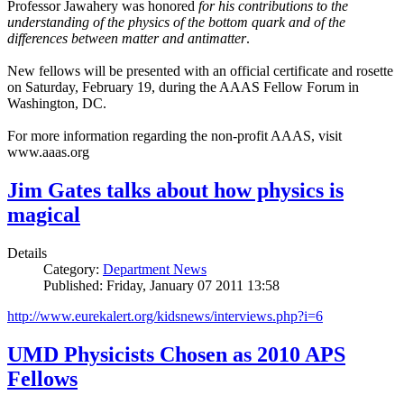
Professor Jawahery was honored
for his contributions to the
understanding of the physics of the bottom quark and of the
differences between matter and antimatter
.
New fellows will be presented with an official certificate and rosette
on Saturday, February 19, during the AAAS Fellow Forum in
Washington, DC.
For more information regarding the non-profit AAAS, visit
www.aaas.org
Jim Gates talks about how physics is
magical
Details
Category:
Department News
Published: Friday, January 07 2011 13:58
http://www.eurekalert.org/kidsnews/interviews.php?i=6
UMD Physicists Chosen as 2010 APS
Fellows