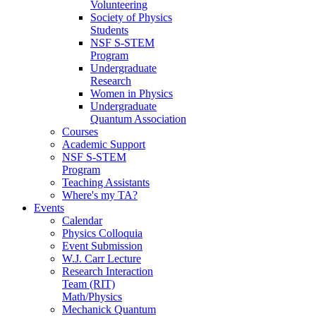
Volunteering
Society of Physics
Students
NSF S-STEM
Program
Undergraduate
Research
Women in Physics
Undergraduate
Quantum Association
Courses
Academic Support
NSF S-STEM
Program
Teaching Assistants
Where's my TA?
Events
Calendar
Physics Colloquia
Event Submission
W.J. Carr Lecture
Research Interaction
Team (RIT)
Math/Physics
Mechanick Quantum