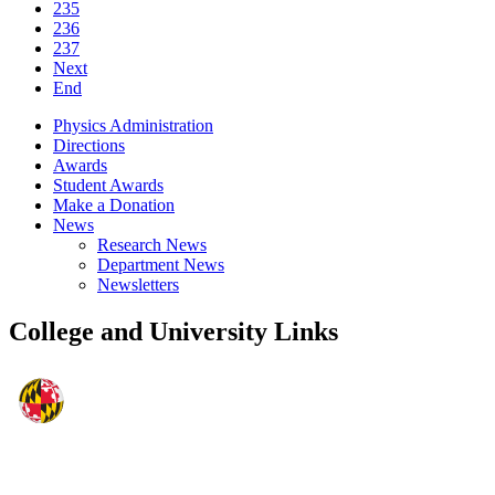
235
236
237
Next
End
Physics Administration
Directions
Awards
Student Awards
Make a Donation
News
Research News
Department News
Newsletters
College and University Links