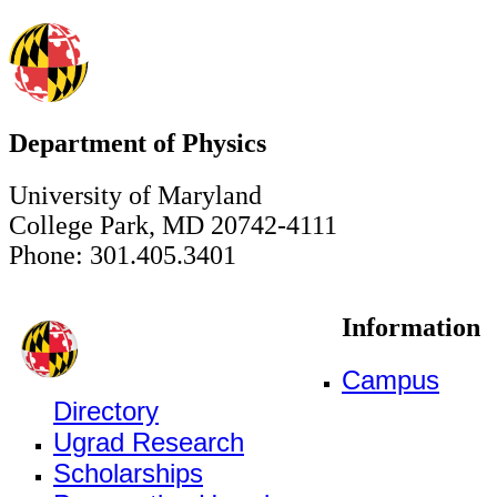
Department of Physics
University of Maryland
College Park, MD 20742-4111
Phone: 301.405.3401
Information
Campus
Directory
Ugrad Research
Scholarships