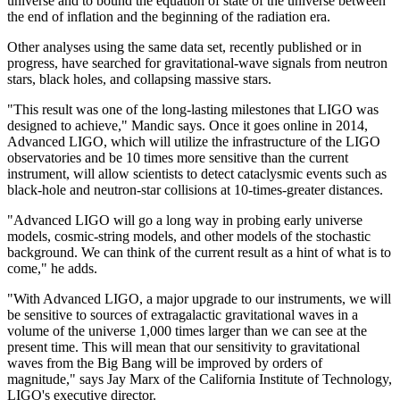
universe and to bound the equation of state of the universe between
the end of inflation and the beginning of the radiation era.
Other analyses using the same data set, recently published or in
progress, have searched for gravitational-wave signals from neutron
stars, black holes, and collapsing massive stars.
"This result was one of the long-lasting milestones that LIGO was
designed to achieve," Mandic says. Once it goes online in 2014,
Advanced LIGO, which will utilize the infrastructure of the LIGO
observatories and be 10 times more sensitive than the current
instrument, will allow scientists to detect cataclysmic events such as
black-hole and neutron-star collisions at 10-times-greater distances.
"Advanced LIGO will go a long way in probing early universe
models, cosmic-string models, and other models of the stochastic
background. We can think of the current result as a hint of what is to
come," he adds.
"With Advanced LIGO, a major upgrade to our instruments, we will
be sensitive to sources of extragalactic gravitational waves in a
volume of the universe 1,000 times larger than we can see at the
present time. This will mean that our sensitivity to gravitational
waves from the Big Bang will be improved by orders of
magnitude," says Jay Marx of the California Institute of Technology,
LIGO's executive director.