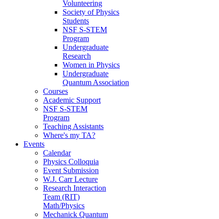
Volunteering
Society of Physics
Students
NSF S-STEM
Program
Undergraduate
Research
Women in Physics
Undergraduate
Quantum Association
Courses
Academic Support
NSF S-STEM
Program
Teaching Assistants
Where's my TA?
Events
Calendar
Physics Colloquia
Event Submission
W.J. Carr Lecture
Research Interaction
Team (RIT)
Math/Physics
Mechanick Quantum