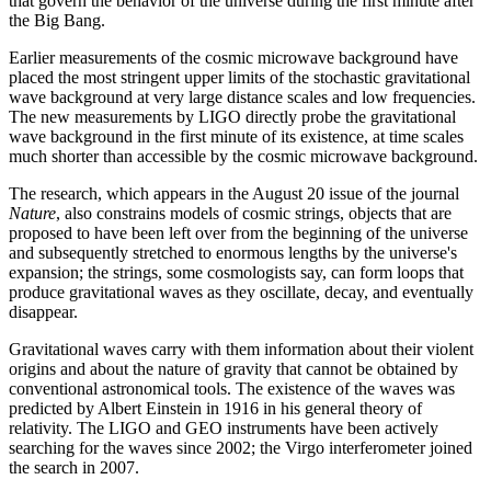
that govern the behavior of the universe during the first minute after
the Big Bang.
Earlier measurements of the cosmic microwave background have
placed the most stringent upper limits of the stochastic gravitational
wave background at very large distance scales and low frequencies.
The new measurements by LIGO directly probe the gravitational
wave background in the first minute of its existence, at time scales
much shorter than accessible by the cosmic microwave background.
The research, which appears in the August 20 issue of the journal
Nature
, also constrains models of cosmic strings, objects that are
proposed to have been left over from the beginning of the universe
and subsequently stretched to enormous lengths by the universe's
expansion; the strings, some cosmologists say, can form loops that
produce gravitational waves as they oscillate, decay, and eventually
disappear.
Gravitational waves carry with them information about their violent
origins and about the nature of gravity that cannot be obtained by
conventional astronomical tools. The existence of the waves was
predicted by Albert Einstein in 1916 in his general theory of
relativity. The LIGO and GEO instruments have been actively
searching for the waves since 2002; the Virgo interferometer joined
the search in 2007.