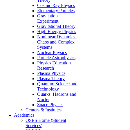
Theory
Cosmic Ray Physics
Elementary Particles
Gravitation
Experiment
Gravitational Theory
High Energy Physics
Nonlinear Dynamics,
Chaos and Complex
Systems
Nuclear Physics
Particle Astrophysics
Physics Education
Research
Plasma Physics
Plasma Theory
Quantum Science and
Technology
Quarks, Hadrons and
Nuclei
Space Physics
Centers & Institutes
Academics
OSES Home (Student
Services)