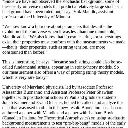
"Since we have not observed the stochastic background, some of
these early-universe models that predict a relatively large stochastic
background have been ruled out," says Vuk Mandic, assistant
professor at the University of Minnesota.
"We now know a bit more about parameters that describe the
evolution of the universe when it was less than one minute old,"
Mandic adds. "We also know that if cosmic strings or superstrings
exist, their properties must conform with the measurements we made
—that is, their properties, such as string tension, are more
constrained than before."
This is interesting, he says, "because such strings could also be so-
called fundamental strings, appearing in string-theory models. So
our measurement also offers a way of probing string-theory models,
which is very rare today.”
University of Maryland physicists, led by Associate Professor
Alessandra Buonanno and Assistant Professor Peter Shawhan,
together with postdoctoral scholar Yi Pan and graduate students
Jonah Kanner and Evan Ochsner, helped to collect and analyze the
data that was used to obtain this new result. Buonanno has also co-
authored a paper with Mandic and a paper with Latham Boyle
(Canadian Institute for Theoretical Astrophysics) on using stochastic
background measurements to test “pre-big-bang” models of the early