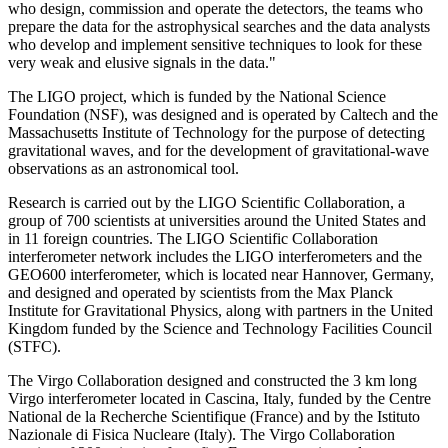
who design, commission and operate the detectors, the teams who
prepare the data for the astrophysical searches and the data analysts
who develop and implement sensitive techniques to look for these
very weak and elusive signals in the data."
The LIGO project, which is funded by the National Science
Foundation (NSF), was designed and is operated by Caltech and the
Massachusetts Institute of Technology for the purpose of detecting
gravitational waves, and for the development of gravitational-wave
observations as an astronomical tool.
Research is carried out by the LIGO Scientific Collaboration, a
group of 700 scientists at universities around the United States and
in 11 foreign countries. The LIGO Scientific Collaboration
interferometer network includes the LIGO interferometers and the
GEO600 interferometer, which is located near Hannover, Germany,
and designed and operated by scientists from the Max Planck
Institute for Gravitational Physics, along with partners in the United
Kingdom funded by the Science and Technology Facilities Council
(STFC).
The Virgo Collaboration designed and constructed the 3 km long
Virgo interferometer located in Cascina, Italy, funded by the Centre
National de la Recherche Scientifique (France) and by the Istituto
Nazionale di Fisica Nucleare (Italy). The Virgo Collaboration