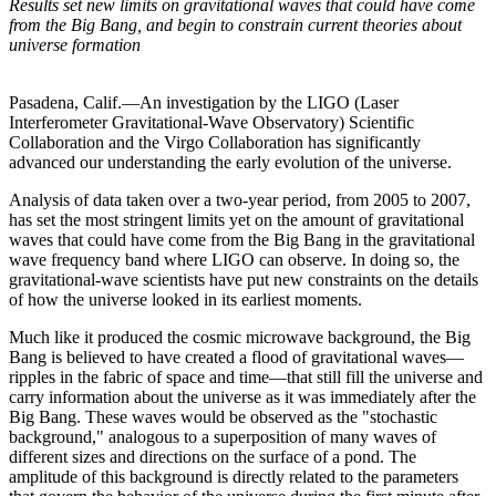
Results set new limits on gravitational waves that could have come
from the Big Bang, and begin to constrain current theories about
universe formation
Pasadena, Calif.—An investigation by the LIGO (Laser
Interferometer Gravitational-Wave Observatory) Scientific
Collaboration and the Virgo Collaboration has significantly
advanced our understanding the early evolution of the universe.
Analysis of data taken over a two-year period, from 2005 to 2007,
has set the most stringent limits yet on the amount of gravitational
waves that could have come from the Big Bang in the gravitational
wave frequency band where LIGO can observe. In doing so, the
gravitational-wave scientists have put new constraints on the details
of how the universe looked in its earliest moments.
Much like it produced the cosmic microwave background, the Big
Bang is believed to have created a flood of gravitational waves—
ripples in the fabric of space and time—that still fill the universe and
carry information about the universe as it was immediately after the
Big Bang. These waves would be observed as the "stochastic
background," analogous to a superposition of many waves of
different sizes and directions on the surface of a pond. The
amplitude of this background is directly related to the parameters