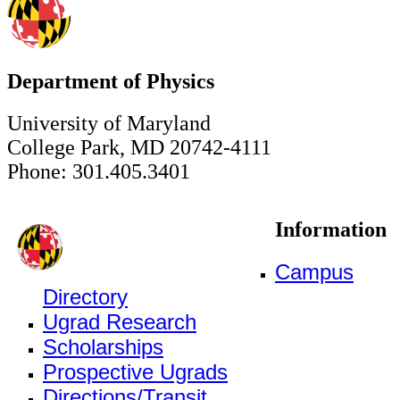
Department of Physics
University of Maryland
College Park, MD 20742-4111
Phone: 301.405.3401
Information
Campus
Directory
Ugrad Research
Scholarships
Prospective Ugrads
Directions/Transit