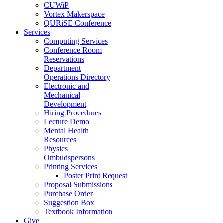
CUWiP
Vortex Makerspace
QURiSE Conference
Services
Computing Services
Conference Room
Reservations
Department
Operations Directory
Electronic and
Mechanical
Development
Hiring Procedures
Lecture Demo
Mental Health
Resources
Physics
Ombudspersons
Printing Services
Poster Print Request
Proposal Submissions
Purchase Order
Suggestion Box
Textbook Information
Give