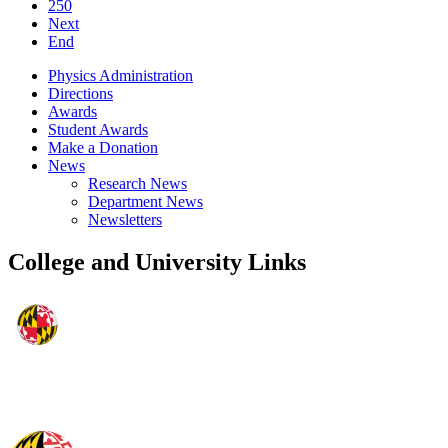
250
Next
End
Physics Administration
Directions
Awards
Student Awards
Make a Donation
News
Research News
Department News
Newsletters
College and University Links