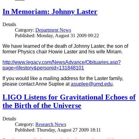
In Memoriam: Johnny Laster
Details
Category:
Department News
Published: Monday, August 31 2009 09:22
We have learned of the death of Johnny Laster, the son of
former Physics chair Howie Laster and his wife Miriam.
http://www.legacy.com/NewsAdvance/Obituaries.asp?
page=lifestory&personid=131848101
If you would like a mailing address for the Laster family,
please contact Anne Suplee at
asuplee@umd.edu
.
LIGO Listens for Gravitational Echoes of
the Birth of the Universe
Details
Category:
Research News
Published: Thursday, August 27 2009 18:11