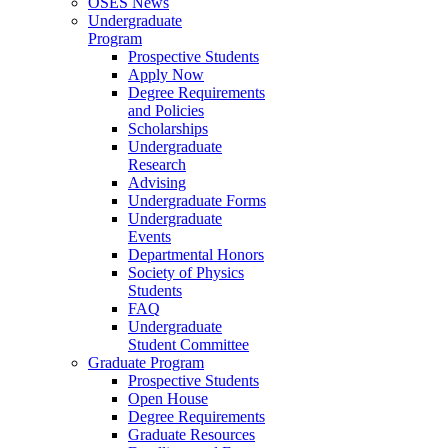
OSES News
Undergraduate
Program
Prospective Students
Apply Now
Degree Requirements
and Policies
Scholarships
Undergraduate
Research
Advising
Undergraduate Forms
Undergraduate
Events
Departmental Honors
Society of Physics
Students
FAQ
Undergraduate
Student Committee
Graduate Program
Prospective Students
Open House
Degree Requirements
Graduate Resources