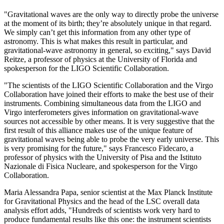
"Gravitational waves are the only way to directly probe the universe
at the moment of its birth; they’re absolutely unique in that regard.
We simply can’t get this information from any other type of
astronomy. This is what makes this result in particular, and
gravitational-wave astronomy in general, so exciting," says David
Reitze, a professor of physics at the University of Florida and
spokesperson for the LIGO Scientific Collaboration.
"The scientists of the LIGO Scientific Collaboration and the Virgo
Collaboration have joined their efforts to make the best use of their
instruments. Combining simultaneous data from the LIGO and
Virgo interferometers gives information on gravitational-wave
sources not accessible by other means. It is very suggestive that the
first result of this alliance makes use of the unique feature of
gravitational waves being able to probe the very early universe. This
is very promising for the future," says Francesco Fidecaro, a
professor of physics with the University of Pisa and the Istituto
Nazionale di Fisica Nucleare, and spokesperson for the Virgo
Collaboration.
Maria Alessandra Papa, senior scientist at the Max Planck Institute
for Gravitational Physics and the head of the LSC overall data
analysis effort adds, "Hundreds of scientists work very hard to
produce fundamental results like this one: the instrument scientists