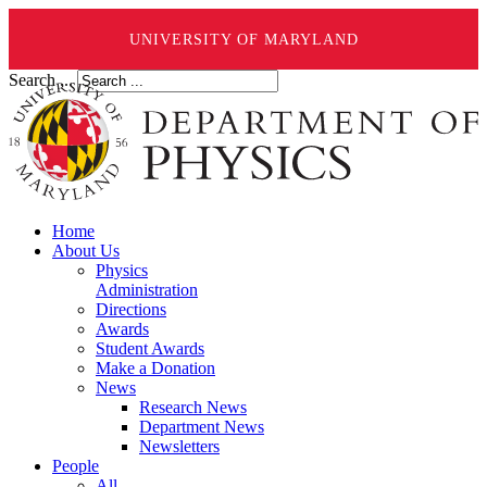
UNIVERSITY OF MARYLAND
Search ...
Home
About Us
Physics
Administration
Directions
Awards
Student Awards
Make a Donation
News
Research News
Department News
Newsletters
People
All