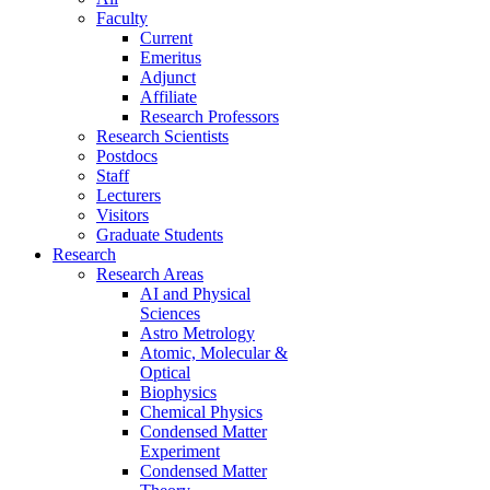
Faculty
Current
Emeritus
Adjunct
Affiliate
Research Professors
Research Scientists
Postdocs
Staff
Lecturers
Visitors
Graduate Students
Research
Research Areas
AI and Physical
Sciences
Astro Metrology
Atomic, Molecular &
Optical
Biophysics
Chemical Physics
Condensed Matter
Experiment
Condensed Matter