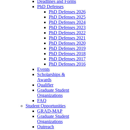
Deadlines and Forms
PhD Defenses
PhD Defenses 2026
PhD Defenses 2025
PhD Defenses 2024
PhD Defenses 2023
PhD Defenses 2022
PhD Defenses 2021
PhD Defenses 2020
PhD Defenses 2019
PhD Defenses 2018
PhD Defenses 2017
PhD Defenses 2016
Events
Scholarships &
Awards
Qualifier
Graduate Student
Organizations
FAQ
Student Opportunities
GRAD-MAP
Graduate Student
Organizations
Outreach