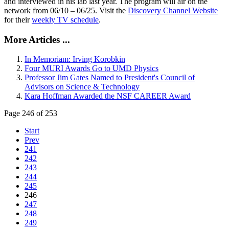
and interviewed in his lab last year. The program will air on the
network from 06/10 – 06/25. Visit the
Discovery Channel Website
for their
weekly TV schedule
.
More Articles ...
In Memoriam: Irving Korobkin
Four MURI Awards Go to UMD Physics
Professor Jim Gates Named to President's Council of
Advisors on Science & Technology
Kara Hoffman Awarded the NSF CAREER Award
Page 246 of 253
Start
Prev
241
242
243
244
245
246
247
248
249