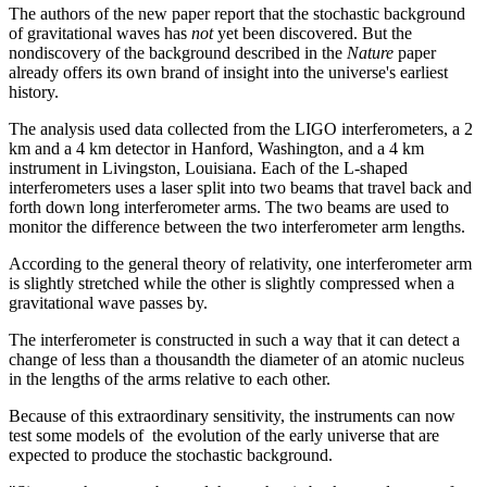
The authors of the new paper report that the stochastic background
of gravitational waves has
not
yet been discovered. But the
nondiscovery of the background described in the
Nature
paper
already offers its own brand of insight into the universe's earliest
history.
The analysis used data collected from the LIGO interferometers, a 2
km and a 4 km detector in Hanford, Washington, and a 4 km
instrument in Livingston, Louisiana. Each of the L-shaped
interferometers uses a laser split into two beams that travel back and
forth down long interferometer arms. The two beams are used to
monitor the difference between the two interferometer arm lengths.
According to the general theory of relativity, one interferometer arm
is slightly stretched while the other is slightly compressed when a
gravitational wave passes by.
The interferometer is constructed in such a way that it can detect a
change of less than a thousandth the diameter of an atomic nucleus
in the lengths of the arms relative to each other.
Because of this extraordinary sensitivity, the instruments can now
test some models of the evolution of the early universe that are
expected to produce the stochastic background.