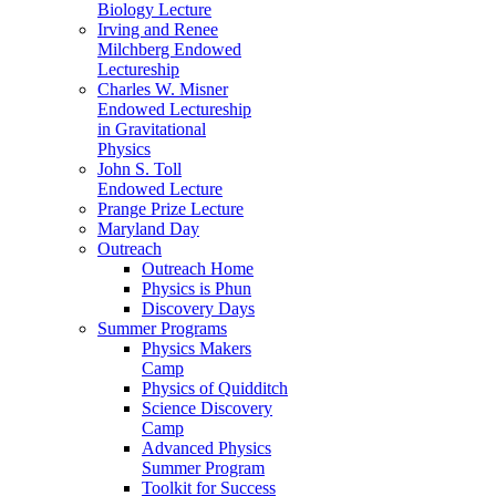
Biology Lecture
Irving and Renee
Milchberg Endowed
Lectureship
Charles W. Misner
Endowed Lectureship
in Gravitational
Physics
John S. Toll
Endowed Lecture
Prange Prize Lecture
Maryland Day
Outreach
Outreach Home
Physics is Phun
Discovery Days
Summer Programs
Physics Makers
Camp
Physics of Quidditch
Science Discovery
Camp
Advanced Physics
Summer Program
Toolkit for Success