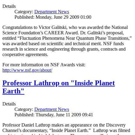
Details
Category:
Department News
Published: Monday, June 29 2009 01:00
Congratulations to Victor Galitski, who was awarded the National
Science Foundation’s CAREER Award. Dr. Galitski’s proposal,
entitled “Fluctuation Phenomena Near Quantum Phase Transitions,”
was awarded based on scientific and technical merit. NSF funds
research in science and engineering through grants, contracts and
cooperative agreements.
For more information on NSF Awards visit:
http://www.nsf.gov/about/
Professor Lathrop on "Inside Planet
Earth"
Details
Category:
Department News
Published: Thursday, June 11 2009 09:41
Professor Daniel Lathrop makes an appearance on the Discovery
Channel’s documentary, “Inside Planet Earth.” Lathrop was filmed