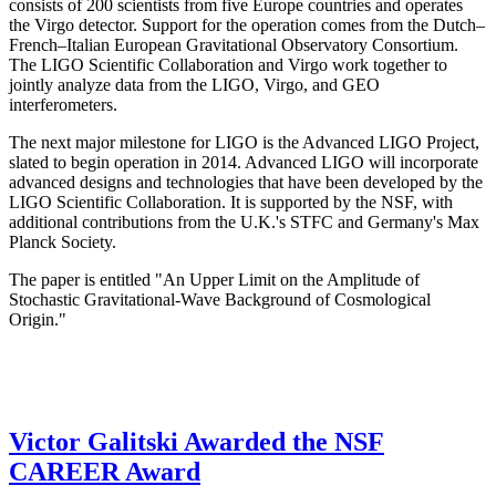
consists of 200 scientists from five Europe countries and operates
the Virgo detector. Support for the operation comes from the Dutch–
French–Italian European Gravitational Observatory Consortium.
The LIGO Scientific Collaboration and Virgo work together to
jointly analyze data from the LIGO, Virgo, and GEO
interferometers.
The next major milestone for LIGO is the Advanced LIGO Project,
slated to begin operation in 2014. Advanced LIGO will incorporate
advanced designs and technologies that have been developed by the
LIGO Scientific Collaboration. It is supported by the NSF, with
additional contributions from the U.K.'s STFC and Germany's Max
Planck Society.
The paper is entitled "An Upper Limit on the Amplitude of
Stochastic Gravitational-Wave Background of Cosmological
Origin."
Victor Galitski Awarded the NSF
CAREER Award