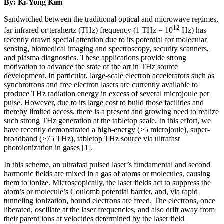
By: Ki-Yong Kim
Sandwiched between the traditional optical and microwave regimes,
12
far infrared or terahertz (THz) frequency (1 THz = 10
Hz) has
recently drawn special attention due to its potential for molecular
sensing, biomedical imaging and spectroscopy, security scanners,
and plasma diagnostics. These applications provide strong
motivation to advance the state of the art in THz source
development. In particular, large-scale electron accelerators such as
synchrotrons and free electron lasers are currently available to
produce THz radiation energy in excess of several microjoule per
pulse. However, due to its large cost to build those facilities and
thereby limited access, there is a present and growing need to realize
such strong THz generation at the tabletop scale. In this effort, we
have recently demonstrated a high-energy (>5 microjoule), super-
broadband (>75 THz), tabletop THz source via ultrafast
photoionization in gases [1].
In this scheme, an ultrafast pulsed laser’s fundamental and second
harmonic fields are mixed in a gas of atoms or molecules, causing
them to ionize. Microscopically, the laser fields act to suppress the
atom’s or molecule’s Coulomb potential barrier, and, via rapid
tunneling ionization, bound electrons are freed. The electrons, once
liberated, oscillate at the laser frequencies, and also drift away from
their parent ions at velocities determined by the laser field