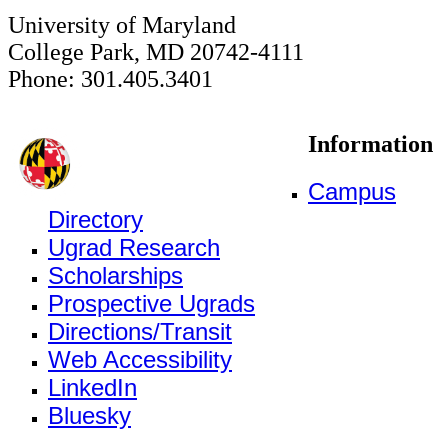
University of Maryland
College Park, MD 20742-4111
Phone: 301.405.3401
Information
Campus
Directory
Ugrad Research
Scholarships
Prospective Ugrads
Directions/Transit
Web Accessibility
LinkedIn
Bluesky