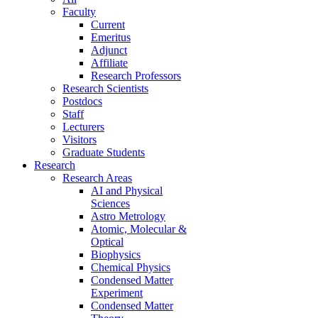
Faculty
Current
Emeritus
Adjunct
Affiliate
Research Professors
Research Scientists
Postdocs
Staff
Lecturers
Visitors
Graduate Students
Research
Research Areas
AI and Physical
Sciences
Astro Metrology
Atomic, Molecular &
Optical
Biophysics
Chemical Physics
Condensed Matter
Experiment
Condensed Matter