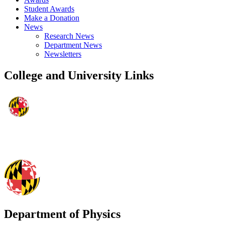
Student Awards
Make a Donation
News
Research News
Department News
Newsletters
College and University Links
Department of Physics