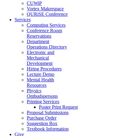
CUWiP
Vortex Makerspace
QURiSE Conference
Services
Computing Services
Conference Room
Reservations
Department
Operations Directory
Electronic and
Mechanical
Development
Hiring Procedures
Lecture Demo
Mental Health
Resources
Physics
Ombudspersons
Printing Services
Poster Print Request
Proposal Submissions
Purchase Order
Suggestion Box
Textbook Information
Give