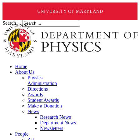
UNIVERSITY OF MARYLAND
Search ...
Home
About Us
Physics
Administration
Directions
Awards
Student Awards
Make a Donation
News
Research News
Department News
Newsletters
People
All