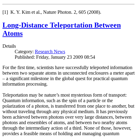
[1] K. Y. Kim et al., Nature Photon. 2, 605 (2008).
Long-Distance Teleportation Between
Atoms
Details
Category:
Research News
Published: Friday, January 23 2009 08:54
For the first time, scientists have successfully teleported information
between two separate atoms in unconnected enclosures a meter apart
– a significant milestone in the global quest for practical quantum
information processing.
Teleportation may be nature’s most mysterious form of transport:
Quantum information, such as the spin of a particle or the
polarization of a photon, is transferred from one place to another, but
without traveling through any physical medium. It has previously
been achieved between photons over very large distances, between
photons and ensembles of atoms, and between two nearby atoms
through the intermediary action of a third. None of those, however,
provides a feasible means of holding and managing quantum