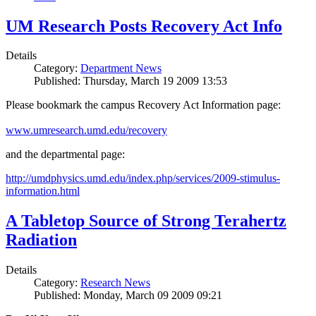
UM Research Posts Recovery Act Info
Details
Category:
Department News
Published: Thursday, March 19 2009 13:53
Please bookmark the campus Recovery Act Information page:
www.umresearch.umd.edu/recovery
and the departmental page:
http://umdphysics.umd.edu/index.php/services/2009-stimulus-
information.html
A Tabletop Source of Strong Terahertz
Radiation
Details
Category:
Research News
Published: Monday, March 09 2009 09:21