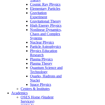
Theory
Cosmic Ray Physics
Elementary Particles
Gravitation
Experiment
Gravitational Theory
High Energy Physics
Nonlinear Dynamics,
Chaos and Complex
Systems
Nuclear Physics
Particle Astrophysics
Physics Education
Research
Plasma Physics
Plasma Theory
Quantum Science and
Technology
Quarks, Hadrons and
Nuclei
Space Physics
Centers & Institutes
Academics
OSES Home (Student
Services)