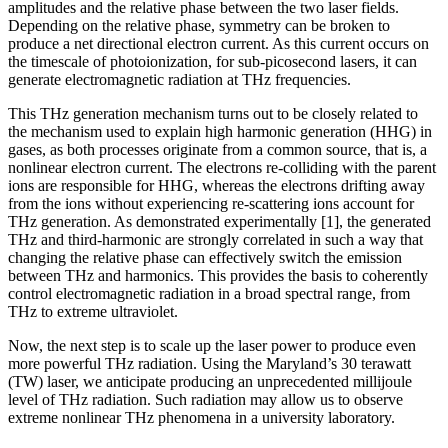
amplitudes and the relative phase between the two laser fields.
Depending on the relative phase, symmetry can be broken to
produce a net directional electron current. As this current occurs on
the timescale of photoionization, for sub-picosecond lasers, it can
generate electromagnetic radiation at THz frequencies.
This THz generation mechanism turns out to be closely related to
the mechanism used to explain high harmonic generation (HHG) in
gases, as both processes originate from a common source, that is, a
nonlinear electron current. The electrons re-colliding with the parent
ions are responsible for HHG, whereas the electrons drifting away
from the ions without experiencing re-scattering ions account for
THz generation. As demonstrated experimentally [1], the generated
THz and third-harmonic are strongly correlated in such a way that
changing the relative phase can effectively switch the emission
between THz and harmonics. This provides the basis to coherently
control electromagnetic radiation in a broad spectral range, from
THz to extreme ultraviolet.
Now, the next step is to scale up the laser power to produce even
more powerful THz radiation. Using the Maryland’s 30 terawatt
(TW) laser, we anticipate producing an unprecedented millijoule
level of THz radiation. Such radiation may allow us to observe
extreme nonlinear THz phenomena in a university laboratory.