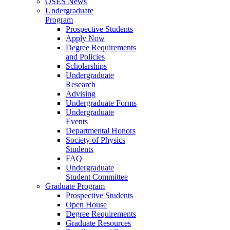
OSES News
Undergraduate
Program
Prospective Students
Apply Now
Degree Requirements
and Policies
Scholarships
Undergraduate
Research
Advising
Undergraduate Forms
Undergraduate
Events
Departmental Honors
Society of Physics
Students
FAQ
Undergraduate
Student Committee
Graduate Program
Prospective Students
Open House
Degree Requirements
Graduate Resources