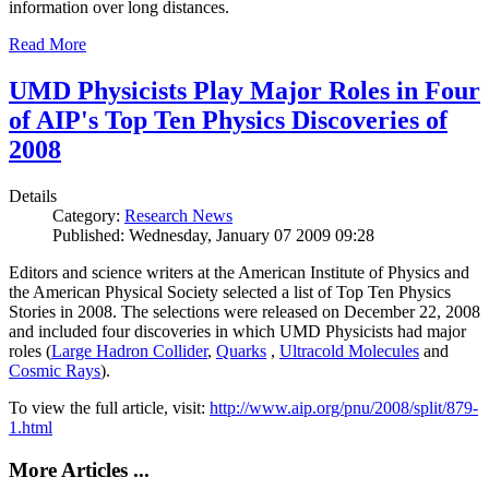
information over long distances.
Read More
UMD Physicists Play Major Roles in Four
of AIP's Top Ten Physics Discoveries of
2008
Details
Category:
Research News
Published: Wednesday, January 07 2009 09:28
Editors and science writers at the American Institute of Physics and
the American Physical Society selected a list of Top Ten Physics
Stories in 2008. The selections were released on December 22, 2008
and included four discoveries in which UMD Physicists had major
roles (
Large Hadron Collider
,
Quarks
,
Ultracold Molecules
and
Cosmic Rays
).
To view the full article, visit:
http://www.aip.org/pnu/2008/split/879-
1.html
More Articles ...