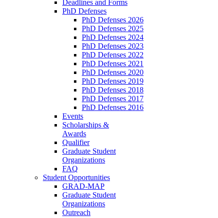
Deadlines and Forms
PhD Defenses
PhD Defenses 2026
PhD Defenses 2025
PhD Defenses 2024
PhD Defenses 2023
PhD Defenses 2022
PhD Defenses 2021
PhD Defenses 2020
PhD Defenses 2019
PhD Defenses 2018
PhD Defenses 2017
PhD Defenses 2016
Events
Scholarships &
Awards
Qualifier
Graduate Student
Organizations
FAQ
Student Opportunities
GRAD-MAP
Graduate Student
Organizations
Outreach