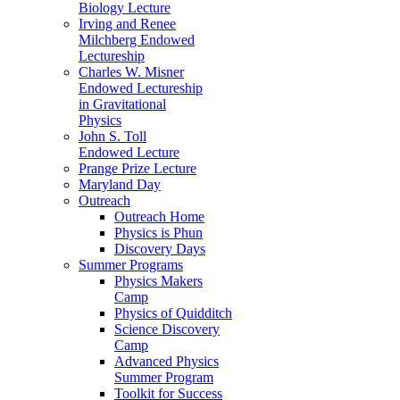
Biology Lecture
Irving and Renee
Milchberg Endowed
Lectureship
Charles W. Misner
Endowed Lectureship
in Gravitational
Physics
John S. Toll
Endowed Lecture
Prange Prize Lecture
Maryland Day
Outreach
Outreach Home
Physics is Phun
Discovery Days
Summer Programs
Physics Makers
Camp
Physics of Quidditch
Science Discovery
Camp
Advanced Physics
Summer Program
Toolkit for Success