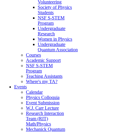
Volunteering
Society of Physics
Students
NSF S-STEM
Program
Undergraduate
Research
Women in Physics
Undergraduate
Quantum Association
Courses
Academic Support
NSF S-STEM
Program
Teaching Assistants
Where's my TA?
Events
Calendar
Physics Colloquia
Event Submission
W.J. Carr Lecture
Research Interaction
Team (RIT)
Math/Physics
Mechanick Quantum