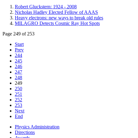
Robert Gluckstern: 1924 - 2008
Nicholas Hadley Elected Fellow of AAAS
Heavy electrons: new ways to break old rules
MILAGRO Detects Cosmic Ray Hot Spots
Page 249 of 253
Start
Prev
244
245
246
247
248
249
250
251
252
253
Next
End
Physics Administration
Directions
Awards