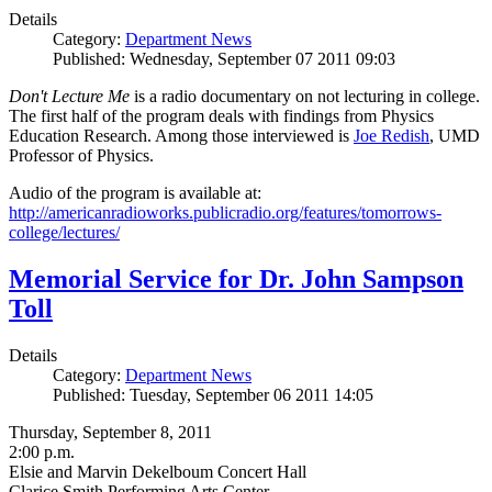
Details
Category:
Department News
Published: Wednesday, September 07 2011 09:03
Don't Lecture Me
is a radio documentary on not lecturing in college.
The first half of the program deals with findings from Physics
Education Research. Among those interviewed is
Joe Redish
, UMD
Professor of Physics.
Audio of the program is available at:
http://americanradioworks.publicradio.org/features/tomorrows-
college/lectures/
Memorial Service for Dr. John Sampson
Toll
Details
Category:
Department News
Published: Tuesday, September 06 2011 14:05
Thursday, September 8, 2011
2:00 p.m.
Elsie and Marvin Dekelboum Concert Hall
Clarice Smith Performing Arts Center