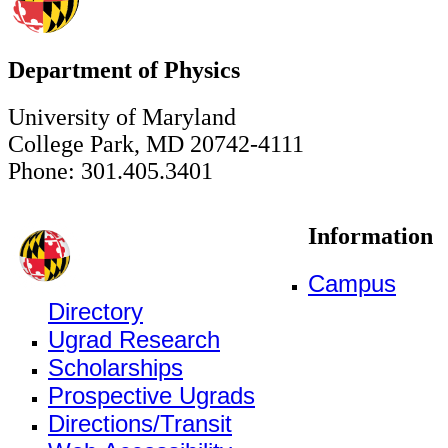
Department of Physics
University of Maryland
College Park, MD 20742-4111
Phone: 301.405.3401
Information
Campus
Directory
Ugrad Research
Scholarships
Prospective Ugrads
Directions/Transit