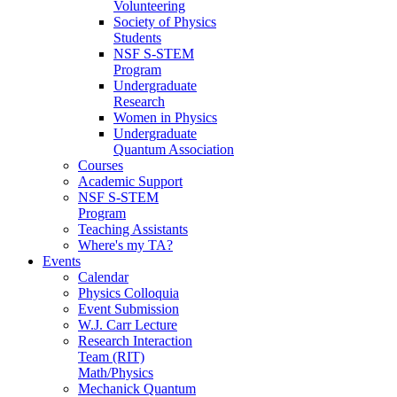
Volunteering
Society of Physics
Students
NSF S-STEM
Program
Undergraduate
Research
Women in Physics
Undergraduate
Quantum Association
Courses
Academic Support
NSF S-STEM
Program
Teaching Assistants
Where's my TA?
Events
Calendar
Physics Colloquia
Event Submission
W.J. Carr Lecture
Research Interaction
Team (RIT)
Math/Physics
Mechanick Quantum