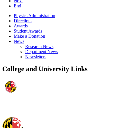
Next
End
Physics Administration
Directions
Awards
Student Awards
Make a Donation
News
Research News
Department News
Newsletters
College and University Links