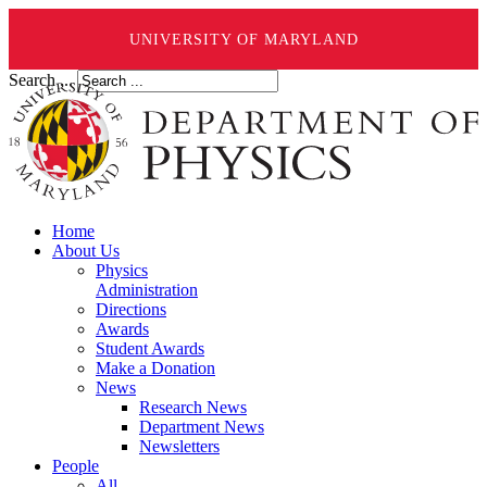
UNIVERSITY OF MARYLAND
Search ...
Home
About Us
Physics
Administration
Directions
Awards
Student Awards
Make a Donation
News
Research News
Department News
Newsletters
People
All