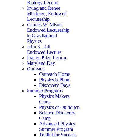
Biology Lecture
Irving and Renee
Milchberg Endowed
Lectureship
Charles W. Misner
Endowed Lectureship
in Gravitational
Physics
John S. Toll
Endowed Lecture
Prange Prize Lecture
Maryland Day
Outreach
Outreach Home
Physics is Phun
Discovery Days
Summer Programs
Physics Makers
Camp
Physics of Quidditch
Science Discovery
Camp
Advanced Physics
Summer Program
Toolkit for Success