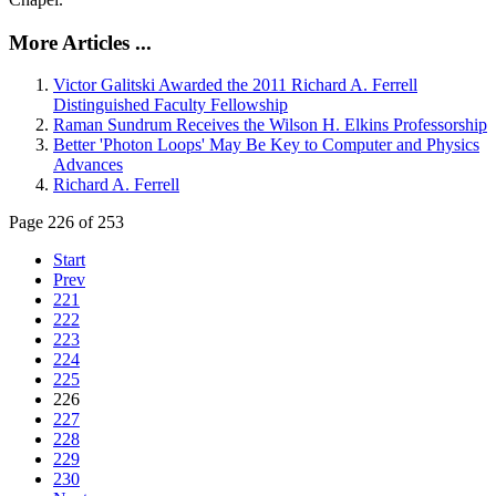
More Articles ...
Victor Galitski Awarded the 2011 Richard A. Ferrell
Distinguished Faculty Fellowship
Raman Sundrum Receives the Wilson H. Elkins Professorship
Better 'Photon Loops' May Be Key to Computer and Physics
Advances
Richard A. Ferrell
Page 226 of 253
Start
Prev
221
222
223
224
225
226
227
228
229
230