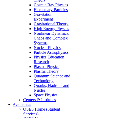
Theory
Cosmic Ray Physics
Elementary Particles
Gravitation
Experiment
Gravitational Theory
High Energy Physics
Nonlinear Dynamics,
Chaos and Complex
Systems
Nuclear Physics
Particle Astrophysics
Physics Education
Research
Plasma Physics
Plasma Theory
Quantum Science and
Technology
Quarks, Hadrons and
Nuclei
Space Physics
Centers & Institutes
Academics
OSES Home (Student
Services)