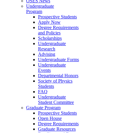
OSES News
Undergraduate
Program
Prospective Students
Apply Now
Degree Requirements
and Policies
Scholarships
Undergraduate
Research
Advising
Undergraduate Forms
Undergraduate
Events
Departmental Honors
Society of Physics
Students
FAQ
Undergraduate
Student Committee
Graduate Program
Prospective Students
Open House
Degree Requirements
Graduate Resources