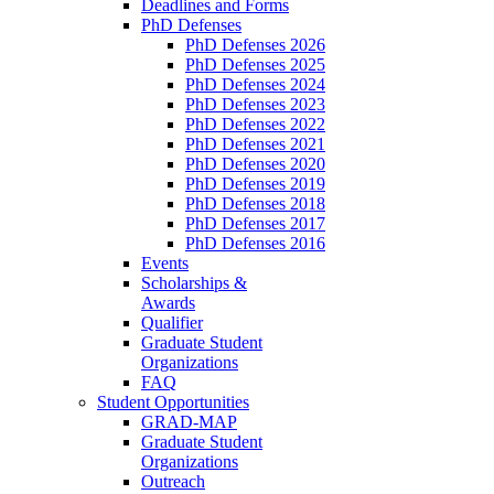
Deadlines and Forms
PhD Defenses
PhD Defenses 2026
PhD Defenses 2025
PhD Defenses 2024
PhD Defenses 2023
PhD Defenses 2022
PhD Defenses 2021
PhD Defenses 2020
PhD Defenses 2019
PhD Defenses 2018
PhD Defenses 2017
PhD Defenses 2016
Events
Scholarships &
Awards
Qualifier
Graduate Student
Organizations
FAQ
Student Opportunities
GRAD-MAP
Graduate Student
Organizations
Outreach