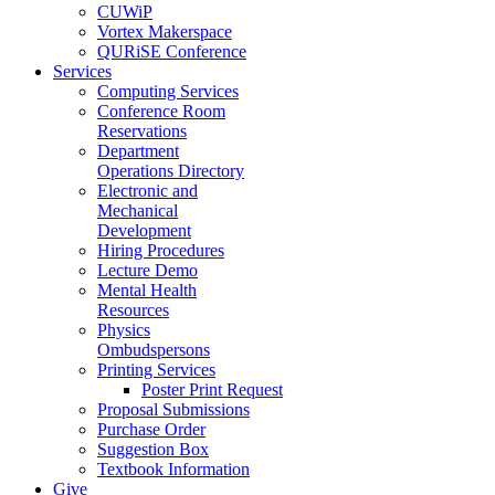
CUWiP
Vortex Makerspace
QURiSE Conference
Services
Computing Services
Conference Room
Reservations
Department
Operations Directory
Electronic and
Mechanical
Development
Hiring Procedures
Lecture Demo
Mental Health
Resources
Physics
Ombudspersons
Printing Services
Poster Print Request
Proposal Submissions
Purchase Order
Suggestion Box
Textbook Information
Give