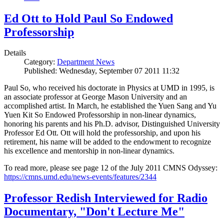
Ed Ott to Hold Paul So Endowed
Professorship
Details
Category:
Department News
Published: Wednesday, September 07 2011 11:32
Paul So, who received his doctorate in Physics at UMD in 1995, is
an associate professor at George Mason University and an
accomplished artist. In March, he established the Yuen Sang and Yu
Yuen Kit So Endowed Professorship in non-linear dynamics,
honoring his parents and his Ph.D. advisor, Distinguished University
Professor Ed Ott. Ott will hold the professorship, and upon his
retirement, his name will be added to the endowment to recognize
his excellence and mentorship in non-linear dynamics.
To read more, please see page 12 of the July 2011 CMNS Odyssey:
https://cmns.umd.edu/news-events/features/2344
Professor Redish Interviewed for Radio
Documentary, "Don't Lecture Me"