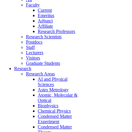
Faculty
Current
Emeritus
Adjunct
Affiliate
Research Professors
Research Scientists
Postdocs
Staff
Lecturers
Visitors
Graduate Students
Research
Research Areas
AI and Physical
Sciences
Astro Metrology
Atomic, Molecular &
Optical
Biophysics
Chemical Physics
Condensed Matter
Experiment
Condensed Matter