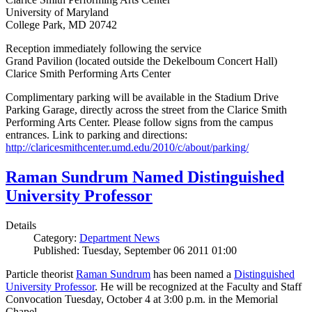
University of Maryland
College Park, MD 20742
Reception immediately following the service
Grand Pavilion (located outside the Dekelboum Concert Hall)
Clarice Smith Performing Arts Center
Complimentary parking will be available in the Stadium Drive
Parking Garage, directly across the street from the Clarice Smith
Performing Arts Center. Please follow signs from the campus
entrances. Link to parking and directions:
http://claricesmithcenter.umd.edu/2010/c/about/parking/
Raman Sundrum Named Distinguished
University Professor
Details
Category:
Department News
Published: Tuesday, September 06 2011 01:00
Particle theorist
Raman Sundrum
has been named a
Distinguished
University Professor
. He will be recognized at the Faculty and Staff
Convocation Tuesday, October 4 at 3:00 p.m. in the Memorial
Chapel.