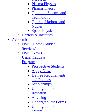
Plasma Physics
Plasma Theory
Quantum Science and
Technology
Quarks, Hadrons and
Nuclei
Space Physics
Centers & Institutes
Academics
OSES Home (Student
Services)
OSES News
Undergraduate
Program
Prospective Students
Apply Now
Degree Requirements
and Policies
Scholarships
Undergraduate
Research
Advising
Undergraduate Forms
Undergraduate
Events