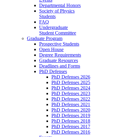
Departmental Honors
Society of Physics
Students
FAQ
Undergraduate
Student Committee
Graduate Program
Prospective Students
Open House
Degree Requirements
Graduate Resources
Deadlines and Forms
PhD Defenses
PhD Defenses 2026
PhD Defenses 2025
PhD Defenses 2024
PhD Defenses 2023
PhD Defenses 2022
PhD Defenses 2021
PhD Defenses 2020
PhD Defenses 2019
PhD Defenses 2018
PhD Defenses 2017
PhD Defenses 2016