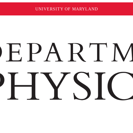
UNIVERSITY OF MARYLAND