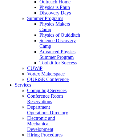
Outreach Home
Physics is Phun
Discovery Days
Summer Programs
Physics Makers
Camp
Physics of Quidditch
Science Discovery
Camp
Advanced Physics
Summer Program
Toolkit for Success
CUWiP
Vortex Makerspace
QURiSE Conference
Services
Computing Services
Conference Room
Reservations
Department
Operations Directory
Electronic and
Mechanical
Development
Hiring Procedures