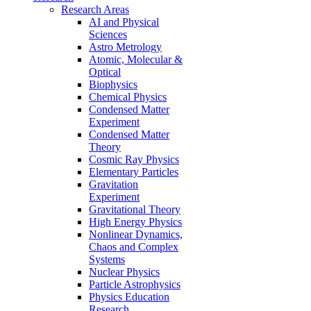
Research Areas
AI and Physical
Sciences
Astro Metrology
Atomic, Molecular &
Optical
Biophysics
Chemical Physics
Condensed Matter
Experiment
Condensed Matter
Theory
Cosmic Ray Physics
Elementary Particles
Gravitation
Experiment
Gravitational Theory
High Energy Physics
Nonlinear Dynamics,
Chaos and Complex
Systems
Nuclear Physics
Particle Astrophysics
Physics Education
Research