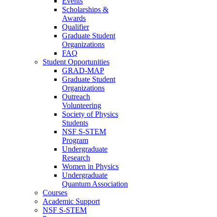
Events
Scholarships &
Awards
Qualifier
Graduate Student
Organizations
FAQ
Student Opportunities
GRAD-MAP
Graduate Student
Organizations
Outreach
Volunteering
Society of Physics
Students
NSF S-STEM
Program
Undergraduate
Research
Women in Physics
Undergraduate
Quantum Association
Courses
Academic Support
NSF S-STEM