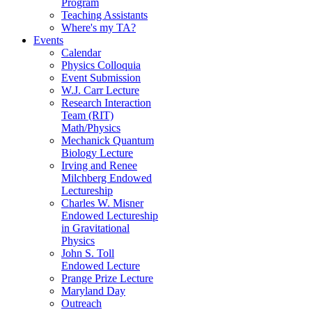
Program
Teaching Assistants
Where's my TA?
Events
Calendar
Physics Colloquia
Event Submission
W.J. Carr Lecture
Research Interaction
Team (RIT)
Math/Physics
Mechanick Quantum
Biology Lecture
Irving and Renee
Milchberg Endowed
Lectureship
Charles W. Misner
Endowed Lectureship
in Gravitational
Physics
John S. Toll
Endowed Lecture
Prange Prize Lecture
Maryland Day
Outreach