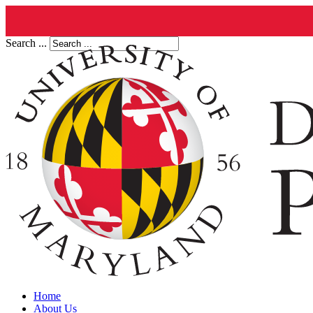
Search ...
Home
About Us