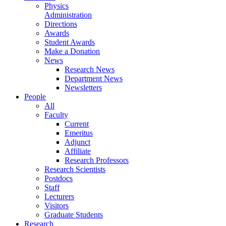
Physics
Administration
Directions
Awards
Student Awards
Make a Donation
News
Research News
Department News
Newsletters
People
All
Faculty
Current
Emeritus
Adjunct
Affiliate
Research Professors
Research Scientists
Postdocs
Staff
Lecturers
Visitors
Graduate Students
Research