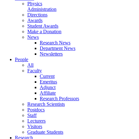
Physics
Administration
Directions
Awards
Student Awards
Make a Donation
News
Research News
Department News
Newsletters
People
All
Faculty
Current
Emeritus
Adjunct
Affiliate
Research Professors
Research Scientists
Postdocs
Staff
Lecturers
Visitors
Graduate Students
Research