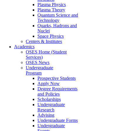
Plasma Physics
Plasma Theory
Quantum Science and
Technology
Quarks, Hadrons and
Nuclei
Space Physics
Centers & Institutes
Academics
OSES Home (Student
Services)
OSES News
Undergraduate
Program
Prospective Students
Apply Now
Degree Requirements
and Policies
Scholarships
Undergraduate
Research
Advising
Undergraduate Forms
Undergraduate
Events