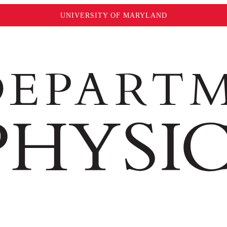
UNIVERSITY OF MARYLAND