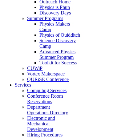
Outreach Home
Physics is Phun
Discovery Days
Summer Programs
Physics Makers
Camp
Physics of Quidditch
Science Discovery
Camp
Advanced Physics
Summer Program
Toolkit for Success
CUWiP
Vortex Makerspace
QURiSE Conference
Services
Computing Services
Conference Room
Reservations
Department
Operations Directory
Electronic and
Mechanical
Development
Hiring Procedures