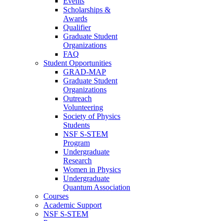
Events
Scholarships &
Awards
Qualifier
Graduate Student
Organizations
FAQ
Student Opportunities
GRAD-MAP
Graduate Student
Organizations
Outreach
Volunteering
Society of Physics
Students
NSF S-STEM
Program
Undergraduate
Research
Women in Physics
Undergraduate
Quantum Association
Courses
Academic Support
NSF S-STEM