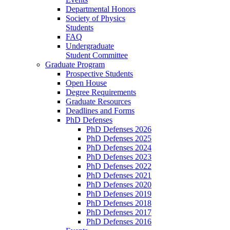
Departmental Honors
Society of Physics
Students
FAQ
Undergraduate
Student Committee
Graduate Program
Prospective Students
Open House
Degree Requirements
Graduate Resources
Deadlines and Forms
PhD Defenses
PhD Defenses 2026
PhD Defenses 2025
PhD Defenses 2024
PhD Defenses 2023
PhD Defenses 2022
PhD Defenses 2021
PhD Defenses 2020
PhD Defenses 2019
PhD Defenses 2018
PhD Defenses 2017
PhD Defenses 2016