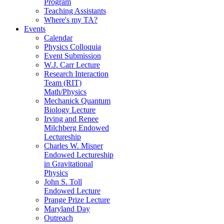
Program
Teaching Assistants
Where's my TA?
Events
Calendar
Physics Colloquia
Event Submission
W.J. Carr Lecture
Research Interaction
Team (RIT)
Math/Physics
Mechanick Quantum
Biology Lecture
Irving and Renee
Milchberg Endowed
Lectureship
Charles W. Misner
Endowed Lectureship
in Gravitational
Physics
John S. Toll
Endowed Lecture
Prange Prize Lecture
Maryland Day
Outreach