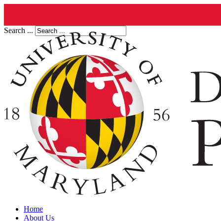
Search ...
Home
About Us