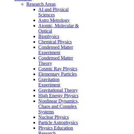
Research Areas
AI and Physical
Sciences
Astro Metrology
Atomic, Molecular &
Optical
Biophysics
Chemical Physics
Condensed Matter
Experiment
Condensed Matter
Theory
Cosmic Ray Physics
Elementary Particles
Gravitation
Experiment
Gravitational Theory
High Energy Physics
Nonlinear Dynamics,
Chaos and Complex
Systems
Nuclear Physics
Particle Astrophysics
Physics Education
Research