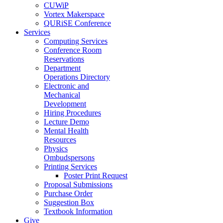
CUWiP
Vortex Makerspace
QURiSE Conference
Services
Computing Services
Conference Room
Reservations
Department
Operations Directory
Electronic and
Mechanical
Development
Hiring Procedures
Lecture Demo
Mental Health
Resources
Physics
Ombudspersons
Printing Services
Poster Print Request
Proposal Submissions
Purchase Order
Suggestion Box
Textbook Information
Give