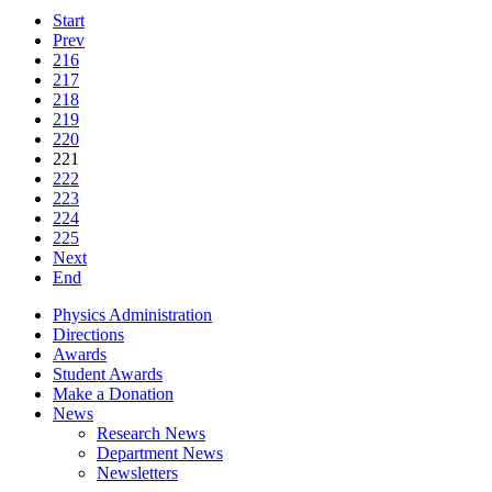
Start
Prev
216
217
218
219
220
221
222
223
224
225
Next
End
Physics Administration
Directions
Awards
Student Awards
Make a Donation
News
Research News
Department News
Newsletters