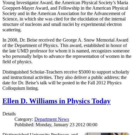
Young Investigator Award, the American Physical Society’s Maria
Goeppert-Mayer Award, and Fellowship in the American Physical
Society and in the American Association for the Advancement of
Science, in which she was cited for the elucidation of the internal
structure of nucleons and small nuclei by experimental electron
scattering.
In 2008, Dr. Beise received the George A. Snow Memorial Award
of the Department of Physics. This award, established in honor of
the late UMD professor for whom it is named, recognizes someone
who personally helps to advance the representation of women in the
field of physics.
Distinguished Scholar-Teachers receive $5000 to support scholarly
and instructional activities. They also deliver a public address; the
date for Dr. Beise’s talk will be posted in the Fall 2012 Physics
Colloquium listing.
Ellen D. Williams in Physics Today
Details
Category:
Department News
Published: Monday, January 23 2012 00:00
Distinguished University Professor, and