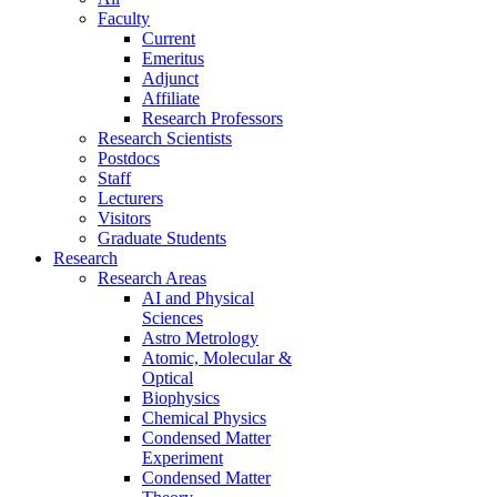
Faculty
Current
Emeritus
Adjunct
Affiliate
Research Professors
Research Scientists
Postdocs
Staff
Lecturers
Visitors
Graduate Students
Research
Research Areas
AI and Physical
Sciences
Astro Metrology
Atomic, Molecular &
Optical
Biophysics
Chemical Physics
Condensed Matter
Experiment
Condensed Matter