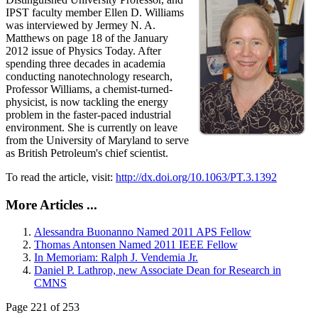
IPST faculty member Ellen D. Williams
was interviewed by Jermey N. A.
Matthews on page 18 of the January
2012 issue of Physics Today. After
spending three decades in academia
conducting nanotechnology research,
Professor Williams, a chemist-turned-
physicist, is now tackling the energy
problem in the faster-paced industrial
environment. She is currently on leave
from the University of Maryland to serve
as British Petroleum's chief scientist.
To read the article, visit:
http://dx.doi.org/10.1063/PT.3.1392
More Articles ...
Alessandra Buonanno Named 2011 APS Fellow
Thomas Antonsen Named 2011 IEEE Fellow
In Memoriam: Ralph J. Vendemia Jr.
Daniel P. Lathrop, new Associate Dean for Research in
CMNS
Page 221 of 253