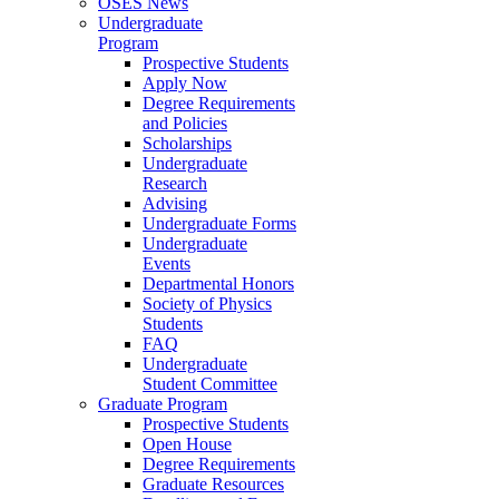
OSES News
Undergraduate
Program
Prospective Students
Apply Now
Degree Requirements
and Policies
Scholarships
Undergraduate
Research
Advising
Undergraduate Forms
Undergraduate
Events
Departmental Honors
Society of Physics
Students
FAQ
Undergraduate
Student Committee
Graduate Program
Prospective Students
Open House
Degree Requirements
Graduate Resources