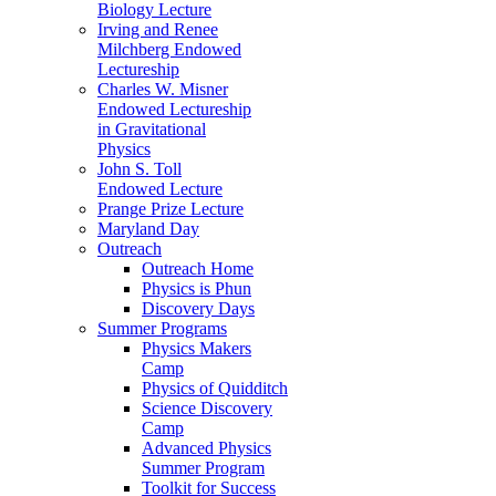
Biology Lecture
Irving and Renee
Milchberg Endowed
Lectureship
Charles W. Misner
Endowed Lectureship
in Gravitational
Physics
John S. Toll
Endowed Lecture
Prange Prize Lecture
Maryland Day
Outreach
Outreach Home
Physics is Phun
Discovery Days
Summer Programs
Physics Makers
Camp
Physics of Quidditch
Science Discovery
Camp
Advanced Physics
Summer Program
Toolkit for Success