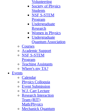
Volunteering
Society of Physics
Students
NSF S-STEM
Program
Undergraduate
Research
Women in Physics
Undergraduate
Quantum Association
Courses
Academic Support
NSF S-STEM
Program
Teaching Assistants
Where's my TA?
Events
Calendar
Physics Colloquia
Event Submission
W.J. Carr Lecture
Research Interaction
Team (RIT)
Math/Physics
Mechanick Quantum