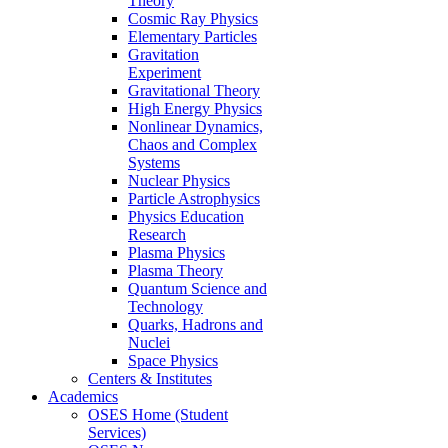
Theory
Cosmic Ray Physics
Elementary Particles
Gravitation
Experiment
Gravitational Theory
High Energy Physics
Nonlinear Dynamics,
Chaos and Complex
Systems
Nuclear Physics
Particle Astrophysics
Physics Education
Research
Plasma Physics
Plasma Theory
Quantum Science and
Technology
Quarks, Hadrons and
Nuclei
Space Physics
Centers & Institutes
Academics
OSES Home (Student
Services)