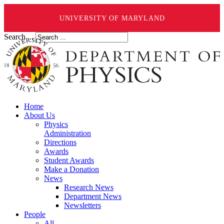
UNIVERSITY OF MARYLAND
Search ...
Home
About Us
Physics
Administration
Directions
Awards
Student Awards
Make a Donation
News
Research News
Department News
Newsletters
People
All