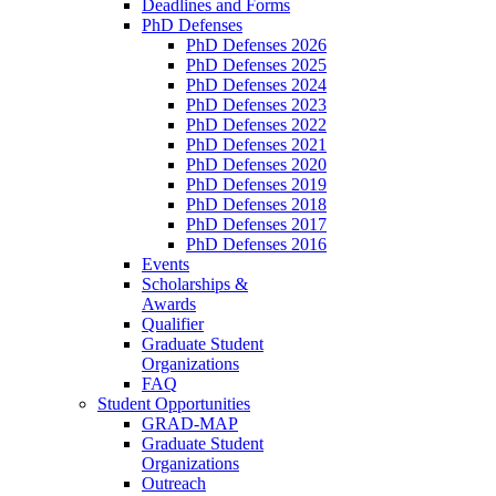
Deadlines and Forms
PhD Defenses
PhD Defenses 2026
PhD Defenses 2025
PhD Defenses 2024
PhD Defenses 2023
PhD Defenses 2022
PhD Defenses 2021
PhD Defenses 2020
PhD Defenses 2019
PhD Defenses 2018
PhD Defenses 2017
PhD Defenses 2016
Events
Scholarships &
Awards
Qualifier
Graduate Student
Organizations
FAQ
Student Opportunities
GRAD-MAP
Graduate Student
Organizations
Outreach