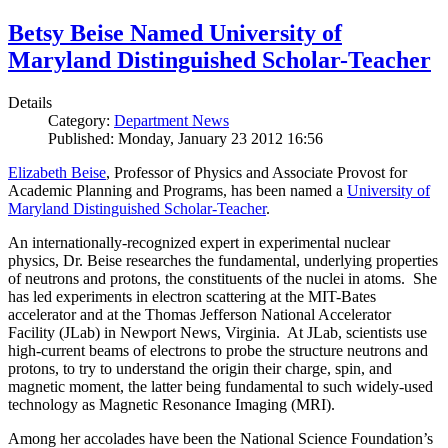
Betsy Beise Named University of
Maryland Distinguished Scholar-Teacher
Details
Category:
Department News
Published: Monday, January 23 2012 16:56
Elizabeth Beise
, Professor of Physics and Associate Provost for
Academic Planning and Programs, has been named a
University of
Maryland Distinguished Scholar-Teacher
.
An internationally-recognized expert in experimental nuclear
physics, Dr. Beise researches the fundamental, underlying properties
of neutrons and protons, the constituents of the nuclei in atoms. She
has led experiments in electron scattering at the MIT-Bates
accelerator and at the Thomas Jefferson National Accelerator
Facility (JLab) in Newport News, Virginia. At JLab, scientists use
high-current beams of electrons to probe the structure neutrons and
protons, to try to understand the origin their charge, spin, and
magnetic moment, the latter being fundamental to such widely-used
technology as Magnetic Resonance Imaging (MRI).
Among her accolades have been the National Science Foundation’s