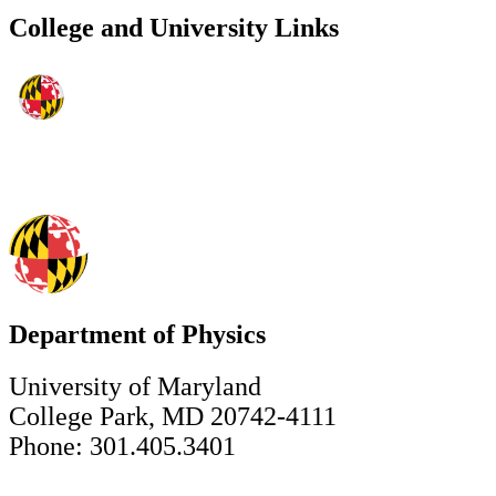
College and University Links
Department of Physics
University of Maryland
College Park, MD 20742-4111
Phone: 301.405.3401