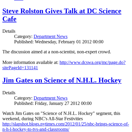
Steve Rolston Gives Talk at DC Science
Cafe
Details
Category:
Department News
Published: Wednesday, February 01 2012 00:00
The discussion aimed at a non-scientist, non-expert crowd.
More information available at:
http://www.dcswa.org/mc/page.do?
sitePageId=131141
Jim Gates on Science of N.H.L. Hockey
Details
Category:
Department News
Published: Friday, January 27 2012 00:00
Watch Jim Gates on "Science of N.H.L. Hockey" segment, this
weekend, during NBC's All-Star Festivities
http://slapshot.blogs.nytimes.com/2012/01/25/nbc-brings-science-of-
n-h-l-hockey-to-tvs-and-classrooms/