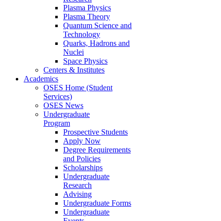
Plasma Physics
Plasma Theory
Quantum Science and
Technology
Quarks, Hadrons and
Nuclei
Space Physics
Centers & Institutes
Academics
OSES Home (Student
Services)
OSES News
Undergraduate
Program
Prospective Students
Apply Now
Degree Requirements
and Policies
Scholarships
Undergraduate
Research
Advising
Undergraduate Forms
Undergraduate
Events