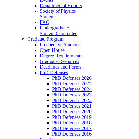
Departmental Honors
Society of Physics
Students
FAQ
Undergraduate
Student Committee
Graduate Program
Prospective Students
Open House
Degree Requirements
Graduate Resources
Deadlines and Forms
PhD Defenses
PhD Defenses 2026
PhD Defenses 2025
PhD Defenses 2024
PhD Defenses 2023
PhD Defenses 2022
PhD Defenses 2021
PhD Defenses 2020
PhD Defenses 2019
PhD Defenses 2018
PhD Defenses 2017
PhD Defenses 2016