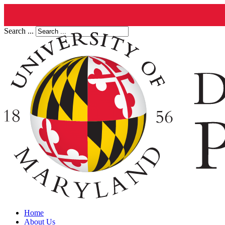
Search ...
Home
About Us