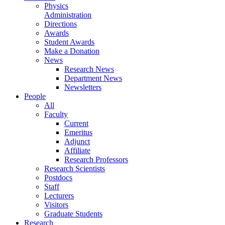
Physics
Administration
Directions
Awards
Student Awards
Make a Donation
News
Research News
Department News
Newsletters
People
All
Faculty
Current
Emeritus
Adjunct
Affiliate
Research Professors
Research Scientists
Postdocs
Staff
Lecturers
Visitors
Graduate Students
Research