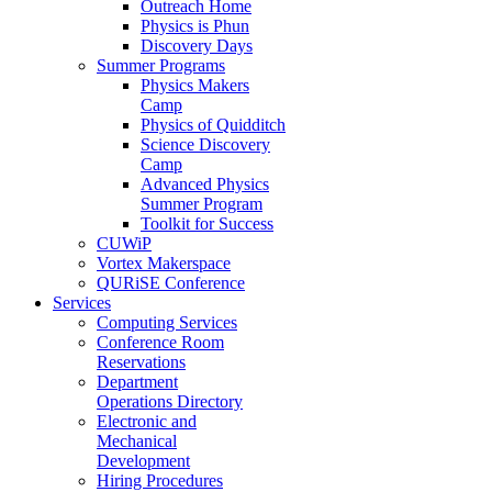
Outreach Home
Physics is Phun
Discovery Days
Summer Programs
Physics Makers
Camp
Physics of Quidditch
Science Discovery
Camp
Advanced Physics
Summer Program
Toolkit for Success
CUWiP
Vortex Makerspace
QURiSE Conference
Services
Computing Services
Conference Room
Reservations
Department
Operations Directory
Electronic and
Mechanical
Development
Hiring Procedures