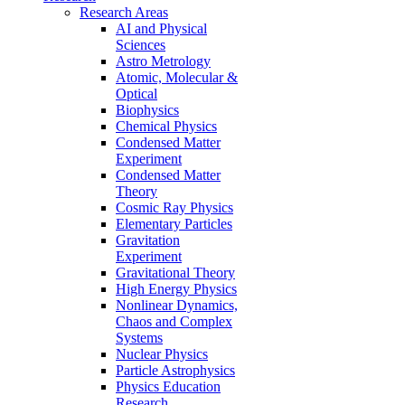
Research Areas
AI and Physical
Sciences
Astro Metrology
Atomic, Molecular &
Optical
Biophysics
Chemical Physics
Condensed Matter
Experiment
Condensed Matter
Theory
Cosmic Ray Physics
Elementary Particles
Gravitation
Experiment
Gravitational Theory
High Energy Physics
Nonlinear Dynamics,
Chaos and Complex
Systems
Nuclear Physics
Particle Astrophysics
Physics Education
Research