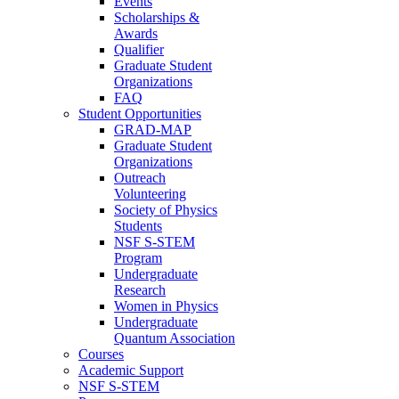
Events
Scholarships &
Awards
Qualifier
Graduate Student
Organizations
FAQ
Student Opportunities
GRAD-MAP
Graduate Student
Organizations
Outreach
Volunteering
Society of Physics
Students
NSF S-STEM
Program
Undergraduate
Research
Women in Physics
Undergraduate
Quantum Association
Courses
Academic Support
NSF S-STEM