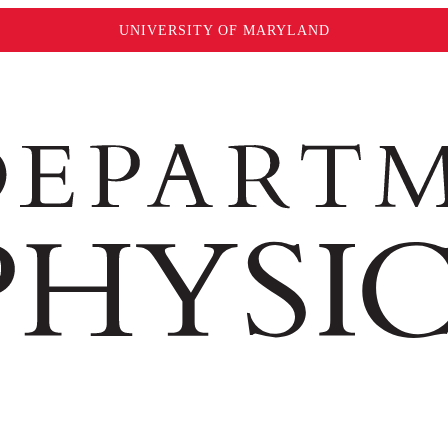
UNIVERSITY OF MARYLAND