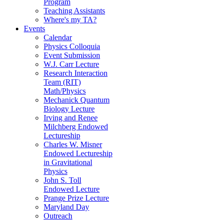
Program
Teaching Assistants
Where's my TA?
Events
Calendar
Physics Colloquia
Event Submission
W.J. Carr Lecture
Research Interaction
Team (RIT)
Math/Physics
Mechanick Quantum
Biology Lecture
Irving and Renee
Milchberg Endowed
Lectureship
Charles W. Misner
Endowed Lectureship
in Gravitational
Physics
John S. Toll
Endowed Lecture
Prange Prize Lecture
Maryland Day
Outreach