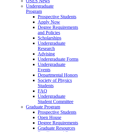
OSES News
Undergraduate
Program
Prospective Students
Apply Now
Degree Requirements
and Policies
Scholarships
Undergraduate
Research
Advising
Undergraduate Forms
Undergraduate
Events
Departmental Honors
Society of Physics
Students
FAQ
Undergraduate
Student Committee
Graduate Program
Prospective Students
Open House
Degree Requirements
Graduate Resources