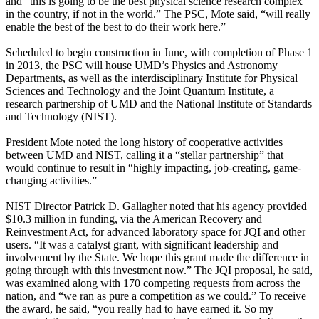
and “this is going to be the best physical science research complex
in the country, if not in the world.” The PSC, Mote said, “will really
enable the best of the best to do their work here.”
Scheduled to begin construction in June, with completion of Phase 1
in 2013, the PSC will house UMD’s Physics and Astronomy
Departments, as well as the interdisciplinary Institute for Physical
Sciences and Technology and the Joint Quantum Institute, a
research partnership of UMD and the National Institute of Standards
and Technology (NIST).
President Mote noted the long history of cooperative activities
between UMD and NIST, calling it a “stellar partnership” that
would continue to result in “highly impacting, job-creating, game-
changing activities.”
NIST Director Patrick D. Gallagher noted that his agency provided
$10.3 million in funding, via the American Recovery and
Reinvestment Act, for advanced laboratory space for JQI and other
users. “It was a catalyst grant, with significant leadership and
involvement by the State. We hope this grant made the difference in
going through with this investment now.” The JQI proposal, he said,
was examined along with 170 competing requests from across the
nation, and “we ran as pure a competition as we could.” To receive
the award, he said, “you really had to have earned it. So my