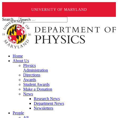
UNIVERSITY OF MARYLAND
Search ...
Home
About Us
Physics
Administration
Directions
Awards
Student Awards
Make a Donation
News
Research News
Department News
Newsletters
People
All