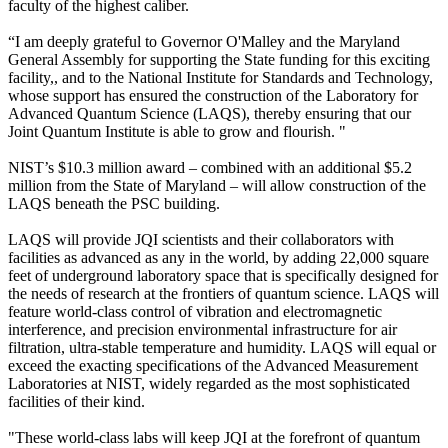
faculty of the highest caliber.
“I am deeply grateful to Governor O'Malley and the Maryland
General Assembly for supporting the State funding for this exciting
facility,, and to the National Institute for Standards and Technology,
whose support has ensured the construction of the Laboratory for
Advanced Quantum Science (LAQS), thereby ensuring that our
Joint Quantum Institute is able to grow and flourish. "
NIST’s $10.3 million award – combined with an additional $5.2
million from the State of Maryland – will allow construction of the
LAQS beneath the PSC building.
LAQS will provide JQI scientists and their collaborators with
facilities as advanced as any in the world, by adding 22,000 square
feet of underground laboratory space that is specifically designed for
the needs of research at the frontiers of quantum science. LAQS will
feature world-class control of vibration and electromagnetic
interference, and precision environmental infrastructure for air
filtration, ultra-stable temperature and humidity. LAQS will equal or
exceed the exacting specifications of the Advanced Measurement
Laboratories at NIST, widely regarded as the most sophisticated
facilities of their kind.
"These world-class labs will keep JQI at the forefront of quantum