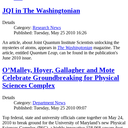
JQI in The Washingtonian
Details
Category:
Research News
Published: Tuesday, May 25 2010 16:26
An article, about Joint Quantum Institute Scientists unlocking the
mysteries of atoms, appears in
The Washingtonian
magazine. The
article, entitled
Quantum Leap
, can be found in the publication's
June 2010 issue.
O’Malley, Hoyer, Gallagher and Mote
Celebrate Groundbreaking for Physical
Sciences Complex
Details
Category:
Department News
Published: Tuesday, May 25 2010 09:07
Top federal, state and university officials came together on May 24,
2010 to break ground for the University of Maryland’s new Physical
Sciences Complex (PSC), a highly innovative 158,068-square-foot,