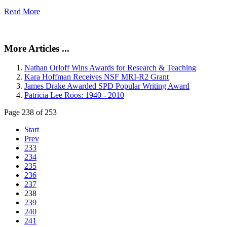
Read More
More Articles ...
Nathan Orloff Wins Awards for Research & Teaching
Kara Hoffman Receives NSF MRI-R2 Grant
James Drake Awarded SPD Popular Writing Award
Patricia Lee Roos: 1940 - 2010
Page 238 of 253
Start
Prev
233
234
235
236
237
238
239
240
241