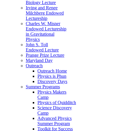
Biology Lecture
Irving and Renee
Milchberg Endowed
Lectureship
Charles W. Misner
Endowed Lectureship
in Gravitational
Physics
John S. Toll
Endowed Lecture
Prange Prize Lecture
Maryland Day
Outreach
Outreach Home
Physics is Phun
Discovery Days
Summer Programs
Physics Makers
Camp
Physics of Quidditch
Science Discovery
Camp
Advanced Physics
Summer Program
Toolkit for Success