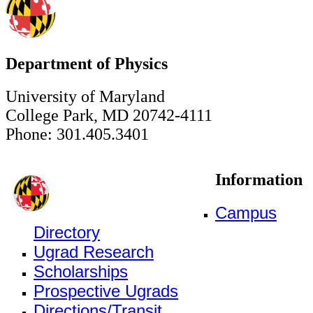
Department of Physics
University of Maryland
College Park, MD 20742-4111
Phone: 301.405.3401
Information
Campus
Directory
Ugrad Research
Scholarships
Prospective Ugrads
Directions/Transit