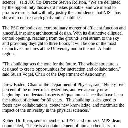
science," said JQI Co-Director Steven Rolston. "We are delighted
by the opportunity this award makes possible, and we intend to
produce results that will fully justify the confidence that NIST has
shown in our research goals and capabilities."
The PSC embodies an extraordinary merger of efficient function and
graceful, inspiring architectural design. With its distinctive elliptical
central opening, reaching from the ground-level atrium to the sky
and providing daylight to three floors, it will be one of the most
distinctive structures at the University and in the mid-Atlantic
region.
"This building sets the tone for the future. The whole structure is
designed to create opportunities for interaction and collaboration,"
said Stuart Vogel, Chair of the Department of Astronomy.
Drew Baden, Chair of the Department of Physics, said "Ninety-five
percent of the universe is mysterious, and we are only now
beginning to understand aspects of quantum science that have been
the subject of debate for 80 years. This building is designed to
foster new collaborations, create new knowledge, and maximize the
impact of the university in the physical sciences."
Robert Dorfman, senior member of IPST and former CMPS dean,
commented, "There is a certain element of human chemistry in