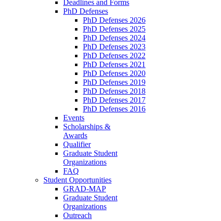
Deadlines and Forms
PhD Defenses
PhD Defenses 2026
PhD Defenses 2025
PhD Defenses 2024
PhD Defenses 2023
PhD Defenses 2022
PhD Defenses 2021
PhD Defenses 2020
PhD Defenses 2019
PhD Defenses 2018
PhD Defenses 2017
PhD Defenses 2016
Events
Scholarships &
Awards
Qualifier
Graduate Student
Organizations
FAQ
Student Opportunities
GRAD-MAP
Graduate Student
Organizations
Outreach