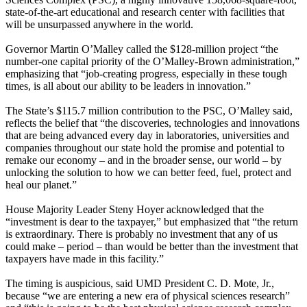
state-of-the-art educational and research center with facilities that
will be unsurpassed anywhere in the world.
Governor Martin O’Malley called the $128-million project “the
number-one capital priority of the O’Malley-Brown administration,”
emphasizing that “job-creating progress, especially in these tough
times, is all about our ability to be leaders in innovation.”
The State’s $115.7 million contribution to the PSC, O’Malley said,
reflects the belief that “the discoveries, technologies and innovations
that are being advanced every day in laboratories, universities and
companies throughout our state hold the promise and potential to
remake our economy – and in the broader sense, our world – by
unlocking the solution to how we can better feed, fuel, protect and
heal our planet.”
House Majority Leader Steny Hoyer acknowledged that the
“investment is dear to the taxpayer,” but emphasized that “the return
is extraordinary. There is probably no investment that any of us
could make – period – than would be better than the investment that
taxpayers have made in this facility.”
The timing is auspicious, said UMD President C. D. Mote, Jr.,
because “we are entering a new era of physical sciences research”