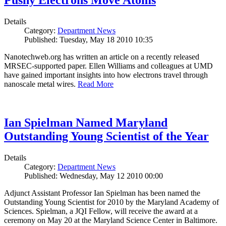
Pushy Electrons Move Atoms
Details
Category:
Department News
Published: Tuesday, May 18 2010 10:35
Nanotechweb.org has written an article on a recently released
MRSEC-supported paper. Ellen Williams and colleagues at UMD
have gained important insights into how electrons travel through
nanoscale metal wires.
Read More
Ian Spielman Named Maryland
Outstanding Young Scientist of the Year
Details
Category:
Department News
Published: Wednesday, May 12 2010 00:00
Adjunct Assistant Professor Ian Spielman has been named the
Outstanding Young Scientist for 2010 by the Maryland Academy of
Sciences. Spielman, a JQI Fellow, will receive the award at a
ceremony on May 20 at the Maryland Science Center in Baltimore.