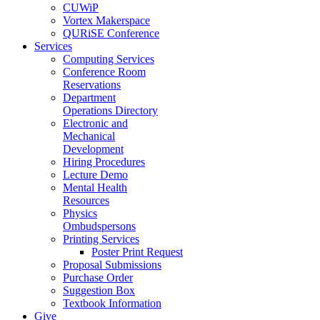
CUWiP
Vortex Makerspace
QURiSE Conference
Services
Computing Services
Conference Room
Reservations
Department
Operations Directory
Electronic and
Mechanical
Development
Hiring Procedures
Lecture Demo
Mental Health
Resources
Physics
Ombudspersons
Printing Services
Poster Print Request
Proposal Submissions
Purchase Order
Suggestion Box
Textbook Information
Give