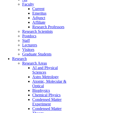
Faculty
Current
Emeritus
Adjunct
Affiliate
Research Professors
Research Scientists
Postdocs
Staff
Lecturers
Visitors
Graduate Students
Research
Research Areas
AI and Physical
Sciences
Astro Metrology
Atomic, Molecular &
Optical
Biophysics
Chemical Physics
Condensed Matter
Experiment
Condensed Matter