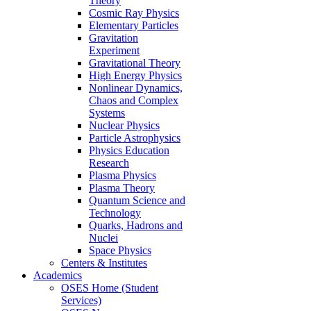
Theory
Cosmic Ray Physics
Elementary Particles
Gravitation
Experiment
Gravitational Theory
High Energy Physics
Nonlinear Dynamics,
Chaos and Complex
Systems
Nuclear Physics
Particle Astrophysics
Physics Education
Research
Plasma Physics
Plasma Theory
Quantum Science and
Technology
Quarks, Hadrons and
Nuclei
Space Physics
Centers & Institutes
Academics
OSES Home (Student
Services)