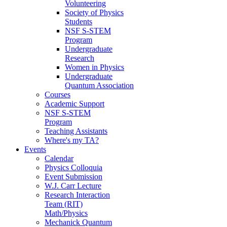
Volunteering
Society of Physics
Students
NSF S-STEM
Program
Undergraduate
Research
Women in Physics
Undergraduate
Quantum Association
Courses
Academic Support
NSF S-STEM
Program
Teaching Assistants
Where's my TA?
Events
Calendar
Physics Colloquia
Event Submission
W.J. Carr Lecture
Research Interaction
Team (RIT)
Math/Physics
Mechanick Quantum