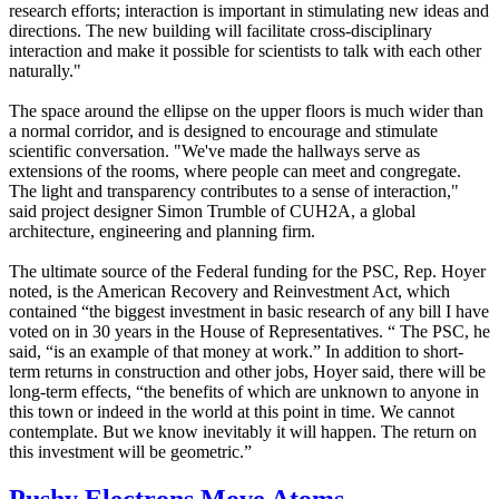
research efforts; interaction is important in stimulating new ideas and
directions. The new building will facilitate cross-disciplinary
interaction and make it possible for scientists to talk with each other
naturally."
The space around the ellipse on the upper floors is much wider than
a normal corridor, and is designed to encourage and stimulate
scientific conversation. "We've made the hallways serve as
extensions of the rooms, where people can meet and congregate.
The light and transparency contributes to a sense of interaction,"
said project designer Simon Trumble of CUH2A, a global
architecture, engineering and planning firm.
The ultimate source of the Federal funding for the PSC, Rep. Hoyer
noted, is the American Recovery and Reinvestment Act, which
contained “the biggest investment in basic research of any bill I have
voted on in 30 years in the House of Representatives. “ The PSC, he
said, “is an example of that money at work.” In addition to short-
term returns in construction and other jobs, Hoyer said, there will be
long-term effects, “the benefits of which are unknown to anyone in
this town or indeed in the world at this point in time. We cannot
contemplate. But we know inevitably it will happen. The return on
this investment will be geometric.”