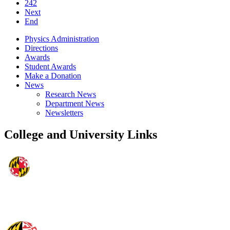
242
Next
End
Physics Administration
Directions
Awards
Student Awards
Make a Donation
News
Research News
Department News
Newsletters
College and University Links