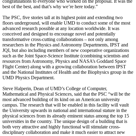
congratulations to everyone who worked on the proposal. It was the
best of the best, and that’s why we’re here today.”
The PSC, five stories tall at its highest point and extending two
floors underground, will enable UMD to conduct some of the most
advanced research possible at any location worldwide. It was
conceived and designed to encourage novel and potentially
transformative cross-cutting collaborations – not only among
researchers in the Physics and Astronomy Departments, IPST and
JQI, but also including members of new cooperative organizations
such as the Joint Space-Science Institute (combining scientists and
resources from Astronomy, Physics and NASA’s Goddard Space
Flight Center) along with a growing collaboration between IPST
and the National Institutes of Health and the Biophysics group in the
UMD Physics Department.
Steve Halperin, Dean of UMD’s College of Computer,
Mathematical and Physical Sciences, said that the PSC “will be the
most advanced building of its kind on an American university
campus. The research that will be enabled in this facility will vault
the University upwards in national and international stature in the
physical sciences from its already eminent status among the top 15
universities in the country. The unique design of a building that is
both very attractive and highly functional will stimulate cross-
disciplinary collaboration and make it much easier to attract new