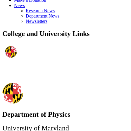
Make a Donation
News
Research News
Department News
Newsletters
College and University Links
Department of Physics
University of Maryland