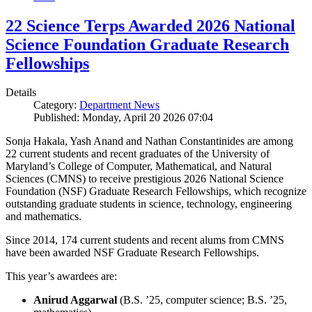
22 Science Terps Awarded 2026 National
Science Foundation Graduate Research
Fellowships
Details
Category:
Department News
Published: Monday, April 20 2026 07:04
Sonja Hakala, Yash Anand and Nathan Constantinides are among
22 current students and recent graduates of the University of
Maryland’s College of Computer, Mathematical, and Natural
Sciences (CMNS) to receive prestigious 2026 National Science
Foundation (NSF) Graduate Research Fellowships, which recognize
outstanding graduate students in science, technology, engineering
and mathematics.
Since 2014, 174 current students and recent alums from CMNS
have been awarded NSF Graduate Research Fellowships.
This year’s awardees are:
Anirud Aggarwal
(B.S. ’25, computer science; B.S. ’25,