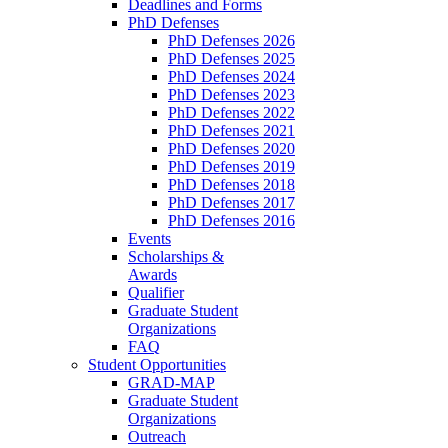
Deadlines and Forms
PhD Defenses
PhD Defenses 2026
PhD Defenses 2025
PhD Defenses 2024
PhD Defenses 2023
PhD Defenses 2022
PhD Defenses 2021
PhD Defenses 2020
PhD Defenses 2019
PhD Defenses 2018
PhD Defenses 2017
PhD Defenses 2016
Events
Scholarships &
Awards
Qualifier
Graduate Student
Organizations
FAQ
Student Opportunities
GRAD-MAP
Graduate Student
Organizations
Outreach