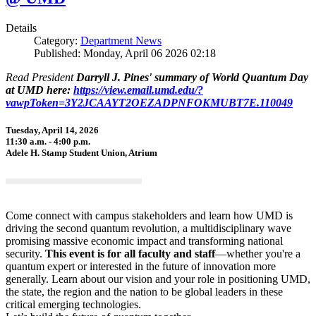
Details
Category:
Department News
Published: Monday, April 06 2026 02:18
Read President
Darryll J. Pines' summary of World Quantum Day
at UMD here:
https://view.email.umd.edu/?
vawpToken=3Y2JCAAYT2OEZADPNFOKMUBT7E.110049
Tuesday, April 14, 2026
11:30 a.m. - 4:00 p.m.
Adele H. Stamp Student Union, Atrium
Come connect with campus stakeholders and learn how UMD is
driving the second quantum revolution, a multidisciplinary wave
promising massive economic impact and transforming national
security.
This event is for all faculty and staff
—whether you're a
quantum expert or interested in the future of innovation more
generally. Learn about our vision and your role in positioning UMD,
the state, the region and the nation to be global leaders in these
critical emerging technologies.