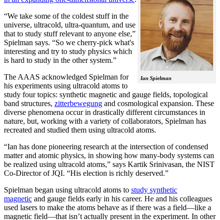
“We take some of the coldest stuff in the
universe, ultracold, ultra-quantum, and use
that to study stuff relevant to anyone else,”
Spielman says. “So we cherry-pick what's
interesting and try to study physics which
is hard to study in the other system.”
The AAAS acknowledged Spielman for
Ian Spielman
his experiments using ultracold atoms to
study four topics: synthetic magnetic and gauge fields, topological
band structures,
zitterbewegung
and cosmological expansion. These
diverse phenomena occur in drastically different circumstances in
nature, but, working with a variety of collaborators, Spielman has
recreated and studied them using ultracold atoms.
“Ian has done pioneering research at the intersection of condensed
matter and atomic physics, in showing how many-body systems can
be realized using ultracold atoms,” says Kartik Srinivasan, the NIST
Co-Director of JQI. “His election is richly deserved.”
Spielman began using ultracold atoms to
study synthetic
magnetic
and gauge fields early in his career. He and his colleagues
used lasers to make the atoms behave as if there was a field—like a
magnetic field­—that isn’t actually present in the experiment. In other