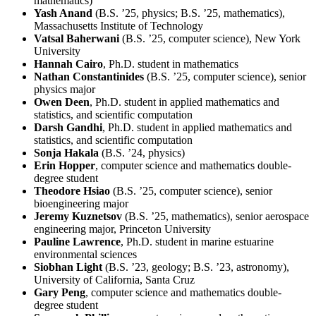
mathematics)
Yash Anand
(B.S. ’25, physics; B.S. ’25, mathematics),
Massachusetts Institute of Technology
Vatsal Baherwani
(B.S. ’25, computer science), New York
University
Hannah Cairo
, Ph.D. student in mathematics
Nathan Constantinides
(B.S. ’25, computer science), senior
physics major
Owen Deen
, Ph.D. student in applied mathematics and
statistics, and scientific computation
Darsh Gandhi
, Ph.D. student in applied mathematics and
statistics, and scientific computation
Sonja Hakala
(B.S. ’24, physics)
Erin Hopper
, computer science and mathematics double-
degree student
Theodore Hsiao
(B.S. ’25, computer science), senior
bioengineering major
Jeremy Kuznetsov
(B.S. ’25, mathematics), senior aerospace
engineering major, Princeton University
Pauline Lawrence
, Ph.D. student in marine estuarine
environmental sciences
Siobhan Light
(B.S. ’23, geology; B.S. ’23, astronomy),
University of California, Santa Cruz
Gary Peng
, computer science and mathematics double-
degree student