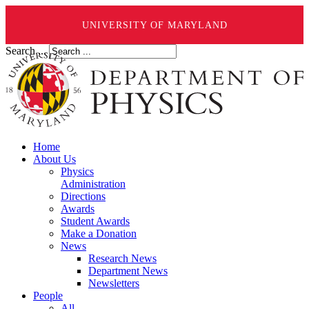
UNIVERSITY OF MARYLAND
Search ...
Home
About Us
Physics
Administration
Directions
Awards
Student Awards
Make a Donation
News
Research News
Department News
Newsletters
People
All