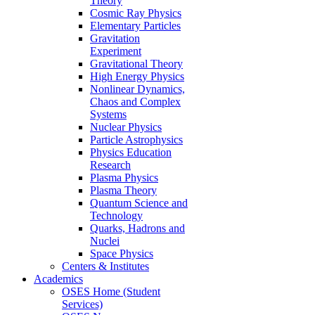
Theory
Cosmic Ray Physics
Elementary Particles
Gravitation
Experiment
Gravitational Theory
High Energy Physics
Nonlinear Dynamics,
Chaos and Complex
Systems
Nuclear Physics
Particle Astrophysics
Physics Education
Research
Plasma Physics
Plasma Theory
Quantum Science and
Technology
Quarks, Hadrons and
Nuclei
Space Physics
Centers & Institutes
Academics
OSES Home (Student
Services)