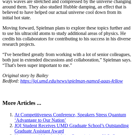
ways waves are stretched and compressed by the universe changing
around them. They also studied Hubble damping, an effect that is
believed to have helped our actual universe cool down from its
initial hot state.
Moving forward, Spielman plans to explore these topics further and
to use his ultracold atoms to study additional areas of physics. He
credits his collaborators for contributing to his success in his diverse
research projects.
“I've benefited greatly from working with a lot of senior colleagues,
both just in extended discussions and collaboration,” Spielman says.
“That's been super important to me.”
Original story by Bailey
Bedford:
https://jqi.umd.edu/news/spielman-named-aaas-fellow
More Articles ...
At Competitiveness Conference, Speakers Stress Quantum
‘Advantage to Our Nation’
JQI Student Receives UMD Graduate School’s Outstanding
Graduate Assistant Award