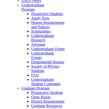
OSES News
Undergraduate
Program
Prospective Students
Apply Now
Degree Requirements
and Policies
Scholarships
Undergraduate
Research
Advising
Undergraduate Forms
Undergraduate
Events
Departmental Honors
Society of Physics
Students
FAQ
Undergraduate
Student Committee
Graduate Program
Prospective Students
Open House
Degree Requirements
Graduate Resources