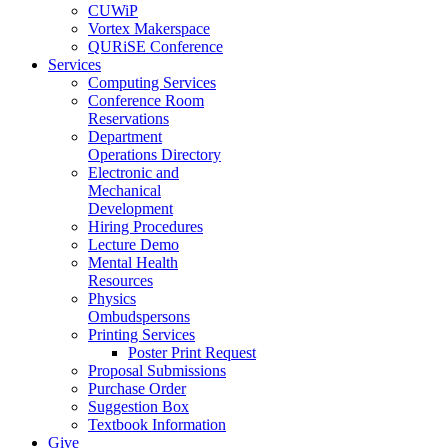
CUWiP
Vortex Makerspace
QURiSE Conference
Services
Computing Services
Conference Room
Reservations
Department
Operations Directory
Electronic and
Mechanical
Development
Hiring Procedures
Lecture Demo
Mental Health
Resources
Physics
Ombudspersons
Printing Services
Poster Print Request
Proposal Submissions
Purchase Order
Suggestion Box
Textbook Information
Give