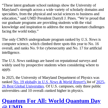
“These latest graduate school rankings show the University of
Maryland’s strength across a wide variety of scholarly domains and
specialties, from the physical and social sciences to business and
education,” said UMD President Darryll J. Pines. “We’re proud that
our graduate programs are providing students with the vital
knowledge and inspiration to address the most important challenges
facing the world today.”
The only CMNS undergraduate program ranked by
U.S. News
is
computer science, which climbed three spots this year to No. 16
overall, and ranks No. 9 for cybersecurity and No. 17 for artificial
intelligence.
The
U.S. News
rankings are based on reputational surveys and
widely used by prospective students when considering where to
apply.
In 2025, the University of Maryland Department of Physics was
ranked
No. 19 globally in
U.S. News & World Report
’s
list of
2025-
26 Best Global Universities
. Of
U.S. campuses, only three public
universities--and 10 overall--
ranked higher in physics.
Quantum For All: World Quantum Day
@ UMD