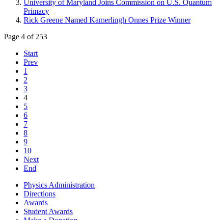
University of Maryland Joins Commission on U.S. Quantum
Primacy
Rick Greene Named Kamerlingh Onnes Prize Winner
Page 4 of 253
Start
Prev
1
2
3
4
5
6
7
8
9
10
Next
End
Physics Administration
Directions
Awards
Student Awards