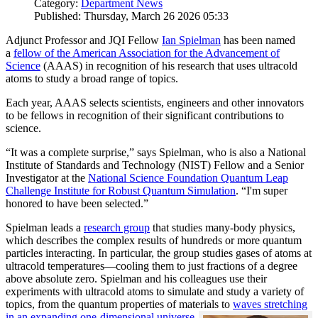
Category:
Department News
Published: Thursday, March 26 2026 05:33
Adjunct Professor and JQI Fellow
Ian Spielman
has been named
a
fellow of the American Association for the Advancement of
Science
(AAAS) in recognition of his research that uses ultracold
atoms to study a broad range of topics.
Each year, AAAS selects scientists, engineers and other innovators
to be fellows in recognition of their significant contributions to
science.
“It was a complete surprise,” says Spielman, who is also a National
Institute of Standards and Technology (NIST) Fellow and a Senior
Investigator at the
National Science Foundation Quantum Leap
Challenge Institute for Robust Quantum Simulation
. “I'm super
honored to have been selected.”
Spielman leads a
research group
that studies many-body physics,
which describes the complex results of hundreds or more quantum
particles interacting. In particular, the group studies gases of atoms at
ultracold temperatures—cooling them to just fractions of a degree
above absolute zero. Spielman and his colleagues use their
experiments with ultracold atoms to simulate and study a variety of
topics, from the quantum properties of materials to
waves stretching
in an expanding one-dimensional universe
.