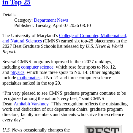
in Top 25
Details
Category:
Department News
Published: Tuesday, April 07 2026 08:10
The University of Maryland’s
College of Computer, Mathematical,
and Natural Sciences
(CMNS) earned six top-25 placements in the
2027 Best Graduate Schools list released by
U.S. News & World
Report
.
Several CMNS programs improved in their 2027 rankings,
including
computer science
, which rose four spots to No. 12,
and
physics
, which rose three spots to No. 14. Other highlights
include
mathematics
at No. 21 and three computer science
specialties ranked in the top 20.
“I’m very pleased to see CMNS graduate programs continue to be
recognized among the nation’s very best,” said CMNS
Dean
Amitabh Varshney
. “This recognition reflects the outstanding
work and dedication of our department chairs, graduate program
directors, faculty members and students who strive for excellence
every day.”
U.S. News
occasionally changes the