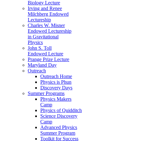
Biology Lecture
Irving and Renee
Milchberg Endowed
Lectureship
Charles W. Misner
Endowed Lectureship
in Gravitational
Physics
John S. Toll
Endowed Lecture
Prange Prize Lecture
Maryland Day
Outreach
Outreach Home
Physics is Phun
Discovery Days
Summer Programs
Physics Makers
Camp
Physics of Quidditch
Science Discovery
Camp
Advanced Physics
Summer Program
Toolkit for Success