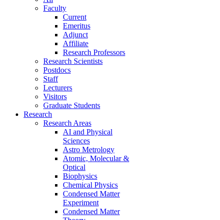
Faculty
Current
Emeritus
Adjunct
Affiliate
Research Professors
Research Scientists
Postdocs
Staff
Lecturers
Visitors
Graduate Students
Research
Research Areas
AI and Physical
Sciences
Astro Metrology
Atomic, Molecular &
Optical
Biophysics
Chemical Physics
Condensed Matter
Experiment
Condensed Matter