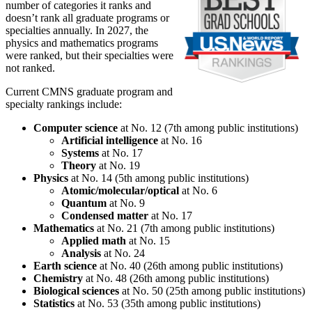
number of categories it ranks and
doesn’t rank all graduate programs or
specialties annually. In 2027, the
physics and mathematics programs
were ranked, but their specialties were
not ranked.
Current CMNS graduate program and
specialty rankings include:
Computer science
at No. 12 (7th among public institutions)
Artificial intelligence
at No. 16
Systems
at No. 17
Theory
at No. 19
Physics
at No. 14 (5th among public institutions)
Atomic/molecular/optical
at No. 6
Quantum
at No. 9
Condensed matter
at No. 17
Mathematics
at No. 21 (7th among public institutions)
Applied math
at No. 15
Analysis
at No. 24
Earth science
at No. 40 (26th among public institutions)
Chemistry
at No. 48 (26th among public institutions)
Biological sciences
at No. 50 (25th among public institutions)
Statistics
at No. 53 (35th among public institutions)