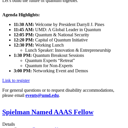
Let’s build the future of quantum together.
Agenda Highlights:
11:30 AM:
Welcome by President Darryll J. Pines
11:45 AM:
UMD: A Global Leader in Quantum
12:05 PM:
Quantum & National Security
12:20 PM:
Capital of Quantum Initiative
12:30 PM:
Working Lunch
Lunch Speaker: Innovation & Entrepreneurship
1:30 PM:
Quantum Breakout Sessions
Quantum Experts “Retreat”
Quantum for Non-Experts
3:00 PM:
Networking Event and Demos
Link to register
For general questions or to request disability accommodations,
please email
events@umd.edu
.
Spielman Named AAAS Fellow
Details