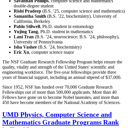
Savannah Phillips
, computer science and mathematics
double-degree student
Rishi Pradeep
(B.S. ’25, computer science and mathematics)
Samantha Smith
(B.S. ’22, biochemistry), University of
California, Berkeley
Pablo Stilwell
, Ph.D. student in entomology
Yujing Tang
, Ph.D. student in mathematics
Lani Tran
(B.S. ’24, neuroscience; B.S. ’24, philosophy),
University of Pennsylvania
Isha Vashee
(B.S. ’24, biochemistry)
Eric Xu
, computer science major
The NSF Graduate Research Fellowship Program helps ensure the
quality, vitality and strength of the United States' scientific and
engineering workforce. The five-year fellowships provide three
years of financial support, including an annual stipend of $37,000.
Since 1952, NSF has funded over 70,000 Graduate Research
Fellowships out of more than 500,000 applicants. More than 40
Fellows have gone on to become Nobel laureates, and more than
450 have become members of the National Academy of Sciences.
UMD Physics, Computer Science and
Mathematics Graduate Programs Rank