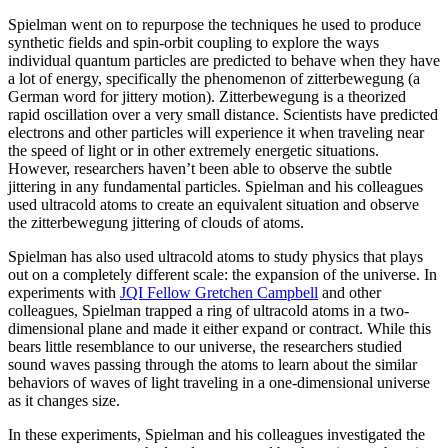
Spielman went on to repurpose the techniques he used to produce
synthetic fields and spin-orbit coupling to explore the ways
individual quantum particles are predicted to behave when they have
a lot of energy, specifically the phenomenon of zitterbewegung (a
German word for jittery motion). Zitterbewegung is a theorized
rapid oscillation over a very small distance. Scientists have predicted
electrons and other particles will experience it when traveling near
the speed of light or in other extremely energetic situations.
However, researchers haven’t been able to observe the subtle
jittering in any fundamental particles. Spielman and his colleagues
used ultracold atoms to create an equivalent situation and observe
the zitterbewegung jittering of clouds of atoms.
Spielman has also used ultracold atoms to study physics that plays
out on a completely different scale: the expansion of the universe. In
experiments with
JQI Fellow Gretchen Campbell
and other
colleagues, Spielman trapped a ring of ultracold atoms in a two-
dimensional plane and made it either expand or contract. While this
bears little resemblance to our universe, the researchers studied
sound waves passing through the atoms to learn about the similar
behaviors of waves of light traveling in a one-dimensional universe
as it changes size.
In these experiments, Spielman and his colleagues investigated the