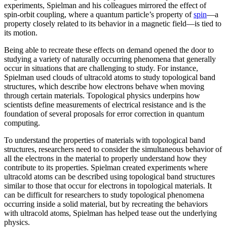
experiments, Spielman and his colleagues mirrored the effect of
spin-orbit coupling, where a quantum particle’s property of
spin
—a
property closely related to its behavior in a magnetic field­—is tied to
its motion.
Being able to recreate these effects on demand opened the door to
studying a variety of naturally occurring phenomena that generally
occur in situations that are challenging to study. For instance,
Spielman used clouds of ultracold atoms to study topological band
structures, which describe how electrons behave when moving
through certain materials. Topological physics underpins how
scientists define measurements of electrical resistance and is the
foundation of several proposals for error correction in quantum
computing.
To understand the properties of materials with topological band
structures, researchers need to consider the simultaneous behavior of
all the electrons in the material to properly understand how they
contribute to its properties. Spielman created experiments where
ultracold atoms can be described using topological band structures
similar to those that occur for electrons in topological materials. It
can be difficult for researchers to study topological phenomena
occurring inside a solid material, but by recreating the behaviors
with ultracold atoms, Spielman has helped tease out the underlying
physics.