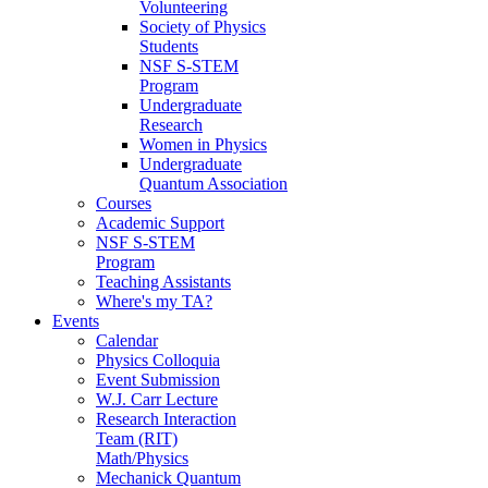
Volunteering
Society of Physics
Students
NSF S-STEM
Program
Undergraduate
Research
Women in Physics
Undergraduate
Quantum Association
Courses
Academic Support
NSF S-STEM
Program
Teaching Assistants
Where's my TA?
Events
Calendar
Physics Colloquia
Event Submission
W.J. Carr Lecture
Research Interaction
Team (RIT)
Math/Physics
Mechanick Quantum