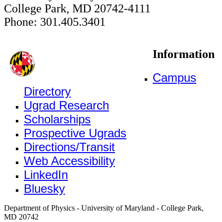
College Park, MD 20742-4111
Phone: 301.405.3401
Information
Campus
Directory
Ugrad Research
Scholarships
Prospective Ugrads
Directions/Transit
Web Accessibility
LinkedIn
Bluesky
Department of Physics - University of Maryland - College Park,
MD 20742