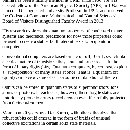
Sarma has been a faculty member at UMD since 1980. He was
elected fellow of the American Physical Society (APS) in 1992, was
named a Distinguished University Professor in 1995, and received
the College of Computer, Mathematical, and Natural Sciences’
Board of Visitors Distinguished Faculty Award in 2013.
His research explores the quantum properties of condensed matter
systems and theoretical predictions for how those properties could
be used to create a stable, fault-tolerant basis for a quantum
computer.
Conventional computers are based on the on-off, 0-or-1, switch-like
electrical nature of transistors; they store and process data in the
form of binary digits (bits). Quantum computers, by contrast, exploit
a “superposition” of many states at once. That is, a quantum bit
(qubit) can have a value of 0, 1 or some combination of the two.
Qubits can be stored in quantum states of superconductors, ions,
atoms or photons. In each case, however, those fragile states are
notoriously prone to errors (decoherence) even if carefully protected
from their environment.
More than 20 years ago, Das Sarma, with others, theorized that
robust qubits could emerge in the form of braids of unusual
collective excitations in certain solid-state materials.