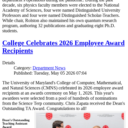
decade, six physics faculty members were elected to the National
Academy of Sciences, four were named Distinguished University
Professors and four were named Distinguished Scholar-Teachers.
While chair, Rolston also maintained his own quantum research
program, authoring 32 publications and graduating eight Ph.D.
students.
College Celebrates 2026 Employee Award
Recipients
Details
Category:
Department News
Published: Tuesday, May 05 2026 07:04
The University of Maryland's College of Computer, Mathematical,
and Natural Sciences (CMNS) celebrated its 2026 employee award
recipients at an awards ceremony on May 1, 2026. This year's
awardees were selected from a pool of hundreds of nominations
from the Science Terp community. Chris Zapata received the Dean's
Outstanding TA Award. Congratulations to all!
Dean’s Outstanding
Teaching Assistant
Award