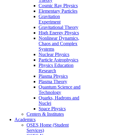
Theory
Cosmic Ray Physics
Elementary Particles
Gravitation
Experiment
Gravitational Theory
High Energy Physics
Nonlinear Dynamics,
Chaos and Complex
Systems
Nuclear Physics
Particle Astrophysics
Physics Education
Research
Plasma Physics
Plasma Theory
Quantum Science and
Technology
Quarks, Hadrons and
Nuclei
Space Physics
Centers & Institutes
Academics
OSES Home (Student
Services)