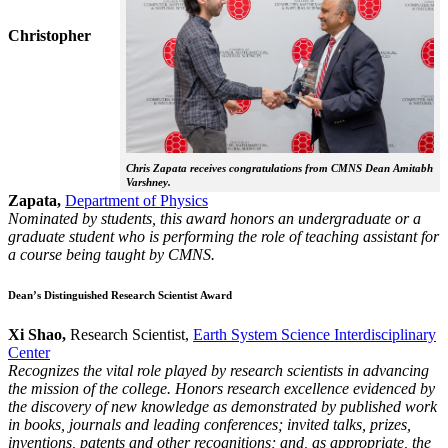
Christopher
Chris Zapata receives congratulations from CMNS Dean Amitabh
Varshney.
Zapata,
Department of Physics
Nominated by students, this award honors an undergraduate or a
graduate student who is performing the role of teaching assistant for
a course being taught by CMNS.
Dean’s Distinguished Research Scientist Award
Xi Shao,
Research Scientist,
Earth System Science Interdisciplinary
Center
Recognizes the vital role played by research scientists in advancing
the mission of the college. Honors research excellence evidenced by
the discovery of new knowledge as demonstrated by published work
in books, journals and leading conferences; invited talks, prizes,
inventions, patents and other recognitions; and, as appropriate, the