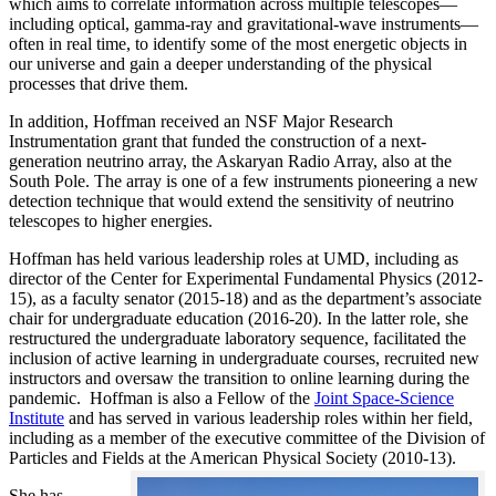
which aims to correlate information across multiple telescopes—
including optical, gamma-ray and gravitational-wave instruments—
often in real time, to identify some of the most energetic objects in
our universe and gain a deeper understanding of the physical
processes that drive them.
In addition, Hoffman received an NSF Major Research
Instrumentation grant that funded the construction of a next-
generation neutrino array, the Askaryan Radio Array, also at the
South Pole. The array is one of a few instruments pioneering a new
detection technique that would extend the sensitivity of neutrino
telescopes to higher energies.
Hoffman has held various leadership roles at UMD, including as
director of the Center for Experimental Fundamental Physics (2012-
15), as a faculty senator (2015-18) and as the department’s associate
chair for undergraduate education (2016-20). In the latter role, she
restructured the undergraduate laboratory sequence, facilitated the
inclusion of active learning in undergraduate courses, recruited new
instructors and oversaw the transition to online learning during the
pandemic. Hoffman is also a Fellow of the
Joint Space-Science
Institute
and has served in various leadership roles within her field,
including as a member of the executive committee of the Division of
Particles and Fields at the American Physical Society (2010-13).
She has