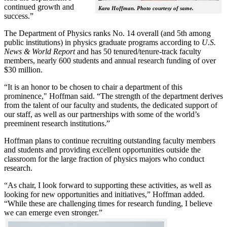
continued growth and
Kara Hoffman. Photo courtesy of same.
success.”
The Department of Physics ranks No. 14 overall (and 5th among
public institutions) in physics graduate programs according to
U.S.
News & World Report
and has 50 tenured/tenure-track faculty
members, nearly 600 students and annual research funding of over
$30 million.
“It is an honor to be chosen to chair a department of this
prominence," Hoffman said. “The strength of the department derives
from the talent of our faculty and students, the dedicated support of
our staff, as well as our partnerships with some of the world’s
preeminent research institutions.”
Hoffman plans to continue recruiting outstanding faculty members
and students and providing excellent opportunities outside the
classroom for the large fraction of physics majors who conduct
research.
“As chair, I look forward to supporting these activities, as well as
looking for new opportunities and initiatives,” Hoffman added.
“While these are challenging times for research funding, I believe
we can emerge even stronger.”