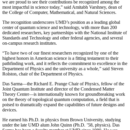
we are proud to see their contributions be recognized among the
most impactful in science today,” said Amitabh Varshney, dean of
the College of Computer, Mathematical, and Natural Sciences.
The recognition underscores UMD’s position as a leading global
center of quantum science and technology, with more than 200
dedicated researchers, key partnerships with the National Institute of
Standards and Technology and other federal agencies, and several
on-campus research institutes.
“To have two of our finest researchers recognized by one of the
highest honors in American science is a fitting testament to their
pathfinding work, and it reflects the commitment to excellence in the
Department of Physics and the university as a whole,” said Steven
Rolston, chair of the Department of Physics.
Das Sarma—the Richard E. Prange Chair of Physics, fellow of the
Joint Quantum Institute and director of the Condensed Matter
Theory Center—is internationally known for groundbreaking work
on the theory of topological quantum computation, a field that is
poised to dramatically expand the capabilities of future designs and
devices.
He earned his Ph.D. in physics from Brown University, studying
under the late UMD alum John Quinn (Ph.D. ’58, physics). Das