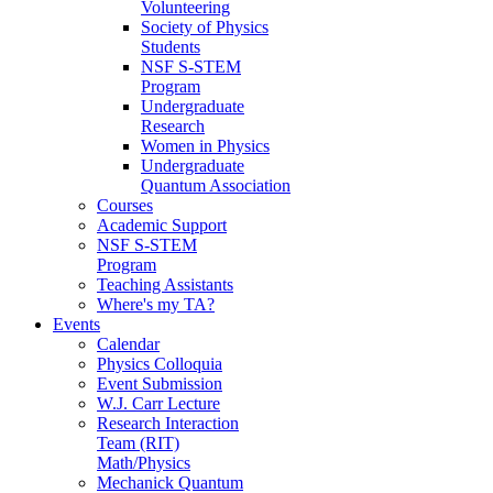
Volunteering
Society of Physics
Students
NSF S-STEM
Program
Undergraduate
Research
Women in Physics
Undergraduate
Quantum Association
Courses
Academic Support
NSF S-STEM
Program
Teaching Assistants
Where's my TA?
Events
Calendar
Physics Colloquia
Event Submission
W.J. Carr Lecture
Research Interaction
Team (RIT)
Math/Physics
Mechanick Quantum