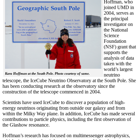
Hoffman, who
joined UMD in
2004, serves as
the principal
investigator on
the National
Science
Foundation
(NSF) grant that
supports the
analysis of data
taken with the
world’s largest
Kara Hoffman at the South Pole. Photo courtesy of same.
neutrino
telescope, the IceCube Neutrino Observatory at the South Pole. She
has been conducting research at the observatory since the
construction of the telescope commenced in 2004.
Scientists have used IceCube to discover a population of high-
energy neutrinos originating from outside our galaxy and from
within the Milky Way plane. In addition, IceCube has made several
contributions to particle physics, including the first observation of
the Glashow resonance.
Hoffman’s research has focused on multimessenger astrophysics,