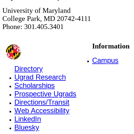
University of Maryland
College Park, MD 20742-4111
Phone: 301.405.3401
Information
Campus
Directory
Ugrad Research
Scholarships
Prospective Ugrads
Directions/Transit
Web Accessibility
LinkedIn
Bluesky