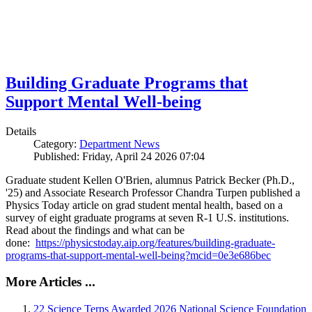
Building Graduate Programs that
Support Mental Well-being
Details
Category:
Department News
Published: Friday, April 24 2026 07:04
Graduate student Kellen O'Brien, alumnus Patrick Becker (Ph.D.,
'25) and Associate Research Professor Chandra Turpen published a
Physics Today article on grad student mental health, based on a
survey of eight graduate programs at seven R-1 U.S. institutions.
Read about the findings and what can be
done:
https://physicstoday.aip.org/features/building-graduate-
programs-that-support-mental-well-being?mcid=0e3e686bec
More Articles ...
22 Science Terps Awarded 2026 National Science Foundation