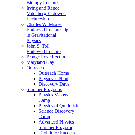
Biology Lecture
Irving and Renee
Milchberg Endowed
Lectureship
Charles W. Misner
Endowed Lectureship
in Gravitational
Physics
John S. Toll
Endowed Lecture
Prange Prize Lecture
Maryland Day
Outreach
Outreach Home
Physics is Phun
Discovery Days
Summer Programs
Physics Makers
Camp
Physics of Quidditch
Science Discovery
Camp
Advanced Physics
Summer Program
Toolkit for Success