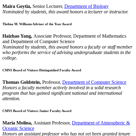
Maira Goytia,
Senior Lecturer,
Department of Biology
Nominated by students, this award honors a lecturer or instructor.
Thelma M. Williams Advisor of the Year Award
Haizhao Yang,
Associate Professor, Department of Mathematics
and Department of Computer Science
Nominated by students, this award honors a faculty or staff member
who performs the service of advising undergraduate students in the
college.
CMNS Board of Visitors Distinguished Faculty Award
Thomas Goldstein,
Professor,
Department of Computer Science
Honors a faculty member actively involved in a solid research
program that has gained significant national and international
attention.
CMNS Board of Visitors Junior Faculty Award
Maria Molina,
Assistant Professor,
Department of Atmospheric &
Oceanic Science
Honors an assistant professor who has not yet been granted tenure