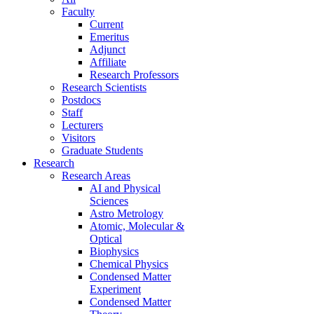
Faculty
Current
Emeritus
Adjunct
Affiliate
Research Professors
Research Scientists
Postdocs
Staff
Lecturers
Visitors
Graduate Students
Research
Research Areas
AI and Physical
Sciences
Astro Metrology
Atomic, Molecular &
Optical
Biophysics
Chemical Physics
Condensed Matter
Experiment
Condensed Matter