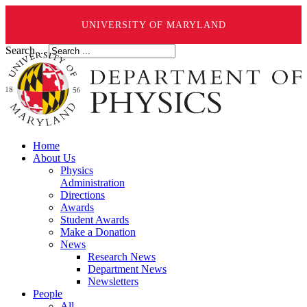
UNIVERSITY OF MARYLAND
Search ...
Home
About Us
Physics
Administration
Directions
Awards
Student Awards
Make a Donation
News
Research News
Department News
Newsletters
People
All