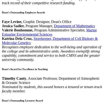
track record of their competitive research funding.
Dean’s Outstanding Employee Awards
Faye Levine,
Graphic Designer, Dean's Office
Jessica Sadler,
Program Manager,
Department of Mathematics
Valerie Bonhomme,
Program Administrative Specialist,
Marine
Estuarine Environmental Sciences
Katrina Dela Cruz,
Storekeeper, Department of Cell Biology &
Molecular Genetics
Recognizes employee dedication to the well-being and operation of
the college and its administrative units. Awardees exemplify strong
capability, commitment and service to both CMNS and the greater
university community.
Dean’s Award for Excellence in Teaching
Timothy Canty
, Associate Professor, Department of Atmospheric
& Oceanic Science
Nominated by students, this award honors a tenured or tenure-track
faculty member.
Dean’s Outstanding Lecturer Award