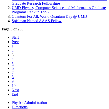
Graduate Research Fellowships
UMD Physics, Computer Science and Mathematics Graduate
Programs Rank in Top 25
Quantum For All: World Quantum Day @ UMD
Spielman Named AAAS Fellow
Page 3 of 253
Start
Prev
1
2
3
4
5
6
7
8
9
10
Next
End
Physics Administration
Directions