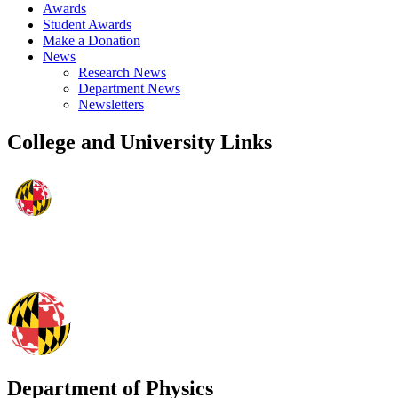
Awards
Student Awards
Make a Donation
News
Research News
Department News
Newsletters
College and University Links
Department of Physics