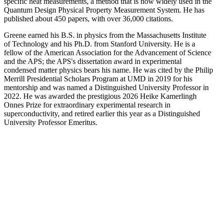
specific heat measurements, a method that is now widely used in the
Quantum Design Physical Property Measurement System. He has
published about 450 papers, with over 36,000 citations.
Greene earned his B.S. in physics from the Massachusetts Institute
of Technology and his Ph.D. from Stanford University. He is a
fellow of the American Association for the Advancement of Science
and the APS; the APS's dissertation award in experimental
condensed matter physics bears his name. He was cited by the Philip
Merrill Presidential Scholars Program at UMD in 2019 for his
mentorship and was named a Distinguished University Professor in
2022. He was awarded the prestigious 2026 Heike Kamerlingh
Onnes Prize for extraordinary experimental research in
superconductivity, and retired earlier this year as a Distinguished
University Professor Emeritus.