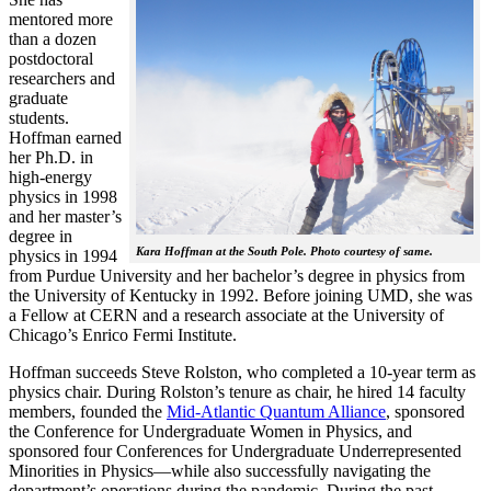
mentored more
than a dozen
postdoctoral
researchers and
graduate
students.
Hoffman earned
her Ph.D. in
high-energy
physics in 1998
and her master’s
degree in
Kara Hoffman at the South Pole. Photo courtesy of same.
physics in 1994
from Purdue University and her bachelor’s degree in physics from
the University of Kentucky in 1992. Before joining UMD, she was
a Fellow at CERN and a research associate at the University of
Chicago’s Enrico Fermi Institute.
Hoffman succeeds Steve Rolston, who completed a 10-year term as
physics chair. During Rolston’s tenure as chair, he hired 14 faculty
members, founded the
Mid-Atlantic Quantum Alliance
, sponsored
the Conference for Undergraduate Women in Physics, and
sponsored four Conferences for Undergraduate Underrepresented
Minorities in Physics—while also successfully navigating the
department’s operations during the pandemic. During the past