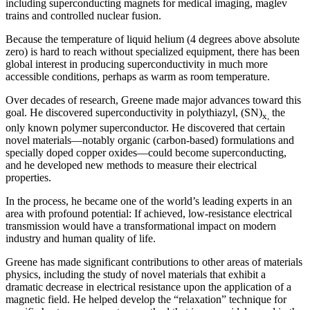
including superconducting magnets for medical imaging, maglev
trains and controlled nuclear fusion.
Because the temperature of liquid helium (4 degrees above absolute
zero) is hard to reach without specialized equipment, there has been
global interest in producing superconductivity in much more
accessible conditions, perhaps as warm as room temperature.
Over decades of research, Greene made major advances toward this
goal. He discovered superconductivity in polythiazyl, (SN)
the
x,
only known polymer superconductor. He discovered that certain
novel materials—notably organic (carbon-based) formulations and
specially doped copper oxides—could become superconducting,
and he developed new methods to measure their electrical
properties.
In the process, he became one of the world’s leading experts in an
area with profound potential: If achieved, low-resistance electrical
transmission would have a transformational impact on modern
industry and human quality of life.
Greene has made significant contributions to other areas of materials
physics, including the study of novel materials that exhibit a
dramatic decrease in electrical resistance upon the application of a
magnetic field. He helped develop the “relaxation” technique for