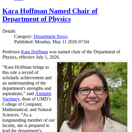
Kara Hoffman Named Chair of
Department of Physics
Details
Category:
Department News
Published: Monday, May 11 2026 07:04
Professor
Kara Hoffman
was named chair of the Department of
Physics, effective July 1, 2026.
“Kara Hoffman brings to
this role a record of
scholarly achievement and
an understanding of the
department's strengths and
aspirations,” said
Amitabh
Varshney
, dean of UMD’s
College of Computer,
Mathematical, and Natural
Sciences. “As a
longstanding member of our
faculty, she is prepared to
lead the department’s