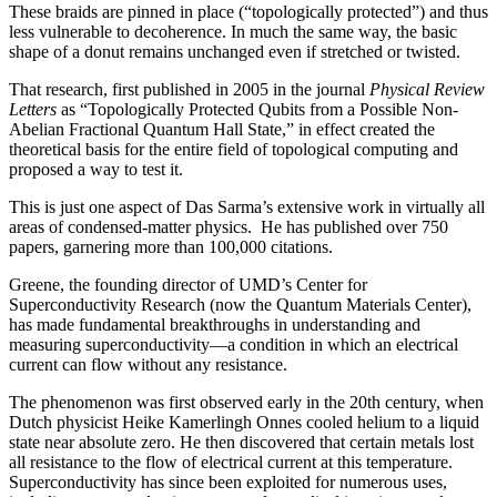
These braids are pinned in place (“topologically protected”) and thus
less vulnerable to decoherence. In much the same way, the basic
shape of a donut remains unchanged even if stretched or twisted.
That research, first published in 2005 in the journal
Physical Review
Letters
as “Topologically Protected Qubits from a Possible Non-
Abelian Fractional Quantum Hall State,” in effect created the
theoretical basis for the entire field of topological computing and
proposed a way to test it.
This is just one aspect of Das Sarma’s extensive work in virtually all
areas of condensed-matter physics. He has published over 750
papers, garnering more than 100,000 citations.
Greene, the founding director of UMD’s Center for
Superconductivity Research (now the Quantum Materials Center),
has made fundamental breakthroughs in understanding and
measuring superconductivity—a condition in which an electrical
current can flow without any resistance.
The phenomenon was first observed early in the 20th century, when
Dutch physicist Heike Kamerlingh Onnes cooled helium to a liquid
state near absolute zero. He then discovered that certain metals lost
all resistance to the flow of electrical current at this temperature.
Superconductivity has since been exploited for numerous uses,