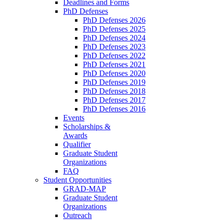
Deadlines and Forms
PhD Defenses
PhD Defenses 2026
PhD Defenses 2025
PhD Defenses 2024
PhD Defenses 2023
PhD Defenses 2022
PhD Defenses 2021
PhD Defenses 2020
PhD Defenses 2019
PhD Defenses 2018
PhD Defenses 2017
PhD Defenses 2016
Events
Scholarships &
Awards
Qualifier
Graduate Student
Organizations
FAQ
Student Opportunities
GRAD-MAP
Graduate Student
Organizations
Outreach