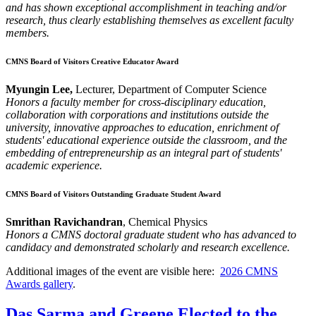
and has shown exceptional accomplishment in teaching and/or
research, thus clearly establishing themselves as excellent faculty
members.
CMNS Board of Visitors Creative Educator Award
Myungin Lee,
Lecturer, Department of Computer Science
Honors a faculty member for cross-disciplinary education,
collaboration with corporations and institutions outside the
university, innovative approaches to education, enrichment of
students' educational experience outside the classroom, and the
embedding of entrepreneurship as an integral part of students'
academic experience.
CMNS Board of Visitors Outstanding Graduate Student Award
Smrithan Ravichandran
, Chemical Physics
Honors a CMNS doctoral graduate student who has advanced to
candidacy and demonstrated scholarly and research excellence.
Additional images of the event are visible here:
2026 CMNS
Awards gallery
.
Das Sarma and Greene Elected to the