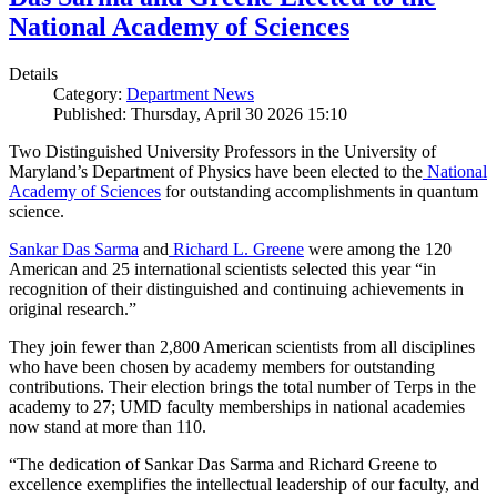
National Academy of Sciences
Details
Category:
Department News
Published: Thursday, April 30 2026 15:10
Two Distinguished University Professors in the University of
Maryland’s Department of Physics have been elected to the
National
Academy of Sciences
for outstanding accomplishments in quantum
science.
Sankar Das Sarma
and
Richard L. Greene
were among the 120
American and 25 international scientists selected this year “in
recognition of their distinguished and continuing achievements in
original research.”
They join fewer than 2,800 American scientists from all disciplines
who have been chosen by academy members for outstanding
contributions. Their election brings the total number of Terps in the
academy to 27; UMD faculty memberships in national academies
now stand at more than 110.
“The dedication of Sankar Das Sarma and Richard Greene to
excellence exemplifies the intellectual leadership of our faculty, and