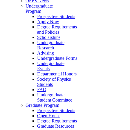
OSES News
Undergraduate
Program
Prospective Students
Apply Now
Degree Requirements
and Policies
Scholarships
Undergraduate
Research
Advising
Undergraduate Forms
Undergraduate
Events
Departmental Honors
Society of Physics
Students
FAQ
Undergraduate
Student Committee
Graduate Program
Prospective Students
Open House
Degree Requirements
Graduate Resources