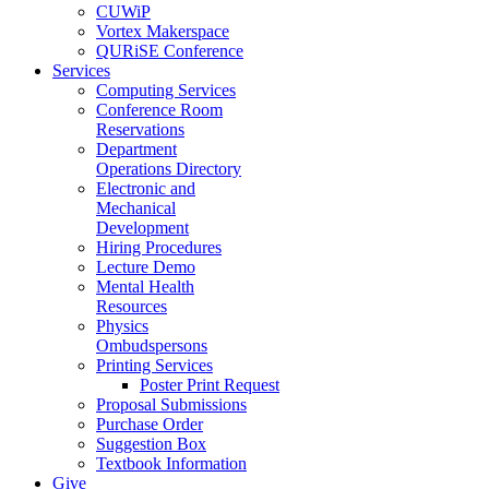
CUWiP
Vortex Makerspace
QURiSE Conference
Services
Computing Services
Conference Room
Reservations
Department
Operations Directory
Electronic and
Mechanical
Development
Hiring Procedures
Lecture Demo
Mental Health
Resources
Physics
Ombudspersons
Printing Services
Poster Print Request
Proposal Submissions
Purchase Order
Suggestion Box
Textbook Information
Give