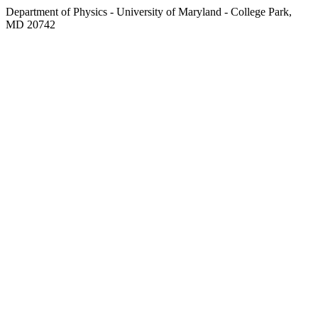
Department of Physics - University of Maryland - College Park,
MD 20742