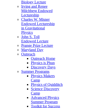
Biology Lecture
Irving and Renee
Milchberg Endowed
Lectureship
Charles W. Misner
Endowed Lectureship
in Gravitational
Physics
John S. Toll
Endowed Lecture
Prange Prize Lecture
Maryland Day
Outreach
Outreach Home
Physics is Phun
Discovery Days
Summer Programs
Physics Makers
Camp
Physics of Quidditch
Science Discovery
Camp
Advanced Physics
Summer Program
Toolkit for Success