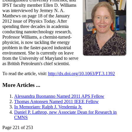
IPST faculty member Ellen D. Williams
was interviewed by Jermey N. A.
Matthews on page 18 of the January
2012 issue of Physics Today. After
spending three decades in academia
conducting nanotechnology research,
Professor Williams, a chemist-turned-
physicist, is now tackling the energy
problem in the faster-paced industrial
environment. She is currently on leave
from the University of Maryland to serve
as British Petroleum's chief scientist.
To read the article, visit:
http://dx.doi.org/10.1063/PT.3.1392
More Articles ...
Alessandra Buonanno Named 2011 APS Fellow
Thomas Antonsen Named 2011 IEEE Fellow
In Memoriam: Ralph J. Vendemia Jr.
Daniel P. Lathrop, new Associate Dean for Research in
CMNS
Page 221 of 253