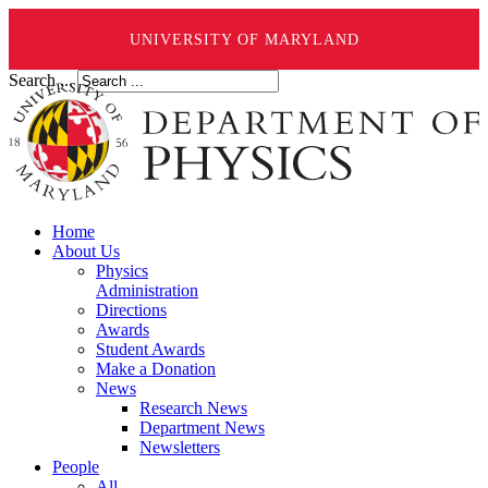
UNIVERSITY OF MARYLAND
Search ...
Home
About Us
Physics
Administration
Directions
Awards
Student Awards
Make a Donation
News
Research News
Department News
Newsletters
People
All