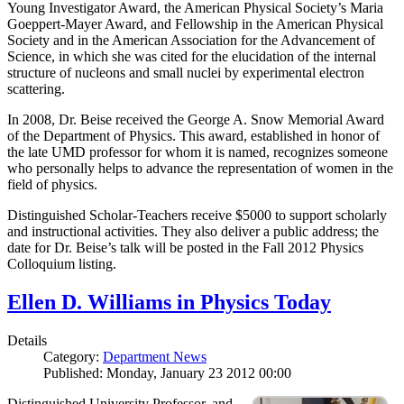
Young Investigator Award, the American Physical Society’s Maria
Goeppert-Mayer Award, and Fellowship in the American Physical
Society and in the American Association for the Advancement of
Science, in which she was cited for the elucidation of the internal
structure of nucleons and small nuclei by experimental electron
scattering.
In 2008, Dr. Beise received the George A. Snow Memorial Award
of the Department of Physics. This award, established in honor of
the late UMD professor for whom it is named, recognizes someone
who personally helps to advance the representation of women in the
field of physics.
Distinguished Scholar-Teachers receive $5000 to support scholarly
and instructional activities. They also deliver a public address; the
date for Dr. Beise’s talk will be posted in the Fall 2012 Physics
Colloquium listing.
Ellen D. Williams in Physics Today
Details
Category:
Department News
Published: Monday, January 23 2012 00:00
Distinguished University Professor, and