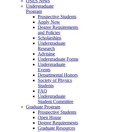
OSES News
Undergraduate
Program
Prospective Students
Apply Now
Degree Requirements
and Policies
Scholarships
Undergraduate
Research
Advising
Undergraduate Forms
Undergraduate
Events
Departmental Honors
Society of Physics
Students
FAQ
Undergraduate
Student Committee
Graduate Program
Prospective Students
Open House
Degree Requirements
Graduate Resources