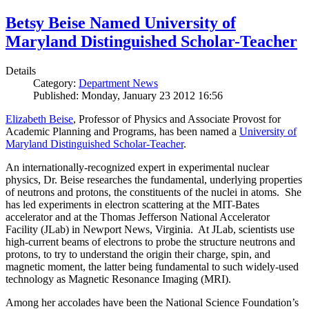
Betsy Beise Named University of
Maryland Distinguished Scholar-Teacher
Details
Category:
Department News
Published: Monday, January 23 2012 16:56
Elizabeth Beise
, Professor of Physics and Associate Provost for
Academic Planning and Programs, has been named a
University of
Maryland Distinguished Scholar-Teacher
.
An internationally-recognized expert in experimental nuclear
physics, Dr. Beise researches the fundamental, underlying properties
of neutrons and protons, the constituents of the nuclei in atoms. She
has led experiments in electron scattering at the MIT-Bates
accelerator and at the Thomas Jefferson National Accelerator
Facility (JLab) in Newport News, Virginia. At JLab, scientists use
high-current beams of electrons to probe the structure neutrons and
protons, to try to understand the origin their charge, spin, and
magnetic moment, the latter being fundamental to such widely-used
technology as Magnetic Resonance Imaging (MRI).
Among her accolades have been the National Science Foundation’s