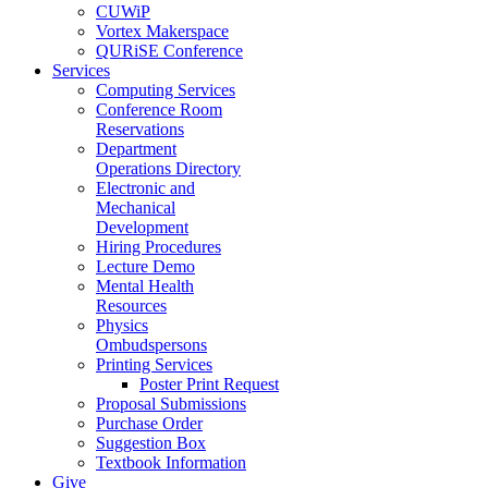
CUWiP
Vortex Makerspace
QURiSE Conference
Services
Computing Services
Conference Room
Reservations
Department
Operations Directory
Electronic and
Mechanical
Development
Hiring Procedures
Lecture Demo
Mental Health
Resources
Physics
Ombudspersons
Printing Services
Poster Print Request
Proposal Submissions
Purchase Order
Suggestion Box
Textbook Information
Give