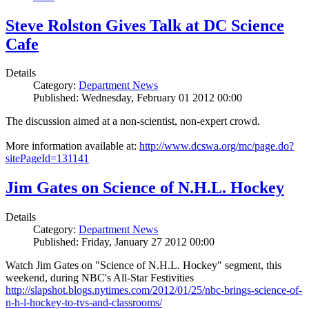
Steve Rolston Gives Talk at DC Science
Cafe
Details
Category:
Department News
Published: Wednesday, February 01 2012 00:00
The discussion aimed at a non-scientist, non-expert crowd.
More information available at:
http://www.dcswa.org/mc/page.do?
sitePageId=131141
Jim Gates on Science of N.H.L. Hockey
Details
Category:
Department News
Published: Friday, January 27 2012 00:00
Watch Jim Gates on "Science of N.H.L. Hockey" segment, this
weekend, during NBC's All-Star Festivities
http://slapshot.blogs.nytimes.com/2012/01/25/nbc-brings-science-of-
n-h-l-hockey-to-tvs-and-classrooms/