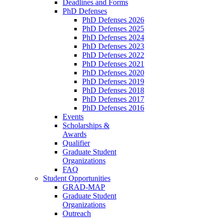
Deadlines and Forms
PhD Defenses
PhD Defenses 2026
PhD Defenses 2025
PhD Defenses 2024
PhD Defenses 2023
PhD Defenses 2022
PhD Defenses 2021
PhD Defenses 2020
PhD Defenses 2019
PhD Defenses 2018
PhD Defenses 2017
PhD Defenses 2016
Events
Scholarships &
Awards
Qualifier
Graduate Student
Organizations
FAQ
Student Opportunities
GRAD-MAP
Graduate Student
Organizations
Outreach