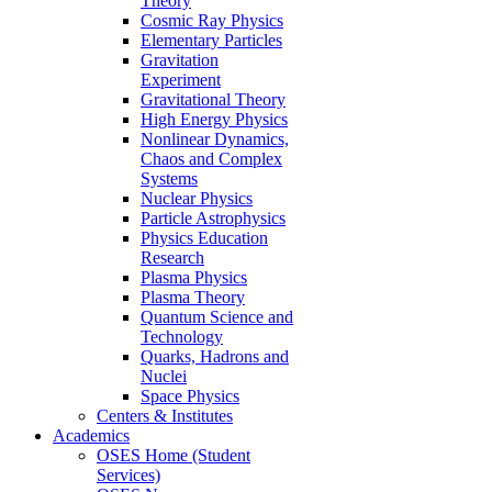
Theory
Cosmic Ray Physics
Elementary Particles
Gravitation
Experiment
Gravitational Theory
High Energy Physics
Nonlinear Dynamics,
Chaos and Complex
Systems
Nuclear Physics
Particle Astrophysics
Physics Education
Research
Plasma Physics
Plasma Theory
Quantum Science and
Technology
Quarks, Hadrons and
Nuclei
Space Physics
Centers & Institutes
Academics
OSES Home (Student
Services)