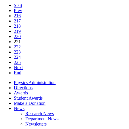
Start
Prev
216
217
218
219
220
221
222
223
224
225
Next
End
Physics Administration
Directions
Awards
Student Awards
Make a Donation
News
Research News
Department News
Newsletters