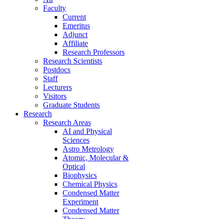
Faculty
Current
Emeritus
Adjunct
Affiliate
Research Professors
Research Scientists
Postdocs
Staff
Lecturers
Visitors
Graduate Students
Research
Research Areas
AI and Physical
Sciences
Astro Metrology
Atomic, Molecular &
Optical
Biophysics
Chemical Physics
Condensed Matter
Experiment
Condensed Matter