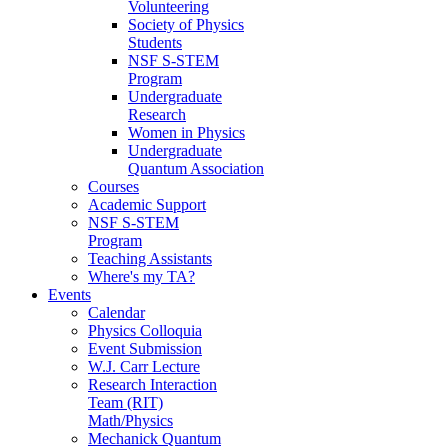
Volunteering
Society of Physics
Students
NSF S-STEM
Program
Undergraduate
Research
Women in Physics
Undergraduate
Quantum Association
Courses
Academic Support
NSF S-STEM
Program
Teaching Assistants
Where's my TA?
Events
Calendar
Physics Colloquia
Event Submission
W.J. Carr Lecture
Research Interaction
Team (RIT)
Math/Physics
Mechanick Quantum