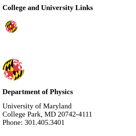
College and University Links
Department of Physics
University of Maryland
College Park, MD 20742-4111
Phone: 301.405.3401