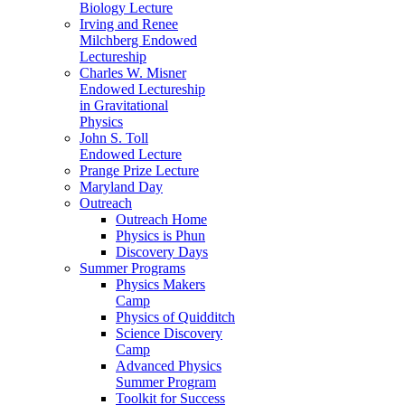
Biology Lecture
Irving and Renee
Milchberg Endowed
Lectureship
Charles W. Misner
Endowed Lectureship
in Gravitational
Physics
John S. Toll
Endowed Lecture
Prange Prize Lecture
Maryland Day
Outreach
Outreach Home
Physics is Phun
Discovery Days
Summer Programs
Physics Makers
Camp
Physics of Quidditch
Science Discovery
Camp
Advanced Physics
Summer Program
Toolkit for Success