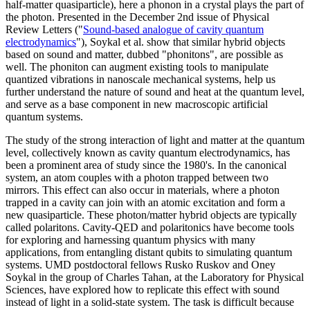
half-matter quasiparticle), here a phonon in a crystal plays the part of
the photon. Presented in the December 2nd issue of Physical
Review Letters ("
Sound-based analogue of cavity quantum
electrodynamics
"), Soykal et al. show that similar hybrid objects
based on sound and matter, dubbed "phonitons", are possible as
well. The phoniton can augment existing tools to manipulate
quantized vibrations in nanoscale mechanical systems, help us
further understand the nature of sound and heat at the quantum level,
and serve as a base component in new macroscopic artificial
quantum systems.
The study of the strong interaction of light and matter at the quantum
level, collectively known as cavity quantum electrodynamics, has
been a prominent area of study since the 1980's. In the canonical
system, an atom couples with a photon trapped between two
mirrors. This effect can also occur in materials, where a photon
trapped in a cavity can join with an atomic excitation and form a
new quasiparticle. These photon/matter hybrid objects are typically
called polaritons. Cavity-QED and polaritonics have become tools
for exploring and harnessing quantum physics with many
applications, from entangling distant qubits to simulating quantum
systems. UMD postdoctoral fellows Rusko Ruskov and Oney
Soykal in the group of Charles Tahan, at the Laboratory for Physical
Sciences, have explored how to replicate this effect with sound
instead of light in a solid-state system. The task is difficult because