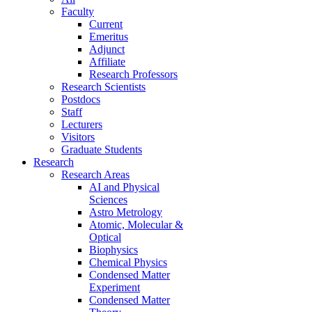
Faculty
Current
Emeritus
Adjunct
Affiliate
Research Professors
Research Scientists
Postdocs
Staff
Lecturers
Visitors
Graduate Students
Research
Research Areas
AI and Physical
Sciences
Astro Metrology
Atomic, Molecular &
Optical
Biophysics
Chemical Physics
Condensed Matter
Experiment
Condensed Matter