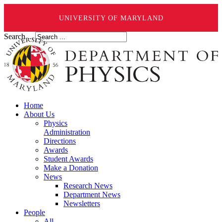
UNIVERSITY OF MARYLAND
Search ...
Home
About Us
Physics
Administration
Directions
Awards
Student Awards
Make a Donation
News
Research News
Department News
Newsletters
People
All