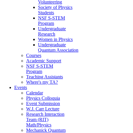
Volunteering
Society of Physics
Students
NSF S-STEM
Program
Undergraduate
Research
Women in Physics
Undergraduate
Quantum Association
Courses
Academic Support
NSF S-STEM
Program
Teaching Assistants
Where's my TA?
Events
Calendar
Physics Colloquia
Event Submission
W.J. Carr Lecture
Research Interaction
Team (RIT)
Math/Physics
Mechanick Quantum