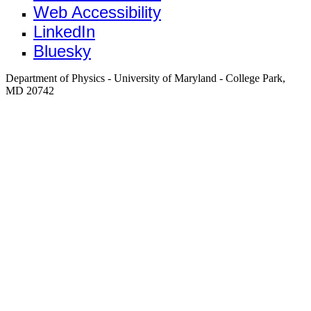
Web Accessibility
LinkedIn
Bluesky
Department of Physics - University of Maryland - College Park,
MD 20742