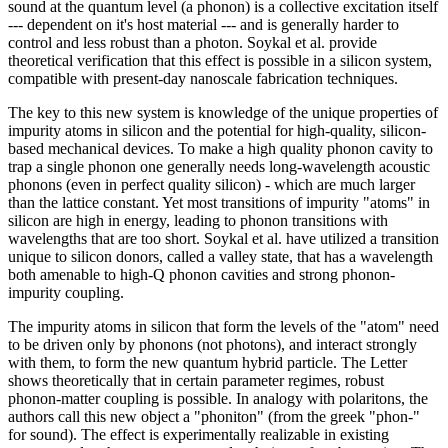
sound at the quantum level (a phonon) is a collective excitation itself
--- dependent on it's host material --- and is generally harder to
control and less robust than a photon. Soykal et al. provide
theoretical verification that this effect is possible in a silicon system,
compatible with present-day nanoscale fabrication techniques.
The key to this new system is knowledge of the unique properties of
impurity atoms in silicon and the potential for high-quality, silicon-
based mechanical devices. To make a high quality phonon cavity to
trap a single phonon one generally needs long-wavelength acoustic
phonons (even in perfect quality silicon) - which are much larger
than the lattice constant. Yet most transitions of impurity "atoms" in
silicon are high in energy, leading to phonon transitions with
wavelengths that are too short. Soykal et al. have utilized a transition
unique to silicon donors, called a valley state, that has a wavelength
both amenable to high-Q phonon cavities and strong phonon-
impurity coupling.
The impurity atoms in silicon that form the levels of the "atom" need
to be driven only by phonons (not photons), and interact strongly
with them, to form the new quantum hybrid particle. The Letter
shows theoretically that in certain parameter regimes, robust
phonon-matter coupling is possible. In analogy with polaritons, the
authors call this new object a "phoniton" (from the greek "phon-"
for sound). The effect is experimentally realizable in existing