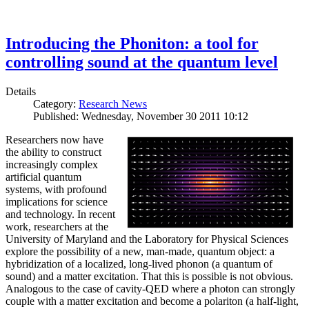
Introducing the Phoniton: a tool for
controlling sound at the quantum level
Details
Category:
Research News
Published: Wednesday, November 30 2011 10:12
Researchers now have
the ability to construct
increasingly complex
artificial quantum
systems, with profound
implications for science
and technology. In recent
work, researchers at the
University of Maryland and the Laboratory for Physical Sciences
explore the possibility of a new, man-made, quantum object: a
hybridization of a localized, long-lived phonon (a quantum of
sound) and a matter excitation. That this is possible is not obvious.
Analogous to the case of cavity-QED where a photon can strongly
couple with a matter excitation and become a polariton (a half-light,