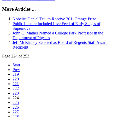
More Articles ...
Nobelist Daniel Tsui to Receive 2011 Prange Prize
Public Lecture Included Live Feed of Early Stages of
Supernova
John C. Mather Named a College Park Professor in the
Department of Physics
Jeff McKinney Selected as Board of Regents Staff Award
Recipient
Page 224 of 253
Start
Prev
219
220
221
222
223
224
225
226
227
228