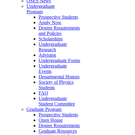
OSES News
Undergraduate
Program
Prospective Students
Apply Now
Degree Requirements
and Policies
Scholarships
Undergraduate
Research
Advising
Undergraduate Forms
Undergraduate
Events
Departmental Honors
Society of Physics
Students
FAQ
Undergraduate
Student Committee
Graduate Program
Prospective Students
Open House
Degree Requirements
Graduate Resources