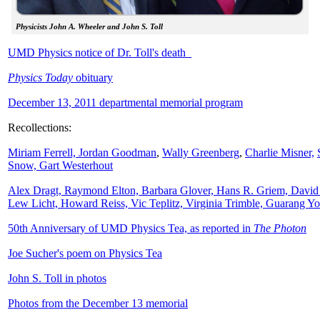
Physicists John A. Wheeler and John S. Toll
UMD Physics notice of Dr. Toll's death
Physics Today
obituary
December 13, 2011 departmental memorial program
Recollections:
Miriam Ferrell,
Jordan Goodman
,
Wally
Greenberg
,
Charlie Misner,
Snow,
Gart Westerhout
Alex Dragt, Raymond Elton, Barbara Glover, Hans R. Griem, David
Lew Licht, Howard Reiss, Vic Teplitz, Virginia Trimble, Guarang Y
50th Anniversary of UMD Physics Tea, as reported in
The Photon
Joe Sucher's poem on Physics Tea
John S. Toll in photos
Photos from the December 13 memorial