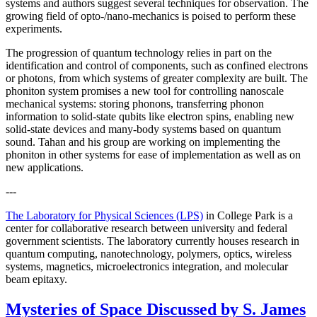
systems and authors suggest several techniques for observation. The
growing field of opto-/nano-mechanics is poised to perform these
experiments.
The progression of quantum technology relies in part on the
identification and control of components, such as confined electrons
or photons, from which systems of greater complexity are built. The
phoniton system promises a new tool for controlling nanoscale
mechanical systems: storing phonons, transferring phonon
information to solid-state qubits like electron spins, enabling new
solid-state devices and many-body systems based on quantum
sound. Tahan and his group are working on implementing the
phoniton in other systems for ease of implementation as well as on
new applications.
---
The Laboratory for Physical Sciences (LPS)
in College Park is a
center for collaborative research between university and federal
government scientists. The laboratory currently houses research in
quantum computing, nanotechnology, polymers, optics, wireless
systems, magnetics, microelectronics integration, and molecular
beam epitaxy.
Mysteries of Space Discussed by S. James