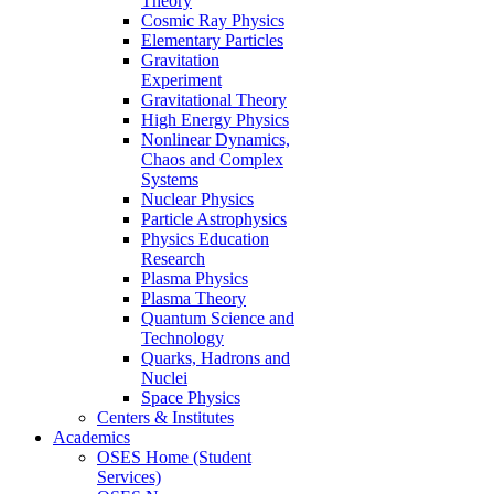
Theory
Cosmic Ray Physics
Elementary Particles
Gravitation
Experiment
Gravitational Theory
High Energy Physics
Nonlinear Dynamics,
Chaos and Complex
Systems
Nuclear Physics
Particle Astrophysics
Physics Education
Research
Plasma Physics
Plasma Theory
Quantum Science and
Technology
Quarks, Hadrons and
Nuclei
Space Physics
Centers & Institutes
Academics
OSES Home (Student
Services)