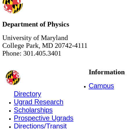
Department of Physics
University of Maryland
College Park, MD 20742-4111
Phone: 301.405.3401
Information
Campus
Directory
Ugrad Research
Scholarships
Prospective Ugrads
Directions/Transit