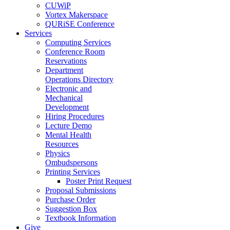
CUWiP
Vortex Makerspace
QURiSE Conference
Services
Computing Services
Conference Room
Reservations
Department
Operations Directory
Electronic and
Mechanical
Development
Hiring Procedures
Lecture Demo
Mental Health
Resources
Physics
Ombudspersons
Printing Services
Poster Print Request
Proposal Submissions
Purchase Order
Suggestion Box
Textbook Information
Give