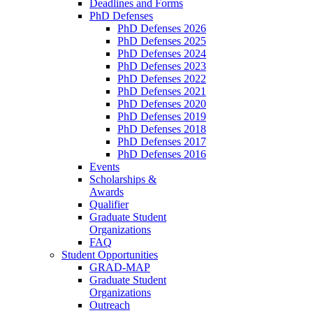
Deadlines and Forms
PhD Defenses
PhD Defenses 2026
PhD Defenses 2025
PhD Defenses 2024
PhD Defenses 2023
PhD Defenses 2022
PhD Defenses 2021
PhD Defenses 2020
PhD Defenses 2019
PhD Defenses 2018
PhD Defenses 2017
PhD Defenses 2016
Events
Scholarships &
Awards
Qualifier
Graduate Student
Organizations
FAQ
Student Opportunities
GRAD-MAP
Graduate Student
Organizations
Outreach