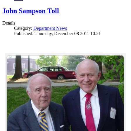
John Sampson Toll
Details
Category:
Department News
Published: Thursday, December 08 2011 10:21