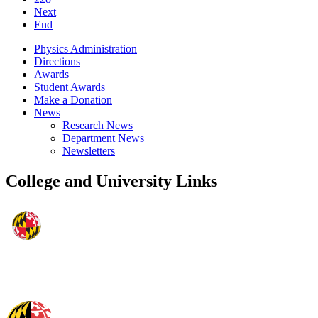
Next
End
Physics Administration
Directions
Awards
Student Awards
Make a Donation
News
Research News
Department News
Newsletters
College and University Links