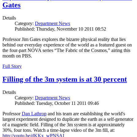
Gates
Details
Category:
Department News
Published: Thursday, November 10 2011 08:52
Professor Jim Gates explores the bizarre physical reality that lies
behind our everyday experience of the world as a featured guest on
the four-part NOVA series “The Fabric of the Cosmos,” airing this
month on PBS.
Full Story
Filling of the 3m system is at 30 percent
Details
Category:
Department News
Published: Tuesday, October 11 2011 09:46
Professor
Dan Lathrop
and his team are establishing the world's
largest experiment designed to duplicate the earth as a self-generator
of a magnetic field. Filling of the 3m system is at approximately
30%, four tons. Watch a time-lapse video of the 3m fill, at:
http://youtu.be/dKKx_wPNSAI