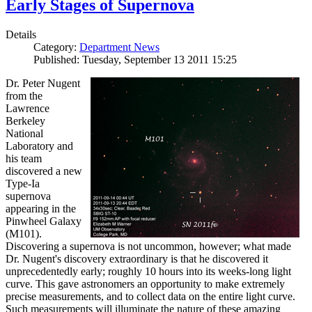
Early Stages of Supernova
Details
Category:
Department News
Published: Tuesday, September 13 2011 15:25
Dr. Peter Nugent
from the
Lawrence
Berkeley
National
Laboratory and
his team
discovered a new
Type-Ia
supernova
appearing in the
Pinwheel Galaxy
(M101).
Discovering a supernova is not uncommon, however; what made
Dr. Nugent's discovery extraordinary is that he discovered it
unprecedentedly early; roughly 10 hours into its weeks-long light
curve. This gave astronomers an opportunity to make extremely
precise measurements, and to collect data on the entire light curve.
Such measurements will illuminate the nature of these amazing