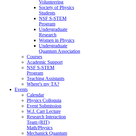
Volunteering
Society of Physics
Students
NSF S-STEM
Program
Undergraduate
Research
Women in Physics
Undergraduate
Quantum Association
Courses
Academic Support
NSF S-STEM
Program
Teaching Assistants
Where's my TA?
Events
Calendar
Physics Colloquia
Event Submission
W.J. Carr Lecture
Research Interaction
Team (RIT)
Math/Physics
Mechanick Quantum