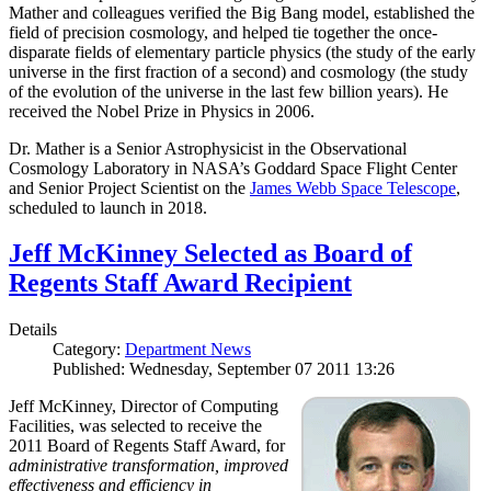
Mather and colleagues verified the Big Bang model, established the
field of precision cosmology, and helped tie together the once-
disparate fields of elementary particle physics (the study of the early
universe in the first fraction of a second) and cosmology (the study
of the evolution of the universe in the last few billion years). He
received the Nobel Prize in Physics in 2006.
Dr. Mather is a Senior Astrophysicist in the Observational
Cosmology Laboratory in NASA’s Goddard Space Flight Center
and Senior Project Scientist on the
James Webb Space Telescope
,
scheduled to launch in 2018.
Jeff McKinney Selected as Board of
Regents Staff Award Recipient
Details
Category:
Department News
Published: Wednesday, September 07 2011 13:26
Jeff McKinney, Director of Computing
Facilities, was selected to receive the
2011 Board of Regents Staff Award, for
administrative transformation, improved
effectiveness and efficiency in