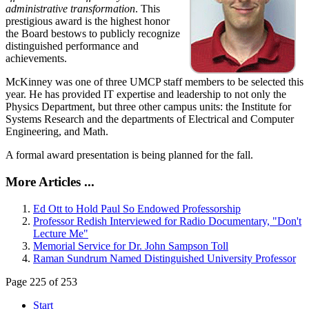
administrative transformation
. This
prestigious award is the highest honor
the Board bestows to publicly recognize
distinguished performance and
achievements.
McKinney was one of three UMCP staff members to be selected this
year. He has provided IT expertise and leadership to not only the
Physics Department, but three other campus units: the Institute for
Systems Research and the departments of Electrical and Computer
Engineering, and Math.
A formal award presentation is being planned for the fall.
More Articles ...
Ed Ott to Hold Paul So Endowed Professorship
Professor Redish Interviewed for Radio Documentary, "Don't
Lecture Me"
Memorial Service for Dr. John Sampson Toll
Raman Sundrum Named Distinguished University Professor
Page 225 of 253
Start