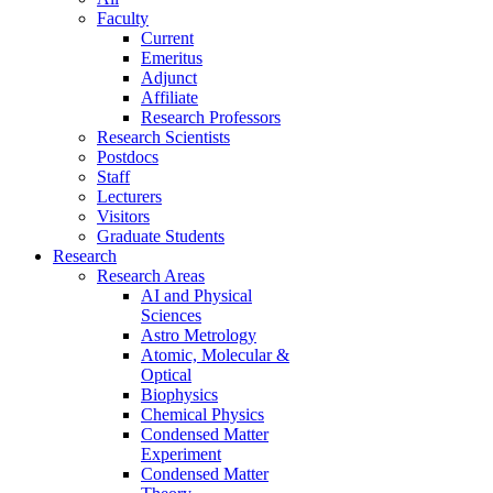
Faculty
Current
Emeritus
Adjunct
Affiliate
Research Professors
Research Scientists
Postdocs
Staff
Lecturers
Visitors
Graduate Students
Research
Research Areas
AI and Physical
Sciences
Astro Metrology
Atomic, Molecular &
Optical
Biophysics
Chemical Physics
Condensed Matter
Experiment
Condensed Matter