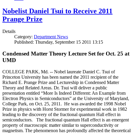
Nobelist Daniel Tsui to Receive 2011
Prange Prize
Details
Category:
Department News
Published: Thursday, September 15 2011 13:15
Condensed Matter Theory Lecture Set for Oct. 25 at
UMD
COLLEGE PARK, Md. -- Nobel laureate Daniel C. Tsui of
Princeton University has been named the 2011 recipient of the
Richard E. Prange Prize and Lectureship in Condensed Matter
Theory and Related Areas. Dr. Tsui will deliver a public
presentation entitled “More Is Indeed Different: An Example from
Electron Physics in Semiconductors” at the University of Maryland,
College Park, on Oct. 25, 2011. He was awarded the 1998 Nobel
Prize in physics with Horst Stormer for experimental work in 1982
leading to the discovery of the fractional quantum Hall effect in
semiconductors. The fractional quantum Hall effect is an emergent
property of macroscopic matter similar to superconductivity or
magnetism. The phenomenon has profoundly affected the theoretical