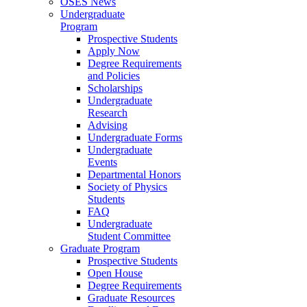
OSES News
Undergraduate
Program
Prospective Students
Apply Now
Degree Requirements
and Policies
Scholarships
Undergraduate
Research
Advising
Undergraduate Forms
Undergraduate
Events
Departmental Honors
Society of Physics
Students
FAQ
Undergraduate
Student Committee
Graduate Program
Prospective Students
Open House
Degree Requirements
Graduate Resources