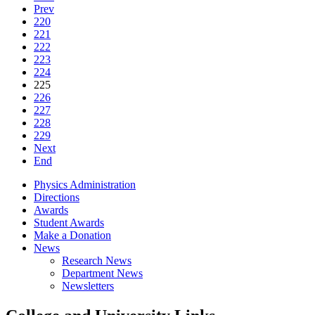
Prev
220
221
222
223
224
225
226
227
228
229
Next
End
Physics Administration
Directions
Awards
Student Awards
Make a Donation
News
Research News
Department News
Newsletters