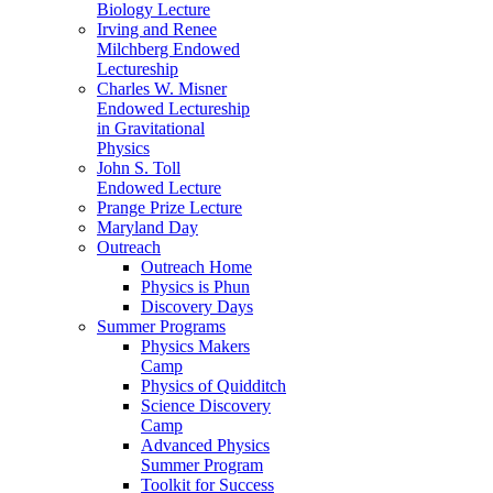
Biology Lecture
Irving and Renee
Milchberg Endowed
Lectureship
Charles W. Misner
Endowed Lectureship
in Gravitational
Physics
John S. Toll
Endowed Lecture
Prange Prize Lecture
Maryland Day
Outreach
Outreach Home
Physics is Phun
Discovery Days
Summer Programs
Physics Makers
Camp
Physics of Quidditch
Science Discovery
Camp
Advanced Physics
Summer Program
Toolkit for Success