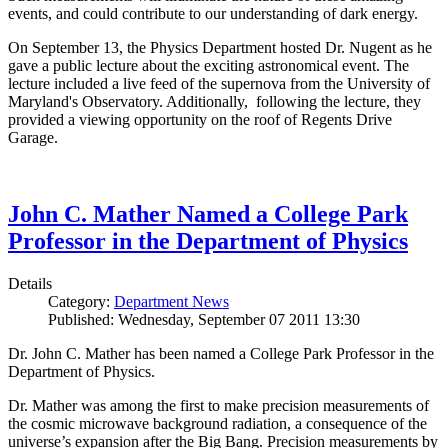
events, and could contribute to our understanding of dark energy.
On September 13, the Physics Department hosted Dr. Nugent as he
gave a public lecture about the exciting astronomical event. The
lecture included a live feed of the supernova from the University of
Maryland's Observatory. Additionally, following the lecture, they
provided a viewing opportunity on the roof of Regents Drive
Garage.
John C. Mather Named a College Park
Professor in the Department of Physics
Details
Category:
Department News
Published: Wednesday, September 07 2011 13:30
Dr. John C. Mather has been named a College Park Professor in the
Department of Physics.
Dr. Mather was among the first to make precision measurements of
the cosmic microwave background radiation, a consequence of the
universe’s expansion after the Big Bang. Precision measurements by