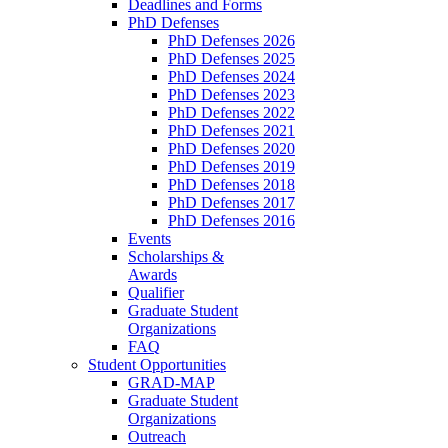
Deadlines and Forms
PhD Defenses
PhD Defenses 2026
PhD Defenses 2025
PhD Defenses 2024
PhD Defenses 2023
PhD Defenses 2022
PhD Defenses 2021
PhD Defenses 2020
PhD Defenses 2019
PhD Defenses 2018
PhD Defenses 2017
PhD Defenses 2016
Events
Scholarships &
Awards
Qualifier
Graduate Student
Organizations
FAQ
Student Opportunities
GRAD-MAP
Graduate Student
Organizations
Outreach