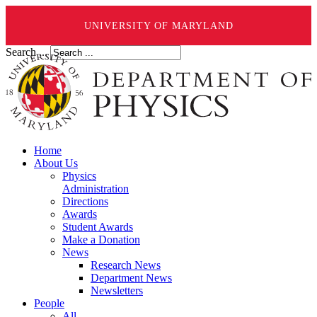
UNIVERSITY OF MARYLAND
Search ...
Home
About Us
Physics
Administration
Directions
Awards
Student Awards
Make a Donation
News
Research News
Department News
Newsletters
People
All