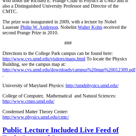
who holds the Richard E. Prange Chair in Physics at UMD and is
also a Distinguished University Professor and Director of the
CMTC.
The prize was inaugurated in 2009, with a lecture by Nobel
Laureate
Philip W. Anderson
. Nobelist
Walter Kohn
received the
second Prange Prize in 2010.
###
Directions to the College Park campus can be found here:
http://www.cvs.umd.edu/visitors/maps.html
To locate the Physics
Building, see the campus map at:
http://www.cvs.umd.edu/downloads/campus%20map%20012309.pdf
.
University of Maryland Physics:
http://umdphysics.umd.edu/
College of Computer, Mathematical and Natural Sciences:
http://www.cmns.umd.edu/
Condensed Matter Theory Center:
http://www.physics.umd.edu/cmtc/
Public Lecture Included Live Feed of