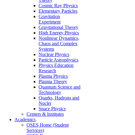
Theory
Cosmic Ray Physics
Elementary Particles
Gravitation
Experiment
Gravitational Theory
High Energy Physics
Nonlinear Dynamics,
Chaos and Complex
Systems
Nuclear Physics
Particle Astrophysics
Physics Education
Research
Plasma Physics
Plasma Theory
Quantum Science and
Technology
Quarks, Hadrons and
Nuclei
Space Physics
Centers & Institutes
Academics
OSES Home (Student
Services)