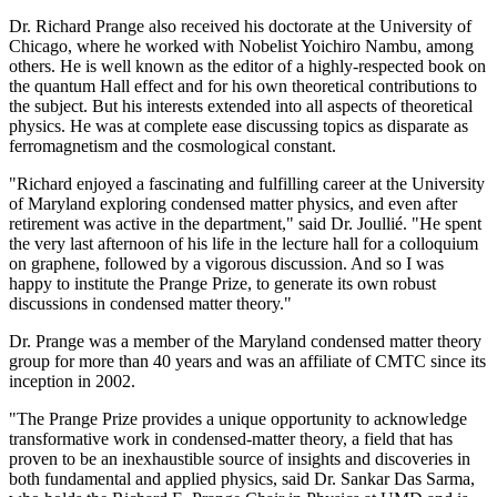
Dr. Richard Prange also received his doctorate at the University of
Chicago, where he worked with Nobelist Yoichiro Nambu, among
others. He is well known as the editor of a highly-respected book on
the quantum Hall effect and for his own theoretical contributions to
the subject. But his interests extended into all aspects of theoretical
physics. He was at complete ease discussing topics as disparate as
ferromagnetism and the cosmological constant.
"Richard enjoyed a fascinating and fulfilling career at the University
of Maryland exploring condensed matter physics, and even after
retirement was active in the department," said Dr. Joullié. "He spent
the very last afternoon of his life in the lecture hall for a colloquium
on graphene, followed by a vigorous discussion. And so I was
happy to institute the Prange Prize, to generate its own robust
discussions in condensed matter theory."
Dr. Prange was a member of the Maryland condensed matter theory
group for more than 40 years and was an affiliate of CMTC since its
inception in 2002.
"The Prange Prize provides a unique opportunity to acknowledge
transformative work in condensed-matter theory, a field that has
proven to be an inexhaustible source of insights and discoveries in
both fundamental and applied physics, said Dr. Sankar Das Sarma,