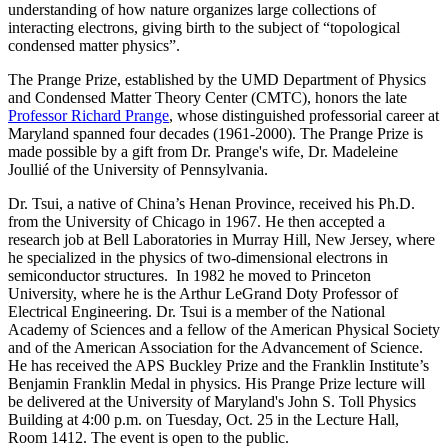
understanding of how nature organizes large collections of
interacting electrons, giving birth to the subject of “topological
condensed matter physics”.
The Prange Prize, established by the UMD Department of Physics
and Condensed Matter Theory Center (CMTC), honors the late
Professor Richard Prange
, whose distinguished professorial career at
Maryland spanned four decades (1961-2000). The Prange Prize is
made possible by a gift from Dr. Prange's wife, Dr. Madeleine
Joullié of the University of Pennsylvania.
Dr. Tsui, a native of China’s Henan Province, received his Ph.D.
from the University of Chicago in 1967. He then accepted a
research job at Bell Laboratories in Murray Hill, New Jersey, where
he specialized in the physics of two-dimensional electrons in
semiconductor structures. In 1982 he moved to Princeton
University, where he is the Arthur LeGrand Doty Professor of
Electrical Engineering. Dr. Tsui is a member of the National
Academy of Sciences and a fellow of the American Physical Society
and of the American Association for the Advancement of Science.
He has received the APS Buckley Prize and the Franklin Institute’s
Benjamin Franklin Medal in physics. His Prange Prize lecture will
be delivered at the University of Maryland's John S. Toll Physics
Building at 4:00 p.m. on Tuesday, Oct. 25 in the Lecture Hall,
Room 1412. The event is open to the public.