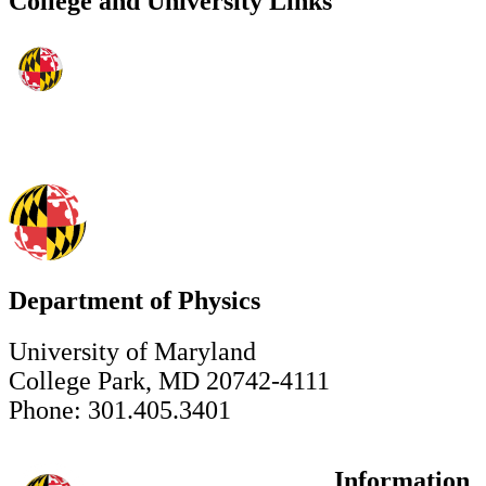
College and University Links
Department of Physics
University of Maryland
College Park, MD 20742-4111
Phone: 301.405.3401
Information