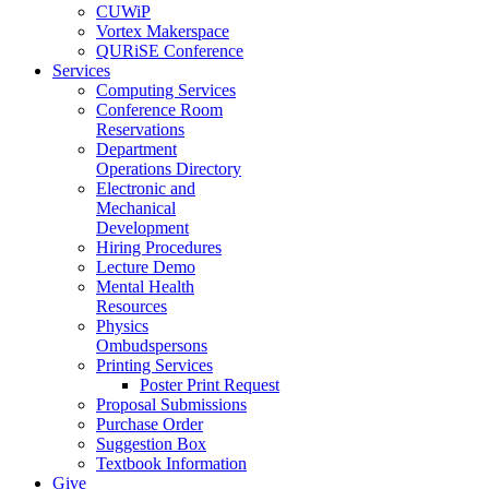
CUWiP
Vortex Makerspace
QURiSE Conference
Services
Computing Services
Conference Room
Reservations
Department
Operations Directory
Electronic and
Mechanical
Development
Hiring Procedures
Lecture Demo
Mental Health
Resources
Physics
Ombudspersons
Printing Services
Poster Print Request
Proposal Submissions
Purchase Order
Suggestion Box
Textbook Information
Give