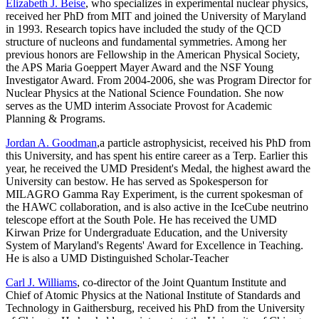
Elizabeth J. Beise
, who specializes in experimental nuclear physics,
received her PhD from MIT and joined the University of Maryland
in 1993. Research topics have included the study of the QCD
structure of nucleons and fundamental symmetries. Among her
previous honors are Fellowship in the American Physical Society,
the APS Maria Goeppert Mayer Award and the NSF Young
Investigator Award. From 2004-2006, she was Program Director for
Nuclear Physics at the National Science Foundation. She now
serves as the UMD interim Associate Provost for Academic
Planning & Programs.
Jordan A. Goodman
,a particle astrophysicist, received his PhD from
this University, and has spent his entire career as a Terp. Earlier this
year, he received the UMD President's Medal, the highest award the
University can bestow. He has served as Spokesperson for
MILAGRO Gamma Ray Experiment, is the current spokesman of
the HAWC collaboration, and is also active in the IceCube neutrino
telescope effort at the South Pole. He has received the UMD
Kirwan Prize for Undergraduate Education, and the University
System of Maryland's Regents' Award for Excellence in Teaching.
He is also a UMD Distinguished Scholar-Teacher
Carl J. Williams
, co-director of the Joint Quantum Institute and
Chief of Atomic Physics at the National Institute of Standards and
Technology in Gaithersburg, received his PhD from the University