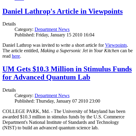
Daniel Lathrop's Article in Viewpoints
Details
Category:
Department News
Published: Friday, January 15 2010 16:04
Daniel Lathrop was invited to write a short article for
Viewpoints
.
The article entitled,
Making a Supersonic Jet in Your Kitchen
can be
read
here
.
UM Gets $10.3 Million in Stimulus Funds
for Advanced Quantum Lab
Details
Category:
Department News
Published: Thursday, January 07 2010 23:00
COLLEGE PARK, Md. - The University of Maryland has been
awarded $10.3 million in stimulus funds by the U.S. Commerce
Department's National Institute of Standards and Technology
(NIST) to build an advanced quantum science lab.