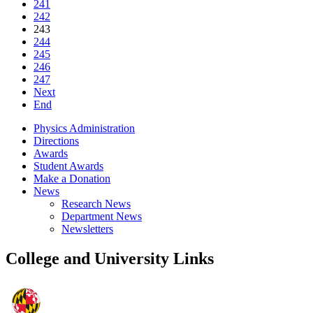
241
242
243
244
245
246
247
Next
End
Physics Administration
Directions
Awards
Student Awards
Make a Donation
News
Research News
Department News
Newsletters
College and University Links