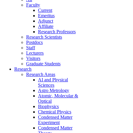
Faculty
Current
Emeritus
Adjunct
Affiliate
Research Professors
Research Scientists
Postdocs
Staff
Lecturers
Visitors
Graduate Students
Research
Research Areas
AI and Physical
Sciences
Astro Metrology
Atomic, Molecular &
Optical
Biophysics
Chemical Physics
Condensed Matter
Experiment
Condensed Matter