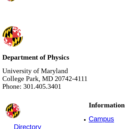
Department of Physics
University of Maryland
College Park, MD 20742-4111
Phone: 301.405.3401
Information
Campus
Directory