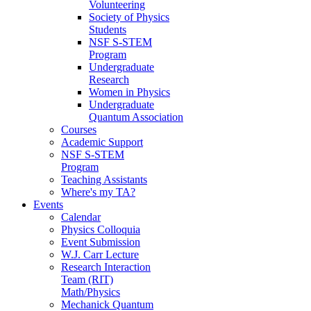
Volunteering
Society of Physics
Students
NSF S-STEM
Program
Undergraduate
Research
Women in Physics
Undergraduate
Quantum Association
Courses
Academic Support
NSF S-STEM
Program
Teaching Assistants
Where's my TA?
Events
Calendar
Physics Colloquia
Event Submission
W.J. Carr Lecture
Research Interaction
Team (RIT)
Math/Physics
Mechanick Quantum