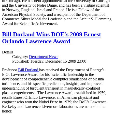
of Chicago. He has held appointments at the University of Chicago
and the University of Notre Dame, and has been a visiting scientist
in Norway, England, Israel and France. He is a Fellow of the
American Physical Society, and a recipient of the Department of
Commerce Silver Medal for Leadership and the Arthur S. Flemming
Award for Scientific Achievement.
Bill Dorland Wins DOE's 2009 Ernest
Orlando Lawrence Award
Details
Category:
Department News
Published: Tuesday, December 15 2009 23:00
Professor
Bill Dorland
has received the Department of Energy’s
E.O. Lawrence Award for his “scientific leadership in the
development of comprehensive computer simulations of plasma
turbulence, and his specific predictions, insights, and improved
understanding of turbulent transport in magnetically-confined
plasma experiments”. The Lawrence Award, established in 1959,
recalls Ernest Orlando Lawrence, an American physicist and
engineer who won the Nobel Prize in 1939; the DoE’s Lawrence
Berkeley and Lawrence Livermore laboratories are named in his
honor.