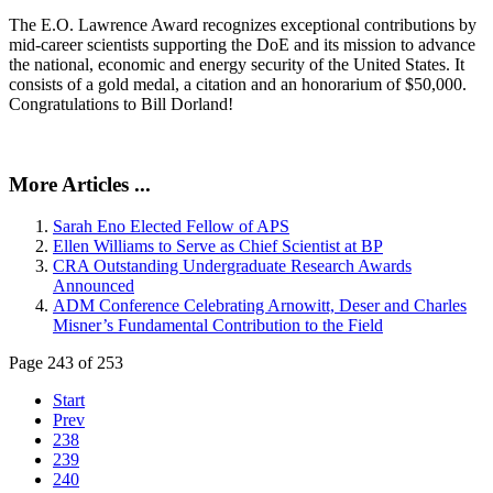
The E.O. Lawrence Award recognizes exceptional contributions by
mid-career scientists supporting the DoE and its mission to advance
the national, economic and energy security of the United States. It
consists of a gold medal, a citation and an honorarium of $50,000.
Congratulations to Bill Dorland!
More Articles ...
Sarah Eno Elected Fellow of APS
Ellen Williams to Serve as Chief Scientist at BP
CRA Outstanding Undergraduate Research Awards
Announced
ADM Conference Celebrating Arnowitt, Deser and Charles
Misner’s Fundamental Contribution to the Field
Page 243 of 253
Start
Prev
238
239
240