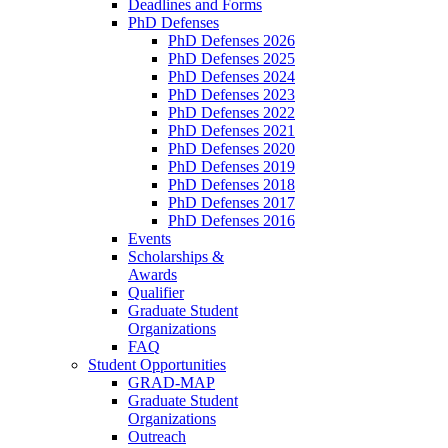
Deadlines and Forms
PhD Defenses
PhD Defenses 2026
PhD Defenses 2025
PhD Defenses 2024
PhD Defenses 2023
PhD Defenses 2022
PhD Defenses 2021
PhD Defenses 2020
PhD Defenses 2019
PhD Defenses 2018
PhD Defenses 2017
PhD Defenses 2016
Events
Scholarships &
Awards
Qualifier
Graduate Student
Organizations
FAQ
Student Opportunities
GRAD-MAP
Graduate Student
Organizations
Outreach