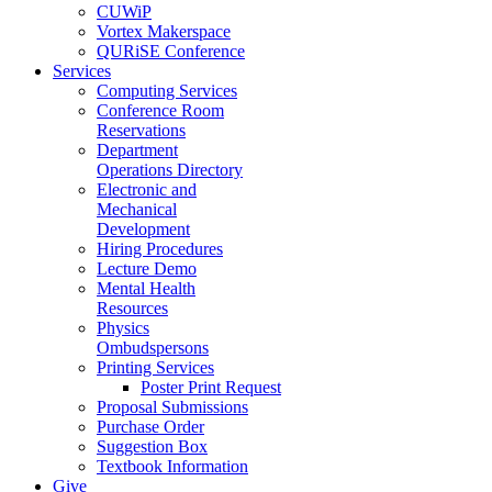
CUWiP
Vortex Makerspace
QURiSE Conference
Services
Computing Services
Conference Room
Reservations
Department
Operations Directory
Electronic and
Mechanical
Development
Hiring Procedures
Lecture Demo
Mental Health
Resources
Physics
Ombudspersons
Printing Services
Poster Print Request
Proposal Submissions
Purchase Order
Suggestion Box
Textbook Information
Give