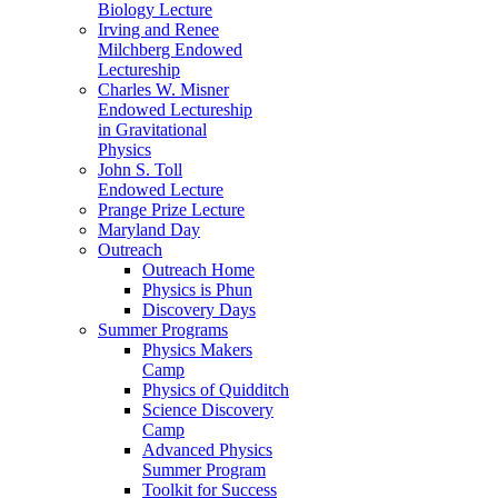
Biology Lecture
Irving and Renee
Milchberg Endowed
Lectureship
Charles W. Misner
Endowed Lectureship
in Gravitational
Physics
John S. Toll
Endowed Lecture
Prange Prize Lecture
Maryland Day
Outreach
Outreach Home
Physics is Phun
Discovery Days
Summer Programs
Physics Makers
Camp
Physics of Quidditch
Science Discovery
Camp
Advanced Physics
Summer Program
Toolkit for Success