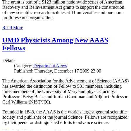
The grant is part of a $123 million nationwide series of American
Recovery and Reinvestment Act grants to support the construction
of new scientific research facilities at 11 universities and one non-
profit research organization.
Read More
UMD Physicists Among New AAAS
Fellows
Details
Category:
Department News
Published: Thursday, December 17 2009 23:00
The American Association for the Advancement of Science (AAAS)
has awarded the distinction of Fellow to 531 members, including
three members of the University of Maryland physics faculty:
Professors Betsy Beise and Jordan Goodman and Adjunct Professor
Carl Williams (NIST/JQI).
Founded in 1848, the AAAS is the world's largest general scientific
society and publisher of the journal Science. Fellows are recognized
by their peers for distinguished efforts to advance science.