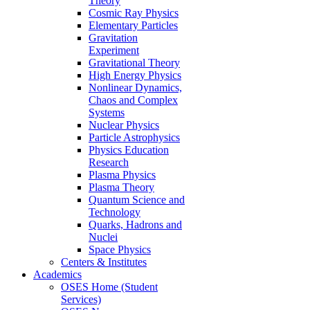
Theory
Cosmic Ray Physics
Elementary Particles
Gravitation
Experiment
Gravitational Theory
High Energy Physics
Nonlinear Dynamics,
Chaos and Complex
Systems
Nuclear Physics
Particle Astrophysics
Physics Education
Research
Plasma Physics
Plasma Theory
Quantum Science and
Technology
Quarks, Hadrons and
Nuclei
Space Physics
Centers & Institutes
Academics
OSES Home (Student
Services)