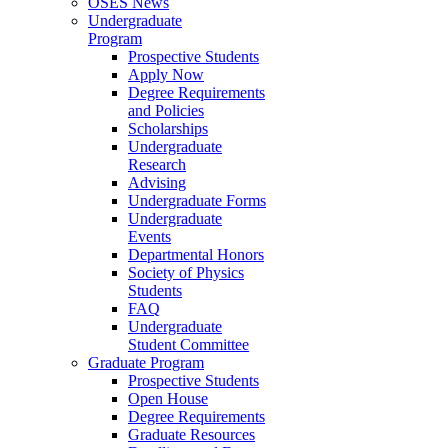
OSES News
Undergraduate
Program
Prospective Students
Apply Now
Degree Requirements
and Policies
Scholarships
Undergraduate
Research
Advising
Undergraduate Forms
Undergraduate
Events
Departmental Honors
Society of Physics
Students
FAQ
Undergraduate
Student Committee
Graduate Program
Prospective Students
Open House
Degree Requirements
Graduate Resources