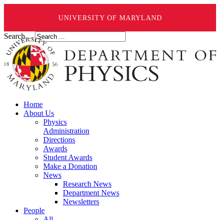
UNIVERSITY OF MARYLAND
Search ...
Home
About Us
Physics
Administration
Directions
Awards
Student Awards
Make a Donation
News
Research News
Department News
Newsletters
People
All