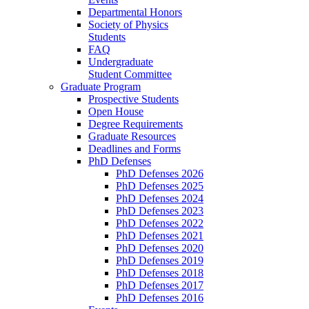
Departmental Honors
Society of Physics
Students
FAQ
Undergraduate
Student Committee
Graduate Program
Prospective Students
Open House
Degree Requirements
Graduate Resources
Deadlines and Forms
PhD Defenses
PhD Defenses 2026
PhD Defenses 2025
PhD Defenses 2024
PhD Defenses 2023
PhD Defenses 2022
PhD Defenses 2021
PhD Defenses 2020
PhD Defenses 2019
PhD Defenses 2018
PhD Defenses 2017
PhD Defenses 2016