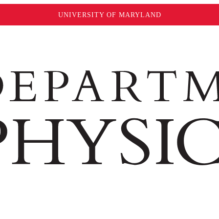
UNIVERSITY OF MARYLAND