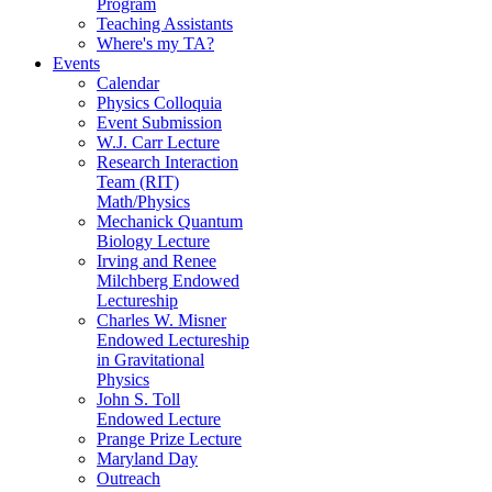
Program
Teaching Assistants
Where's my TA?
Events
Calendar
Physics Colloquia
Event Submission
W.J. Carr Lecture
Research Interaction
Team (RIT)
Math/Physics
Mechanick Quantum
Biology Lecture
Irving and Renee
Milchberg Endowed
Lectureship
Charles W. Misner
Endowed Lectureship
in Gravitational
Physics
John S. Toll
Endowed Lecture
Prange Prize Lecture
Maryland Day
Outreach