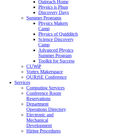
Outreach Home
Physics is Phun
Discovery Days
Summer Programs
Physics Makers
Camp
Physics of Quidditch
Science Discovery
Camp
Advanced Physics
Summer Program
Toolkit for Success
CUWiP
Vortex Makerspace
QURiSE Conference
Services
Computing Services
Conference Room
Reservations
Department
Operations Directory
Electronic and
Mechanical
Development
Hiring Procedures