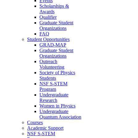
Events
Scholarships &
Awards
Qualifier
Graduate Student
Organizations
FAQ
Student Opportunities
GRAD-MAP
Graduate Student
Organizations
Outreach
Volunteering
Society of Physics
Students
NSF S-STEM
Program
Undergraduate
Research
Women in Physics
Undergraduate
Quantum Association
Courses
Academic Support
NSF S-STEM