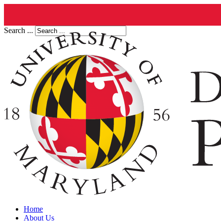
Search ...
Home
About Us