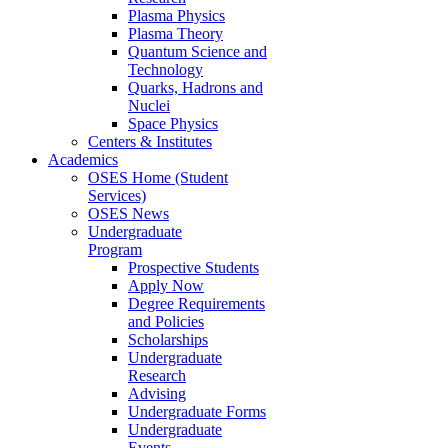
Plasma Physics
Plasma Theory
Quantum Science and
Technology
Quarks, Hadrons and
Nuclei
Space Physics
Centers & Institutes
Academics
OSES Home (Student
Services)
OSES News
Undergraduate
Program
Prospective Students
Apply Now
Degree Requirements
and Policies
Scholarships
Undergraduate
Research
Advising
Undergraduate Forms
Undergraduate
Events