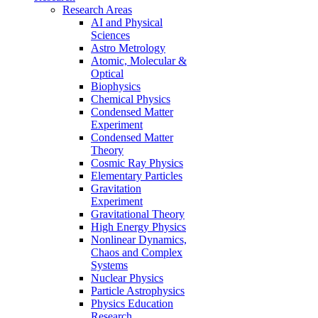
Research Areas
AI and Physical
Sciences
Astro Metrology
Atomic, Molecular &
Optical
Biophysics
Chemical Physics
Condensed Matter
Experiment
Condensed Matter
Theory
Cosmic Ray Physics
Elementary Particles
Gravitation
Experiment
Gravitational Theory
High Energy Physics
Nonlinear Dynamics,
Chaos and Complex
Systems
Nuclear Physics
Particle Astrophysics
Physics Education
Research