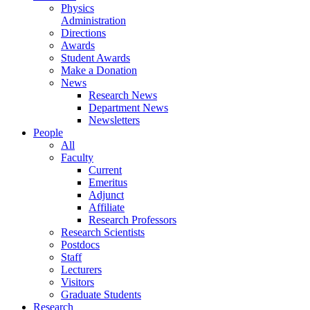
Physics
Administration
Directions
Awards
Student Awards
Make a Donation
News
Research News
Department News
Newsletters
People
All
Faculty
Current
Emeritus
Adjunct
Affiliate
Research Professors
Research Scientists
Postdocs
Staff
Lecturers
Visitors
Graduate Students
Research