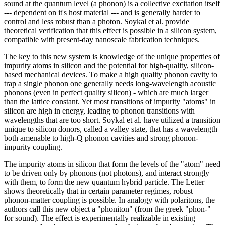
sound at the quantum level (a phonon) is a collective excitation itself
--- dependent on it's host material --- and is generally harder to
control and less robust than a photon. Soykal et al. provide
theoretical verification that this effect is possible in a silicon system,
compatible with present-day nanoscale fabrication techniques.
The key to this new system is knowledge of the unique properties of
impurity atoms in silicon and the potential for high-quality, silicon-
based mechanical devices. To make a high quality phonon cavity to
trap a single phonon one generally needs long-wavelength acoustic
phonons (even in perfect quality silicon) - which are much larger
than the lattice constant. Yet most transitions of impurity "atoms" in
silicon are high in energy, leading to phonon transitions with
wavelengths that are too short. Soykal et al. have utilized a transition
unique to silicon donors, called a valley state, that has a wavelength
both amenable to high-Q phonon cavities and strong phonon-
impurity coupling.
The impurity atoms in silicon that form the levels of the "atom" need
to be driven only by phonons (not photons), and interact strongly
with them, to form the new quantum hybrid particle. The Letter
shows theoretically that in certain parameter regimes, robust
phonon-matter coupling is possible. In analogy with polaritons, the
authors call this new object a "phoniton" (from the greek "phon-"
for sound). The effect is experimentally realizable in existing