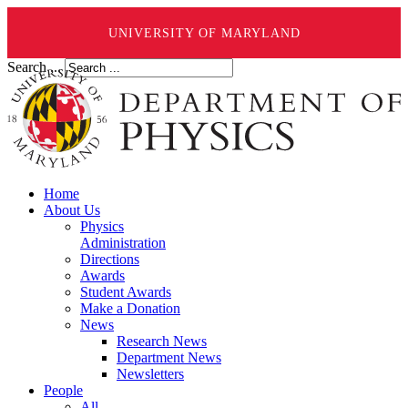
UNIVERSITY OF MARYLAND
Search ...
Home
About Us
Physics
Administration
Directions
Awards
Student Awards
Make a Donation
News
Research News
Department News
Newsletters
People
All