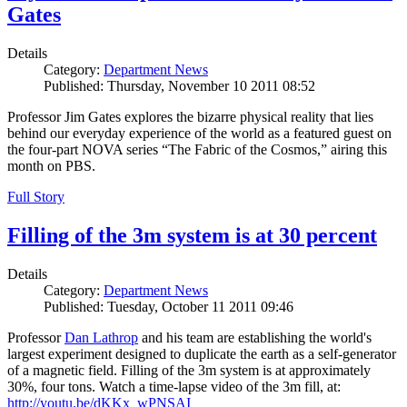
Gates
Details
Category:
Department News
Published: Thursday, November 10 2011 08:52
Professor Jim Gates explores the bizarre physical reality that lies
behind our everyday experience of the world as a featured guest on
the four-part NOVA series “The Fabric of the Cosmos,” airing this
month on PBS.
Full Story
Filling of the 3m system is at 30 percent
Details
Category:
Department News
Published: Tuesday, October 11 2011 09:46
Professor
Dan Lathrop
and his team are establishing the world's
largest experiment designed to duplicate the earth as a self-generator
of a magnetic field. Filling of the 3m system is at approximately
30%, four tons. Watch a time-lapse video of the 3m fill, at:
http://youtu.be/dKKx_wPNSAI