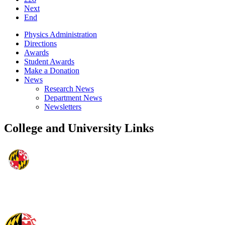
Next
End
Physics Administration
Directions
Awards
Student Awards
Make a Donation
News
Research News
Department News
Newsletters
College and University Links