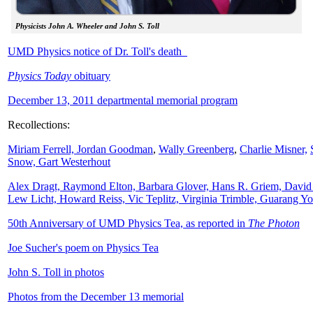
Physicists John A. Wheeler and John S. Toll
UMD Physics notice of Dr. Toll's death
Physics Today
obituary
December 13, 2011 departmental memorial program
Recollections:
Miriam Ferrell,
Jordan Goodman
,
Wally
Greenberg
,
Charlie Misner,
Snow,
Gart Westerhout
Alex Dragt, Raymond Elton, Barbara Glover, Hans R. Griem, David
Lew Licht, Howard Reiss, Vic Teplitz, Virginia Trimble, Guarang Y
50th Anniversary of UMD Physics Tea, as reported in
The Photon
Joe Sucher's poem on Physics Tea
John S. Toll in photos
Photos from the December 13 memorial