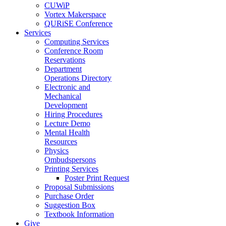
CUWiP
Vortex Makerspace
QURiSE Conference
Services
Computing Services
Conference Room
Reservations
Department
Operations Directory
Electronic and
Mechanical
Development
Hiring Procedures
Lecture Demo
Mental Health
Resources
Physics
Ombudspersons
Printing Services
Poster Print Request
Proposal Submissions
Purchase Order
Suggestion Box
Textbook Information
Give