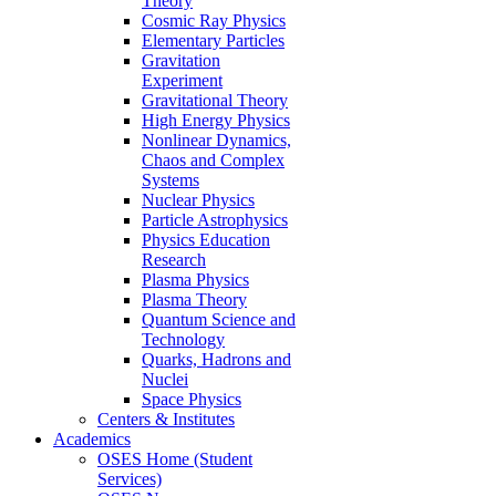
Theory
Cosmic Ray Physics
Elementary Particles
Gravitation
Experiment
Gravitational Theory
High Energy Physics
Nonlinear Dynamics,
Chaos and Complex
Systems
Nuclear Physics
Particle Astrophysics
Physics Education
Research
Plasma Physics
Plasma Theory
Quantum Science and
Technology
Quarks, Hadrons and
Nuclei
Space Physics
Centers & Institutes
Academics
OSES Home (Student
Services)