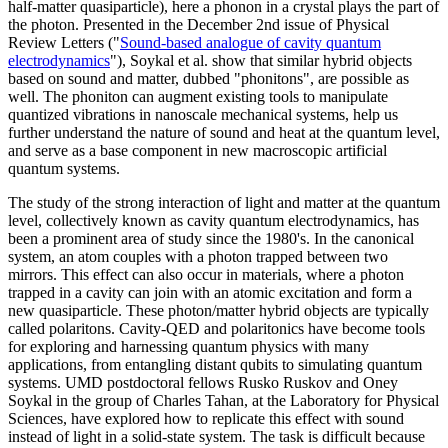
half-matter quasiparticle), here a phonon in a crystal plays the part of
the photon. Presented in the December 2nd issue of Physical
Review Letters ("
Sound-based analogue of cavity quantum
electrodynamics
"), Soykal et al. show that similar hybrid objects
based on sound and matter, dubbed "phonitons", are possible as
well. The phoniton can augment existing tools to manipulate
quantized vibrations in nanoscale mechanical systems, help us
further understand the nature of sound and heat at the quantum level,
and serve as a base component in new macroscopic artificial
quantum systems.
The study of the strong interaction of light and matter at the quantum
level, collectively known as cavity quantum electrodynamics, has
been a prominent area of study since the 1980's. In the canonical
system, an atom couples with a photon trapped between two
mirrors. This effect can also occur in materials, where a photon
trapped in a cavity can join with an atomic excitation and form a
new quasiparticle. These photon/matter hybrid objects are typically
called polaritons. Cavity-QED and polaritonics have become tools
for exploring and harnessing quantum physics with many
applications, from entangling distant qubits to simulating quantum
systems. UMD postdoctoral fellows Rusko Ruskov and Oney
Soykal in the group of Charles Tahan, at the Laboratory for Physical
Sciences, have explored how to replicate this effect with sound
instead of light in a solid-state system. The task is difficult because