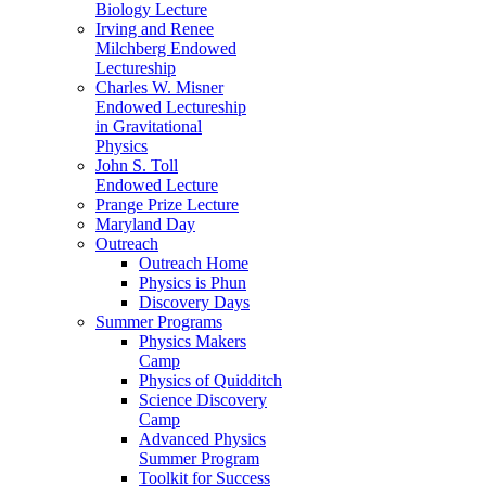
Biology Lecture
Irving and Renee
Milchberg Endowed
Lectureship
Charles W. Misner
Endowed Lectureship
in Gravitational
Physics
John S. Toll
Endowed Lecture
Prange Prize Lecture
Maryland Day
Outreach
Outreach Home
Physics is Phun
Discovery Days
Summer Programs
Physics Makers
Camp
Physics of Quidditch
Science Discovery
Camp
Advanced Physics
Summer Program
Toolkit for Success