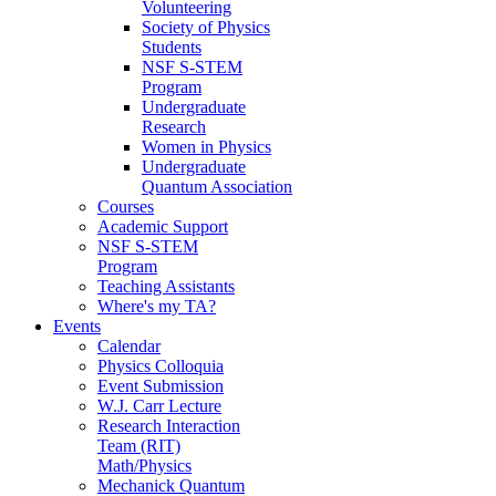
Volunteering
Society of Physics
Students
NSF S-STEM
Program
Undergraduate
Research
Women in Physics
Undergraduate
Quantum Association
Courses
Academic Support
NSF S-STEM
Program
Teaching Assistants
Where's my TA?
Events
Calendar
Physics Colloquia
Event Submission
W.J. Carr Lecture
Research Interaction
Team (RIT)
Math/Physics
Mechanick Quantum