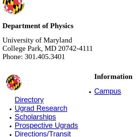
Department of Physics
University of Maryland
College Park, MD 20742-4111
Phone: 301.405.3401
Information
Campus
Directory
Ugrad Research
Scholarships
Prospective Ugrads
Directions/Transit