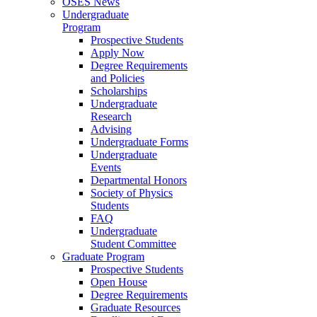
OSES News
Undergraduate
Program
Prospective Students
Apply Now
Degree Requirements
and Policies
Scholarships
Undergraduate
Research
Advising
Undergraduate Forms
Undergraduate
Events
Departmental Honors
Society of Physics
Students
FAQ
Undergraduate
Student Committee
Graduate Program
Prospective Students
Open House
Degree Requirements
Graduate Resources