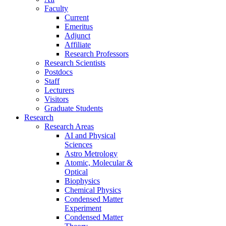
Faculty
Current
Emeritus
Adjunct
Affiliate
Research Professors
Research Scientists
Postdocs
Staff
Lecturers
Visitors
Graduate Students
Research
Research Areas
AI and Physical
Sciences
Astro Metrology
Atomic, Molecular &
Optical
Biophysics
Chemical Physics
Condensed Matter
Experiment
Condensed Matter