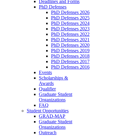
Deadlines and Forms
PhD Defenses
PhD Defenses 2026
PhD Defenses 2025
PhD Defenses 2024
PhD Defenses 2023
PhD Defenses 2022
PhD Defenses 2021
PhD Defenses 2020
PhD Defenses 2019
PhD Defenses 2018
PhD Defenses 2017
PhD Defenses 2016
Events
Scholarships &
Awards
Qualifier
Graduate Student
Organizations
FAQ
Student Opportunities
GRAD-MAP
Graduate Student
Organizations
Outreach