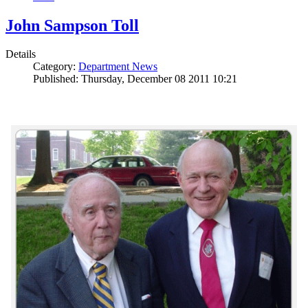
John Sampson Toll
Details
Category:
Department News
Published: Thursday, December 08 2011 10:21