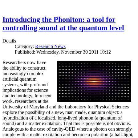
Introducing the Phoniton: a tool for
controlling sound at the quantum level
Details
Category:
Research News
Published: Wednesday, November 30 2011 10:12
Researchers now have
the ability to construct
increasingly complex
artificial quantum
systems, with profound
implications for science
and technology. In recent
work, researchers at the
University of Maryland and the Laboratory for Physical Sciences
explore the possibility of a new, man-made, quantum object: a
hybridization of a localized, long-lived phonon (a quantum of
sound) and a matter excitation. That this is possible is not obvious.
Analogous to the case of cavity-QED where a photon can strongly
couple with a matter excitation and become a polariton (a half-light,