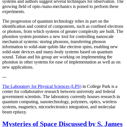
systems and authors suggest several techniques for observation. The
growing field of opto-/nano-mechanics is poised to perform these
experiments.
The progression of quantum technology relies in part on the
identification and control of components, such as confined electrons
or photons, from which systems of greater complexity are built. The
phoniton system promises a new tool for controlling nanoscale
mechanical systems: storing phonons, transferring phonon
information to solid-state qubits like electron spins, enabling new
solid-state devices and many-body systems based on quantum
sound. Tahan and his group are working on implementing the
phoniton in other systems for ease of implementation as well as on
new applications.
---
The Laboratory for Physical Sciences (LPS)
in College Park is a
center for collaborative research between university and federal
government scientists. The laboratory currently houses research in
quantum computing, nanotechnology, polymers, optics, wireless
systems, magnetics, microelectronics integration, and molecular
beam epitaxy.
Mysteries of Space Discussed by S. James