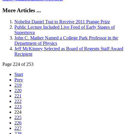
More Articles ...
Nobelist Daniel Tsui to Receive 2011 Prange Prize
Public Lecture Included Live Feed of Early Stages of
Supernova
John C. Mather Named a College Park Professor in the
Department of Physics
Jeff McKinney Selected as Board of Regents Staff Award
Recipient
Page 224 of 253
Start
Prev
219
220
221
222
223
224
225
226
227
228