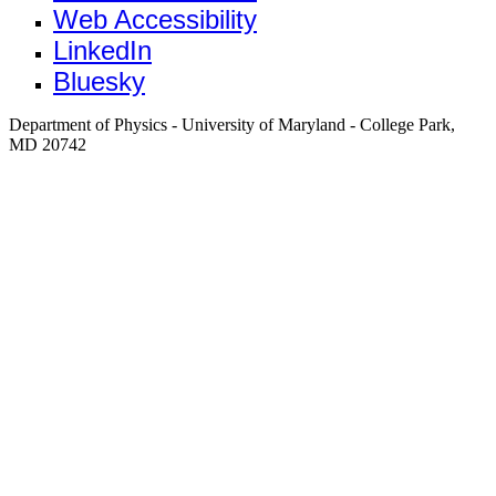
Web Accessibility
LinkedIn
Bluesky
Department of Physics - University of Maryland - College Park,
MD 20742