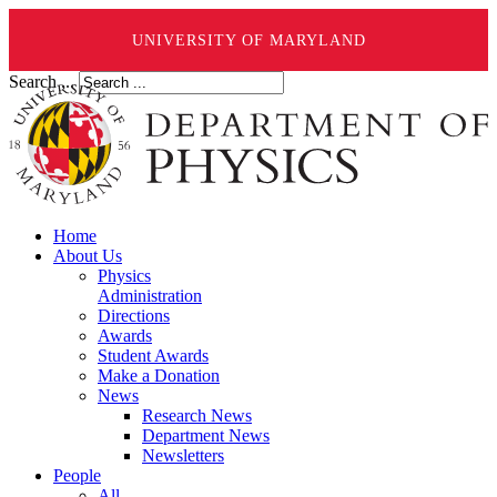
UNIVERSITY OF MARYLAND
Search ...
Home
About Us
Physics
Administration
Directions
Awards
Student Awards
Make a Donation
News
Research News
Department News
Newsletters
People
All