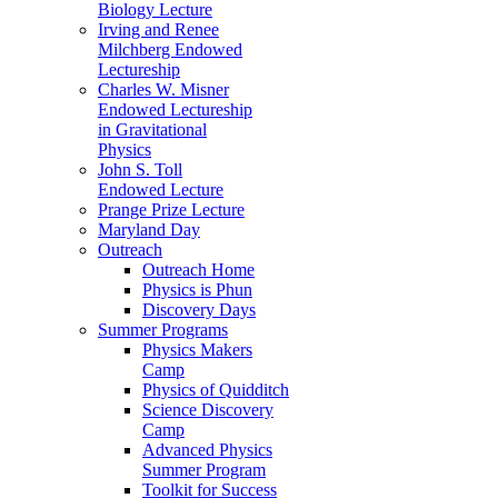
Biology Lecture
Irving and Renee
Milchberg Endowed
Lectureship
Charles W. Misner
Endowed Lectureship
in Gravitational
Physics
John S. Toll
Endowed Lecture
Prange Prize Lecture
Maryland Day
Outreach
Outreach Home
Physics is Phun
Discovery Days
Summer Programs
Physics Makers
Camp
Physics of Quidditch
Science Discovery
Camp
Advanced Physics
Summer Program
Toolkit for Success