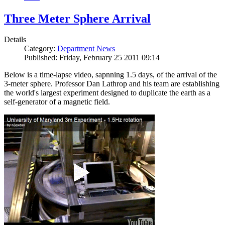
Three Meter Sphere Arrival
Details
Category:
Department News
Published: Friday, February 25 2011 09:14
Below is a time-lapse video, sapnning 1.5 days, of the arrival of the
3-meter sphere. Professor Dan Lathrop and his team are establishing
the world's largest experiment designed to duplicate the earth as a
self-generator of a magnetic field.