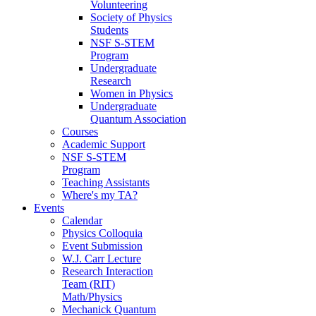
Volunteering
Society of Physics
Students
NSF S-STEM
Program
Undergraduate
Research
Women in Physics
Undergraduate
Quantum Association
Courses
Academic Support
NSF S-STEM
Program
Teaching Assistants
Where's my TA?
Events
Calendar
Physics Colloquia
Event Submission
W.J. Carr Lecture
Research Interaction
Team (RIT)
Math/Physics
Mechanick Quantum