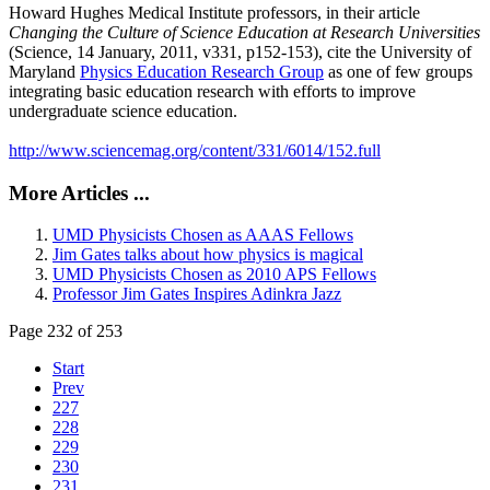
Howard Hughes Medical Institute professors, in their article
Changing the Culture of Science Education at Research Universities
(Science, 14 January, 2011, v331, p152-153), cite the University of
Maryland
Physics Education Research Group
as one of few groups
integrating basic education research with efforts to improve
undergraduate science education.
http://www.sciencemag.org/content/331/6014/152.full
More Articles ...
UMD Physicists Chosen as AAAS Fellows
Jim Gates talks about how physics is magical
UMD Physicists Chosen as 2010 APS Fellows
Professor Jim Gates Inspires Adinkra Jazz
Page 232 of 253
Start
Prev
227
228
229
230
231