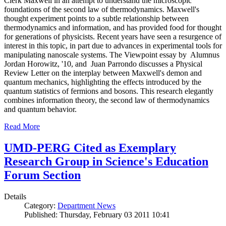
Clerk Maxwell in an attempt to understand the microscopic
foundations of the second law of thermodynamics. Maxwell's
thought experiment points to a subtle relationship between
thermodynamics and information, and has provided food for thought
for generations of physicists. Recent years have seen a resurgence of
interest in this topic, in part due to advances in experimental tools for
manipulating nanoscale systems. The Viewpoint essay by Alumnus
Jordan Horowitz, '10, and Juan Parrondo discusses a Physical
Review Letter on the interplay between Maxwell's demon and
quantum mechanics, highlighting the effects introduced by the
quantum statistics of fermions and bosons. This research elegantly
combines information theory, the second law of thermodynamics
and quantum behavior.
Read More
UMD-PERG Cited as Exemplary
Research Group in Science's Education
Forum Section
Details
Category:
Department News
Published: Thursday, February 03 2011 10:41