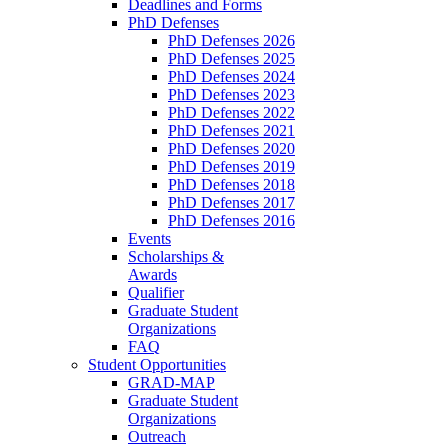
Deadlines and Forms
PhD Defenses
PhD Defenses 2026
PhD Defenses 2025
PhD Defenses 2024
PhD Defenses 2023
PhD Defenses 2022
PhD Defenses 2021
PhD Defenses 2020
PhD Defenses 2019
PhD Defenses 2018
PhD Defenses 2017
PhD Defenses 2016
Events
Scholarships &
Awards
Qualifier
Graduate Student
Organizations
FAQ
Student Opportunities
GRAD-MAP
Graduate Student
Organizations
Outreach