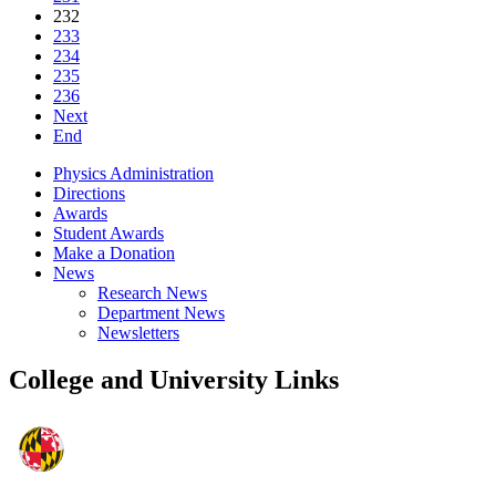
232
233
234
235
236
Next
End
Physics Administration
Directions
Awards
Student Awards
Make a Donation
News
Research News
Department News
Newsletters
College and University Links