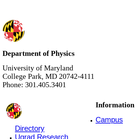
Department of Physics
University of Maryland
College Park, MD 20742-4111
Phone: 301.405.3401
Information
Campus
Directory
Ugrad Research