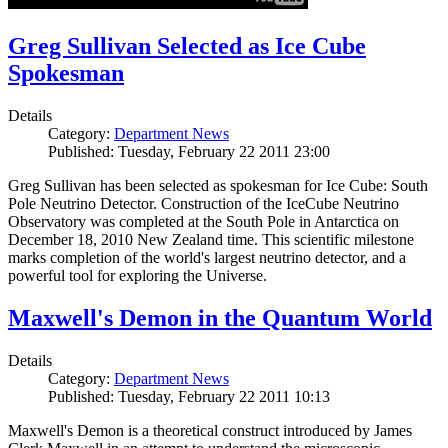
Greg Sullivan Selected as Ice Cube
Spokesman
Details
Category:
Department News
Published: Tuesday, February 22 2011 23:00
Greg Sullivan has been selected as spokesman for Ice Cube: South
Pole Neutrino Detector. Construction of the IceCube Neutrino
Observatory was completed at the South Pole in Antarctica on
December 18, 2010 New Zealand time. This scientific milestone
marks completion of the world's largest neutrino detector, and a
powerful tool for exploring the Universe.
Maxwell's Demon in the Quantum World
Details
Category:
Department News
Published: Tuesday, February 22 2011 10:13
Maxwell's Demon is a theoretical construct introduced by James