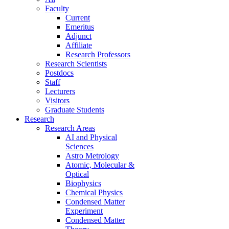
Faculty
Current
Emeritus
Adjunct
Affiliate
Research Professors
Research Scientists
Postdocs
Staff
Lecturers
Visitors
Graduate Students
Research
Research Areas
AI and Physical
Sciences
Astro Metrology
Atomic, Molecular &
Optical
Biophysics
Chemical Physics
Condensed Matter
Experiment
Condensed Matter