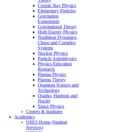
Theory
Cosmic Ray Physics
Elementary Particles
Gravitation
Experiment
Gravitational Theory
High Energy Physics
Nonlinear Dynamics,
Chaos and Complex
Systems
Nuclear Physics
Particle Astrophysics
Physics Education
Research
Plasma Physics
Plasma Theory
Quantum Science and
Technology
Quarks, Hadrons and
Nuclei
Space Physics
Centers & Institutes
Academics
OSES Home (Student
Services)