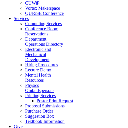
CUWiP
Vortex Makerspace
QURiSE Conference
Services
Computing Services
Conference Room
Reservations
Department
Operations Directory
Electronic and
Mechanical
Development
Hiring Procedures
Lecture Demo
Mental Health
Resources
Physics
Ombudspersons
Printing Services
Poster Print Request
Proposal Submissions
Purchase Order
Suggestion Box
Textbook Information
Give