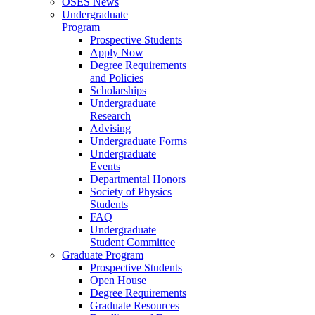
OSES News
Undergraduate
Program
Prospective Students
Apply Now
Degree Requirements
and Policies
Scholarships
Undergraduate
Research
Advising
Undergraduate Forms
Undergraduate
Events
Departmental Honors
Society of Physics
Students
FAQ
Undergraduate
Student Committee
Graduate Program
Prospective Students
Open House
Degree Requirements
Graduate Resources