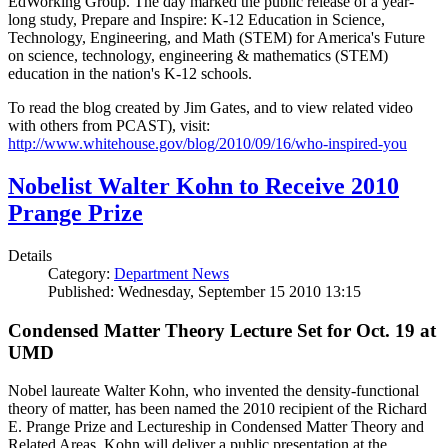
EdWorking Group. The day marked the public release of a year-
long study, Prepare and Inspire: K-12 Education in Science,
Technology, Engineering, and Math (STEM) for America's Future
on science, technology, engineering & mathematics (STEM)
education in the nation's K-12 schools.
To read the blog created by Jim Gates, and to view related video
with others from PCAST), visit:
http://www.whitehouse.gov/blog/2010/09/16/who-inspired-you
Nobelist Walter Kohn to Receive 2010
Prange Prize
Details
Category:
Department News
Published: Wednesday, September 15 2010 13:15
Condensed Matter Theory Lecture Set for Oct. 19 at
UMD
Nobel laureate Walter Kohn, who invented the density-functional
theory of matter, has been named the 2010 recipient of the Richard
E. Prange Prize and Lectureship in Condensed Matter Theory and
Related Areas. Kohn will deliver a public presentation at the