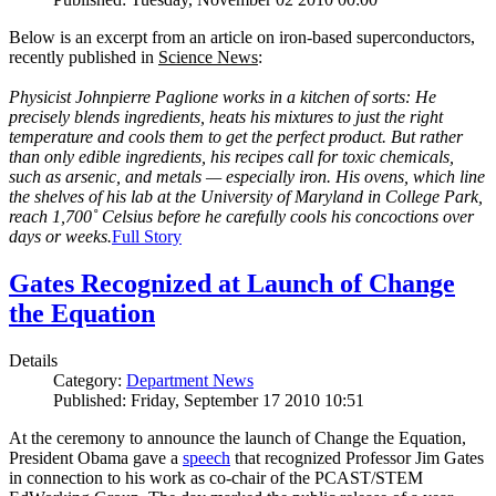
Below is an excerpt from an article on iron-based superconductors,
recently published in
Science News
:
Physicist Johnpierre Paglione works in a kitchen of sorts: He
precisely blends ingredients, heats his mixtures to just the right
temperature and cools them to get the perfect product. But rather
than only edible ingredients, his recipes call for toxic chemicals,
such as arsenic, and metals — especially iron. His ovens, which line
the shelves of his lab at the University of Maryland in College Park,
reach 1,700˚ Celsius before he carefully cools his concoctions over
days or weeks.
Full Story
Gates Recognized at Launch of Change
the Equation
Details
Category:
Department News
Published: Friday, September 17 2010 10:51
At the ceremony to announce the launch of Change the Equation,
President Obama gave a
speech
that recognized Professor Jim Gates
in connection to his work as co-chair of the PCAST/STEM