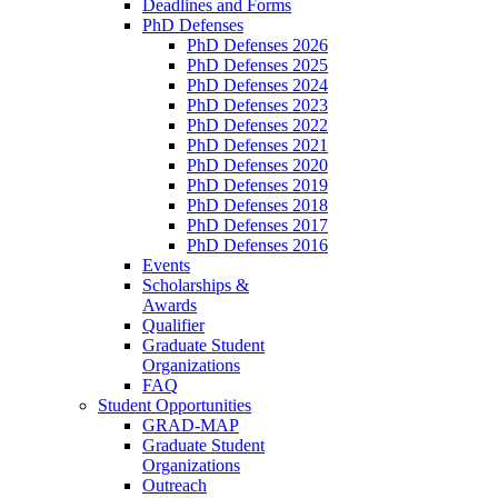
Deadlines and Forms
PhD Defenses
PhD Defenses 2026
PhD Defenses 2025
PhD Defenses 2024
PhD Defenses 2023
PhD Defenses 2022
PhD Defenses 2021
PhD Defenses 2020
PhD Defenses 2019
PhD Defenses 2018
PhD Defenses 2017
PhD Defenses 2016
Events
Scholarships &
Awards
Qualifier
Graduate Student
Organizations
FAQ
Student Opportunities
GRAD-MAP
Graduate Student
Organizations
Outreach