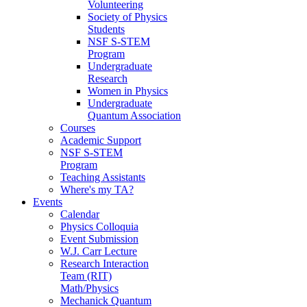
Volunteering
Society of Physics
Students
NSF S-STEM
Program
Undergraduate
Research
Women in Physics
Undergraduate
Quantum Association
Courses
Academic Support
NSF S-STEM
Program
Teaching Assistants
Where's my TA?
Events
Calendar
Physics Colloquia
Event Submission
W.J. Carr Lecture
Research Interaction
Team (RIT)
Math/Physics
Mechanick Quantum