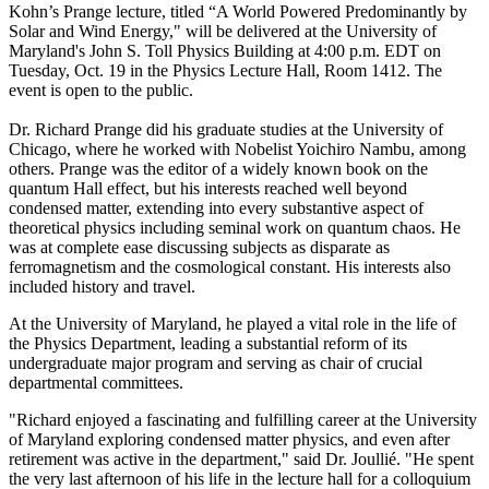
Kohn’s Prange lecture, titled “A World Powered Predominantly by
Solar and Wind Energy," will be delivered at the University of
Maryland's John S. Toll Physics Building at 4:00 p.m. EDT on
Tuesday, Oct. 19 in the Physics Lecture Hall, Room 1412. The
event is open to the public.
Dr. Richard Prange did his graduate studies at the University of
Chicago, where he worked with Nobelist Yoichiro Nambu, among
others. Prange was the editor of a widely known book on the
quantum Hall effect, but his interests reached well beyond
condensed matter, extending into every substantive aspect of
theoretical physics including seminal work on quantum chaos. He
was at complete ease discussing subjects as disparate as
ferromagnetism and the cosmological constant. His interests also
included history and travel.
At the University of Maryland, he played a vital role in the life of
the Physics Department, leading a substantial reform of its
undergraduate major program and serving as chair of crucial
departmental committees.
"Richard enjoyed a fascinating and fulfilling career at the University
of Maryland exploring condensed matter physics, and even after
retirement was active in the department," said Dr. Joullié. "He spent
the very last afternoon of his life in the lecture hall for a colloquium