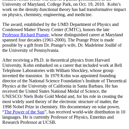
University of Maryland, College Park, on Oct. 19, 2010. Kohn’s
work on the density-functional theory has had transformative impact
on physics, chemistry, engineering, and medicine.
The award, established by the UMD Department of Physics and
Condensed Matter Theory Center (CMTC), honors the late
Professor Richard Prange
, whose distinguished career at Maryland
spanned four decades (1961-2000). The Prange Prize is made
possible by a gift from Dr. Prange's wife, Dr. Madeleine Joullié of
the University of Pennsylvania.
After receiving a Ph.D. in theoretical physics from Harvard
University, Kohn embarked on a career that included work at Bell
Telephone Laboratories with William Shockley, whose group
invented the transistor. In 1979 Kohn was appointed founding
director of the National Science Foundation’s Institute of Theoretical
Physics at the University of California in Santa Barbara. He has
received the United States National Medal of Science, the
UNESCO/ Niels Bohr Gold Medal and, for his role in creating the
most widely used theory of the electronic structure of matter, the
1998 Nobel Prize in chemistry. His documentary on solar power,
“
The Power of the Sun
”, has received world-wide distribution in 10
languages. He is currently Professor of Physics, Emeritus and
Research Professor at UCSB.