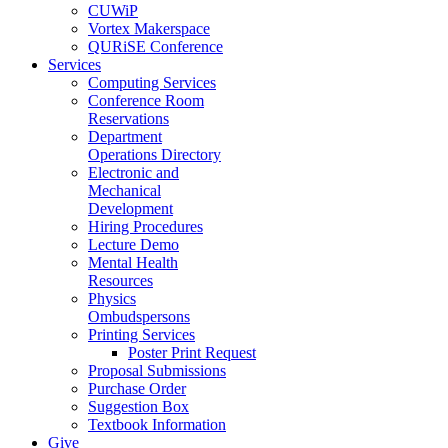
CUWiP
Vortex Makerspace
QURiSE Conference
Services
Computing Services
Conference Room
Reservations
Department
Operations Directory
Electronic and
Mechanical
Development
Hiring Procedures
Lecture Demo
Mental Health
Resources
Physics
Ombudspersons
Printing Services
Poster Print Request
Proposal Submissions
Purchase Order
Suggestion Box
Textbook Information
Give