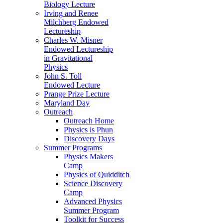
Biology Lecture
Irving and Renee
Milchberg Endowed
Lectureship
Charles W. Misner
Endowed Lectureship
in Gravitational
Physics
John S. Toll
Endowed Lecture
Prange Prize Lecture
Maryland Day
Outreach
Outreach Home
Physics is Phun
Discovery Days
Summer Programs
Physics Makers
Camp
Physics of Quidditch
Science Discovery
Camp
Advanced Physics
Summer Program
Toolkit for Success