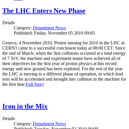
The LHC Enters New Phase
Details
Category:
Department News
Published: Friday, November 05 2010 09:05
Geneva, 4 November 2010. Proton running for 2010 in the LHC at
CERN1 came to a successful conclusion today at 08:00 CET. Since
the end of March, when the first collisions occurred at a total energy
of 7 TeV, the machine and experiment teams have achieved all of
their objectives for the first year of proton physics at this record
energy and new ground has been explored. For the rest of the year
the LHC is moving to a different phase of operation, in which lead
ions will be accelerated and brought into collision in the machine for
the first time.
Full Story
Iron in the Mix
Details
Category:
Department News
Published: Tuesday, November 02 2010 00:00