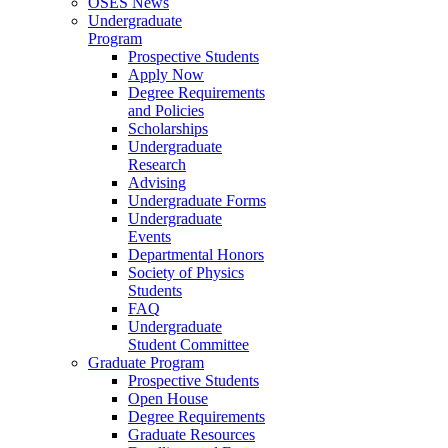
OSES News
Undergraduate
Program
Prospective Students
Apply Now
Degree Requirements
and Policies
Scholarships
Undergraduate
Research
Advising
Undergraduate Forms
Undergraduate
Events
Departmental Honors
Society of Physics
Students
FAQ
Undergraduate
Student Committee
Graduate Program
Prospective Students
Open House
Degree Requirements
Graduate Resources