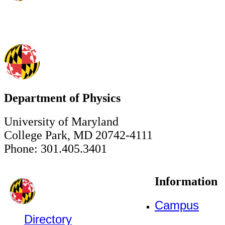
Department of Physics
University of Maryland
College Park, MD 20742-4111
Phone: 301.405.3401
Information
Campus
Directory