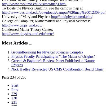
http://www.cvs.umd.edu/visitors/maps.html
To locate the Physics Building, see the campus map at:
http://www.cvs.umd.edu/downloads/campus%20map%20012309.pdf
University of Maryland Physics:
http://umdphysics.umd.edu/
College of Computer, Mathematical and Physical Sciences:
http://www.cmps.umd.edu/
Condensed Matter Theory Center:
http://www.physics.umd.edu/cmtc/
More Articles ...
Groundbreaking for Physical Sciences Complex
Physics Faculty Participating in "The Matter of Origins"
Greene & Paglione's Review Paper Published in Nature
Physics
Nick Hadley Re-elected US CMS Collaboration Board Chair
Page 234 of 253
Start
Prev
229
230
231