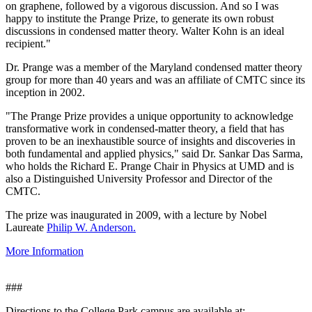
on graphene, followed by a vigorous discussion. And so I was
happy to institute the Prange Prize, to generate its own robust
discussions in condensed matter theory. Walter Kohn is an ideal
recipient."
Dr. Prange was a member of the Maryland condensed matter theory
group for more than 40 years and was an affiliate of CMTC since its
inception in 2002.
"The Prange Prize provides a unique opportunity to acknowledge
transformative work in condensed-matter theory, a field that has
proven to be an inexhaustible source of insights and discoveries in
both fundamental and applied physics," said Dr. Sankar Das Sarma,
who holds the Richard E. Prange Chair in Physics at UMD and is
also a Distinguished University Professor and Director of the
CMTC.
The prize was inaugurated in 2009, with a lecture by Nobel
Laureate
Philip W. Anderson.
More Information
###
Directions to the College Park campus are available at: