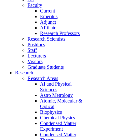
Faculty
Current
Emeritus
Adjunct
Affiliate
Research Professors
Research Scientists
Postdocs
Staff
Lecturers
Visitors
Graduate Students
Research
Research Areas
AI and Physical
Sciences
Astro Metrology
Atomic, Molecular &
Optical
Biophysics
Chemical Physics
Condensed Matter
Experiment
Condensed Matter