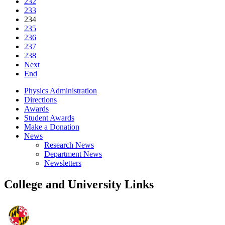
232
233
234
235
236
237
238
Next
End
Physics Administration
Directions
Awards
Student Awards
Make a Donation
News
Research News
Department News
Newsletters
College and University Links