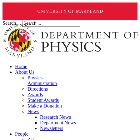
UNIVERSITY OF MARYLAND
Search ...
Home
About Us
Physics
Administration
Directions
Awards
Student Awards
Make a Donation
News
Research News
Department News
Newsletters
People
All