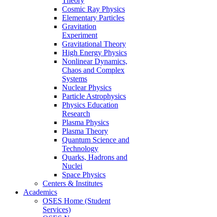
Theory
Cosmic Ray Physics
Elementary Particles
Gravitation
Experiment
Gravitational Theory
High Energy Physics
Nonlinear Dynamics,
Chaos and Complex
Systems
Nuclear Physics
Particle Astrophysics
Physics Education
Research
Plasma Physics
Plasma Theory
Quantum Science and
Technology
Quarks, Hadrons and
Nuclei
Space Physics
Centers & Institutes
Academics
OSES Home (Student
Services)