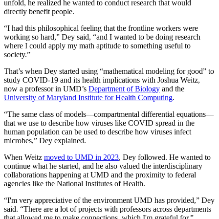
unfold, he realized he wanted to conduct research that would
directly benefit people.
“I had this philosophical feeling that the frontline workers were
working so hard,” Dey said, “and I wanted to be doing research
where I could apply my math aptitude to something useful to
society.”
That’s when Dey started using “mathematical modeling for good” to
study COVID-19 and its health implications with Joshua Weitz,
now a professor in UMD’s
Department of Biology
and the
University of Maryland Institute for Health Computing
.
“The same class of models—compartmental differential equations—
that we use to describe how viruses like COVID spread in the
human population can be used to describe how viruses infect
microbes,” Dey explained.
When Weitz
moved to UMD in 2023
, Dey followed. He wanted to
continue what he started, and he also valued the interdisciplinary
collaborations happening at UMD and the proximity to federal
agencies like the National Institutes of Health.
“I'm very appreciative of the environment UMD has provided,” Dey
said. “There are a lot of projects with professors across departments
that allowed me to make connections, which I'm grateful for.”