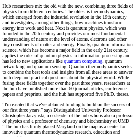
Hub researchers mix the old with the new, combining three fields of
physics from different centuries. The oldest is thermodynamics,
which emerged from the industrial revolution in the 19th century
and investigates, among other things, how machines transform
energy into work and heat. Next is quantum physics, which was
founded in the 20th century and provides our most fundamental
understanding of nature at the level of atoms, electrons and other
tiny constituents of matter and energy. Finally, quantum information
science, which has become a major field in the early 21st century,
applies the rules of quantum physics to information processing and
has led to new applications like
quantum computing
, quantum
networking and quantum sensing. Quantum thermodynamics seeks
to combine the best tools and insights from all these areas to answer
both deep and practical questions about the physical world. While
fusing these fields together over the past three years, researchers at
the hub have published more than 60 journal articles, conference
papers and preprints, and the hub has supported five Ph.D. theses.
“I'm excited that we've obtained funding to build on the success of
our first three years,” says Distinguished University Professor
Christopher Jarzynski, a co-leader of the hub who is also a professor
of physics and a professor of chemistry and biochemistry at UMD.
“The hub has firmly placed Maryland on the map as a center for
innovative quantum thermodynamics research, education and