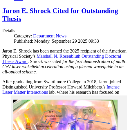
Jaron E. Shrock Cited for Outstanding
Thesis
Details
Category:
Department News
Published: Monday, September 29 2025 09:33
Jaron E. Shrock has been named the 2025 recipient of the American
Physical Society’s
Marshall N. Rosenbluth Outstanding Doctoral
Thesis Award
. Shrock was cited
for the first demonstration of multi-
GeV laser wakefield acceleration using a plasma waveguide in an
all-optical scheme.
After graduating from Swarthmore College in 2018, Jaron joined
Distinguished University Professor Howard Milchberg’s
Intense
Laser Matter Interactions
lab, where
his research has focused on