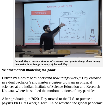
Raunak Dey's research aims to solve inverse and optimization problems using
time series data. Image courtesy of Raunak Dey.
‘Mathematical modeling for good’
Driven by a desire to “understand how things work,” Dey enrolled
in a dual bachelor’s and master’s degree program in physical
sciences at the Indian Institute of Science Education and Research
Kolkata, where he studied the random motions of tiny particles.
After graduating in 2020, Dey moved to the U.S. to pursue a
physics Ph.D. at Georgia Tech. As he watched the global pandemic