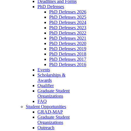
Deadlines and Forms
PhD Defenses
PhD Defenses 2026
PhD Defenses 2025
PhD Defenses 2024
PhD Defenses 2023
PhD Defenses 2022
PhD Defenses 2021
PhD Defenses 2020
PhD Defenses 2019
PhD Defenses 2018
PhD Defenses 2017
PhD Defenses 2016
Events
Scholarships &
Awards
Qualifier
Graduate Student
Organizations
FAQ
Student Opportunities
GRAD-MAP
Graduate Student
Organizations
Outreach