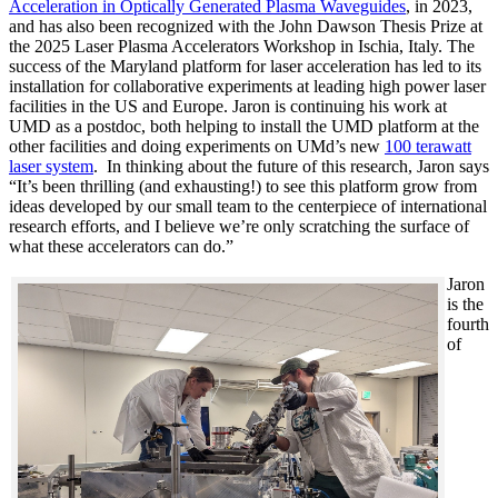
Acceleration in Optically Generated Plasma Waveguides
, in 2023,
and has also been recognized with the John Dawson Thesis Prize at
the 2025 Laser Plasma Accelerators Workshop in Ischia, Italy. The
success of the Maryland platform for laser acceleration has led to its
installation for collaborative experiments at leading high power laser
facilities in the US and Europe. Jaron is continuing his work at
UMD as a postdoc, both helping to install the UMD platform at the
other facilities and doing experiments on UMd’s new
100 terawatt
laser system
. In thinking about the future of this research, Jaron says
“It’s been thrilling (and exhausting!) to see this platform grow from
ideas developed by our small team to the centerpiece of international
research efforts, and I believe we’re only scratching the surface of
what these accelerators can do.”
Jaron
is the
fourth
of