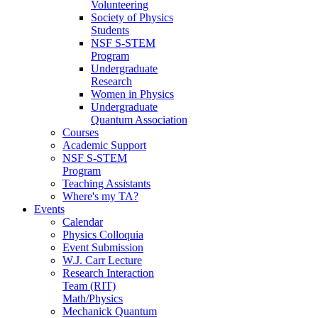
Volunteering
Society of Physics
Students
NSF S-STEM
Program
Undergraduate
Research
Women in Physics
Undergraduate
Quantum Association
Courses
Academic Support
NSF S-STEM
Program
Teaching Assistants
Where's my TA?
Events
Calendar
Physics Colloquia
Event Submission
W.J. Carr Lecture
Research Interaction
Team (RIT)
Math/Physics
Mechanick Quantum