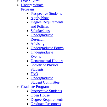
OSES News
Undergraduate
Program
Prospective Students
Apply Now
Degree Requirements
and Policies
Scholarships
Undergraduate
Research
Advising
Undergraduate Forms
Undergraduate
Events
Departmental Honors
Society of Physics
Students
FAQ
Undergraduate
Student Committee
Graduate Program
Prospective Students
Open House
Degree Requirements
Graduate Resources