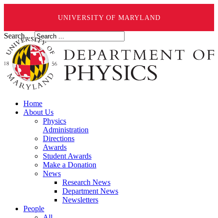
UNIVERSITY OF MARYLAND
Search ...
Home
About Us
Physics
Administration
Directions
Awards
Student Awards
Make a Donation
News
Research News
Department News
Newsletters
People
All