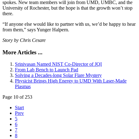
spokes. New team members will join from UMD, UMBC, and the
University of Rochester, but the hope is that the growth won’t stop
there.
“If anyone else would like to partner with us, we’d be happy to hear
from them,” says Yunger Halpern.
Story by Chris Cesare
More Articles ...
Srinivasan Named NIST Co-Director of JQI
From Lab Bench to Launch Pad
Solving a Decades-long Solar Flare Mystery
Physicist Brings High Energy to UMD With Laser-Made
Plasmas
Page 10 of 253
Start
Prev
5
6
7
8