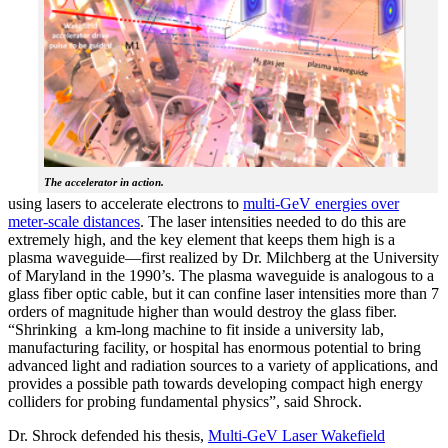
The accelerator in action.
using lasers to accelerate electrons to
multi-GeV energies over
meter-scale distances
. The laser intensities needed to do this are
extremely high, and the key element that keeps them high is a
plasma waveguide—first realized by Dr. Milchberg at the University
of Maryland in the 1990’s. The plasma waveguide is analogous to a
glass fiber optic cable, but it can confine laser intensities more than 7
orders of magnitude higher than would destroy the glass fiber.
“Shrinking a km-long machine to fit inside a university lab,
manufacturing facility, or hospital has enormous potential to bring
advanced light and radiation sources to a variety of applications, and
provides a possible path towards developing compact high energy
colliders for probing fundamental physics”, said Shrock.
Dr. Shrock defended his thesis,
Multi-GeV Laser Wakefield