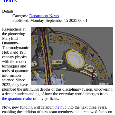
Years
Details
Category:
Department News
Published: Monday, September 15 2025 00:01
Researchers at
the pioneering
Maryland
Quantum-
Thermodynamics
Hub meld 19th
century physics
with the modern
techniques and
tools of quantum
information
science. Since
2022, they have
plumbed the intriguing depths of this disciplinary fusion, uncovering
a deeper understanding of how the everyday world emerges from
the quantum realm
of tiny particles.
Now, new funding will catapult
the hub
into the next three years,
enabling the addition of new team members and a renewed focus on