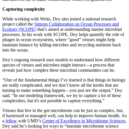
Capturing complexity
While working with Weitz, Dey also joined a national research
project called the
Simons Collaboration on Ocean Processes and
Ecology (SCOPE)
that’s aimed at understanding marine microbial
processes. In his work with SCOPE, Dey helps quantify the role of
phages in ocean ecosystems, where “good” viruses might help
maintain balance by killing microbes and recycling nutrients back
into the ocean.
Dey’s ongoing research uses models to understand how different
species of viruses and microbes might interact—a process that
reveals just how complex these microbial communities can be.
“One of the fundamental things I’ve learned is that things in biology
are really complicated, and we don’t know all the knobs that are
turning to make something happen—you just see the output,” Dey
said. “In our modeling framework, we try to capture a lot of these
complexities, but it's not possible to capture everything.”
Viruses that live in the gut microbiome can be just as complex, but,
if harnessed or managed well, can help to improve human health. As
a
fellow
with UMD’s
Center of Excellence in Microbiome Sciences
,
Dey said he’s looking for ways to “translate microbiome science