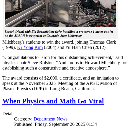
Shrock (right) with Ela Rockafellow (left) installing a prototype 1 meter gas jet
on the ALEPH laser system at Colorado State University.
Milchberg’s students to win the award, joining Thomas Clark
(1999),
Ki-Yong Kim
(2004) and Yu-Hsin Chen (2012).
“Congratulations to Jaron for this outstanding achievement,” said
physics chair Steve Rolston. “And kudos to Howard Milchberg for
establishing such a constructive and creative atmosphere.”
The award consists of $2,000, a certificate, and an invitation to
speak at the November 2025 Meeting of the APS Division of
Plasma Physics (DPP) in Long Beach, California.
When Physics and Math Go Viral
Details
Category:
Department News
Published: Friday, September 26 2025 01:34