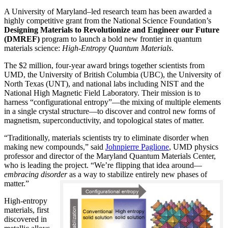
A University of Maryland–led research team has been awarded a
highly competitive grant from the National Science Foundation’s
Designing Materials to Revolutionize and Engineer our Future
(DMREF)
program to launch a bold new frontier in quantum
materials science:
H
igh-Entropy Quantum Materials
.
The $2 million, four-year award brings together scientists from
UMD, the University of British Columbia (UBC), the University of
North Texas (UNT), and national labs including NIST and the
National High Magnetic Field Laboratory. Their mission is to
harness “configurational entropy”—the mixing of multiple elements
in a single crystal structure—to discover and control new forms of
magnetism, superconductivity, and topological states of matter.
“Traditionally, materials scientists try to eliminate disorder when
making new compounds,” said
Johnpierre Paglione
, UMD physics
professor and director of the Maryland Quantum Materials Center,
who is leading the project. “We’re flipping that idea around—
embracing disorder
as a way to stabilize entirely new phases of
matter.”
High-entropy
materials, first
discovered in