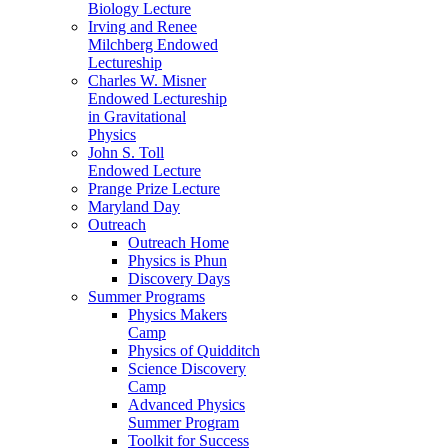
Biology Lecture
Irving and Renee
Milchberg Endowed
Lectureship
Charles W. Misner
Endowed Lectureship
in Gravitational
Physics
John S. Toll
Endowed Lecture
Prange Prize Lecture
Maryland Day
Outreach
Outreach Home
Physics is Phun
Discovery Days
Summer Programs
Physics Makers
Camp
Physics of Quidditch
Science Discovery
Camp
Advanced Physics
Summer Program
Toolkit for Success