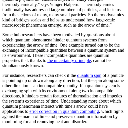
thermodynamically,” says Yunger Halpern. “Thermodynamics
traditionally has addressed large numbers of particles, and it stems
from the actions of many, many small particles. So thermodynamics
kind of bridges scales and helps us understand how large-scale
macroscopic phenomena emerge, such as the arrow of time.”
Some hub researchers have been motivated by questions about
which quantum phenomena hinder quantum systems from
experiencing the arrow of time. One example turned out to be the
exchange of incompatible quantities between a quantum system and
its environment. These incompatible quantities are quantum
properties that, thanks to
the uncertainty principle
, cannot be
simultaneously known.
For instance, researchers can check if the
quantum spin
of a particle
is pointing up or down along any direction, but the spin along some
other direction is an incompatible quantity. If a quantum system is
exchanging spin with its environment along two incompatible
directions, it hinders certain features of thermalization and impedes
the system’s experience of time. Understanding more about which
quantum phenomena interact with time’s arrow could have
applications to
error correction in quantum computing
, which fights
against the march of time and preserves quantum information by
monitoring for and removing heat and disorder.