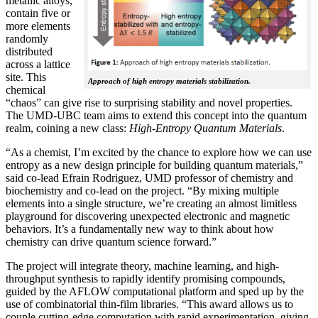
metallic alloys,
contain five or
more elements
randomly
distributed
across a lattice
site. This
Approach of high entropy materials stabilization.
chemical
“chaos” can give rise to surprising stability and novel properties.
The UMD-UBC team aims to extend this concept into the quantum
realm, coining a new class:
H
igh-Entropy Quantum Materials
.
“As a chemist, I’m excited by the chance to explore how we can use
entropy as a new design principle for building quantum materials,”
said co-lead Efrain Rodriguez, UMD professor of chemistry and
biochemistry and co-lead on the project. “By mixing multiple
elements into a single structure, we’re creating an almost limitless
playground for discovering unexpected electronic and magnetic
behaviors. It’s a fundamentally new way to think about how
chemistry can drive quantum science forward.”
The project will integrate theory, machine learning, and high-
throughput synthesis to rapidly identify promising compounds,
guided by the AFLOW computational platform and sped up by the
use of combinatorial thin-film libraries. “This award allows us to
couple cutting-edge computation with rapid experimentation, giving