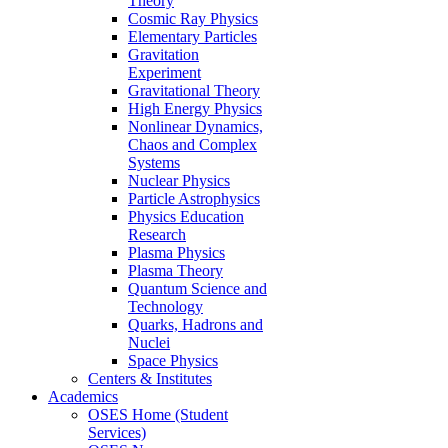
Theory
Cosmic Ray Physics
Elementary Particles
Gravitation
Experiment
Gravitational Theory
High Energy Physics
Nonlinear Dynamics,
Chaos and Complex
Systems
Nuclear Physics
Particle Astrophysics
Physics Education
Research
Plasma Physics
Plasma Theory
Quantum Science and
Technology
Quarks, Hadrons and
Nuclei
Space Physics
Centers & Institutes
Academics
OSES Home (Student
Services)