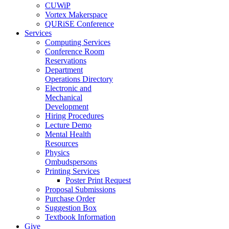
CUWiP
Vortex Makerspace
QURiSE Conference
Services
Computing Services
Conference Room
Reservations
Department
Operations Directory
Electronic and
Mechanical
Development
Hiring Procedures
Lecture Demo
Mental Health
Resources
Physics
Ombudspersons
Printing Services
Poster Print Request
Proposal Submissions
Purchase Order
Suggestion Box
Textbook Information
Give