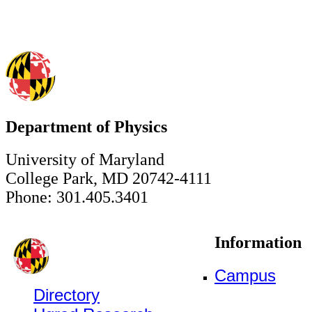
Department of Physics
University of Maryland
College Park, MD 20742-4111
Phone: 301.405.3401
Information
Campus
Directory