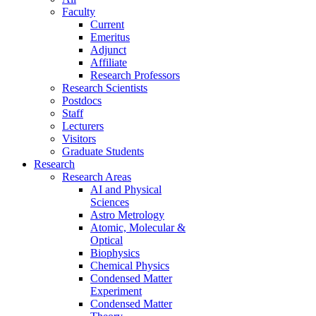
Faculty
Current
Emeritus
Adjunct
Affiliate
Research Professors
Research Scientists
Postdocs
Staff
Lecturers
Visitors
Graduate Students
Research
Research Areas
AI and Physical
Sciences
Astro Metrology
Atomic, Molecular &
Optical
Biophysics
Chemical Physics
Condensed Matter
Experiment
Condensed Matter