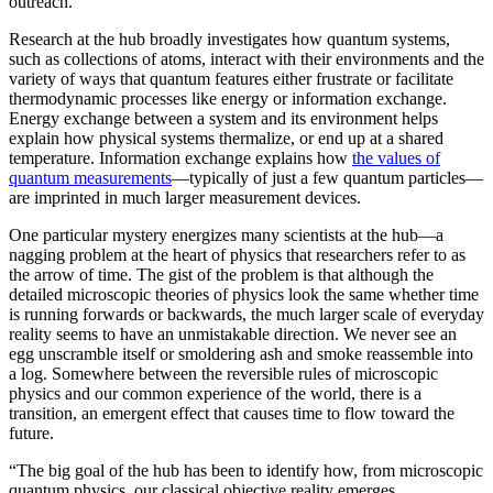
outreach.”
Research at the hub broadly investigates how quantum systems,
such as collections of atoms, interact with their environments and the
variety of ways that quantum features either frustrate or facilitate
thermodynamic processes like energy or information exchange.
Energy exchange between a system and its environment helps
explain how physical systems thermalize, or end up at a shared
temperature. Information exchange explains how
the values of
quantum measurements
—typically of just a few quantum particles—
are imprinted in much larger measurement devices.
One particular mystery energizes many scientists at the hub—a
nagging problem at the heart of physics that researchers refer to as
the arrow of time. The gist of the problem is that although the
detailed microscopic theories of physics look the same whether time
is running forwards or backwards, the much larger scale of everyday
reality seems to have an unmistakable direction. We never see an
egg unscramble itself or smoldering ash and smoke reassemble into
a log. Somewhere between the reversible rules of microscopic
physics and our common experience of the world, there is a
transition, an emergent effect that causes time to flow toward the
future.
“The big goal of the hub has been to identify how, from microscopic
quantum physics, our classical objective reality emerges