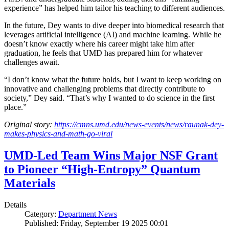
experience” has helped him tailor his teaching to different audiences.
In the future, Dey wants to dive deeper into biomedical research that
leverages artificial intelligence (AI) and machine learning. While he
doesn’t know exactly where his career might take him after
graduation, he feels that UMD has prepared him for whatever
challenges await.
“I don’t know what the future holds, but I want to keep working on
innovative and challenging problems that directly contribute to
society,” Dey said. “That’s why I wanted to do science in the first
place.”
Original story:
https://cmns.umd.edu/news-events/news/raunak-dey-
makes-physics-and-math-go-viral
UMD-Led Team Wins Major NSF Grant
to Pioneer “High-Entropy” Quantum
Materials
Details
Category:
Department News
Published: Friday, September 19 2025 00:01