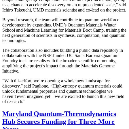
us a chance to accelerate discovery on an unprecedented scale,” said
Ichiro Takeuchi, UMD materials scientist and co-lead on the project.
Beyond research, the team will contribute to quantum workforce
development by expanding UMD’s Quantum Materials Winter
School and Machine Learning for Materials Boot Camp, training the
next generation of scientists in synthesis, computation, and quantum
technologies.
The collaboration also includes building a public data repository in
collaboration with the NSF-funded UC Santa Barbara Quantum
Foundry to share results with the broader scientific community,
amplifying the project’s impact through the Materials Genome
Initiative.
“With this effort, we’re opening a whole new landscape for
discovery,” said Paglione. “High-entropy quantum materials could
unlock fundamental properties and quantum technologies we
haven’t even imagined yet—we are excited to launch this new field
of research.”
Maryland Quantum-Thermodynamics
Hub Secures Funding for Three More