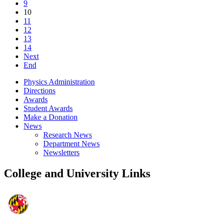
9
10
11
12
13
14
Next
End
Physics Administration
Directions
Awards
Student Awards
Make a Donation
News
Research News
Department News
Newsletters
College and University Links