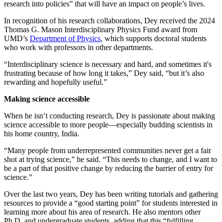
research into policies” that will have an impact on people’s lives.
In recognition of his research collaborations, Dey received the 2024
Thomas G. Mason Interdisciplinary Physics Fund award from
UMD’s
Department of Physics
, which supports doctoral students
who work with professors in other departments.
“Interdisciplinary science is necessary and hard, and sometimes it's
frustrating because of how long it takes,” Dey said, “but it’s also
rewarding and hopefully useful.”
Making science accessible
When he isn’t conducting research, Dey is passionate about making
science accessible to more people—especially budding scientists in
his home country, India.
“Many people from underrepresented communities never get a fair
shot at trying science,” he said. “This needs to change, and I want to
be a part of that positive change by reducing the barrier of entry for
science.”
Over the last two years, Dey has been writing tutorials and gathering
resources to provide a “good starting point” for students interested in
learning more about his area of research. He also mentors other
Ph.D. and undergraduate students, adding that this “fulfilling