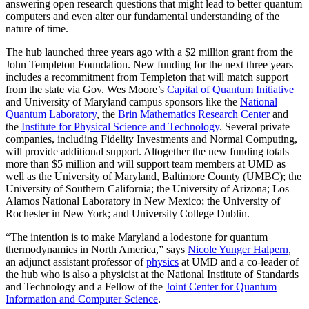
answering open research questions that might lead to better quantum
computers and even alter our fundamental understanding of the
nature of time.
The hub launched three years ago with a $2 million grant from the
John Templeton Foundation. New funding for the next three years
includes a recommitment from Templeton that will match support
from the state via Gov. Wes Moore’s
Capital of Quantum Initiative
and University of Maryland campus sponsors like the
National
Quantum Laboratory
, the
Brin Mathematics Research Center
and
the
Institute for Physical Science and Technology
. Several private
companies, including Fidelity Investments and Normal Computing,
will provide additional support. Altogether the new funding totals
more than $5 million and will support team members at UMD as
well as the University of Maryland, Baltimore County (UMBC); the
University of Southern California; the University of Arizona; Los
Alamos National Laboratory in New Mexico; the University of
Rochester in New York; and University College Dublin.
“The intention is to make Maryland a lodestone for quantum
thermodynamics in North America,” says
Nicole Yunger Halpern
,
an adjunct assistant professor of
physics
at UMD and a co-leader of
the hub who is also a physicist at the National Institute of Standards
and Technology and a Fellow of the
Joint Center for Quantum
Information and Computer Science
.