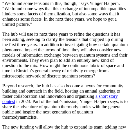
“We found some tensions in this, though,” says Yunger Halpern.
“We found some ways that this exchange of incompatible quantities
hinders some facets of thermalization, but also some ways that it
enhances some facets. In the next three years, we hope to get a
unified picture.”
The hub will use its next three years to refine the questions it has
been asking, seeking to clarify the tensions that cropped up during
the first three years. In addition to investigating how certain quantum
phenomena impact the arrow of time, they will also consider new
models of information exchange between quantum systems and their
environments. They even plan to add an entirely new kind of
question to the mix: How might the continuous fabric of space and
time in Einstein’s general theory of relativity emerge from a
microscopic network of discrete quantum systems?
Beyond research, the hub has also become a nexus for community
building and outreach in the field, hosting an annual gathering to
foster collaboration and innovation and organizing
a short story
contest
in 2023. Part of the hub’s mission, Yunger Halpern says, is to
share the adventure of quantum thermodynamics with the general
public and inspire the next generation of quantum
thermodynamicists.
The new funding will allow the hub to expand its team, adding new