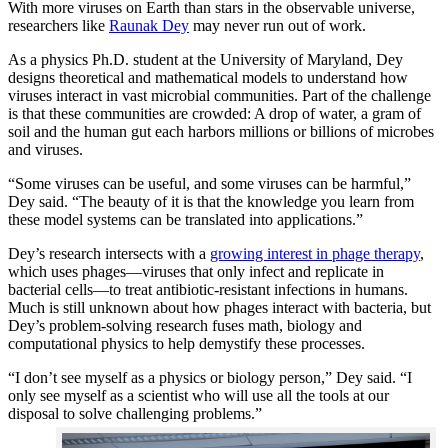
With more viruses on Earth than stars in the observable universe,
researchers like
Raunak Dey
may never run out of work.
As a physics Ph.D. student at the University of Maryland, Dey
designs theoretical and mathematical models to understand how
viruses interact in vast microbial communities. Part of the challenge
is that these communities are crowded: A drop of water, a gram of
soil and the human gut each harbors millions or billions of microbes
and viruses.
“Some viruses can be useful, and some viruses can be harmful,”
Dey said. “The beauty of it is that the knowledge you learn from
these model systems can be translated into applications.”
Dey’s research intersects with a
growing interest in phage therapy
,
which uses phages—viruses that only infect and replicate in
bacterial cells—to treat antibiotic-resistant infections in humans.
Much is still unknown about how phages interact with bacteria, but
Dey’s problem-solving research fuses math, biology and
computational physics to help demystify these processes.
“I don’t see myself as a physics or biology person,” Dey said. “I
only see myself as a scientist who will use all the tools at our
disposal to solve challenging problems.”