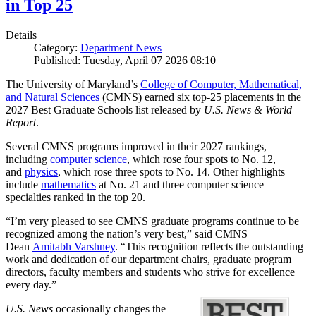
in Top 25
Details
Category:
Department News
Published: Tuesday, April 07 2026 08:10
The University of Maryland’s
College of Computer, Mathematical,
and Natural Sciences
(CMNS) earned six top-25 placements in the
2027 Best Graduate Schools list released by
U.S. News & World
Report
.
Several CMNS programs improved in their 2027 rankings,
including
computer science
, which rose four spots to No. 12,
and
physics
, which rose three spots to No. 14. Other highlights
include
mathematics
at No. 21 and three computer science
specialties ranked in the top 20.
“I’m very pleased to see CMNS graduate programs continue to be
recognized among the nation’s very best,” said CMNS
Dean
Amitabh Varshney
. “This recognition reflects the outstanding
work and dedication of our department chairs, graduate program
directors, faculty members and students who strive for excellence
every day.”
U.S. News
occasionally changes the