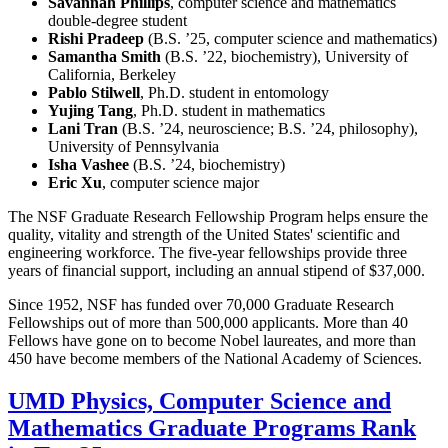
Savannah Phillips
, computer science and mathematics
double-degree student
Rishi Pradeep
(B.S. ’25, computer science and mathematics)
Samantha Smith
(B.S. ’22, biochemistry), University of
California, Berkeley
Pablo Stilwell
, Ph.D. student in entomology
Yujing Tang
, Ph.D. student in mathematics
Lani Tran
(B.S. ’24, neuroscience; B.S. ’24, philosophy),
University of Pennsylvania
Isha Vashee
(B.S. ’24, biochemistry)
Eric Xu
, computer science major
The NSF Graduate Research Fellowship Program helps ensure the
quality, vitality and strength of the United States' scientific and
engineering workforce. The five-year fellowships provide three
years of financial support, including an annual stipend of $37,000.
Since 1952, NSF has funded over 70,000 Graduate Research
Fellowships out of more than 500,000 applicants. More than 40
Fellows have gone on to become Nobel laureates, and more than
450 have become members of the National Academy of Sciences.
UMD Physics, Computer Science and
Mathematics Graduate Programs Rank