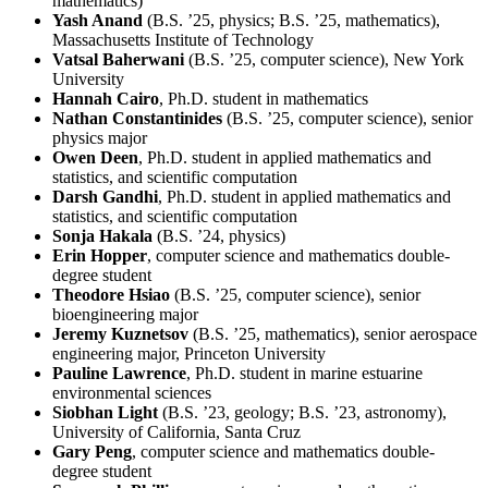
mathematics)
Yash Anand
(B.S. ’25, physics; B.S. ’25, mathematics),
Massachusetts Institute of Technology
Vatsal Baherwani
(B.S. ’25, computer science), New York
University
Hannah Cairo
, Ph.D. student in mathematics
Nathan Constantinides
(B.S. ’25, computer science), senior
physics major
Owen Deen
, Ph.D. student in applied mathematics and
statistics, and scientific computation
Darsh Gandhi
, Ph.D. student in applied mathematics and
statistics, and scientific computation
Sonja Hakala
(B.S. ’24, physics)
Erin Hopper
, computer science and mathematics double-
degree student
Theodore Hsiao
(B.S. ’25, computer science), senior
bioengineering major
Jeremy Kuznetsov
(B.S. ’25, mathematics), senior aerospace
engineering major, Princeton University
Pauline Lawrence
, Ph.D. student in marine estuarine
environmental sciences
Siobhan Light
(B.S. ’23, geology; B.S. ’23, astronomy),
University of California, Santa Cruz
Gary Peng
, computer science and mathematics double-
degree student