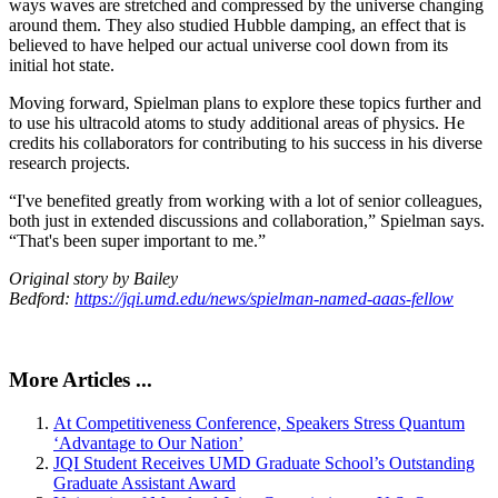
ways waves are stretched and compressed by the universe changing
around them. They also studied Hubble damping, an effect that is
believed to have helped our actual universe cool down from its
initial hot state.
Moving forward, Spielman plans to explore these topics further and
to use his ultracold atoms to study additional areas of physics. He
credits his collaborators for contributing to his success in his diverse
research projects.
“I've benefited greatly from working with a lot of senior colleagues,
both just in extended discussions and collaboration,” Spielman says.
“That's been super important to me.”
Original story by Bailey
Bedford:
https://jqi.umd.edu/news/spielman-named-aaas-fellow
More Articles ...
At Competitiveness Conference, Speakers Stress Quantum
‘Advantage to Our Nation’
JQI Student Receives UMD Graduate School’s Outstanding
Graduate Assistant Award