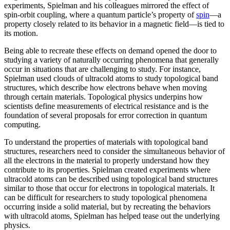
experiments, Spielman and his colleagues mirrored the effect of
spin-orbit coupling, where a quantum particle’s property of
spin
—a
property closely related to its behavior in a magnetic field­—is tied to
its motion.
Being able to recreate these effects on demand opened the door to
studying a variety of naturally occurring phenomena that generally
occur in situations that are challenging to study. For instance,
Spielman used clouds of ultracold atoms to study topological band
structures, which describe how electrons behave when moving
through certain materials. Topological physics underpins how
scientists define measurements of electrical resistance and is the
foundation of several proposals for error correction in quantum
computing.
To understand the properties of materials with topological band
structures, researchers need to consider the simultaneous behavior of
all the electrons in the material to properly understand how they
contribute to its properties. Spielman created experiments where
ultracold atoms can be described using topological band structures
similar to those that occur for electrons in topological materials. It
can be difficult for researchers to study topological phenomena
occurring inside a solid material, but by recreating the behaviors
with ultracold atoms, Spielman has helped tease out the underlying
physics.