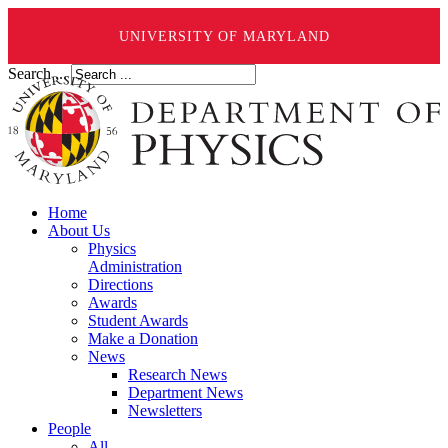
UNIVERSITY OF MARYLAND
Search ...
Home
About Us
Physics
Administration
Directions
Awards
Student Awards
Make a Donation
News
Research News
Department News
Newsletters
People
All