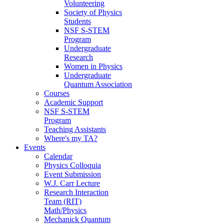
Volunteering
Society of Physics
Students
NSF S-STEM
Program
Undergraduate
Research
Women in Physics
Undergraduate
Quantum Association
Courses
Academic Support
NSF S-STEM
Program
Teaching Assistants
Where's my TA?
Events
Calendar
Physics Colloquia
Event Submission
W.J. Carr Lecture
Research Interaction
Team (RIT)
Math/Physics
Mechanick Quantum