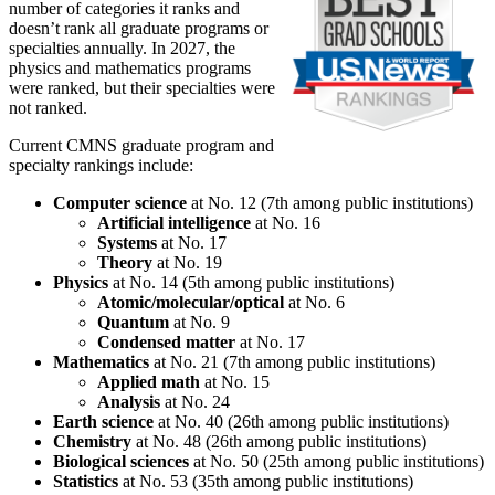
number of categories it ranks and
doesn’t rank all graduate programs or
specialties annually. In 2027, the
physics and mathematics programs
were ranked, but their specialties were
not ranked.
Current CMNS graduate program and
specialty rankings include:
Computer science
at No. 12 (7th among public institutions)
Artificial intelligence
at No. 16
Systems
at No. 17
Theory
at No. 19
Physics
at No. 14 (5th among public institutions)
Atomic/molecular/optical
at No. 6
Quantum
at No. 9
Condensed matter
at No. 17
Mathematics
at No. 21 (7th among public institutions)
Applied math
at No. 15
Analysis
at No. 24
Earth science
at No. 40 (26th among public institutions)
Chemistry
at No. 48 (26th among public institutions)
Biological sciences
at No. 50 (25th among public institutions)
Statistics
at No. 53 (35th among public institutions)