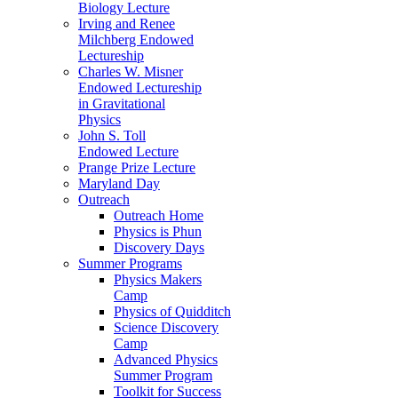
Biology Lecture
Irving and Renee
Milchberg Endowed
Lectureship
Charles W. Misner
Endowed Lectureship
in Gravitational
Physics
John S. Toll
Endowed Lecture
Prange Prize Lecture
Maryland Day
Outreach
Outreach Home
Physics is Phun
Discovery Days
Summer Programs
Physics Makers
Camp
Physics of Quidditch
Science Discovery
Camp
Advanced Physics
Summer Program
Toolkit for Success