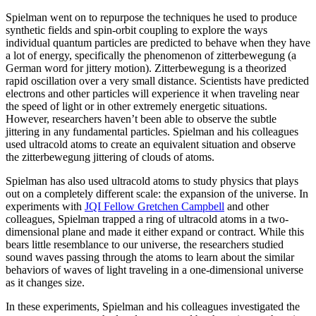
Spielman went on to repurpose the techniques he used to produce
synthetic fields and spin-orbit coupling to explore the ways
individual quantum particles are predicted to behave when they have
a lot of energy, specifically the phenomenon of zitterbewegung (a
German word for jittery motion). Zitterbewegung is a theorized
rapid oscillation over a very small distance. Scientists have predicted
electrons and other particles will experience it when traveling near
the speed of light or in other extremely energetic situations.
However, researchers haven’t been able to observe the subtle
jittering in any fundamental particles. Spielman and his colleagues
used ultracold atoms to create an equivalent situation and observe
the zitterbewegung jittering of clouds of atoms.
Spielman has also used ultracold atoms to study physics that plays
out on a completely different scale: the expansion of the universe. In
experiments with
JQI Fellow Gretchen Campbell
and other
colleagues, Spielman trapped a ring of ultracold atoms in a two-
dimensional plane and made it either expand or contract. While this
bears little resemblance to our universe, the researchers studied
sound waves passing through the atoms to learn about the similar
behaviors of waves of light traveling in a one-dimensional universe
as it changes size.
In these experiments, Spielman and his colleagues investigated the