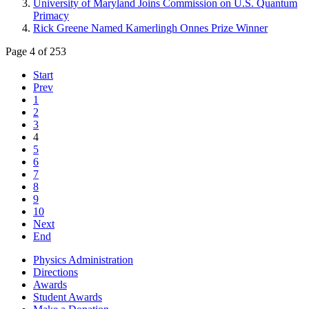
University of Maryland Joins Commission on U.S. Quantum
Primacy
Rick Greene Named Kamerlingh Onnes Prize Winner
Page 4 of 253
Start
Prev
1
2
3
4
5
6
7
8
9
10
Next
End
Physics Administration
Directions
Awards
Student Awards