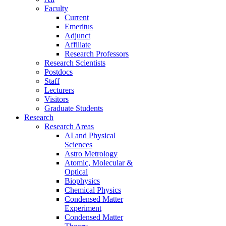
Faculty
Current
Emeritus
Adjunct
Affiliate
Research Professors
Research Scientists
Postdocs
Staff
Lecturers
Visitors
Graduate Students
Research
Research Areas
AI and Physical
Sciences
Astro Metrology
Atomic, Molecular &
Optical
Biophysics
Chemical Physics
Condensed Matter
Experiment
Condensed Matter