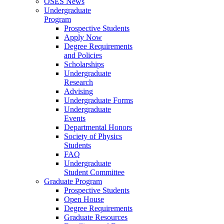
OSES News
Undergraduate
Program
Prospective Students
Apply Now
Degree Requirements
and Policies
Scholarships
Undergraduate
Research
Advising
Undergraduate Forms
Undergraduate
Events
Departmental Honors
Society of Physics
Students
FAQ
Undergraduate
Student Committee
Graduate Program
Prospective Students
Open House
Degree Requirements
Graduate Resources