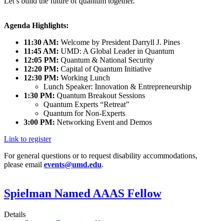
Let’s build the future of quantum together.
Agenda Highlights:
11:30 AM:
Welcome by President Darryll J. Pines
11:45 AM:
UMD: A Global Leader in Quantum
12:05 PM:
Quantum & National Security
12:20 PM:
Capital of Quantum Initiative
12:30 PM:
Working Lunch
Lunch Speaker: Innovation & Entrepreneurship
1:30 PM:
Quantum Breakout Sessions
Quantum Experts “Retreat”
Quantum for Non-Experts
3:00 PM:
Networking Event and Demos
Link to register
For general questions or to request disability accommodations,
please email
events@umd.edu
.
Spielman Named AAAS Fellow
Details