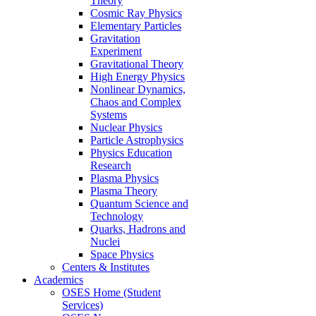
Theory
Cosmic Ray Physics
Elementary Particles
Gravitation
Experiment
Gravitational Theory
High Energy Physics
Nonlinear Dynamics,
Chaos and Complex
Systems
Nuclear Physics
Particle Astrophysics
Physics Education
Research
Plasma Physics
Plasma Theory
Quantum Science and
Technology
Quarks, Hadrons and
Nuclei
Space Physics
Centers & Institutes
Academics
OSES Home (Student
Services)