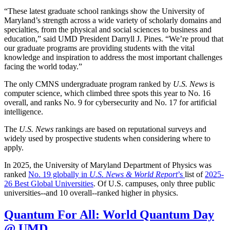
“These latest graduate school rankings show the University of
Maryland’s strength across a wide variety of scholarly domains and
specialties, from the physical and social sciences to business and
education,” said UMD President Darryll J. Pines. “We’re proud that
our graduate programs are providing students with the vital
knowledge and inspiration to address the most important challenges
facing the world today.”
The only CMNS undergraduate program ranked by
U.S. News
is
computer science, which climbed three spots this year to No. 16
overall, and ranks No. 9 for cybersecurity and No. 17 for artificial
intelligence.
The
U.S. News
rankings are based on reputational surveys and
widely used by prospective students when considering where to
apply.
In 2025, the University of Maryland Department of Physics was
ranked
No. 19 globally in
U.S. News & World Report
’s
list of
2025-
26 Best Global Universities
. Of
U.S. campuses, only three public
universities--and 10 overall--
ranked higher in physics.
Quantum For All: World Quantum Day
@ UMD