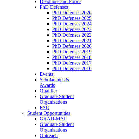
Deadlines and Forms
PhD Defenses
PhD Defenses 2026
PhD Defenses 2025
PhD Defenses 2024
PhD Defenses 2023
PhD Defenses 2022
PhD Defenses 2021
PhD Defenses 2020
PhD Defenses 2019
PhD Defenses 2018
PhD Defenses 2017
PhD Defenses 2016
Events
Scholarships &
Awards
Qualifier
Graduate Student
Organizations
FAQ
Student Opportunities
GRAD-MAP
Graduate Student
Organizations
Outreach