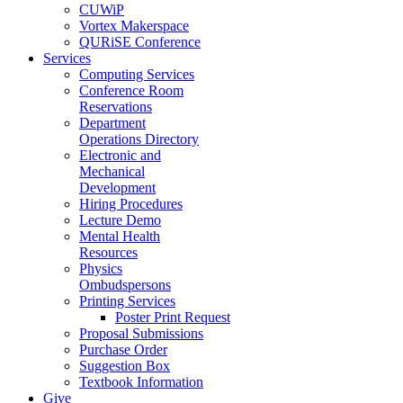
CUWiP
Vortex Makerspace
QURiSE Conference
Services
Computing Services
Conference Room
Reservations
Department
Operations Directory
Electronic and
Mechanical
Development
Hiring Procedures
Lecture Demo
Mental Health
Resources
Physics
Ombudspersons
Printing Services
Poster Print Request
Proposal Submissions
Purchase Order
Suggestion Box
Textbook Information
Give