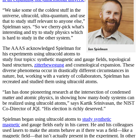
“We take some of the coldest stuff in the
universe, ultracold, ultra-quantum, and use
that to study stuff relevant to anyone else,”
Spielman says. “So we cherry-pick what's
interesting and try to study physics which
is hard to study in the other system.”
The AAAS acknowledged Spielman for
Ian Spielman
his experiments using ultracold atoms to
study four topics: synthetic magnetic and gauge fields, topological
band structures,
zitterbewegung
and cosmological expansion. These
diverse phenomena occur in drastically different circumstances in
nature, but, working with a variety of collaborators, Spielman has
recreated and studied them using ultracold atoms.
“Ian has done pioneering research at the intersection of condensed
matter and atomic physics, in showing how many-body systems can
be realized using ultracold atoms,” says Kartik Srinivasan, the NIST
Co-Director of JQI. “His election is richly deserved.”
Spielman began using ultracold atoms to
study synthetic
magnetic
and gauge fields early in his career. He and his colleagues
used lasers to make the atoms behave as if there was a field—like a
magnetic field­—that isn’t actually present in the experiment. In other