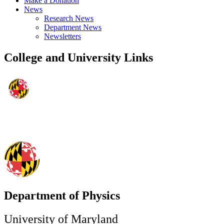
Make a Donation
News
Research News
Department News
Newsletters
College and University Links
Department of Physics
University of Maryland