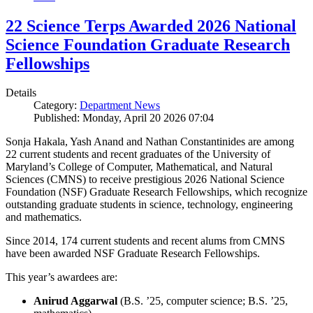
22 Science Terps Awarded 2026 National
Science Foundation Graduate Research
Fellowships
Details
Category:
Department News
Published: Monday, April 20 2026 07:04
Sonja Hakala, Yash Anand and Nathan Constantinides are among
22 current students and recent graduates of the University of
Maryland’s College of Computer, Mathematical, and Natural
Sciences (CMNS) to receive prestigious 2026 National Science
Foundation (NSF) Graduate Research Fellowships, which recognize
outstanding graduate students in science, technology, engineering
and mathematics.
Since 2014, 174 current students and recent alums from CMNS
have been awarded NSF Graduate Research Fellowships.
This year’s awardees are:
Anirud Aggarwal
(B.S. ’25, computer science; B.S. ’25,