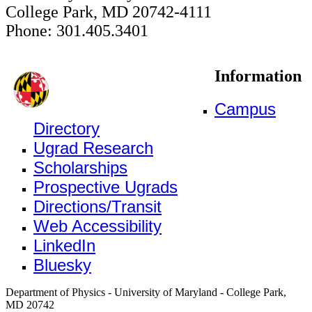
College Park, MD 20742-4111
Phone: 301.405.3401
Information
Campus
Directory
Ugrad Research
Scholarships
Prospective Ugrads
Directions/Transit
Web Accessibility
LinkedIn
Bluesky
Department of Physics - University of Maryland - College Park,
MD 20742