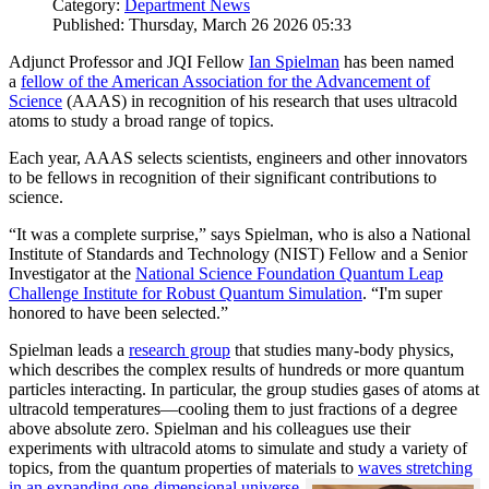
Category:
Department News
Published: Thursday, March 26 2026 05:33
Adjunct Professor and JQI Fellow
Ian Spielman
has been named
a
fellow of the American Association for the Advancement of
Science
(AAAS) in recognition of his research that uses ultracold
atoms to study a broad range of topics.
Each year, AAAS selects scientists, engineers and other innovators
to be fellows in recognition of their significant contributions to
science.
“It was a complete surprise,” says Spielman, who is also a National
Institute of Standards and Technology (NIST) Fellow and a Senior
Investigator at the
National Science Foundation Quantum Leap
Challenge Institute for Robust Quantum Simulation
. “I'm super
honored to have been selected.”
Spielman leads a
research group
that studies many-body physics,
which describes the complex results of hundreds or more quantum
particles interacting. In particular, the group studies gases of atoms at
ultracold temperatures—cooling them to just fractions of a degree
above absolute zero. Spielman and his colleagues use their
experiments with ultracold atoms to simulate and study a variety of
topics, from the quantum properties of materials to
waves stretching
in an expanding one-dimensional universe
.