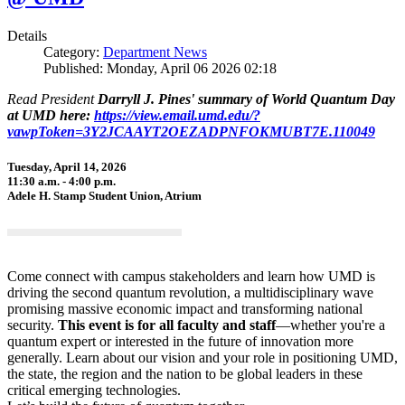
Details
Category:
Department News
Published: Monday, April 06 2026 02:18
Read President
Darryll J. Pines' summary of World Quantum Day
at UMD here:
https://view.email.umd.edu/?
vawpToken=3Y2JCAAYT2OEZADPNFOKMUBT7E.110049
Tuesday, April 14, 2026
11:30 a.m. - 4:00 p.m.
Adele H. Stamp Student Union, Atrium
Come connect with campus stakeholders and learn how UMD is
driving the second quantum revolution, a multidisciplinary wave
promising massive economic impact and transforming national
security.
This event is for all faculty and staff
—whether you're a
quantum expert or interested in the future of innovation more
generally. Learn about our vision and your role in positioning UMD,
the state, the region and the nation to be global leaders in these
critical emerging technologies.