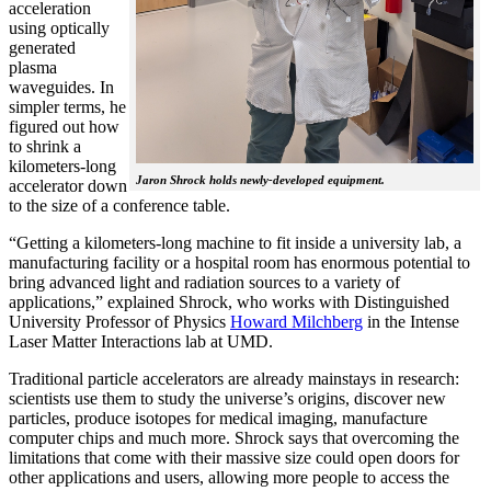
acceleration
using optically
generated
plasma
waveguides. In
simpler terms, he
figured out how
to shrink a
kilometers-long
Jaron Shrock holds newly-developed equipment.
accelerator down
to the size of a conference table.
“Getting a kilometers-long machine to fit inside a university lab, a
manufacturing facility or a hospital room has enormous potential to
bring advanced light and radiation sources to a variety of
applications,” explained Shrock, who works with Distinguished
University Professor of Physics
Howard Milchberg
in the Intense
Laser Matter Interactions lab at UMD.
Traditional particle accelerators are already mainstays in research:
scientists use them to study the universe’s origins, discover new
particles, produce isotopes for medical imaging, manufacture
computer chips and much more. Shrock says that overcoming the
limitations that come with their massive size could open doors for
other applications and users, allowing more people to access the