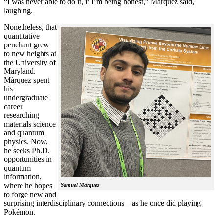
“I was never able to do it, if I’m being honest,” Márquez said,
laughing.
Nonetheless, that
quantitative
penchant grew
to new heights at
the University of
Maryland.
Márquez spent
his
undergraduate
career
researching
materials science
and quantum
physics. Now,
he seeks Ph.D.
opportunities in
quantum
information,
where he hopes
Samuel Márquez
to forge new and
surprising interdisciplinary connections—as he once did playing
Pokémon.