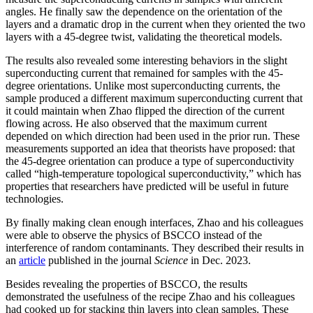
angles. He finally saw the dependence on the orientation of the
layers and a dramatic drop in the current when they oriented the two
layers with a 45-degree twist, validating the theoretical models.
The results also revealed some interesting behaviors in the slight
superconducting current that remained for samples with the 45-
degree orientations. Unlike most superconducting currents, the
sample produced a different maximum superconducting current that
it could maintain when Zhao flipped the direction of the current
flowing across. He also observed that the maximum current
depended on which direction had been used in the prior run. These
measurements supported an idea that theorists have proposed: that
the 45-degree orientation can produce a type of superconductivity
called “high-temperature topological superconductivity,” which has
properties that researchers have predicted will be useful in future
technologies.
By finally making clean enough interfaces, Zhao and his colleagues
were able to observe the physics of BSCCO instead of the
interference of random contaminants. They described their results in
an
article
published in the journal
Science
in Dec. 2023.
Besides revealing the properties of BSCCO, the results
demonstrated the usefulness of the recipe Zhao and his colleagues
had cooked up for stacking thin layers into clean samples. These