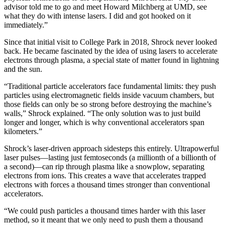
advisor told me to go and meet Howard Milchberg at UMD, see
what they do with intense lasers. I did and got hooked on it
immediately.”
Since that initial visit to College Park in 2018, Shrock never looked
back. He became fascinated by the idea of using lasers to accelerate
electrons through plasma, a special state of matter found in lightning
and the sun.
“Traditional particle accelerators face fundamental limits: they push
particles using electromagnetic fields inside vacuum chambers, but
those fields can only be so strong before destroying the machine’s
walls,” Shrock explained. “The only solution was to just build
longer and longer, which is why conventional accelerators span
kilometers.”
Shrock’s laser-driven approach sidesteps this entirely. Ultrapowerful
laser pulses—lasting just femtoseconds (a millionth of a billionth of
a second)—can rip through plasma like a snowplow, separating
electrons from ions. This creates a wave that accelerates trapped
electrons with forces a thousand times stronger than conventional
accelerators.
“We could push particles a thousand times harder with this laser
method, so it meant that we only need to push them a thousand