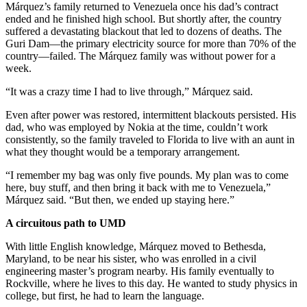
Márquez’s family returned to Venezuela once his dad’s contract
ended and he finished high school. But shortly after, the country
suffered a devastating blackout that led to dozens of deaths. The
Guri Dam—the primary electricity source for more than 70% of the
country—failed. The Márquez family was without power for a
week.
“It was a crazy time I had to live through,” Márquez said.
Even after power was restored, intermittent blackouts persisted. His
dad, who was employed by Nokia at the time, couldn’t work
consistently, so the family traveled to Florida to live with an aunt in
what they thought would be a temporary arrangement.
“I remember my bag was only five pounds. My plan was to come
here, buy stuff, and then bring it back with me to Venezuela,”
Márquez said. “But then, we ended up staying here.”
A circuitous path to UMD
With little English knowledge, Márquez moved to Bethesda,
Maryland, to be near his sister, who was enrolled in a civil
engineering master’s program nearby. His family eventually to
Rockville, where he lives to this day. He wanted to study physics in
college, but first, he had to learn the language.