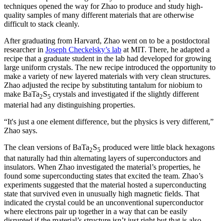
techniques opened the way for Zhao to produce and study high-
quality samples of many different materials that are otherwise
difficult to stack cleanly.
After graduating from Harvard, Zhao went on to be a postdoctoral
researcher in
Joseph Checkelsky’s lab
at MIT. There, he adapted a
recipe that a graduate student in the lab had developed for growing
large uniform crystals. The new recipe introduced the opportunity to
make a variety of new layered materials with very clean structures.
Zhao adjusted the recipe by substituting tantalum for niobium to
make BaTa
S
crystals and investigated if the slightly different
2
5
material had any distinguishing properties.
“It's just a one element difference, but the physics is very different,”
Zhao says.
The clean versions of BaTa
S
produced were little black hexagons
2
5
that naturally had thin alternating layers of superconductors and
insulators. When Zhao investigated the material’s properties, he
found some superconducting states that excited the team. Zhao’s
experiments suggested that the material hosted a superconducting
state that survived even in unusually high magnetic fields. That
indicated the crystal could be an unconventional superconductor
where electrons pair up together in a way that can be easily
disrupted if the material’s structure isn’t just right but that is also