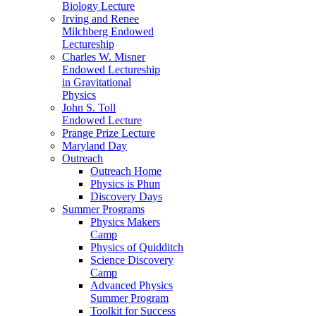
Biology Lecture
Irving and Renee
Milchberg Endowed
Lectureship
Charles W. Misner
Endowed Lectureship
in Gravitational
Physics
John S. Toll
Endowed Lecture
Prange Prize Lecture
Maryland Day
Outreach
Outreach Home
Physics is Phun
Discovery Days
Summer Programs
Physics Makers
Camp
Physics of Quidditch
Science Discovery
Camp
Advanced Physics
Summer Program
Toolkit for Success