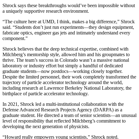
Shrock says these breakthroughs would’ve been impossible without
a uniquely supportive research environment.
“The culture here at UMD, I think, makes a big difference,” Shrock
said. “Students don’t just run experiments—they design equipment,
fabricate optics, engineer gas jets and intimately understand every
component.”
Shrock believes that the deep technical expertise, combined with
Milchberg’s mentorship style, allowed him and his groupmates to
thrive. The team’s success in Colorado wasn’t a massive national
laboratory or industry effort but simply a handful of dedicated
graduate students—now postdocs—working closely together.
Despite the limited personnel, their work completely transformed the
trajectory of particle accelerator technology around the world,
including research at Lawrence Berkeley National Laboratory, the
birthplace of particle accelerator technology.
In 2021, Shrock led a multi-institutional collaboration with the
Defense Advanced Research Projects Agency (DARPA) as a
graduate student. He directed a team of senior scientists—an unusual
level of responsibility that reflected Milchberg’s commitment to
developing the next generation of physicists.
“Howard really empowers young scientists,” Shrock noted.