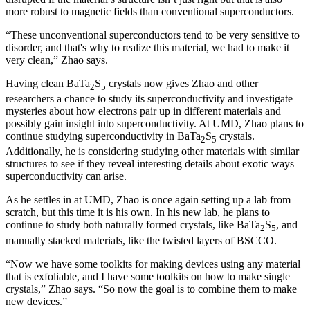
more robust to magnetic fields than conventional superconductors.
“These unconventional superconductors tend to be very sensitive to
disorder, and that's why to realize this material, we had to make it
very clean,” Zhao says.
Having clean BaTa
S
crystals now gives Zhao and other
2
5
researchers a chance to study its superconductivity and investigate
mysteries about how electrons pair up in different materials and
possibly gain insight into superconductivity. At UMD, Zhao plans to
continue studying superconductivity in BaTa
S
crystals.
2
5
Additionally, he is considering studying other materials with similar
structures to see if they reveal interesting details about exotic ways
superconductivity can arise.
As he settles in at UMD, Zhao is once again setting up a lab from
scratch, but this time it is his own. In his new lab, he plans to
continue to study both naturally formed crystals, like BaTa
S
, and
2
5
manually stacked materials, like the twisted layers of BSCCO.
“Now we have some toolkits for making devices using any material
that is exfoliable, and I have some toolkits on how to make single
crystals,” Zhao says. “So now the goal is to combine them to make
new devices.”