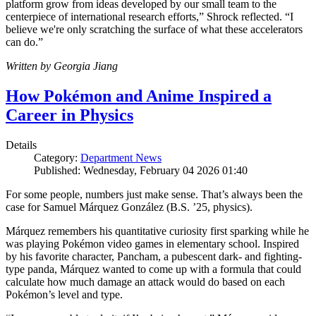
platform grow from ideas developed by our small team to the
centerpiece of international research efforts,” Shrock reflected. “I
believe we're only scratching the surface of what these accelerators
can do.”
Written by Georgia Jiang
How Pokémon and Anime Inspired a
Career in Physics
Details
Category:
Department News
Published: Wednesday, February 04 2026 01:40
For some people, numbers just make sense. That’s always been the
case for Samuel Márquez González (B.S. ’25, physics).
Márquez remembers his quantitative curiosity first sparking while he
was playing Pokémon video games in elementary school. Inspired
by his favorite character, Pancham, a pubescent dark- and fighting-
type panda, Márquez wanted to come up with a formula that could
calculate how much damage an attack would do based on each
Pokémon’s level and type.