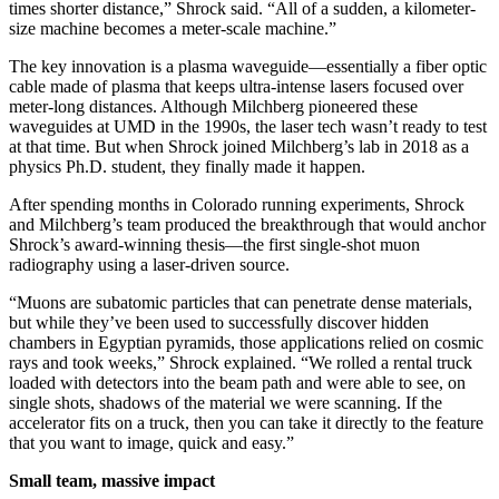
times shorter distance,” Shrock said. “All of a sudden, a kilometer-
size machine becomes a meter-scale machine.”
The key innovation is a plasma waveguide—essentially a fiber optic
cable made of plasma that keeps ultra-intense lasers focused over
meter-long distances. Although Milchberg pioneered these
waveguides at UMD in the 1990s, the laser tech wasn’t ready to test
at that time. But when Shrock joined Milchberg’s lab in 2018 as a
physics Ph.D. student, they finally made it happen.
After spending months in Colorado running experiments, Shrock
and Milchberg’s team produced the breakthrough that would anchor
Shrock’s award-winning thesis—the first single-shot muon
radiography using a laser-driven source.
“Muons are subatomic particles that can penetrate dense materials,
but while they’ve been used to successfully discover hidden
chambers in Egyptian pyramids, those applications relied on cosmic
rays and took weeks,” Shrock explained. “We rolled a rental truck
loaded with detectors into the beam path and were able to see, on
single shots, shadows of the material we were scanning. If the
accelerator fits on a truck, then you can take it directly to the feature
that you want to image, quick and easy.”
Small team, massive impact