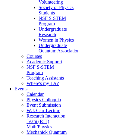
Volunteering
Society of Physics
Students
NSF S-STEM
Program
Undergraduate
Research
Women in Physics
Undergraduate
Quantum Association
Courses
Academic Support
NSF S-STEM
Program
Teaching Assistants
Where's my TA?
Events
Calendar
Physics Colloquia
Event Submission
W.J. Carr Lecture
Research Interaction
Team (RIT)
Math/Physics
Mechanick Quantum