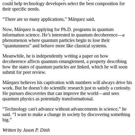
could help technology developers select the best composition for
their specific needs.
“There are so many applications,” Márquez said.
Now, Márquez is applying for Ph.D. programs in quantum
information science. He’s interested in quantum decoherence—a
phenomenon where quantum particles begin to lose their
“quantumness” and behave more like classical systems.
Meanwhile, he is independently writing a paper on how
decoherence affects quantum entanglement, a property describing
how the states of quantum particles are linked, which he will soon
submit for peer review.
Márquez believes his captivation with numbers will always drive his
work. But he doesn’t do scientific research just to satisfy a curiosity.
He pursues discoveries that can improve the world—and sees
quantum physics as potentially transformational.
“Technology can't advance without advancements in science,” he
said. “I want to make a change in society by discovering something
big.”
Written by Jason P. Dinh