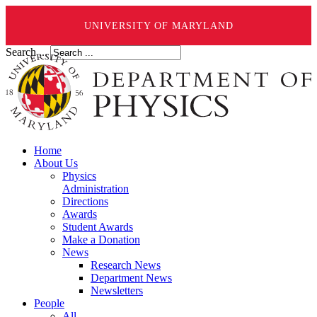
UNIVERSITY OF MARYLAND
Search ...
Home
About Us
Physics
Administration
Directions
Awards
Student Awards
Make a Donation
News
Research News
Department News
Newsletters
People
All