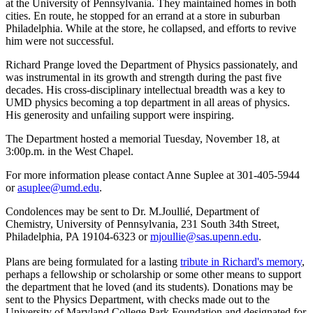
at the University of Pennsylvania. They maintained homes in both
cities. En route, he stopped for an errand at a store in suburban
Philadelphia. While at the store, he collapsed, and efforts to revive
him were not successful.
Richard Prange loved the Department of Physics passionately, and
was instrumental in its growth and strength during the past five
decades. His cross-disciplinary intellectual breadth was a key to
UMD physics becoming a top department in all areas of physics.
His generosity and unfailing support were inspiring.
The Department hosted a memorial Tuesday, November 18, at
3:00p.m. in the West Chapel.
For more information please contact Anne Suplee at 301-405-5944
or
asuplee@umd.edu
.
Condolences may be sent to Dr. M.Joullié, Department of
Chemistry, University of Pennsylvania, 231 South 34th Street,
Philadelphia, PA 19104-6323 or
mjoullie@sas.upenn.edu
.
Plans are being formulated for a lasting
tribute in Richard's memory
,
perhaps a fellowship or scholarship or some other means to support
the department that he loved (and its students). Donations may be
sent to the Physics Department, with checks made out to the
University of Maryland College Park Foundation and designated for