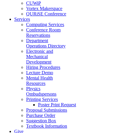
CUWiP
Vortex Makerspace
QURiSE Conference
Services
Computing Services
Conference Room
Reservations
Department
Operations Directory
Electronic and
Mechanical
Development
Hiring Procedures
Lecture Demo
Mental Health
Resources
Physics
Ombudspersons
Printing Services
Poster Print Request
Proposal Submissions
Purchase Order
Suggestion Box
Textbook Information
Give