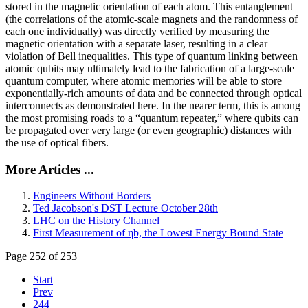
stored in the magnetic orientation of each atom. This entanglement
(the correlations of the atomic-scale magnets and the randomness of
each one individually) was directly verified by measuring the
magnetic orientation with a separate laser, resulting in a clear
violation of Bell inequalities. This type of quantum linking between
atomic qubits may ultimately lead to the fabrication of a large-scale
quantum computer, where atomic memories will be able to store
exponentially-rich amounts of data and be connected through optical
interconnects as demonstrated here. In the nearer term, this is among
the most promising roads to a “quantum repeater,” where qubits can
be propagated over very large (or even geographic) distances with
the use of optical fibers.
More Articles ...
Engineers Without Borders
Ted Jacobson's DST Lecture October 28th
LHC on the History Channel
First Measurement of ηb, the Lowest Energy Bound State
Page 252 of 253
Start
Prev
244