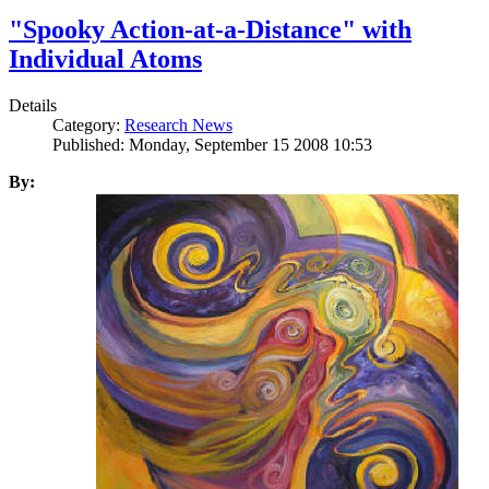
"Spooky Action-at-a-Distance" with
Individual Atoms
Details
Category:
Research News
Published: Monday, September 15 2008 10:53
By: