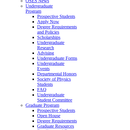
OSES News
Undergraduate
Program
Prospective Students
Apply Now
Degree Requirements
and Policies
Scholarships
Undergraduate
Research
Advising
Undergraduate Forms
Undergraduate
Events
Departmental Honors
Society of Physics
Students
FAQ
Undergraduate
Student Committee
Graduate Program
Prospective Students
Open House
Degree Requirements
Graduate Resources