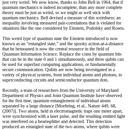
just very weird. We now know, thanks to John Bell in 1964, that if
quantum mechanics is indeed incomplete, than any more complete
theory must be just as weird, so we might as well stick with
quantum mechanics. Bell devised a measure of this weirdness: an
inequality involving measured pair-correlations that is violated for
situations like the one considered by Einstein, Podolsky and Rosen.
This weird type of quantum state the Einstein introduced is now
known as an “entangled state,” and the spooky action-at-a-distance
that he bemoaned is now the central resource in the field of
Quantum Information Science. Replace the coins by quantum bits
that can be in the state 0 and 1 simultaneously, and these qubits can
be used for superfast computing applications, or fundamentally
secure communication. Qubits are now being investigated in a
variety of physical systems, from individual atoms and photons, to
superconducting circuits and semiconductor quantum dots.
Recently, a team of researchers from the University of Maryland
Department of Physics and Joint Quantum Institute have observed
for the first time, quantum entanglement of individual atoms
separated by a large distance [Moehring, et al., Nature 449, 68,
(2007)]. Two atoms, held in electromagnetic traps one meter apart,
were synchronized with a laser pulse, and the resulting emitted light
was interfered on a beamsplitter and detected. This detection
produced an entangled state of the two atoms, where qubits were