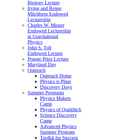
Biology Lecture
Irving and Renee
Milchberg Endowed
Lectureship
Charles W. Misner
Endowed Lectureship
in Gravitational
Physics
John S. Toll
Endowed Lecture
Prange Prize Lecture
Maryland Day
Outreach
Outreach Home
Physics is Phun
Discovery Days
Summer Programs
Physics Makers
Camp
Physics of Quidditch
Science Discovery
Camp
Advanced Physics
Summer Program
Toolkit for Success