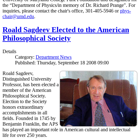
the “Department of Physics/in memory of Dr. Richard Prange". For
inquiries, please contact the chair's office, 301-405-5946 or
phys-
chair@umd.edu
.
Roald Sagdeev Elected to the American
Philosophical Society
Details
Category:
Department News
Published: Thursday, September 18 2008 09:00
Roald Sagdeev,
Distinguished University
Professor, has been elected a
member of the American
Philosophical Society.
Election to the Society
honors extraordinary
accomplishments in all
fields. Founded in 1745 by
Benjamin Franklin, the APS
has played an important role in American cultural and intellectual
life for over 250 years.