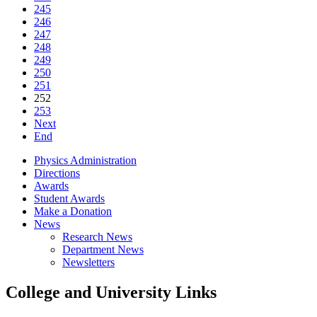
245
246
247
248
249
250
251
252
253
Next
End
Physics Administration
Directions
Awards
Student Awards
Make a Donation
News
Research News
Department News
Newsletters
College and University Links