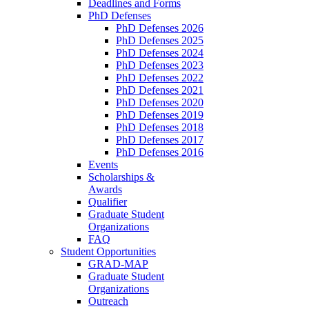
Deadlines and Forms
PhD Defenses
PhD Defenses 2026
PhD Defenses 2025
PhD Defenses 2024
PhD Defenses 2023
PhD Defenses 2022
PhD Defenses 2021
PhD Defenses 2020
PhD Defenses 2019
PhD Defenses 2018
PhD Defenses 2017
PhD Defenses 2016
Events
Scholarships &
Awards
Qualifier
Graduate Student
Organizations
FAQ
Student Opportunities
GRAD-MAP
Graduate Student
Organizations
Outreach