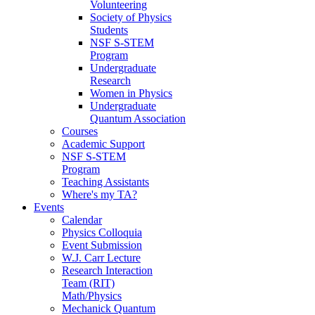
Volunteering
Society of Physics
Students
NSF S-STEM
Program
Undergraduate
Research
Women in Physics
Undergraduate
Quantum Association
Courses
Academic Support
NSF S-STEM
Program
Teaching Assistants
Where's my TA?
Events
Calendar
Physics Colloquia
Event Submission
W.J. Carr Lecture
Research Interaction
Team (RIT)
Math/Physics
Mechanick Quantum