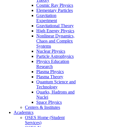
Theory
Cosmic Ray Physics
Elementary Particles
Gravitation
Experiment
Gravitational Theory
High Energy Physics
Nonlinear Dynamics,
Chaos and Complex
Systems
Nuclear Physics
Particle Astrophysics
Physics Education
Research
Plasma Physics
Plasma Theory
Quantum Science and
Technology
Quarks, Hadrons and
Nuclei
Space Physics
Centers & Institutes
Academics
OSES Home (Student
Services)