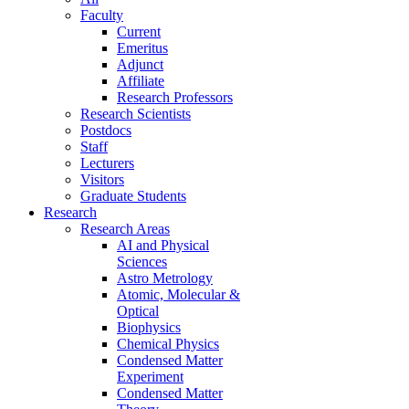
Faculty
Current
Emeritus
Adjunct
Affiliate
Research Professors
Research Scientists
Postdocs
Staff
Lecturers
Visitors
Graduate Students
Research
Research Areas
AI and Physical
Sciences
Astro Metrology
Atomic, Molecular &
Optical
Biophysics
Chemical Physics
Condensed Matter
Experiment
Condensed Matter