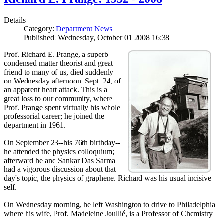
Details
Category:
Department News
Published: Wednesday, October 01 2008 16:38
Prof. Richard E. Prange, a superb
condensed matter theorist and great
friend to many of us, died suddenly
on Wednesday afternoon, Sept. 24, of
an apparent heart attack. This is a
great loss to our community, where
Prof. Prange spent virtually his whole
professorial career; he joined the
department in 1961.
On September 23--his 76th birthday--
he attended the physics colloquium;
afterward he and Sankar Das Sarma
had a vigorous discussion about that
day's topic, the physics of graphene. Richard was his usual incisive
self.
On Wednesday morning, he left Washington to drive to Philadelphia
where his wife, Prof. Madeleine Joullié, is a Professor of Chemistry