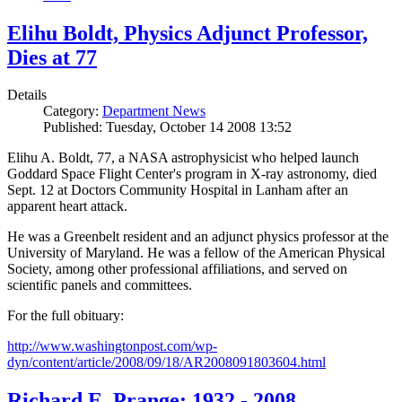
Elihu Boldt, Physics Adjunct Professor,
Dies at 77
Details
Category:
Department News
Published: Tuesday, October 14 2008 13:52
Elihu A. Boldt, 77, a NASA astrophysicist who helped launch
Goddard Space Flight Center's program in X-ray astronomy, died
Sept. 12 at Doctors Community Hospital in Lanham after an
apparent heart attack.
He was a Greenbelt resident and an adjunct physics professor at the
University of Maryland. He was a fellow of the American Physical
Society, among other professional affiliations, and served on
scientific panels and committees.
For the full obituary:
http://www.washingtonpost.com/wp-
dyn/content/article/2008/09/18/AR2008091803604.html
Richard E. Prange: 1932 - 2008