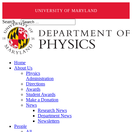
UNIVERSITY OF MARYLAND
Search ...
Home
About Us
Physics
Administration
Directions
Awards
Student Awards
Make a Donation
News
Research News
Department News
Newsletters
People
All