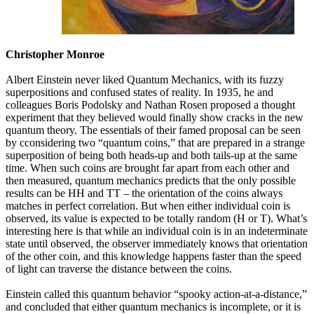
Christopher Monroe
Albert Einstein never liked Quantum Mechanics, with its fuzzy
superpositions and confused states of reality. In 1935, he and
colleagues Boris Podolsky and Nathan Rosen proposed a thought
experiment that they believed would finally show cracks in the new
quantum theory. The essentials of their famed proposal can be seen
by cconsidering two “quantum coins,” that are prepared in a strange
superposition of being both heads-up and both tails-up at the same
time. When such coins are brought far apart from each other and
then measured, quantum mechanics predicts that the only possible
results can be HH and TT – the orientation of the coins always
matches in perfect correlation. But when either individual coin is
observed, its value is expected to be totally random (H or T). What’s
interesting here is that while an individual coin is in an indeterminate
state until observed, the observer immediately knows that orientation
of the other coin, and this knowledge happens faster than the speed
of light can traverse the distance between the coins.
Einstein called this quantum behavior “spooky action-at-a-distance,”
and concluded that either quantum mechanics is incomplete, or it is