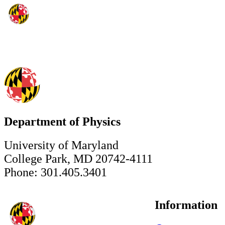
Department of Physics
University of Maryland
College Park, MD 20742-4111
Phone: 301.405.3401
Information