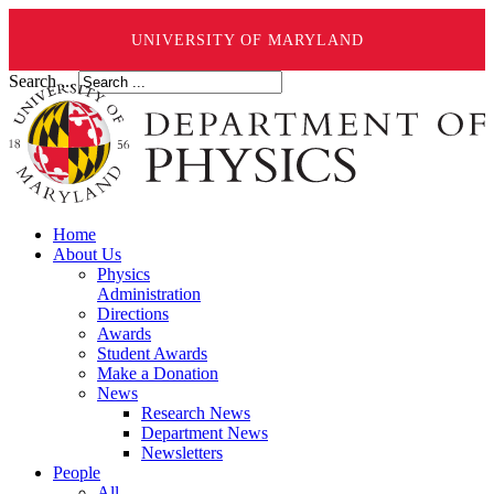
UNIVERSITY OF MARYLAND
Search ...
Home
About Us
Physics
Administration
Directions
Awards
Student Awards
Make a Donation
News
Research News
Department News
Newsletters
People
All