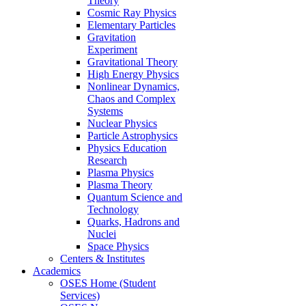
Theory
Cosmic Ray Physics
Elementary Particles
Gravitation
Experiment
Gravitational Theory
High Energy Physics
Nonlinear Dynamics,
Chaos and Complex
Systems
Nuclear Physics
Particle Astrophysics
Physics Education
Research
Plasma Physics
Plasma Theory
Quantum Science and
Technology
Quarks, Hadrons and
Nuclei
Space Physics
Centers & Institutes
Academics
OSES Home (Student
Services)