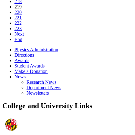
218
219
220
221
222
223
Next
End
Physics Administration
Directions
Awards
Student Awards
Make a Donation
News
Research News
Department News
Newsletters
College and University Links