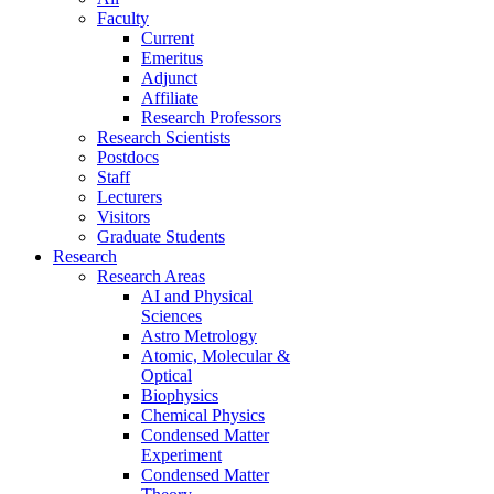
Faculty
Current
Emeritus
Adjunct
Affiliate
Research Professors
Research Scientists
Postdocs
Staff
Lecturers
Visitors
Graduate Students
Research
Research Areas
AI and Physical
Sciences
Astro Metrology
Atomic, Molecular &
Optical
Biophysics
Chemical Physics
Condensed Matter
Experiment
Condensed Matter