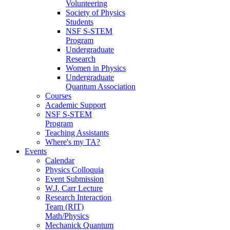
Volunteering
Society of Physics
Students
NSF S-STEM
Program
Undergraduate
Research
Women in Physics
Undergraduate
Quantum Association
Courses
Academic Support
NSF S-STEM
Program
Teaching Assistants
Where's my TA?
Events
Calendar
Physics Colloquia
Event Submission
W.J. Carr Lecture
Research Interaction
Team (RIT)
Math/Physics
Mechanick Quantum