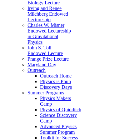
Biology Lecture
Irving and Renee
Milchberg Endowed
Lectureship
Charles W. Misner
Endowed Lectureship
in Gravitational
Physics
John S. Toll
Endowed Lecture
Prange Prize Lecture
Maryland Day
Outreach
Outreach Home
Physics is Phun
Discovery Days
Summer Programs
Physics Makers
Camp
Physics of Quidditch
Science Discovery
Camp
Advanced Physics
Summer Program
Toolkit for Success