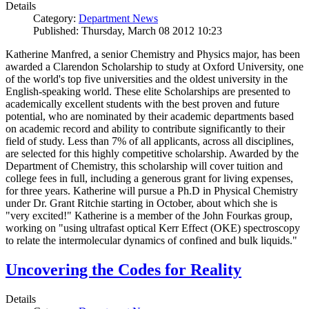
Details
Category:
Department News
Published: Thursday, March 08 2012 10:23
Katherine Manfred, a senior Chemistry and Physics major, has been
awarded a Clarendon Scholarship to study at Oxford University, one
of the world's top five universities and the oldest university in the
English-speaking world. These elite Scholarships are presented to
academically excellent students with the best proven and future
potential, who are nominated by their academic departments based
on academic record and ability to contribute significantly to their
field of study. Less than 7% of all applicants, across all disciplines,
are selected for this highly competitive scholarship. Awarded by the
Department of Chemistry, this scholarship will cover tuition and
college fees in full, including a generous grant for living expenses,
for three years. Katherine will pursue a Ph.D in Physical Chemistry
under Dr. Grant Ritchie starting in October, about which she is
"very excited!" Katherine is a member of the John Fourkas group,
working on "using ultrafast optical Kerr Effect (OKE) spectroscopy
to relate the intermolecular dynamics of confined and bulk liquids."
Uncovering the Codes for Reality
Details