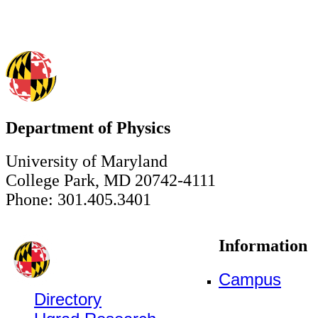
Department of Physics
University of Maryland
College Park, MD 20742-4111
Phone: 301.405.3401
Information
Campus
Directory