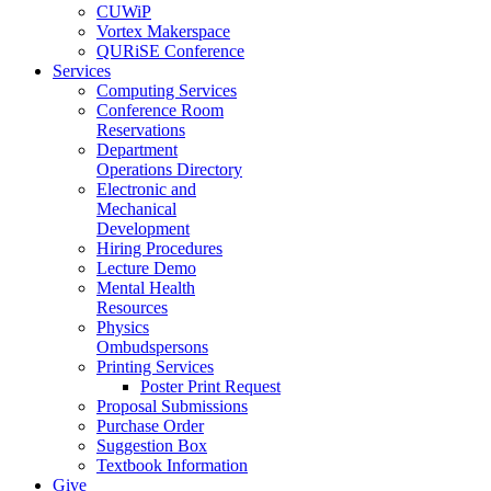
CUWiP
Vortex Makerspace
QURiSE Conference
Services
Computing Services
Conference Room
Reservations
Department
Operations Directory
Electronic and
Mechanical
Development
Hiring Procedures
Lecture Demo
Mental Health
Resources
Physics
Ombudspersons
Printing Services
Poster Print Request
Proposal Submissions
Purchase Order
Suggestion Box
Textbook Information
Give