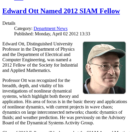
Edward Ott Named 2012 SIAM Fellow
Details
Category:
Department News
Published: Monday, April 02 2012 13:33
Edward Ott, Distinguished University
Professor in the Department of Physics
and the Department of Electrical and
Computer Engineering, was named a
2012 Fellow of the Society for Industrial
and Applied Mathematics.
Professor Ott was recognized for the
breadth, depth, and vitality of his
investigations of nonlinear dynamical
systems, which highlight both theory and
application. His area of focus is in the basic theory and applications
of nonlinear dynamics, with current projects in wave chaos;
dynamics on large interconnected networks; chaotic dynamics of
fluids; and weather prediction. He was previously on the Advisory
Board of the Dynamical Systems Activity Group.