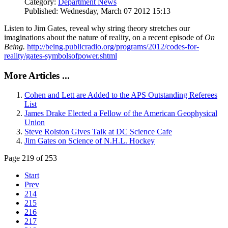
Category:
Department News
Published: Wednesday, March 07 2012 15:13
Listen to Jim Gates, reveal why string theory stretches our
imaginations about the nature of reality, on a recent episode of
On
Being.
http://being.publicradio.org/programs/2012/codes-for-
reality/gates-symbolsofpower.shtml
More Articles ...
Cohen and Lett are Added to the APS Outstanding Referees
List
James Drake Elected a Fellow of the American Geophysical
Union
Steve Rolston Gives Talk at DC Science Cafe
Jim Gates on Science of N.H.L. Hockey
Page 219 of 253
Start
Prev
214
215
216
217