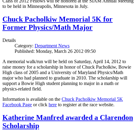
Class of 2012 Fellows will be honored at the SIAM Annual Meeting
to be held in Minneapolis, Minnesota in July.
Chuck Pacholkiw Memorial 5K for
Former Physics/Math Major
Details
Category:
Department News
Published: Monday, March 26 2012 09:50
A memorial walk/run will be held on Saturday, April 14, 2012 to
raise money for a scholarship in honor of Chuck Pacholkiw, Bowie
High class of 2005 and a University of Maryland Physics/Math
major who had planned to graduate in 2010. The scholarship will
support a Bowie High student planning to major in a math or
physics-related field.
Information is available on the
Chuck Pacholkiw Memorial 5K
Facebook Page
or click
here
to register at the race website.
Katherine Manfred awarded a Clarendon
Scholarship