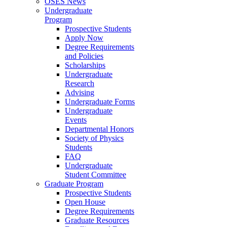
OSES News
Undergraduate
Program
Prospective Students
Apply Now
Degree Requirements
and Policies
Scholarships
Undergraduate
Research
Advising
Undergraduate Forms
Undergraduate
Events
Departmental Honors
Society of Physics
Students
FAQ
Undergraduate
Student Committee
Graduate Program
Prospective Students
Open House
Degree Requirements
Graduate Resources