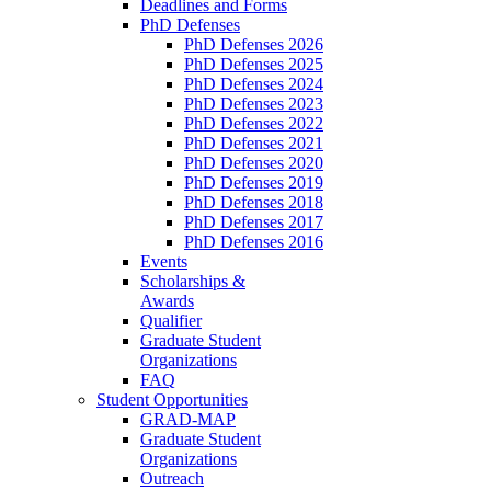
Deadlines and Forms
PhD Defenses
PhD Defenses 2026
PhD Defenses 2025
PhD Defenses 2024
PhD Defenses 2023
PhD Defenses 2022
PhD Defenses 2021
PhD Defenses 2020
PhD Defenses 2019
PhD Defenses 2018
PhD Defenses 2017
PhD Defenses 2016
Events
Scholarships &
Awards
Qualifier
Graduate Student
Organizations
FAQ
Student Opportunities
GRAD-MAP
Graduate Student
Organizations
Outreach