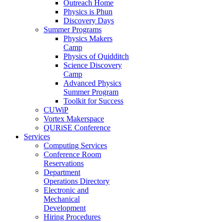
Outreach Home
Physics is Phun
Discovery Days
Summer Programs
Physics Makers
Camp
Physics of Quidditch
Science Discovery
Camp
Advanced Physics
Summer Program
Toolkit for Success
CUWiP
Vortex Makerspace
QURiSE Conference
Services
Computing Services
Conference Room
Reservations
Department
Operations Directory
Electronic and
Mechanical
Development
Hiring Procedures