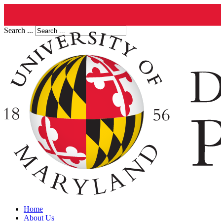
Search ...
Home
About Us