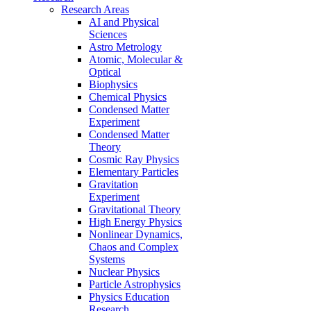
Research Areas
AI and Physical
Sciences
Astro Metrology
Atomic, Molecular &
Optical
Biophysics
Chemical Physics
Condensed Matter
Experiment
Condensed Matter
Theory
Cosmic Ray Physics
Elementary Particles
Gravitation
Experiment
Gravitational Theory
High Energy Physics
Nonlinear Dynamics,
Chaos and Complex
Systems
Nuclear Physics
Particle Astrophysics
Physics Education
Research