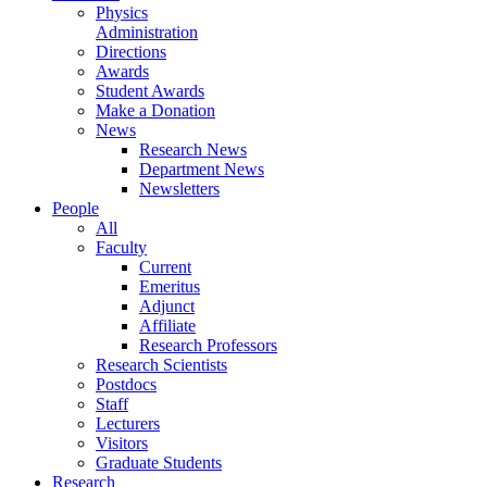
Physics
Administration
Directions
Awards
Student Awards
Make a Donation
News
Research News
Department News
Newsletters
People
All
Faculty
Current
Emeritus
Adjunct
Affiliate
Research Professors
Research Scientists
Postdocs
Staff
Lecturers
Visitors
Graduate Students
Research