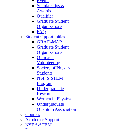
Events
Scholarships &
Awards
Qualifier
Graduate Student
Organizations
FAQ
Student Opportunities
GRAD-MAP
Graduate Student
Organizations
Outreach
Volunteering
Society of Physics
Students
NSF S-STEM
Program
Undergraduate
Research
Women in Physics
Undergraduate
Quantum Association
Courses
Academic Support
NSF S-STEM