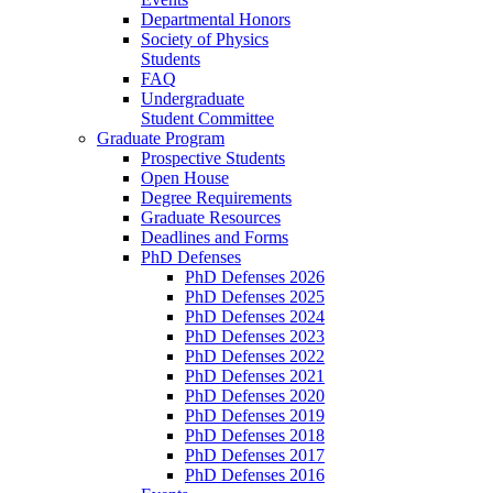
Departmental Honors
Society of Physics
Students
FAQ
Undergraduate
Student Committee
Graduate Program
Prospective Students
Open House
Degree Requirements
Graduate Resources
Deadlines and Forms
PhD Defenses
PhD Defenses 2026
PhD Defenses 2025
PhD Defenses 2024
PhD Defenses 2023
PhD Defenses 2022
PhD Defenses 2021
PhD Defenses 2020
PhD Defenses 2019
PhD Defenses 2018
PhD Defenses 2017
PhD Defenses 2016