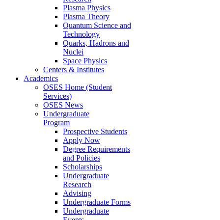
Plasma Physics
Plasma Theory
Quantum Science and
Technology
Quarks, Hadrons and
Nuclei
Space Physics
Centers & Institutes
Academics
OSES Home (Student
Services)
OSES News
Undergraduate
Program
Prospective Students
Apply Now
Degree Requirements
and Policies
Scholarships
Undergraduate
Research
Advising
Undergraduate Forms
Undergraduate
Events