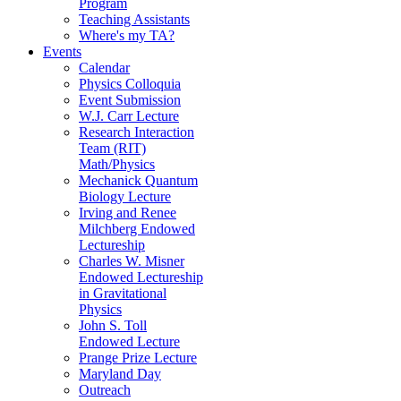
Program
Teaching Assistants
Where's my TA?
Events
Calendar
Physics Colloquia
Event Submission
W.J. Carr Lecture
Research Interaction
Team (RIT)
Math/Physics
Mechanick Quantum
Biology Lecture
Irving and Renee
Milchberg Endowed
Lectureship
Charles W. Misner
Endowed Lectureship
in Gravitational
Physics
John S. Toll
Endowed Lecture
Prange Prize Lecture
Maryland Day
Outreach