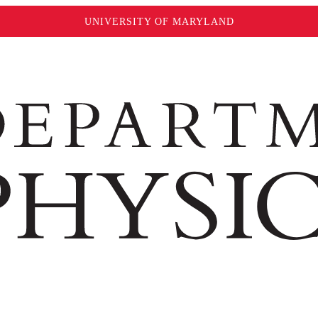
UNIVERSITY OF MARYLAND