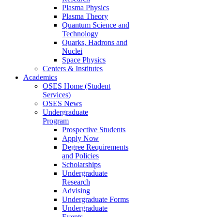
Plasma Physics
Plasma Theory
Quantum Science and
Technology
Quarks, Hadrons and
Nuclei
Space Physics
Centers & Institutes
Academics
OSES Home (Student
Services)
OSES News
Undergraduate
Program
Prospective Students
Apply Now
Degree Requirements
and Policies
Scholarships
Undergraduate
Research
Advising
Undergraduate Forms
Undergraduate
Events