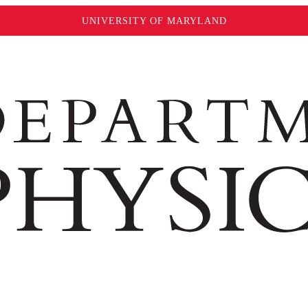
UNIVERSITY OF MARYLAND