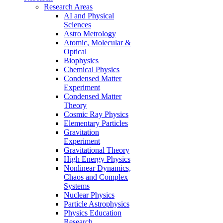
Research Areas
AI and Physical
Sciences
Astro Metrology
Atomic, Molecular &
Optical
Biophysics
Chemical Physics
Condensed Matter
Experiment
Condensed Matter
Theory
Cosmic Ray Physics
Elementary Particles
Gravitation
Experiment
Gravitational Theory
High Energy Physics
Nonlinear Dynamics,
Chaos and Complex
Systems
Nuclear Physics
Particle Astrophysics
Physics Education
Research