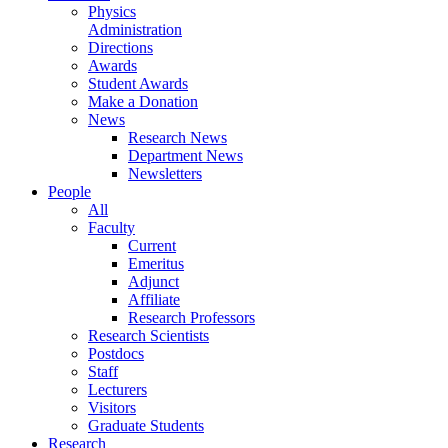
Physics
Administration
Directions
Awards
Student Awards
Make a Donation
News
Research News
Department News
Newsletters
People
All
Faculty
Current
Emeritus
Adjunct
Affiliate
Research Professors
Research Scientists
Postdocs
Staff
Lecturers
Visitors
Graduate Students
Research