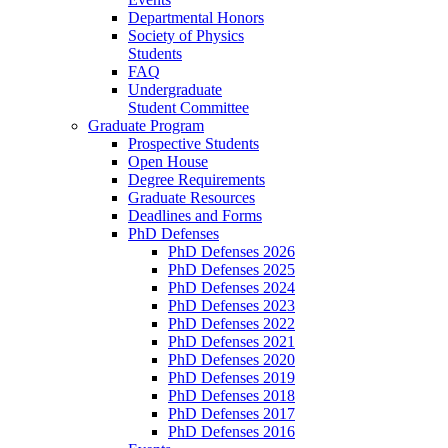
Departmental Honors
Society of Physics
Students
FAQ
Undergraduate
Student Committee
Graduate Program
Prospective Students
Open House
Degree Requirements
Graduate Resources
Deadlines and Forms
PhD Defenses
PhD Defenses 2026
PhD Defenses 2025
PhD Defenses 2024
PhD Defenses 2023
PhD Defenses 2022
PhD Defenses 2021
PhD Defenses 2020
PhD Defenses 2019
PhD Defenses 2018
PhD Defenses 2017
PhD Defenses 2016