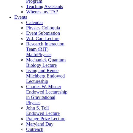
Program
Teaching Assistants
Where's my TA?
Events
Calendar
Physics Colloquia
Event Submission
W.J. Carr Lecture
Research Interaction
Team (RIT)
Math/Physics
Mechanick Quantum
Biology Lecture
Irving and Renee
Milchberg Endowed
Lectureship
Charles W. Misner
Endowed Lectureship
in Gravitational
Physics
John S. Toll
Endowed Lecture
Prange Prize Lecture
Maryland Day
Outreach