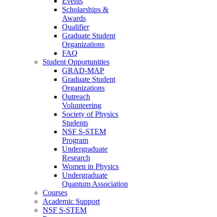
Events
Scholarships &
Awards
Qualifier
Graduate Student
Organizations
FAQ
Student Opportunities
GRAD-MAP
Graduate Student
Organizations
Outreach
Volunteering
Society of Physics
Students
NSF S-STEM
Program
Undergraduate
Research
Women in Physics
Undergraduate
Quantum Association
Courses
Academic Support
NSF S-STEM