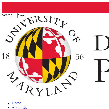
Search ...
Home
About Us