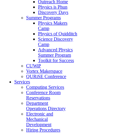
Outreach Home
Physics is Phun
Discovery Days
Summer Programs
Physics Makers
Camp
Physics of Quidditch
Science Discovery
Camp
Advanced Physics
Summer Program
Toolkit for Success
CUWiP
Vortex Makerspace
QURiSE Conference
Services
Computing Services
Conference Room
Reservations
Department
Operations Directory
Electronic and
Mechanical
Development
Hiring Procedures