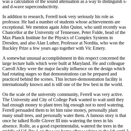
was a calculation of the sound attenuation as a way to distinguish s-
and d-wave superconductivity.
In addition to research, Ferrell took very seriously his role as
professor. He had a number of students whose achievements are
exceptional. We mention again John Quinn, who until recently was
Chancellor at the University of Tennessee, Peter Fulde, head of the
Max Planck Institute for the Physics of Complex Systems in
Dresden, and also Alan Luther, Professor at Nordita, who won the
Buckley Prize a few years ago together with Vic Emery.
A somewhat unusual accomplishment in this respect concerned the
large lecture halls which were built at Maryland. He and colleague
Carroll Alley were the major faculty influence on the design which
had rotating stages so that demonstrations can be prepared and
practiced behind the scenes. This lecture-demonstration facility is
internationally known and is still one of the few best in the world.
On the scale of the university community, Ferrell was very active.
The University and City of College Park wanted to wait until they
had enough money to plant trees big enough not to need watering.
Ferrell persuaded them to let him raise money, personally plant
many small trees, and personally water them. A famous story is that
once he talked Rolfe Glover III into watering the trees in his
absence. Rolfe, as a good experimentalist, watered the trees in the