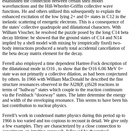
established the connection between certain shell model
wavefunctions and the Hill-Wheeler-Griffin collective wave
functions. He and others utilized this subsequently to explain the
enhanced excitation of the low lying 2+ and 0+ states in C12 in the
inelastic scattering of energetic electrons. This is a consequence of
the states’ collective quadrupole and dilatational characters. With
William Visscher, he resolved the puzzle posed by the long C14 beta
decay lifetime: he showed that the ground states of C14 and N14
implied by a shell model with mixing by (empirically fixed) two-
body interactions produced a nearly total accidental cancellation of
the beta decay matrix element for the decay.
Ferrell also employed a time dependent Hartree-Fock description of
the dilatational mode in O16 , to show that the O16 6.06 MeV 0+
state was not primarily a collective dilation, as had been conjectured
by others. In 1966 with William MacDonald he described the fine
structure resonances observed in the Al28(P, γ)Si28 reactions in
terms of “hallway” states which couple to the reaction continuum
via the Feshbach “doorway” states. The latter determine the energy
and width of the enveloping resonance. This seems to have been his
last contribution to nuclear physics.
Ferrell’s work in condensed matter physics during this period up to
1966 is too varied and too copious to recount in detail. We give only
a few examples. They are characterized by a close connection to