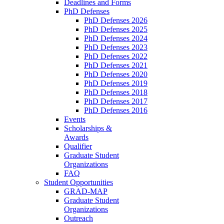
Deadlines and Forms
PhD Defenses
PhD Defenses 2026
PhD Defenses 2025
PhD Defenses 2024
PhD Defenses 2023
PhD Defenses 2022
PhD Defenses 2021
PhD Defenses 2020
PhD Defenses 2019
PhD Defenses 2018
PhD Defenses 2017
PhD Defenses 2016
Events
Scholarships &
Awards
Qualifier
Graduate Student
Organizations
FAQ
Student Opportunities
GRAD-MAP
Graduate Student
Organizations
Outreach