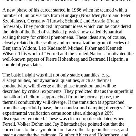
A new phase of his career started in 1966 when he teamed with a
number of junior visitors from Hungary (Nora Menyhard and Peter
Szepfalusy), Germany (Hartwig Schmidt) and Austria (Franz
Schwabl). They produced important ideas which can be considered
the birth of the field of statistical physics now called dynamical
scaling theory for critical phenomena. These ideas are, of course,
closely related to the scaling and renormalization group theories of
Benjamin Widom, Leo Kadanoff, Michael Fisher and Kenneth
Wilson. This work of “Ferrell and the United Nations” motivated the
well-known papers of Pierre Hohenberg and Bertrand Halperin, a
couple of years later.
The basic insight was that not only static quantities, e. g.
susceptibilities, but dynamical quantities, such as thermal
conductivity, will diverge at the phase transition and will be
described by critical exponents. They predicted that as the superfluid
transition in helium is approached from the normal phase, the
thermal conductivity will diverge. If the transition is approached
from the superfluid phase, the second-sound damping diverges. The
experimental verification came soon after, although a 20%
discrepancy remained. These was cleared up decade later, when
Ferrell, Volker Dohm and Jay Bhattacharjee pointed out that the
corrections to the asymptotic limit are rather large in this case, and
made a quantitative estimate. Gunther Ahlers and Hohenberg, and