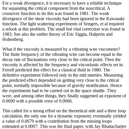
For a weak divergence, it is necessary to have a reliable technique
for separating the critical component from the noncritical. A
crossover function to do this was found in 1981. The weak
divergence of the shear viscosity had been ignored in the Kawasaki
function. The light scattering experiments of Sengers, et al required
a relook at this problem. The small but vital correction was found in
1983. See also the earlier theory of Eric Siggia, Halperin and
Hohenberg.
What if the viscosity is measured by a vibrating wire viscometer?
The finite frequency of the vibrating wire can become equal to the
decay rate of fluctuations very close to the critical point. Then the
viscosity is affected by the frequency and viscoelastic effects set in.
Ferrell predicted this effect for a classical fluid in 1980. The
definitive experiment followed only in the mid nineties. Measuring
the predicted effect depended on getting very close to the critical
point, normally impossible because of gravity stratification. Hence
the experiments had to be carried out in the space shuttle. They
were, and among other things, they finally suggested an exponent of
0.0690 with a possible error of 0.0006.
This called for a strong effort on the theoretical side and a three loop
calculation, the only one for a dynamic exponent, eventually yielded
a value of 0.0679 with a contribution from the missing loops
estimated at 0.0007. This was the final paper, with Jay Bhattacharjee