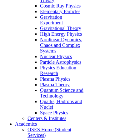
Theory
Cosmic Ray Physics
Elementary Particles
Gravitation
Experiment
Gravitational Theory
High Energy Physics
Nonlinear Dynamics,
Chaos and Complex
Systems
Nuclear Physics
Particle Astrophysics
Physics Education
Research
Plasma Physics
Plasma Theory
Quantum Science and
Technology
Quarks, Hadrons and
Nuclei
Space Physics
Centers & Institutes
Academics
OSES Home (Student
Services)