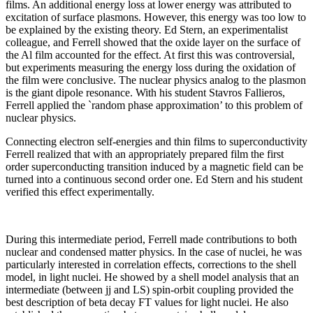
films. An additional energy loss at lower energy was attributed to
excitation of surface plasmons. However, this energy was too low to
be explained by the existing theory. Ed Stern, an experimentalist
colleague, and Ferrell showed that the oxide layer on the surface of
the Al film accounted for the effect. At first this was controversial,
but experiments measuring the energy loss during the oxidation of
the film were conclusive. The nuclear physics analog to the plasmon
is the giant dipole resonance. With his student Stavros Fallieros,
Ferrell applied the `random phase approximation’ to this problem of
nuclear physics.
Connecting electron self-energies and thin films to superconductivity
Ferrell realized that with an appropriately prepared film the first
order superconducting transition induced by a magnetic field can be
turned into a continuous second order one. Ed Stern and his student
verified this effect experimentally.
During this intermediate period, Ferrell made contributions to both
nuclear and condensed matter physics. In the case of nuclei, he was
particularly interested in correlation effects, corrections to the shell
model, in light nuclei. He showed by a shell model analysis that an
intermediate (between jj and LS) spin-orbit coupling provided the
best description of beta decay FT values for light nuclei. He also