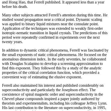
and Hong Hao, that Ferrell published. It appeared less than a year
before his death.
Many other subjects attracted Ferrell’s attention during this time. He
studied sound propagation near a critical point. Dynamic scaling
was applied to binary liquid mixtures near the consulate point.
Application of the techniques was extended to weakly first-order
isotropic-nematic transition in liquid crystals. The predictions of this
period were repeatedly confirmed in experiments over the next
twenty years.
In addition to dynamic critical phenomena, Ferrell was fascinated by
the small exponents of static critical phenomena. He focused on the
anomalous dimension index. In the early seventies, he collaborated
with Douglas Scalapino to develop a screening approximation to
find this exponent. They followed this by a study of the analytic
properties of the critical correlation function, which provided a
convenient way of estimating the elusive exponent.
Ferrell also maintained his interest and published considerably on
superconductivity and particularly the Josephson effect. The
coexistence of spiral magnetic order and superconductivity in the
Chevrel phase compounds inspired a paper jointly authored by
theorists and experimentalists, including his colleague Jeffrey Lynn.
His last contribution to the literature on superconductivity, in 1995,