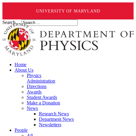
UNIVERSITY OF MARYLAND
Search ...
Home
About Us
Physics
Administration
Directions
Awards
Student Awards
Make a Donation
News
Research News
Department News
Newsletters
People
All