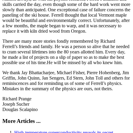
skills carried the day, even though some of the hard work went more
slowly than anticipated. One exceptional case of failure concerns the
paneling of the ski house. Ferrell thought that local Vermont maple
would be beautiful and environmentally correct. Unfortunately, after
a few months, the maple began to warp, and it was necessary to
replace it with kiln dried wood from Oregon.
There are many more stories fondly remembered by Richard
Ferrell’s friends and family. He was a person so alive that he needed
to cram several lifetimes into the 80 years allotted him. Every day,
he made a list of projects on a slip of paper so as to make the best
possible use of his time.He will be missed by all who knew him.
We thank Jay Bhattacharjee, Michael Fisher, Pierre Hohenberg, Jim
Griffin, John Quinn, Jan Sengers, Ed Stern, John Toll and others for
reminiscences and for reminding us of some of Ferrell’s physics.
Mistakes in the summary of the physics are ours, not theirs.
Richard Prange
Joseph Sucher
Douglas Scalapino
More Articles ...
High-temperature superconductivity reveals its secret