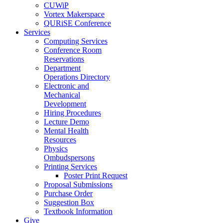
CUWiP
Vortex Makerspace
QURiSE Conference
Services
Computing Services
Conference Room
Reservations
Department
Operations Directory
Electronic and
Mechanical
Development
Hiring Procedures
Lecture Demo
Mental Health
Resources
Physics
Ombudspersons
Printing Services
Poster Print Request
Proposal Submissions
Purchase Order
Suggestion Box
Textbook Information
Give