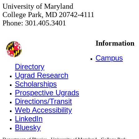
University of Maryland
College Park, MD 20742-4111
Phone: 301.405.3401
Information
Campus
Directory
Ugrad Research
Scholarships
Prospective Ugrads
Directions/Transit
Web Accessibility
LinkedIn
Bluesky