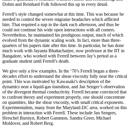
Dohm and Reinhard Folk followed this up in every detail.
Ferrell’s style changed somewhat at this time. This was because he
needed to control the severe migraine headaches which afflicted
him. That required a nap in the dark each afternoon, and thus he
could not continue his wide open interactions with all comers.
Nevertheless, he maintained his prodigious output, much of which
evolved from the dynamic scaling work. In fact, more than three-
quarters of his papers date after this time. In particular, he has done
much work with Jayanta Bhattacharjee, now professor at the IIT in
Bangalore, who worked with Ferrell between Jay’s period as a
graduate student until Ferrell’s death.
We give only a few examples. In the ‘70’s Ferrell began a three-
decades effort to understand the shear-viscosity fully near the critical
point. This was motivated by Kawasaki’s description of the
dynamics near a liquid-gas transition, and Jan Senger’s observation
of the divergent thermal conductivity. Ferrell became convinced that
to confront theory and experiment properly, one should concentrate
on quantities, like the shear viscosity, with small critical exponents.
Experimentalists, many from the Maryland-DC area, worked on this
problem in interaction with Ferrell. These include Jan Sengers,
Herschel Burstyn, Robert Gammon, Sandra Greer, Michael
Moldover, and Robert Berg.