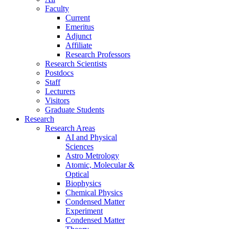
Faculty
Current
Emeritus
Adjunct
Affiliate
Research Professors
Research Scientists
Postdocs
Staff
Lecturers
Visitors
Graduate Students
Research
Research Areas
AI and Physical
Sciences
Astro Metrology
Atomic, Molecular &
Optical
Biophysics
Chemical Physics
Condensed Matter
Experiment
Condensed Matter