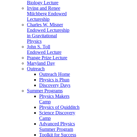
Biology Lecture
Irving and Renee
Milchberg Endowed
Lectureship
Charles W. Misner
Endowed Lectureship
in Gravitational
Physics
John S. Toll
Endowed Lecture
Prange Prize Lecture
Maryland Day
Outreach
Outreach Home
Physics is Phun
Discovery Days
Summer Programs
Physics Makers
Camp
Physics of Quidditch
Science Discovery
Camp
Advanced Physics
Summer Program
Toolkit for Success