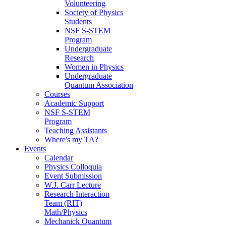
Volunteering
Society of Physics
Students
NSF S-STEM
Program
Undergraduate
Research
Women in Physics
Undergraduate
Quantum Association
Courses
Academic Support
NSF S-STEM
Program
Teaching Assistants
Where's my TA?
Events
Calendar
Physics Colloquia
Event Submission
W.J. Carr Lecture
Research Interaction
Team (RIT)
Math/Physics
Mechanick Quantum