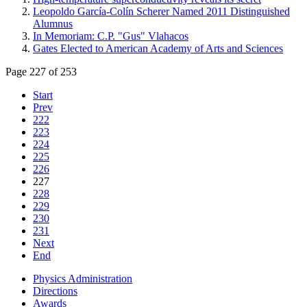
Leopoldo García-Colín Scherer Named 2011 Distinguished
Alumnus
In Memoriam: C.P. "Gus" Vlahacos
Gates Elected to American Academy of Arts and Sciences
Page 227 of 253
Start
Prev
222
223
224
225
226
227
228
229
230
231
Next
End
Physics Administration
Directions
Awards