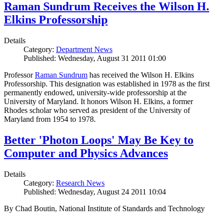
Raman Sundrum Receives the Wilson H.
Elkins Professorship
Details
Category:
Department News
Published: Wednesday, August 31 2011 01:00
Professor
Raman Sundrum
has received the Wilson H. Elkins
Professorship. This designation was established in 1978 as the first
permanently endowed, university-wide professorship at the
University of Maryland. It honors Wilson H. Elkins, a former
Rhodes scholar who served as president of the University of
Maryland from 1954 to 1978.
Better 'Photon Loops' May Be Key to
Computer and Physics Advances
Details
Category:
Research News
Published: Wednesday, August 24 2011 10:04
By Chad Boutin, National Institute of Standards and Technology