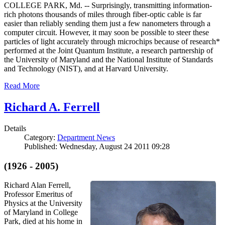
COLLEGE PARK, Md. -- Surprisingly, transmitting information-
rich photons thousands of miles through fiber-optic cable is far
easier than reliably sending them just a few nanometers through a
computer circuit. However, it may soon be possible to steer these
particles of light accurately through microchips because of research*
performed at the Joint Quantum Institute, a research partnership of
the University of Maryland and the National Institute of Standards
and Technology (NIST), and at Harvard University.
Read More
Richard A. Ferrell
Details
Category:
Department News
Published: Wednesday, August 24 2011 09:28
(1926 - 2005)
Richard Alan Ferrell,
Professor Emeritus of
Physics at the University
of Maryland in College
Park, died at his home in