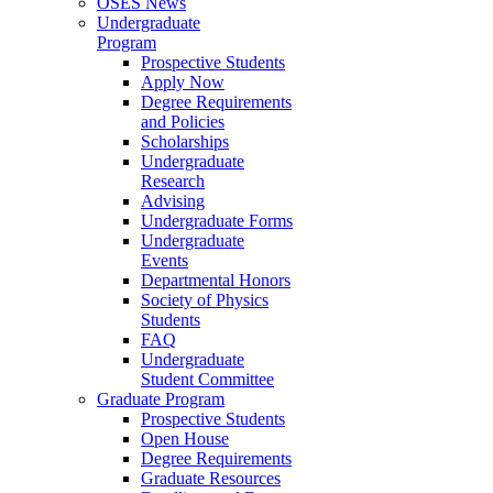
OSES News
Undergraduate
Program
Prospective Students
Apply Now
Degree Requirements
and Policies
Scholarships
Undergraduate
Research
Advising
Undergraduate Forms
Undergraduate
Events
Departmental Honors
Society of Physics
Students
FAQ
Undergraduate
Student Committee
Graduate Program
Prospective Students
Open House
Degree Requirements
Graduate Resources