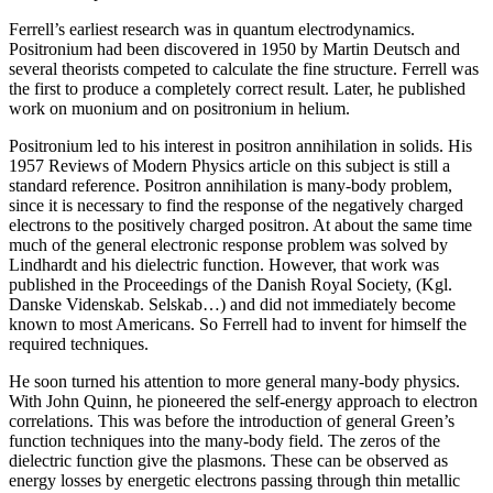
Ferrell’s earliest research was in quantum electrodynamics.
Positronium had been discovered in 1950 by Martin Deutsch and
several theorists competed to calculate the fine structure. Ferrell was
the first to produce a completely correct result. Later, he published
work on muonium and on positronium in helium.
Positronium led to his interest in positron annihilation in solids. His
1957 Reviews of Modern Physics article on this subject is still a
standard reference. Positron annihilation is many-body problem,
since it is necessary to find the response of the negatively charged
electrons to the positively charged positron. At about the same time
much of the general electronic response problem was solved by
Lindhardt and his dielectric function. However, that work was
published in the Proceedings of the Danish Royal Society, (Kgl.
Danske Videnskab. Selskab…) and did not immediately become
known to most Americans. So Ferrell had to invent for himself the
required techniques.
He soon turned his attention to more general many-body physics.
With John Quinn, he pioneered the self-energy approach to electron
correlations. This was before the introduction of general Green’s
function techniques into the many-body field. The zeros of the
dielectric function give the plasmons. These can be observed as
energy losses by energetic electrons passing through thin metallic