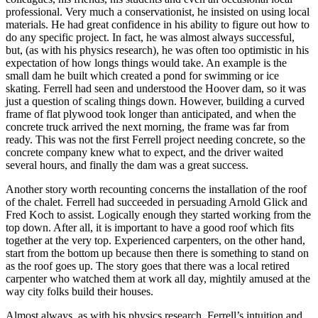
professional. Very much a conservationist, he insisted on using local
materials. He had great confidence in his ability to figure out how to
do any specific project. In fact, he was almost always successful,
but, (as with his physics research), he was often too optimistic in his
expectation of how longs things would take. An example is the
small dam he built which created a pond for swimming or ice
skating. Ferrell had seen and understood the Hoover dam, so it was
just a question of scaling things down. However, building a curved
frame of flat plywood took longer than anticipated, and when the
concrete truck arrived the next morning, the frame was far from
ready. This was not the first Ferrell project needing concrete, so the
concrete company knew what to expect, and the driver waited
several hours, and finally the dam was a great success.
Another story worth recounting concerns the installation of the roof
of the chalet. Ferrell had succeeded in persuading Arnold Glick and
Fred Koch to assist. Logically enough they started working from the
top down. After all, it is important to have a good roof which fits
together at the very top. Experienced carpenters, on the other hand,
start from the bottom up because then there is something to stand on
as the roof goes up. The story goes that there was a local retired
carpenter who watched them at work all day, mightily amused at the
way city folks build their houses.
Almost always, as with his physics research, Ferrell’s intuition and