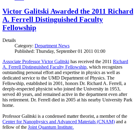
Victor Galitski Awarded the 2011 Richard
A. Ferrell Distinguished Faculty
Fellowship
Details
Category:
Department News
Published: Thursday, September 01 2011 01:00
Associate Professor Victor Galitski
has received the 2011
Richard
A. Ferrell Distinguished Faculty Fellowship
, which recognizes
outstanding personal effort and expertise in physics as well as
dedicated service to the UMD Department of Physics. The
Fellowship, established in 2001, honors Dr. Richard A. Ferrell, a
deeply-respected physicist who joined the University in 1953,
served 40 years, and remained active in the department even after
his retirement. Dr. Ferrell died in 2005 at his nearby University Park
home.
Professor Galitski is a condensed matter theorist, a member of the
Center for Nanophysics and Advanced Materials (CNAM)
and a
fellow of the
Joint Quantum Institute.