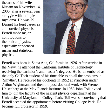
the arms of his wife
Miriam on November 14,
2005, after a several year
struggle with multiple
myeloma. He was 79.
During his long career as
a theoretical physicist,
Ferrell made major
contributions to
theoretical physics,
especially condensed
matter and statistical
physics.
Ferrell was born in Santa Ana, California in 1926. After service in
the Navy, he attended the California Institute of Technology,
receiving the bachelor’s and master’s degrees. He is remembered as
the only CalTech student of his time able to do all the problems in
`Smythe’. He received his doctorate in 1952 at Princeton under
Arthur Wightman, and then did post-doctoral work with Werner
Heisenberg at the Max Planck Institute. In 1953 John Toll invited
him to join the faculty of the nascent physics department at the
University of Maryland in College Park. Toll was so convincing that
Ferrell accepted the appointment before visiting College Park. He
became full professor in 1959.