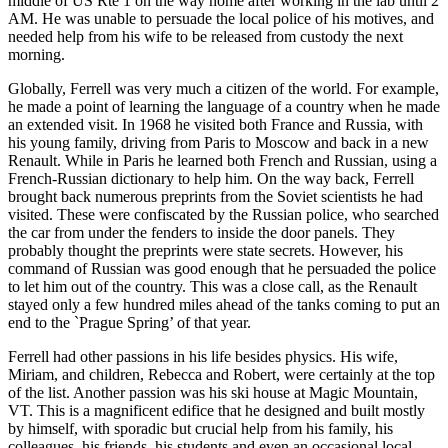
middle of US Rte 1 on the way home after working in the lab until 2
AM. He was unable to persuade the local police of his motives, and
needed help from his wife to be released from custody the next
morning.
Globally, Ferrell was very much a citizen of the world. For example,
he made a point of learning the language of a country when he made
an extended visit. In 1968 he visited both France and Russia, with
his young family, driving from Paris to Moscow and back in a new
Renault. While in Paris he learned both French and Russian, using a
French-Russian dictionary to help him. On the way back, Ferrell
brought back numerous preprints from the Soviet scientists he had
visited. These were confiscated by the Russian police, who searched
the car from under the fenders to inside the door panels. They
probably thought the preprints were state secrets. However, his
command of Russian was good enough that he persuaded the police
to let him out of the country. This was a close call, as the Renault
stayed only a few hundred miles ahead of the tanks coming to put an
end to the `Prague Spring’ of that year.
Ferrell had other passions in his life besides physics. His wife,
Miriam, and children, Rebecca and Robert, were certainly at the top
of the list. Another passion was his ski house at Magic Mountain,
VT. This is a magnificent edifice that he designed and built mostly
by himself, with sporadic but crucial help from his family, his
colleagues, his friends, his students and even an occasional local