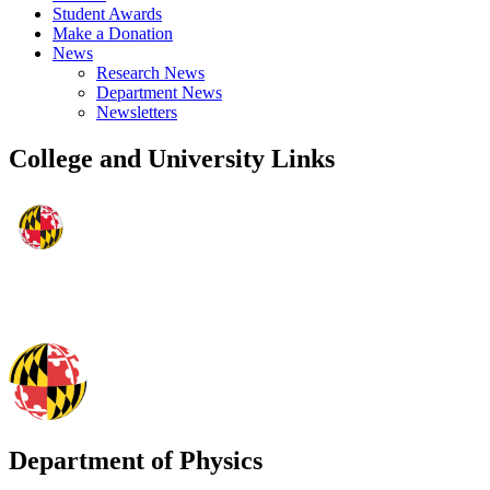
Student Awards
Make a Donation
News
Research News
Department News
Newsletters
College and University Links
Department of Physics