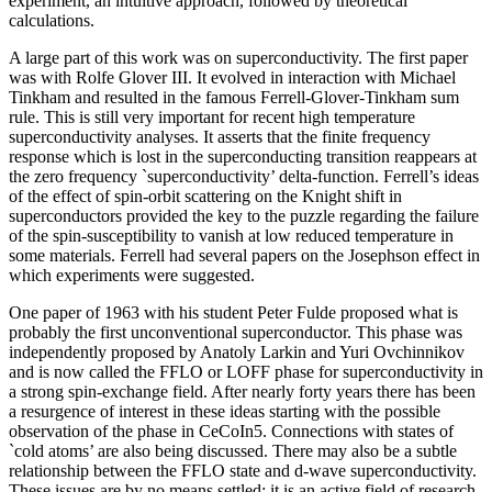
experiment, an intuitive approach, followed by theoretical
calculations.
A large part of this work was on superconductivity. The first paper
was with Rolfe Glover III. It evolved in interaction with Michael
Tinkham and resulted in the famous Ferrell-Glover-Tinkham sum
rule. This is still very important for recent high temperature
superconductivity analyses. It asserts that the finite frequency
response which is lost in the superconducting transition reappears at
the zero frequency `superconductivity’ delta-function. Ferrell’s ideas
of the effect of spin-orbit scattering on the Knight shift in
superconductors provided the key to the puzzle regarding the failure
of the spin-susceptibility to vanish at low reduced temperature in
some materials. Ferrell had several papers on the Josephson effect in
which experiments were suggested.
One paper of 1963 with his student Peter Fulde proposed what is
probably the first unconventional superconductor. This phase was
independently proposed by Anatoly Larkin and Yuri Ovchinnikov
and is now called the FFLO or LOFF phase for superconductivity in
a strong spin-exchange field. After nearly forty years there has been
a resurgence of interest in these ideas starting with the possible
observation of the phase in CeCoIn5. Connections with states of
`cold atoms’ are also being discussed. There may also be a subtle
relationship between the FFLO state and d-wave superconductivity.
These issues are by no means settled: it is an active field of research.