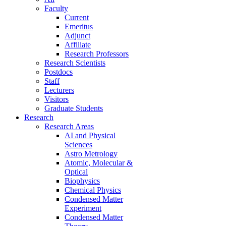
Faculty
Current
Emeritus
Adjunct
Affiliate
Research Professors
Research Scientists
Postdocs
Staff
Lecturers
Visitors
Graduate Students
Research
Research Areas
AI and Physical
Sciences
Astro Metrology
Atomic, Molecular &
Optical
Biophysics
Chemical Physics
Condensed Matter
Experiment
Condensed Matter