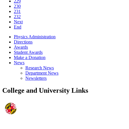
229
230
231
232
Next
End
Physics Administration
Directions
Awards
Student Awards
Make a Donation
News
Research News
Department News
Newsletters
College and University Links