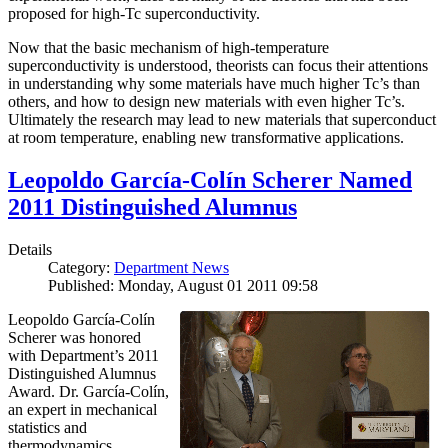
proposed for high-Tc superconductivity.
Now that the basic mechanism of high-temperature
superconductivity is understood, theorists can focus their attentions
in understanding why some materials have much higher Tc’s than
others, and how to design new materials with even higher Tc’s.
Ultimately the research may lead to new materials that superconduct
at room temperature, enabling new transformative applications.
Leopoldo García-Colín Scherer Named
2011 Distinguished Alumnus
Details
Category:
Department News
Published: Monday, August 01 2011 09:58
Leopoldo García-Colín
Scherer was honored
with Department’s 2011
Distinguished Alumnus
Award. Dr. García-Colín,
an expert in mechanical
statistics and
thermodynamics,