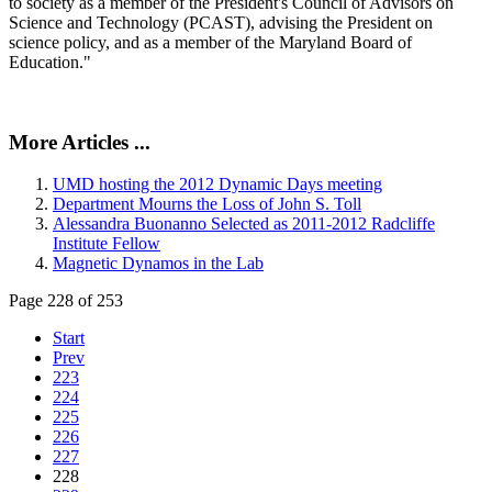
to society as a member of the President's Council of Advisors on
Science and Technology (PCAST), advising the President on
science policy, and as a member of the Maryland Board of
Education."
More Articles ...
UMD hosting the 2012 Dynamic Days meeting
Department Mourns the Loss of John S. Toll
Alessandra Buonanno Selected as 2011-2012 Radcliffe
Institute Fellow
Magnetic Dynamos in the Lab
Page 228 of 253
Start
Prev
223
224
225
226
227
228