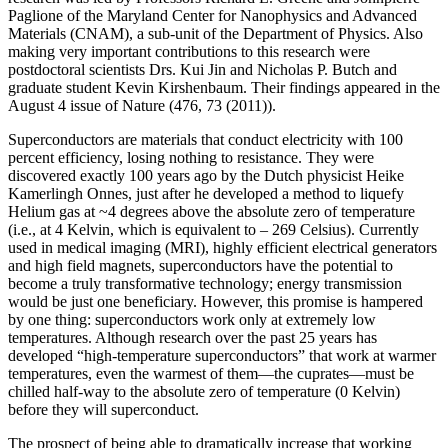
Paglione of the Maryland Center for Nanophysics and Advanced
Materials (CNAM), a sub-unit of the Department of Physics. Also
making very important contributions to this research were
postdoctoral scientists Drs. Kui Jin and Nicholas P. Butch and
graduate student Kevin Kirshenbaum. Their findings appeared in the
August 4 issue of Nature (476, 73 (2011)).
Superconductors are materials that conduct electricity with 100
percent efficiency, losing nothing to resistance. They were
discovered exactly 100 years ago by the Dutch physicist Heike
Kamerlingh Onnes, just after he developed a method to liquefy
Helium gas at ~4 degrees above the absolute zero of temperature
(i.e., at 4 Kelvin, which is equivalent to – 269 Celsius). Currently
used in medical imaging (MRI), highly efficient electrical generators
and high field magnets, superconductors have the potential to
become a truly transformative technology; energy transmission
would be just one beneficiary. However, this promise is hampered
by one thing: superconductors work only at extremely low
temperatures. Although research over the past 25 years has
developed “high‐temperature superconductors” that work at warmer
temperatures, even the warmest of them—the cuprates—must be
chilled half‐way to the absolute zero of temperature (0 Kelvin)
before they will superconduct.
The prospect of being able to dramatically increase that working