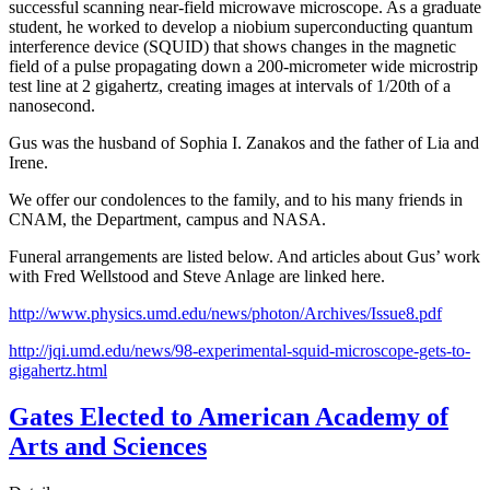
successful scanning near-field microwave microscope. As a graduate
student, he worked to develop a niobium superconducting quantum
interference device (SQUID) that shows changes in the magnetic
field of a pulse propagating down a 200-micrometer wide microstrip
test line at 2 gigahertz, creating images at intervals of 1/20th of a
nanosecond.
Gus was the husband of Sophia I. Zanakos and the father of Lia and
Irene.
We offer our condolences to the family, and to his many friends in
CNAM, the Department, campus and NASA.
Funeral arrangements are listed below. And articles about Gus’ work
with Fred Wellstood and Steve Anlage are linked here.
http://www.physics.umd.edu/news/photon/Archives/Issue8.pdf
http://jqi.umd.edu/news/98-experimental-squid-microscope-gets-to-
gigahertz.html
Gates Elected to American Academy of
Arts and Sciences