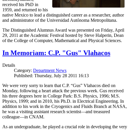
received his PhD in
1959, and returned to his
native Mexico to lead a distinguished career as a researcher, author
and administrator of the Universidad Autónoma Metropolitana.
The Distinguished Alumnus Award was presented on Friday, April
29, 2011 at the Academic Festival hosted by Steve Halperin, Dean
of the College of Computer, Mathematical and Physical Sciences.
In Memoriam: C.P. "Gus" Vlahacos
Details
Category:
Department News
Published: Thursday, July 28 2011 16:13
We were very sorry to learn that C.P. “Gus” Vlahacos died on
Monday, following a heart attack the previous week. Gus received
his three degrees here in College Park: B.S. Physics, 1996; M.S.
Physics, 1999; and in 2010, his Ph.D. in Electrical Engineering. In
addition to his work in the Cryogenics and Fluids Branch at NASA,
he was a visiting assistant research scientist—and treasured
colleague—in CNAM.
As an undergraduate, he played a crucial role in developing the very