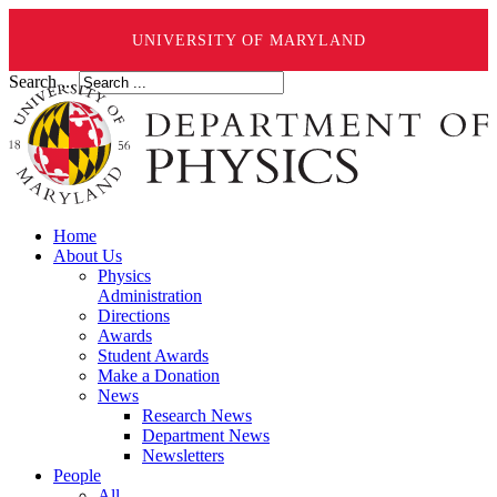
UNIVERSITY OF MARYLAND
Search ...
Home
About Us
Physics
Administration
Directions
Awards
Student Awards
Make a Donation
News
Research News
Department News
Newsletters
People
All