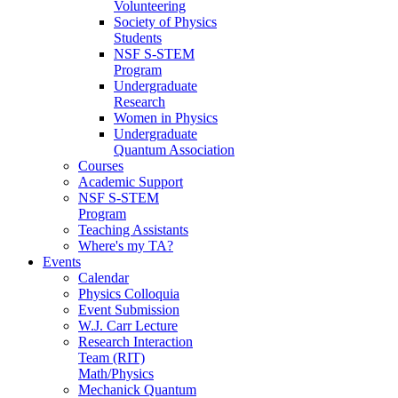
Volunteering
Society of Physics
Students
NSF S-STEM
Program
Undergraduate
Research
Women in Physics
Undergraduate
Quantum Association
Courses
Academic Support
NSF S-STEM
Program
Teaching Assistants
Where's my TA?
Events
Calendar
Physics Colloquia
Event Submission
W.J. Carr Lecture
Research Interaction
Team (RIT)
Math/Physics
Mechanick Quantum