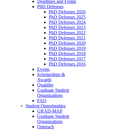
Deadlines and Forms
PhD Defenses
PhD Defenses 2026
PhD Defenses 2025
PhD Defenses 2024
PhD Defenses 2023
PhD Defenses 2022
PhD Defenses 2021
PhD Defenses 2020
PhD Defenses 2019
PhD Defenses 2018
PhD Defenses 2017
PhD Defenses 2016
Events
Scholarships &
Awards
Qualifier
Graduate Student
Organizations
FAQ
Student Opportunities
GRAD-MAP
Graduate Student
Organizations
Outreach