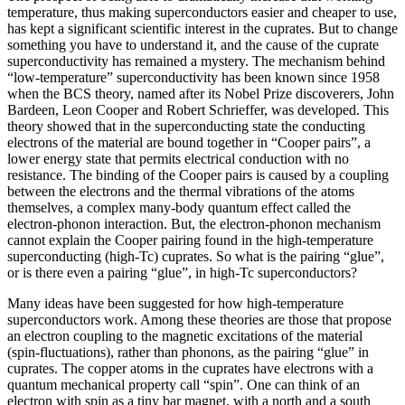
temperature, thus making superconductors easier and cheaper to use,
has kept a significant scientific interest in the cuprates. But to change
something you have to understand it, and the cause of the cuprate
superconductivity has remained a mystery. The mechanism behind
“low-temperature” superconductivity has been known since 1958
when the BCS theory, named after its Nobel Prize discoverers, John
Bardeen, Leon Cooper and Robert Schrieffer, was developed. This
theory showed that in the superconducting state the conducting
electrons of the material are bound together in “Cooper pairs”, a
lower energy state that permits electrical conduction with no
resistance. The binding of the Cooper pairs is caused by a coupling
between the electrons and the thermal vibrations of the atoms
themselves, a complex many-body quantum effect called the
electron-phonon interaction. But, the electron-phonon mechanism
cannot explain the Cooper pairing found in the high-temperature
superconducting (high-Tc) cuprates. So what is the pairing “glue”,
or is there even a pairing “glue”, in high-Tc superconductors?
Many ideas have been suggested for how high-temperature
superconductors work. Among these theories are those that propose
an electron coupling to the magnetic excitations of the material
(spin-fluctuations), rather than phonons, as the pairing “glue” in
cuprates. The copper atoms in the cuprates have electrons with a
quantum mechanical property call “spin”. One can think of an
electron with spin as a tiny bar magnet, with a north and a south