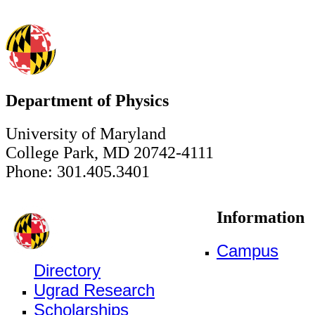
Department of Physics
University of Maryland
College Park, MD 20742-4111
Phone: 301.405.3401
Information
Campus
Directory
Ugrad Research
Scholarships