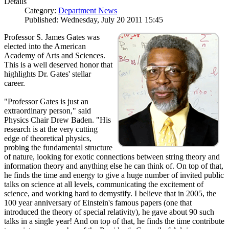
Details
Category:
Department News
Published: Wednesday, July 20 2011 15:45
Professor S. James Gates was
elected into the American
Academy of Arts and Sciences.
This is a well deserved honor that
highlights Dr. Gates' stellar
career.
"Professor Gates is just an
extraordinary person," said
Physics Chair Drew Baden. "His
research is at the very cutting
edge of theoretical physics,
probing the fundamental structure
of nature, looking for exotic connections between string theory and
information theory and anything else he can think of. On top of that,
he finds the time and energy to give a huge number of invited public
talks on science at all levels, communicating the excitement of
science, and working hard to demystify. I believe that in 2005, the
100 year anniversary of Einstein's famous papers (one that
introduced the theory of special relativity), he gave about 90 such
talks in a single year! And on top of that, he finds the time contribute