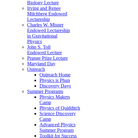
Biology Lecture
Irving and Renee
Milchberg Endowed
Lectureship
Charles W. Misner
Endowed Lectureship
in Gravitational
Physics
John S. Toll
Endowed Lecture
Prange Prize Lecture
Maryland Day
Outreach
Outreach Home
Physics is Phun
Discovery Days
Summer Programs
Physics Makers
Camp
Physics of Quidditch
Science Discovery
Camp
Advanced Physics
Summer Program
Toolkit for Success