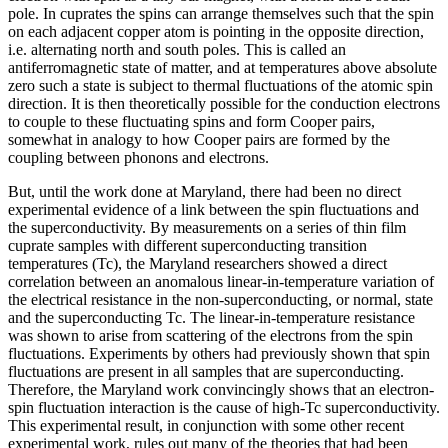
pole. In cuprates the spins can arrange themselves such that the spin
on each adjacent copper atom is pointing in the opposite direction,
i.e. alternating north and south poles. This is called an
antiferromagnetic state of matter, and at temperatures above absolute
zero such a state is subject to thermal fluctuations of the atomic spin
direction. It is then theoretically possible for the conduction electrons
to couple to these fluctuating spins and form Cooper pairs,
somewhat in analogy to how Cooper pairs are formed by the
coupling between phonons and electrons.
But, until the work done at Maryland, there had been no direct
experimental evidence of a link between the spin fluctuations and
the superconductivity. By measurements on a series of thin film
cuprate samples with different superconducting transition
temperatures (Tc), the Maryland researchers showed a direct
correlation between an anomalous linear-in-temperature variation of
the electrical resistance in the non-superconducting, or normal, state
and the superconducting Tc. The linear-in-temperature resistance
was shown to arise from scattering of the electrons from the spin
fluctuations. Experiments by others had previously shown that spin
fluctuations are present in all samples that are superconducting.
Therefore, the Maryland work convincingly shows that an electron-
spin fluctuation interaction is the cause of high-Tc superconductivity.
This experimental result, in conjunction with some other recent
experimental work, rules out many of the theories that had been