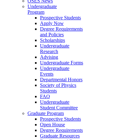
OSES News
Undergraduate
Program
Prospective Students
Apply Now
Degree Requirements
and Policies
Scholarships
Undergraduate
Research
Advising
Undergraduate Forms
Undergraduate
Events
Departmental Honors
Society of Physics
Students
FAQ
Undergraduate
Student Committee
Graduate Program
Prospective Students
Open House
Degree Requirements
Graduate Resources