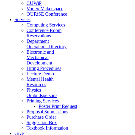
CUWiP
Vortex Makerspace
QURiSE Conference
Services
Computing Services
Conference Room
Reservations
Department
Operations Directory
Electronic and
Mechanical
Development
Hiring Procedures
Lecture Demo
Mental Health
Resources
Physics
Ombudspersons
Printing Services
Poster Print Request
Proposal Submissions
Purchase Order
Suggestion Box
Textbook Information
Give