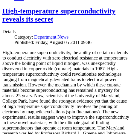
High-temperature superconductivity
reveals its secret
Details
Category:
Department News
Published: Friday, August 05 2011 09:46
High-temperature superconductivity, the ability of certain materials
to conduct electricity with zero electrical resistance at temperatures
above the boiling point of liquid nitrogen, was unexpectedly
discovered in copper oxide (cuprate) materials in 1987. High-
temperature superconductivity could revolutionize technologies
ranging from magnetically-levitated trains to electrical power
transmission. However, the mechanism by which these cuprate
materials become superconducting has remained a mystery for
almost 25 years. Now, scientists at the University of Maryland,
College Park, have found the strongest evidence yet that the cause
of high-temperature superconductivity involves the pairing of
electrons by magnetic excitations (spin fluctuations). The new
experimental results suggest ways to improve the superconductivity
in these novel materials, with the ultimate goal of finding
superconductors that operate at room temperature. The Maryland
research was led by Professors Richard L. Greene and Johnpierre