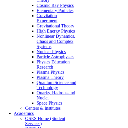
Theory
Cosmic Ray Physics
Elementary Particles
Gravitation
Experiment
Gravitational Theory
High Energy Physics
Nonlinear Dynamics,
Chaos and Complex
Systems
Nuclear Physics
Particle Astrophysics
Physics Education
Research
Plasma Physics
Plasma Theory
Quantum Science and
Technology
Quarks, Hadrons and
Nuclei
Space Physics
Centers & Institutes
Academics
OSES Home (Student
Services)