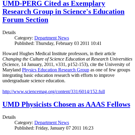
UMD-PERG Cited as Exemplary
Research Group in Science's Education
Forum Section
Details
Category:
Department News
Published: Thursday, February 03 2011 10:41
Howard Hughes Medical Institute professors, in their article
Changing the Culture of Science Education at Research Universities
(Science, 14 January, 2011, v331, p152-153), cite the University of
Maryland
Physics Education Research Group
as one of few groups
integrating basic education research with efforts to improve
undergraduate science education.
http://www.sciencemag.org/content/331/6014/152.full
UMD Physicists Chosen as AAAS Fellows
Details
Category:
Department News
Published: Friday, January 07 2011 16:23