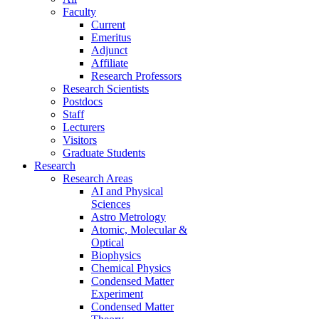
Faculty
Current
Emeritus
Adjunct
Affiliate
Research Professors
Research Scientists
Postdocs
Staff
Lecturers
Visitors
Graduate Students
Research
Research Areas
AI and Physical
Sciences
Astro Metrology
Atomic, Molecular &
Optical
Biophysics
Chemical Physics
Condensed Matter
Experiment
Condensed Matter