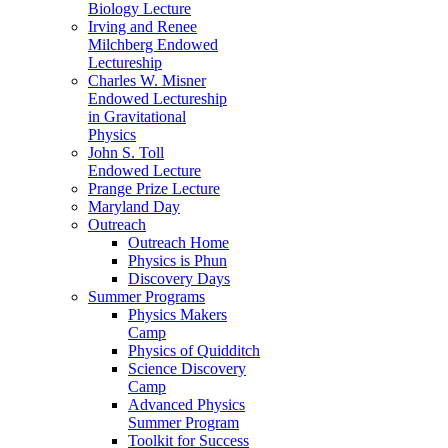
Biology Lecture
Irving and Renee
Milchberg Endowed
Lectureship
Charles W. Misner
Endowed Lectureship
in Gravitational
Physics
John S. Toll
Endowed Lecture
Prange Prize Lecture
Maryland Day
Outreach
Outreach Home
Physics is Phun
Discovery Days
Summer Programs
Physics Makers
Camp
Physics of Quidditch
Science Discovery
Camp
Advanced Physics
Summer Program
Toolkit for Success