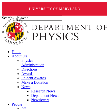
UNIVERSITY OF MARYLAND
Search ...
Home
About Us
Physics
Administration
Directions
Awards
Student Awards
Make a Donation
News
Research News
Department News
Newsletters
People
All