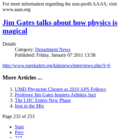
For more information regarding the non-profit AAAS, visit
www.aaas.org
Jim Gates talks about how physics is
magical
Details
Category:
Department News
Published: Friday, January 07 2011 13:58
http://www.eurekalert.org/kidsnews/interviews.php?i=6
More Articles ...
UMD Physicists Chosen as 2010 APS Fellows
Professor Jim Gates Inspires Adinkra Jazz
The LHC Enters New Phase
Iron in the Mix
Page 232 of 253
Start
Prev
227