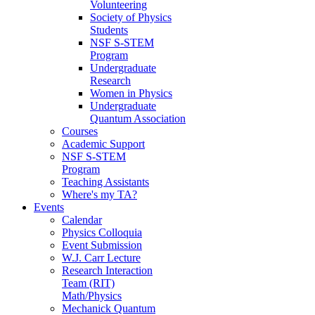
Volunteering
Society of Physics
Students
NSF S-STEM
Program
Undergraduate
Research
Women in Physics
Undergraduate
Quantum Association
Courses
Academic Support
NSF S-STEM
Program
Teaching Assistants
Where's my TA?
Events
Calendar
Physics Colloquia
Event Submission
W.J. Carr Lecture
Research Interaction
Team (RIT)
Math/Physics
Mechanick Quantum