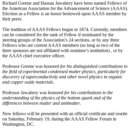
Richard Greene and Hassan Jawahery have been named Fellows of
the American Association for the Advancement of Science (AAAS).
Election as a Fellow is an honor bestowed upon AAAS member by
their peers.
The tradition of AAAS Fellows began in 1874. Currently, members
can be considered for the rank of Fellow if nominated by the
steering groups of the Association’s 24 sections, or by any three
Fellows who are current AAAS members (so long as two of the
three sponsors are not affiliated with nominee’s institution) , or by
the AAAS chief executive officer.
Professor Greene was honored
for his distinguished contributions to
the field of experimental condensed matter physics, particularly for
discovery of superconductivity and other novel physics in organic
and copper oxide materials
.
Professor Jawahery was honored
for his contributions to the
understanding of the physics of the bottom quark and of the
differences between matter and antimatter
.
New fellows will be presented with an official certificate and rosette
on Saturday, February 19, during the AAAS Fellow Forum in
Washington, DC.