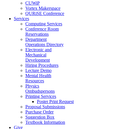
CUWiP
Vortex Makerspace
QURiSE Conference
Services
Computing Services
Conference Room
Reservations
Department
Operations Directory
Electronic and
Mechanical
Development
Hiring Procedures
Lecture Demo
Mental Health
Resources
Physics
Ombudspersons
Printing Services
Poster Print Request
Proposal Submissions
Purchase Order
Suggestion Box
Textbook Information
Give