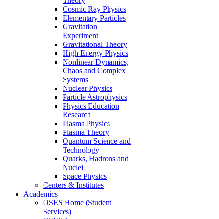
Theory
Cosmic Ray Physics
Elementary Particles
Gravitation
Experiment
Gravitational Theory
High Energy Physics
Nonlinear Dynamics,
Chaos and Complex
Systems
Nuclear Physics
Particle Astrophysics
Physics Education
Research
Plasma Physics
Plasma Theory
Quantum Science and
Technology
Quarks, Hadrons and
Nuclei
Space Physics
Centers & Institutes
Academics
OSES Home (Student
Services)