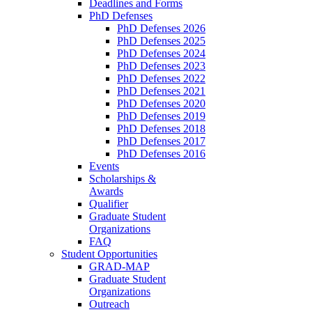
Deadlines and Forms
PhD Defenses
PhD Defenses 2026
PhD Defenses 2025
PhD Defenses 2024
PhD Defenses 2023
PhD Defenses 2022
PhD Defenses 2021
PhD Defenses 2020
PhD Defenses 2019
PhD Defenses 2018
PhD Defenses 2017
PhD Defenses 2016
Events
Scholarships &
Awards
Qualifier
Graduate Student
Organizations
FAQ
Student Opportunities
GRAD-MAP
Graduate Student
Organizations
Outreach