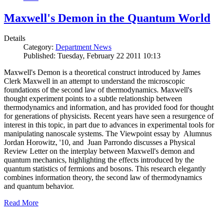
Maxwell's Demon in the Quantum World
Details
Category:
Department News
Published: Tuesday, February 22 2011 10:13
Maxwell's Demon is a theoretical construct introduced by James
Clerk Maxwell in an attempt to understand the microscopic
foundations of the second law of thermodynamics. Maxwell's
thought experiment points to a subtle relationship between
thermodynamics and information, and has provided food for thought
for generations of physicists. Recent years have seen a resurgence of
interest in this topic, in part due to advances in experimental tools for
manipulating nanoscale systems. The Viewpoint essay by Alumnus
Jordan Horowitz, '10, and Juan Parrondo discusses a Physical
Review Letter on the interplay between Maxwell's demon and
quantum mechanics, highlighting the effects introduced by the
quantum statistics of fermions and bosons. This research elegantly
combines information theory, the second law of thermodynamics
and quantum behavior.
Read More