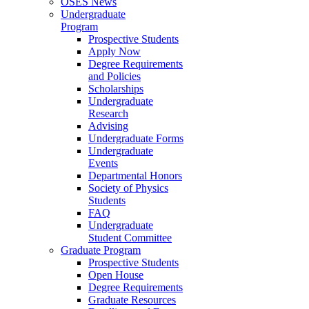
OSES News
Undergraduate
Program
Prospective Students
Apply Now
Degree Requirements
and Policies
Scholarships
Undergraduate
Research
Advising
Undergraduate Forms
Undergraduate
Events
Departmental Honors
Society of Physics
Students
FAQ
Undergraduate
Student Committee
Graduate Program
Prospective Students
Open House
Degree Requirements
Graduate Resources