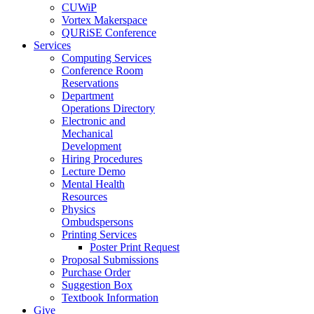
CUWiP
Vortex Makerspace
QURiSE Conference
Services
Computing Services
Conference Room
Reservations
Department
Operations Directory
Electronic and
Mechanical
Development
Hiring Procedures
Lecture Demo
Mental Health
Resources
Physics
Ombudspersons
Printing Services
Poster Print Request
Proposal Submissions
Purchase Order
Suggestion Box
Textbook Information
Give