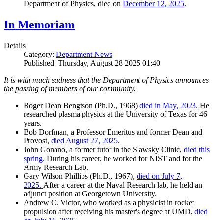
Department of Physics, died on
December 12, 2025
.
In Memoriam
Details
Category:
Department News
Published: Thursday, August 28 2025 01:40
It is with much sadness that the Department of Physics announces
the passing of members of our community.
Roger Dean Bengtson (Ph.D., 1968)
died in May, 2023.
He
researched plasma physics at the University of Texas for 46
years.
Bob Dorfman, a Professor Emeritus and former Dean and
Provost,
died August 27, 2025
.
John Gonano, a former tutor in the Slawsky Clinic,
died this
spring.
During his career, he worked for NIST and for the
Army Research Lab.
Gary Wilson Phillips (Ph.D., 1967),
died on July 7,
2025.
After a career at the Naval Research lab, he held an
adjunct position at Georgetown University.
Andrew C. Victor, who worked as a physicist in rocket
propulsion after receiving his master's degree at UMD,
died