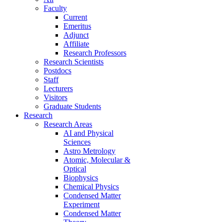
Faculty
Current
Emeritus
Adjunct
Affiliate
Research Professors
Research Scientists
Postdocs
Staff
Lecturers
Visitors
Graduate Students
Research
Research Areas
AI and Physical
Sciences
Astro Metrology
Atomic, Molecular &
Optical
Biophysics
Chemical Physics
Condensed Matter
Experiment
Condensed Matter