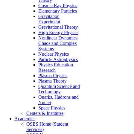
Theory
Cosmic Ray Physics
Elementary Particles
Gravitation
Experiment
Gravitational Theory
High Energy Physics
Nonlinear Dynamics,
Chaos and Complex
Systems
Nuclear Physics
Particle Astrophysics
Physics Education
Research
Plasma Physics
Plasma Theory
Quantum Science and
Technology
Quarks, Hadrons and
Nuclei
Space Physics
Centers & Institutes
Academics
OSES Home (Student
Services)