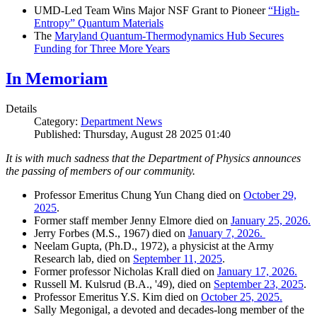
UMD-Led Team Wins Major NSF Grant to Pioneer
“High-
Entropy” Quantum Materials
The
Maryland Quantum-Thermodynamics Hub Secures
Funding for Three More Years
In Memoriam
Details
Category:
Department News
Published: Thursday, August 28 2025 01:40
It is with much sadness that the Department of Physics announces
the passing of members of our community.
Professor Emeritus Chung Yun Chang died on
October 29,
2025
.
Former staff member Jenny Elmore died on
January 25, 2026.
Jerry Forbes (M.S., 1967) died on
January 7, 2026.
Neelam Gupta, (Ph.D., 1972), a physicist at the Army
Research lab, died on
September 11, 2025
.
Former professor Nicholas Krall died on
January 17, 2026.
Russell M. Kulsrud (B.A., '49), died on
September 23, 2025
.
Professor Emeritus Y.S. Kim died on
October 25, 2025.
Sally Megonigal, a devoted and decades-long member of the