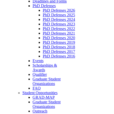
Deadlines and Forms
PhD Defenses
PhD Defenses 2026
PhD Defenses 2025
PhD Defenses 2024
PhD Defenses 2023
PhD Defenses 2022
PhD Defenses 2021
PhD Defenses 2020
PhD Defenses 2019
PhD Defenses 2018
PhD Defenses 2017
PhD Defenses 2016
Events
Scholarships &
Awards
Qualifier
Graduate Student
Organizations
FAQ
Student Opportunities
GRAD-MAP
Graduate Student
Organizations
Outreach