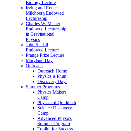
Biology Lecture
Irving and Renee
Milchberg Endowed
Lectureship
Charles W. Misner
Endowed Lectureship
in Gravitational
Physics
John S. Toll
Endowed Lecture
Prange Prize Lecture
Maryland Day
Outreach
Outreach Home
Physics is Phun
Discovery Days
Summer Programs
Physics Makers
Camp
Physics of Quidditch
Science Discovery
Camp
Advanced Physics
Summer Program
Toolkit for Success