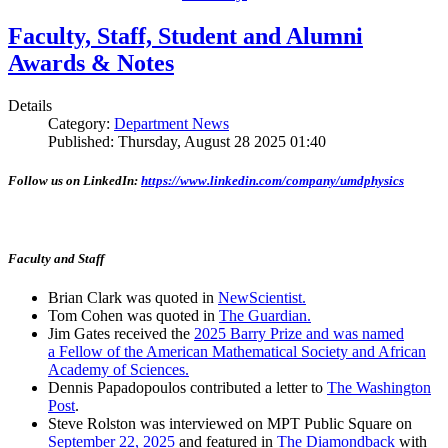
Faculty, Staff, Student and Alumni
Awards & Notes
Details
Category:
Department News
Published: Thursday, August 28 2025 01:40
Follow us on LinkedIn:
https://www.linkedin.com/company/umdphysics
Faculty and Staff
Brian Clark was quoted in
NewScientist.
Tom Cohen was quoted in
The Guardian.
Jim Gates received the
2025 Barry Prize and was named
a Fellow of the American Mathematical Society and African
Academy of Sciences.
Dennis Papadopoulos contributed a letter to
The Washington
Post
.
Steve Rolston was interviewed on MPT Public Square on
September 22, 2025
and featured in
The Diamondback
with