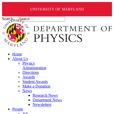
UNIVERSITY OF MARYLAND
Search ...
Home
About Us
Physics
Administration
Directions
Awards
Student Awards
Make a Donation
News
Research News
Department News
Newsletters
People
All