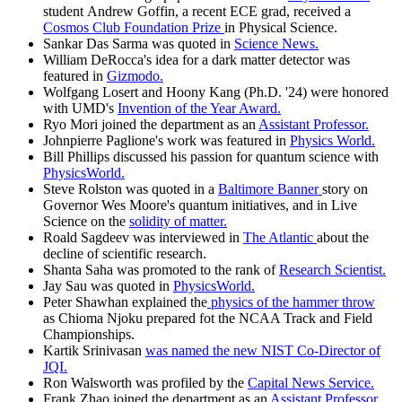
student Andrew Goffin, a recent ECE grad, received a
Cosmos Club Foundation Prize
in Physical Science.
Sankar Das Sarma was quoted in
Science News.
William DeRocca's idea for a dark matter detector was
featured in
Gizmodo.
Wolfgang Losert and Hoony Kang (Ph.D. '24) were honored
with UMD's
Invention of the Year Award.
Ryo Mori joined the department as an
Assistant Professor.
Johnpierre Paglione's work was featured in
Physics World.
Bill Phillips discussed his passion for quantum science with
PhysicsWorld.
Steve Rolston was quoted in a
Baltimore Banner
story on
Governor Wes Moore's quantum initiatives, and in Live
Science on the
solidity of matter.
Roald Sagdeev was interviewed in
The Atlantic
about the
decline of scientific research.
Shanta Saha was promoted to the rank of
Research Scientist.
Jay Sau was quoted in
PhysicsWorld.
Peter Shawhan explained the
physics of the hammer throw
as Chioma Njoku prepared fot the NCAA Track and Field
Championships.
Kartik Srinivasan
was named the new NIST Co-Director of
JQI.
Ron Walsworth was profiled by the
Capital News Service.
Frank Zhao joined the department as an
Assistant Professor.