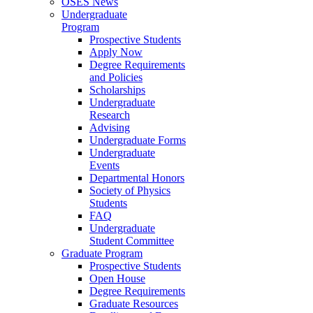
OSES News
Undergraduate
Program
Prospective Students
Apply Now
Degree Requirements
and Policies
Scholarships
Undergraduate
Research
Advising
Undergraduate Forms
Undergraduate
Events
Departmental Honors
Society of Physics
Students
FAQ
Undergraduate
Student Committee
Graduate Program
Prospective Students
Open House
Degree Requirements
Graduate Resources