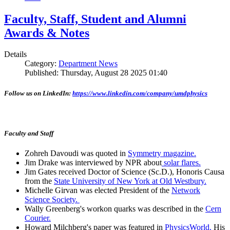
Faculty, Staff, Student and Alumni
Awards & Notes
Details
Category:
Department News
Published: Thursday, August 28 2025 01:40
Follow us on LinkedIn:
https://www.linkedin.com/company/umdphysics
Faculty and Staff
Zohreh Davoudi was quoted in
Symmetry magazine.
Jim Drake was interviewed by NPR about
solar flares.
Jim Gates received Doctor of Science (Sc.D.), Honoris Causa
from the
State University of New York at Old Westbury.
Michelle Girvan was elected President of the
Network
Science Society.
Wally Greenberg's workon quarks was described in the
Cern
Courier.
Howard Milchberg's paper was featured in
PhysicsWorld.
His