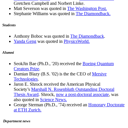
Gretchen Campbell and Norbert Linke.
Matt Severson was quoted in
The Washington Post.
Stephanie Williams was quoted in
The Diamondback.
Students
Anthony Boboc was quoted in
The Diamondback
.
Yanda Geng
was quoted in
PhysicsWorld.
Alumni
SeokJin Bae (Ph.D., '20) received the
Boeing Quantum
Creators Prize
.
Damian Blazy (B.S. '02) is the the CEO of
Mersive
Technologies
.
Jaron E. Shrock received the American Physical
Society’s
Marshall N. Rosenbluth Outstanding Doctoral
Thesis Award
. Shrock,
now a post-doctoral associate
, was
also quoted in
Science News.
George Sterman (Ph.D., '74) received an
Honorary Doctorate
at ETH Zurich.
Department news