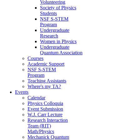
Volunteering
Society of Physics
Students
NSF S-STEM
Program
Undergraduate
Research
Women in Physics
Undergraduate
Quantum Association
Courses
Academic Support
NSF S-STEM
Program
Teaching Assistants
Where's my TA?
Events
Calendar
Physics Colloquia
Event Submission
W.J. Carr Lecture
Research Interaction
Team (RIT)
Math/Physics
Mechanick Quantum