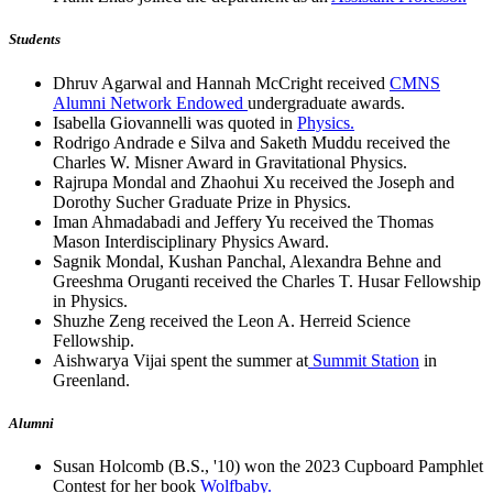
Students
Dhruv Agarwal and Hannah McCright received
CMNS
Alumni Network Endowed
undergraduate awards.
Isabella Giovannelli was quoted in
Physics.
Rodrigo Andrade e Silva and Saketh Muddu received the
Charles W. Misner Award in Gravitational Physics.
Rajrupa Mondal and Zhaohui Xu received the Joseph and
Dorothy Sucher Graduate Prize in Physics.
Iman Ahmadabadi and Jeffery Yu received the Thomas
Mason Interdisciplinary Physics Award.
Sagnik Mondal, Kushan Panchal, Alexandra Behne and
Greeshma Oruganti received the Charles T. Husar Fellowship
in Physics.
Shuzhe Zeng received the Leon A. Herreid Science
Fellowship.
Aishwarya Vijai spent the summer at
Summit Station
in
Greenland.
Alumni
Susan Holcomb (B.S., '10) won the 2023 Cupboard Pamphlet
Contest for her book
Wolfbaby.