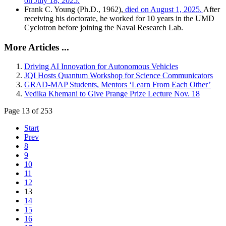
on July 18, 2025.
Frank C. Young (Ph.D., 1962),
died on August 1, 2025.
After
receiving his doctorate, he worked for 10 years in the UMD
Cyclotron before joining the Naval Research Lab.
More Articles ...
Driving AI Innovation for Autonomous Vehicles
JQI Hosts Quantum Workshop for Science Communicators
GRAD-MAP Students, Mentors ‘Learn From Each Other’
Vedika Khemani to Give Prange Prize Lecture Nov. 18
Page 13 of 253
Start
Prev
8
9
10
11
12
13
14
15
16