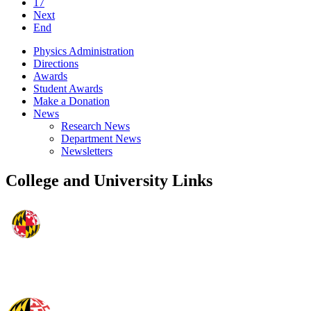
17
Next
End
Physics Administration
Directions
Awards
Student Awards
Make a Donation
News
Research News
Department News
Newsletters
College and University Links