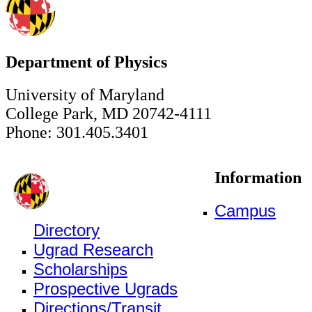
Department of Physics
University of Maryland
College Park, MD 20742-4111
Phone: 301.405.3401
Information
Campus
Directory
Ugrad Research
Scholarships
Prospective Ugrads
Directions/Transit