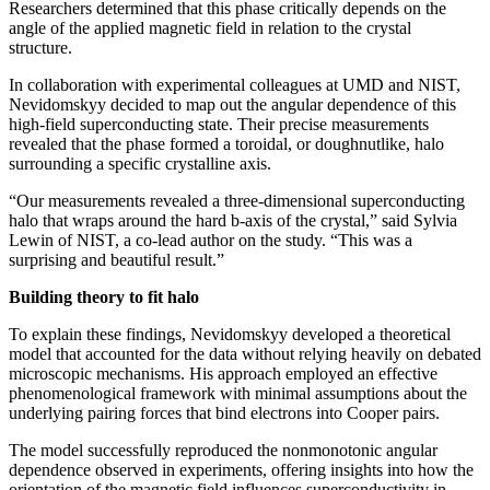
Researchers determined that this phase critically depends on the
angle of the applied magnetic field in relation to the crystal
structure.
In collaboration with experimental colleagues at UMD and NIST,
Nevidomskyy decided to map out the angular dependence of this
high-field superconducting state. Their precise measurements
revealed that the phase formed a toroidal, or doughnutlike, halo
surrounding a specific crystalline axis.
“Our measurements revealed a three-dimensional superconducting
halo that wraps around the hard b-axis of the crystal,” said Sylvia
Lewin of NIST, a co-lead author on the study. “This was a
surprising and beautiful result.”
Building theory to fit halo
To explain these findings, Nevidomskyy developed a theoretical
model that accounted for the data without relying heavily on debated
microscopic mechanisms. His approach employed an effective
phenomenological framework with minimal assumptions about the
underlying pairing forces that bind electrons into Cooper pairs.
The model successfully reproduced the nonmonotonic angular
dependence observed in experiments, offering insights into how the
orientation of the magnetic field influences superconductivity in