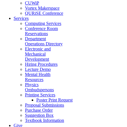
CUWiP
Vortex Makerspace
QURiSE Conference
Services
Computing Services
Conference Room
Reservations
Department
Operations Directory
Electronic and
Mechanical
Development
Hiring Procedures
Lecture Demo
Mental Health
Resources
Physics
Ombudspersons
Printing Services
Poster Print Request
Proposal Submissions
Purchase Order
Suggestion Box
Textbook Information
Give