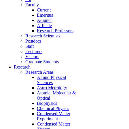
Faculty
Current
Emeritus
Adjunct
Affiliate
Research Professors
Research Scientists
Postdocs
Staff
Lecturers
Visitors
Graduate Students
Research
Research Areas
AI and Physical
Sciences
Astro Metrology
Atomic, Molecular &
Optical
Biophysics
Chemical Physics
Condensed Matter
Experiment
Condensed Matter