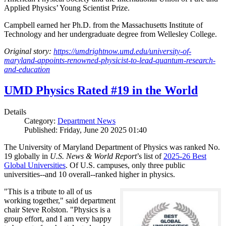
Applied Physics’ Young Scientist Prize.
Campbell earned her Ph.D. from the Massachusetts Institute of
Technology and her undergraduate degree from Wellesley College.
Original story:
https://umdrightnow.umd.edu/university-of-
maryland-appoints-renowned-physicist-to-lead-quantum-research-
and-education
UMD Physics Rated #19 in the World
Details
Category:
Department News
Published: Friday, June 20 2025 01:40
The University of Maryland Department of Physics was ranked No.
19 globally in
U.S. News & World Report
’s list of
2025-26 Best
Global Universities
. Of
U.S. campuses, only three public
universities--and 10 overall--
ranked higher in physics.
"This is a tribute to all of us
working together," said department
chair Steve Rolston. "Physics is a
group effort, and I am very happy