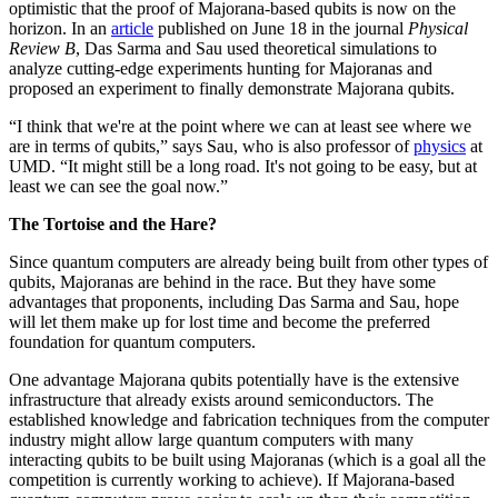
optimistic that the proof of Majorana-based qubits is now on the
horizon. In an
article
published on June 18 in the journal
Physical
Review B
, Das Sarma and Sau used theoretical simulations to
analyze cutting-edge experiments hunting for Majoranas and
proposed an experiment to finally demonstrate Majorana qubits.
“I think that we're at the point where we can at least see where we
are in terms of qubits,” says Sau, who is also professor of
physics
at
UMD. “It might still be a long road. It's not going to be easy, but at
least we can see the goal now.”
The Tortoise and the Hare?
Since quantum computers are already being built from other types of
qubits, Majoranas are behind in the race. But they have some
advantages that proponents, including Das Sarma and Sau, hope
will let them make up for lost time and become the preferred
foundation for quantum computers.
One advantage Majorana qubits potentially have is the extensive
infrastructure that already exists around semiconductors. The
established knowledge and fabrication techniques from the computer
industry might allow large quantum computers with many
interacting qubits to be built using Majoranas (which is a goal all the
competition is currently working to achieve). If Majorana-based