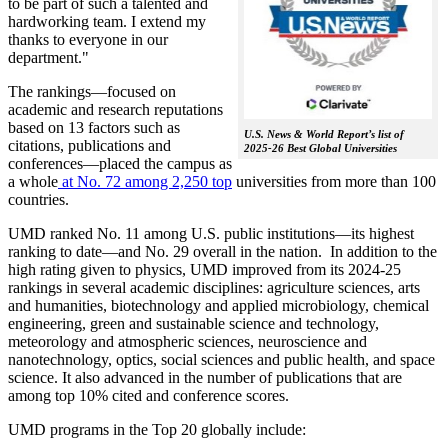
to be part of such a talented and
hardworking team. I extend my
thanks to everyone in our
department."
The rankings—focused on
academic and research reputations
based on 13 factors such as
U.S. News & World Report’s list of
citations, publications and
2025-26 Best Global Universities
conferences—placed the campus as
a whole
at No. 72 among 2,250 top
universities from more than 100
countries.
UMD ranked No. 11 among U.S. public institutions—its highest
ranking to date—and No. 29 overall in the nation. In addition to the
high rating given to physics, UMD improved from its 2024-25
rankings in several academic disciplines: agriculture sciences, arts
and humanities, biotechnology and applied microbiology, chemical
engineering, green and sustainable science and technology,
meteorology and atmospheric sciences, neuroscience and
nanotechnology, optics, social sciences and public health, and space
science. It also advanced in the number of publications that are
among top 10% cited and conference scores.
UMD programs in the Top 20 globally include: