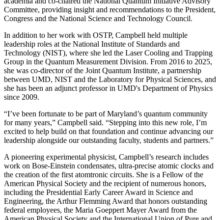
academia and co-chaired the National Quantum Initiative Advisory
Committee, providing insight and recommendations to the President,
Congress and the National Science and Technology Council.
In addition to her work with OSTP, Campbell held multiple
leadership roles at the National Institute of Standards and
Technology (NIST), where she led the Laser Cooling and Trapping
Group in the Quantum Measurement Division. From 2016 to 2025,
she was co-director of the Joint Quantum Institute, a partnership
between UMD, NIST and the Laboratory for Physical Sciences, and
she has been an adjunct professor in UMD's Department of Physics
since 2009.
“I’ve been fortunate to be part of Maryland’s quantum community
for many years,” Campbell said. “Stepping into this new role, I’m
excited to help build on that foundation and continue advancing our
leadership alongside our outstanding faculty, students and partners.”
A pioneering experimental physicist, Campbell’s research includes
work on Bose-Einstein condensates, ultra-precise atomic clocks and
the creation of the first atomtronic circuits. She is a Fellow of the
American Physical Society and the recipient of numerous honors,
including the Presidential Early Career Award in Science and
Engineering, the Arthur Flemming Award that honors outstanding
federal employees, the Maria Goeppert Mayer Award from the
American Physical Society and the International Union of Pure and