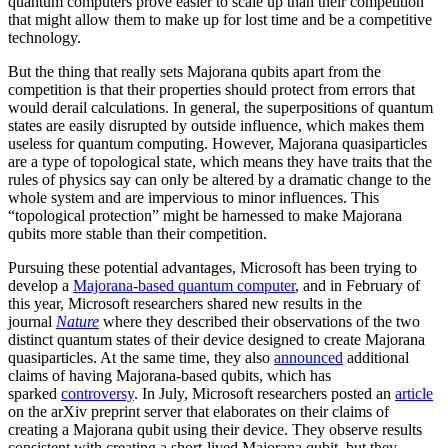
quantum computers prove easier to scale up than their competition
that might allow them to make up for lost time and be a competitive
technology.
But the thing that really sets Majorana qubits apart from the
competition is that their properties should protect from errors that
would derail calculations. In general, the superpositions of quantum
states are easily disrupted by outside influence, which makes them
useless for quantum computing. However, Majorana quasiparticles
are a type of topological state, which means they have traits that the
rules of physics say can only be altered by a dramatic change to the
whole system and are impervious to minor influences. This
“topological protection” might be harnessed to make Majorana
qubits more stable than their competition.
Pursuing these potential advantages, Microsoft has been trying to
develop a
Majorana-based quantum computer
, and in February of
this year, Microsoft researchers shared new results in the
journal
Nature
where they described their observations of the two
distinct quantum states of their device designed to create Majorana
quasiparticles. At the same time, they also
announced
additional
claims of having Majorana-based qubits, which has
sparked
controversy
. In July, Microsoft researchers posted an
article
on the arXiv preprint server that elaborates on their claims of
creating a Majorana qubit using their device. They observe results
consistent with creating a short-lived Majorana qubit, but they