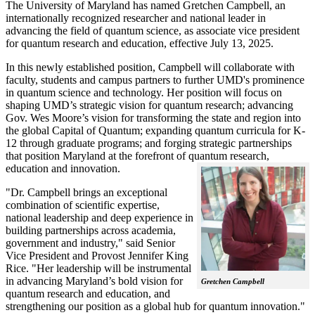
The University of Maryland has named Gretchen Campbell, an
internationally recognized researcher and national leader in
advancing the field of quantum science, as associate vice president
for quantum research and education, effective July 13, 2025.
In this newly established position, Campbell will collaborate with
faculty, students and campus partners to further UMD's prominence
in quantum science and technology. Her position will focus on
shaping UMD’s strategic vision for quantum research; advancing
Gov. Wes Moore’s vision for transforming the state and region into
the global Capital of Quantum; expanding quantum curricula for K-
12 through graduate programs; and forging strategic partnerships
that position Maryland at the forefront of quantum research,
education and innovation.
"Dr. Campbell brings an exceptional
combination of scientific expertise,
national leadership and deep experience in
building partnerships across academia,
government and industry," said Senior
Vice President and Provost Jennifer King
Rice. "Her leadership will be instrumental
in advancing Maryland’s bold vision for
Gretchen Campbell
quantum research and education, and
strengthening our position as a global hub for quantum innovation."