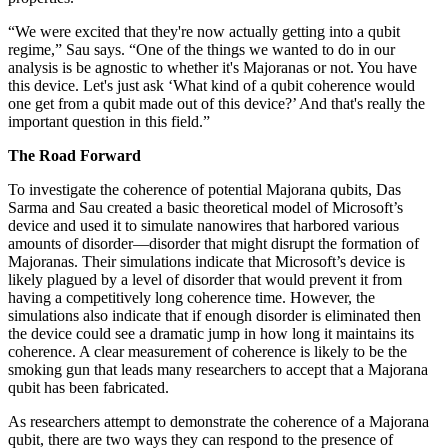
“We were excited that they're now actually getting into a qubit
regime,” Sau says. “One of the things we wanted to do in our
analysis is be agnostic to whether it's Majoranas or not. You have
this device. Let's just ask ‘What kind of a qubit coherence would
one get from a qubit made out of this device?’ And that's really the
important question in this field.”
The Road Forward
To investigate the coherence of potential Majorana qubits, Das
Sarma and Sau created a basic theoretical model of Microsoft’s
device and used it to simulate nanowires that harbored various
amounts of disorder—disorder that might disrupt the formation of
Majoranas. Their simulations indicate that Microsoft’s device is
likely plagued by a level of disorder that would prevent it from
having a competitively long coherence time. However, the
simulations also indicate that if enough disorder is eliminated then
the device could see a dramatic jump in how long it maintains its
coherence. A clear measurement of coherence is likely to be the
smoking gun that leads many researchers to accept that a Majorana
qubit has been fabricated.
As researchers attempt to demonstrate the coherence of a Majorana
qubit, there are two ways they can respond to the presence of