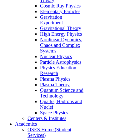
Theory
Cosmic Ray Physics
Elementary Particles
Gravitation
Experiment
Gravitational Theory
High Energy Physics
Nonlinear Dynamics,
Chaos and Complex
Systems
Nuclear Physics
Particle Astrophysics
Physics Education
Research
Plasma Physics
Plasma Theory
Quantum Science and
Technology
Quarks, Hadrons and
Nuclei
Space Physics
Centers & Institutes
Academics
OSES Home (Student
Services)