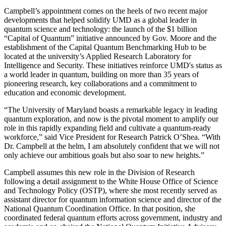
Campbell’s appointment comes on the heels of two recent major
developments that helped solidify UMD as a global leader in
quantum science and technology: the launch of the $1 billion
“Capital of Quantum” initiative announced by Gov. Moore and the
establishment of the Capital Quantum Benchmarking Hub to be
located at the university’s Applied Research Laboratory for
Intelligence and Security. These initiatives reinforce UMD's status as
a world leader in quantum, building on more than 35 years of
pioneering research, key collaborations and a commitment to
education and economic development.
“The University of Maryland boasts a remarkable legacy in leading
quantum exploration, and now is the pivotal moment to amplify our
role in this rapidly expanding field and cultivate a quantum-ready
workforce,” said Vice President for Research Patrick O’Shea. “With
Dr. Campbell at the helm, I am absolutely confident that we will not
only achieve our ambitious goals but also soar to new heights.”
Campbell assumes this new role in the Division of Research
following a detail assignment to the White House Office of Science
and Technology Policy (OSTP), where she most recently served as
assistant director for quantum information science and director of the
National Quantum Coordination Office. In that position, she
coordinated federal quantum efforts across government, industry and