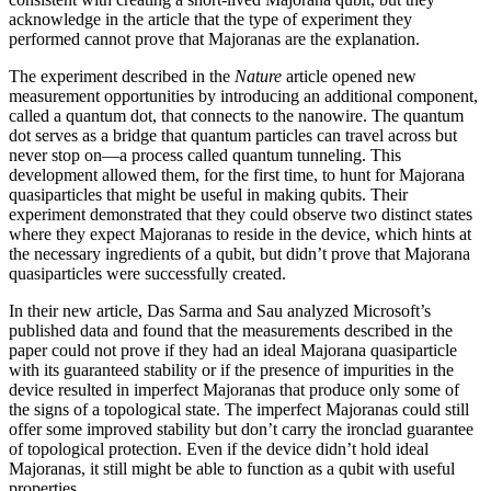
acknowledge in the article that the type of experiment they
performed cannot prove that Majoranas are the explanation.
The experiment described in the
Nature
article opened new
measurement opportunities by introducing an additional component,
called a quantum dot, that connects to the nanowire. The quantum
dot serves as a bridge that quantum particles can travel across but
never stop on—a process called quantum tunneling. This
development allowed them, for the first time, to hunt for Majorana
quasiparticles that might be useful in making qubits. Their
experiment demonstrated that they could observe two distinct states
where they expect Majoranas to reside in the device, which hints at
the necessary ingredients of a qubit, but didn’t prove that Majorana
quasiparticles were successfully created.
In their new article, Das Sarma and Sau analyzed Microsoft’s
published data and found that the measurements described in the
paper could not prove if they had an ideal Majorana quasiparticle
with its guaranteed stability or if the presence of impurities in the
device resulted in imperfect Majoranas that produce only some of
the signs of a topological state. The imperfect Majoranas could still
offer some improved stability but don’t carry the ironclad guarantee
of topological protection. Even if the device didn’t hold ideal
Majoranas, it still might be able to function as a qubit with useful
properties.