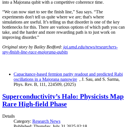
into a Majorana qubit with a competitive coherence time.
“We can now start to see the finish line,” Sau says. “The
experiments don't tell us quite where we are; that's where
simulations are useful. It’s telling us that disorder is one of the key
bottlenecks for this. There are various options of which path you can
take, and the harder and more rewarding path is to just work on
improving disorder.”
Original story by Bailey Bedford:
jqi.umd.edu/news/researchers-
spy-finish-line-race-majorana-qubits
Capacitance-based fermion parity readout and predicted Rabi
oscillations in a Majorana nanowire
, J. Sau, and S. Sarma,
Phys. Rev. B, 111, 224509, (2025)
Superconductivity’s Halo: Physicists Map
Rare High-field Phase
Details
Category:
Research News
Published: Thursday, July 31 2025 02:18