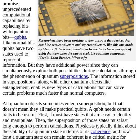
promise
unprecedented
computational
capabilities by
replacing bits
with quantum
bits—
qubits
.
Researchers have been working to demonstrate that devices that
Like normal bits,
combine semiconductors and superconductors, like this one made
qubits have two
by Microsoft, have the potential to be the basis for a new type of
states used to
qubit that can open the way to scalable quantum computers.
(Credit: John Brecher, Microsoft)
represent
information. But they have additional power since they can
simultaneously explore both possibilities during calculations through
the phenomenon of quantum
superpositions
. The information stored
in superpositions, along with other quantum effects like
entanglement, enables new types of calculations that can solve
certain problems much faster than normal computers.
All quantum objects sometimes enter a superposition, but that
doesn’t mean they all make practical qubits. A qubit needs certain
traits to be useful. First, it must have states that are easy to identify
and manipulate. Then, the superposition of those states must last
long enough to perform calculations. Physicists typically think about
the stability of a quantum state in terms of its
coherence
, and how
long a quantum state can remain coherent is a critical metric for