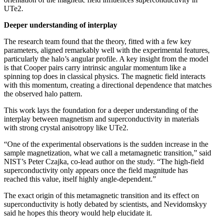
UTe2.
Deeper understanding of interplay
The research team found that the theory, fitted with a few key
parameters, aligned remarkably well with the experimental features,
particularly the halo’s angular profile. A key insight from the model
is that Cooper pairs carry intrinsic angular momentum like a
spinning top does in classical physics. The magnetic field interacts
with this momentum, creating a directional dependence that matches
the observed halo pattern.
This work lays the foundation for a deeper understanding of the
interplay between magnetism and superconductivity in materials
with strong crystal anisotropy like UTe2.
“One of the experimental observations is the sudden increase in the
sample magnetization, what we call a metamagnetic transition,” said
NIST’s Peter Czajka, co-lead author on the study. “The high-field
superconductivity only appears once the field magnitude has
reached this value, itself highly angle-dependent.”
The exact origin of this metamagnetic transition and its effect on
superconductivity is hotly debated by scientists, and Nevidomskyy
said he hopes this theory would help elucidate it.