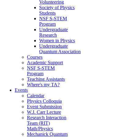
Volunteering
Society of Physics
Students
NSF S-STEM
Program
Undergraduate
Research
Women in Physics
Undergraduate
Quantum Association
Courses
Academic Support
NSF S-STEM
Program
Teaching Assistants
Where's my TA?
Events
Calendar
Physics Colloquia
Event Submission
W.J. Carr Lecture
Research Interaction
Team (RIT)
Math/Physics
Mechanick Quantum