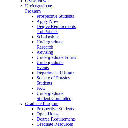
OSES News
Undergraduate
Program
Prospective Students
Apply Now
Degree Requirements
and Policies
Scholarships
Undergraduate
Research
Advising
Undergraduate Forms
Undergraduate
Events
Departmental Honors
Society of Physics
Students
FAQ
Undergraduate
Student Committee
Graduate Program
Prospective Students
Open House
Degree Requirements
Graduate Resources