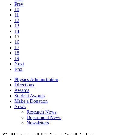
Prev
10
11
12
13
14
15
16
17
18
19
Next
End
Physics Administration
Directions
Awards
Student Awards
Make a Donation
News
Research News
Department News
Newsletters