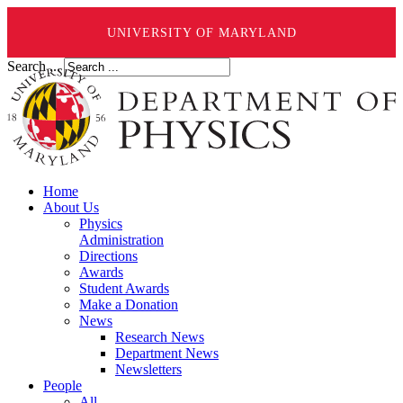
UNIVERSITY OF MARYLAND
Search ...
Home
About Us
Physics
Administration
Directions
Awards
Student Awards
Make a Donation
News
Research News
Department News
Newsletters
People
All