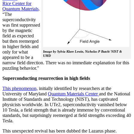
Rice Center for
Quantum Materials
.
“The
superconductivity
was first suppressed
by the magnetic
field as expected
but then reemerged
in higher fields and
only for what
Image by Sylvia Klare Lewin, Nicholas P Butch/ NIST &
UMD
appeared to be a
narrow field direction. There was no immediate explanation for this
puzzling behavior."
Superconducting resurrection in high fields
This phenomenon,
initially identified by researchers at the
University of Maryland
Quantum Materials Center
and the National
Institute of Standards and Technology (NIST), has captivated
physicists worldwide. In UTe2, superconductivity vanished below
10 Tesla, a field strength that is already immense by conventional
standards, but surprisingly reemerged at field strengths exceeding 40
Tesla.
This unexpected revival has been dubbed the Lazarus phase.