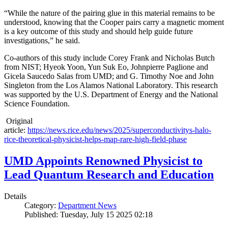
“While the nature of the pairing glue in this material remains to be
understood, knowing that the Cooper pairs carry a magnetic moment
is a key outcome of this study and should help guide future
investigations,” he said.
Co-authors of this study include Corey Frank and Nicholas Butch
from NIST; Hyeok Yoon, Yun Suk Eo, Johnpierre Paglione and
Gicela Saucedo Salas from UMD; and G. Timothy Noe and John
Singleton from the Los Alamos National Laboratory. This research
was supported by the U.S. Department of Energy and the National
Science Foundation.
Original
article:
https://news.rice.edu/news/2025/superconductivitys-halo-
rice-theoretical-physicist-helps-map-rare-high-field-phase
UMD Appoints Renowned Physicist to
Lead Quantum Research and Education
Details
Category:
Department News
Published: Tuesday, July 15 2025 02:18