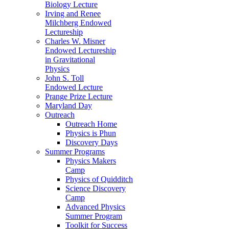
Biology Lecture
Irving and Renee
Milchberg Endowed
Lectureship
Charles W. Misner
Endowed Lectureship
in Gravitational
Physics
John S. Toll
Endowed Lecture
Prange Prize Lecture
Maryland Day
Outreach
Outreach Home
Physics is Phun
Discovery Days
Summer Programs
Physics Makers
Camp
Physics of Quidditch
Science Discovery
Camp
Advanced Physics
Summer Program
Toolkit for Success