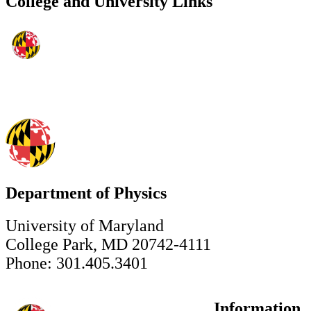
College and University Links
Department of Physics
University of Maryland
College Park, MD 20742-4111
Phone: 301.405.3401
Information