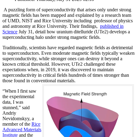
A puzzling form of superconductivity that arises only under strong
magnetic fields has been mapped and explained by a research team
of UMD, NIST and Rice University including professor of physics
and astronomy at Rice University. Their findings,
published in
Science
July 31, detail how uranium ditelluride (UTe2) develops a
superconducting halo under strong magnetic fields.
Traditionally, scientists have regarded magnetic fields as detrimental
to superconductors. Even moderate magnetic fields typically weaken
superconductivity, while stronger ones can destroy it beyond a
known critical threshold. However, UTe2 challenged these
expectations when, in 2019, it was discovered to maintain
superconductivity in critical fields hundreds of times stronger than
those found in conventional materials.
“When I first saw
the experimental
data, I was
stunned,” said
Andriy
Nevidomskyy, a
member of the
Rice
Advanced Materials
Institute
and the