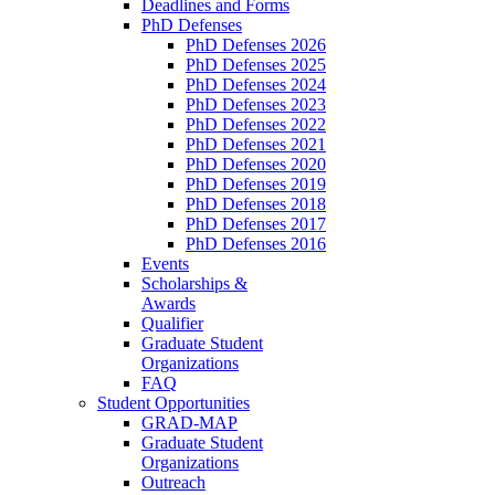
Deadlines and Forms
PhD Defenses
PhD Defenses 2026
PhD Defenses 2025
PhD Defenses 2024
PhD Defenses 2023
PhD Defenses 2022
PhD Defenses 2021
PhD Defenses 2020
PhD Defenses 2019
PhD Defenses 2018
PhD Defenses 2017
PhD Defenses 2016
Events
Scholarships &
Awards
Qualifier
Graduate Student
Organizations
FAQ
Student Opportunities
GRAD-MAP
Graduate Student
Organizations
Outreach