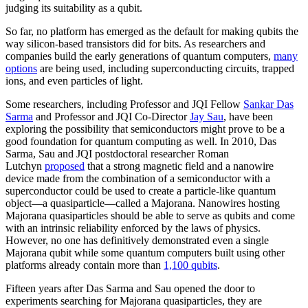
judging its suitability as a qubit.
So far, no platform has emerged as the default for making qubits the
way silicon-based transistors did for bits. As researchers and
companies build the early generations of quantum computers,
many
options
are being used, including superconducting circuits, trapped
ions, and even particles of light.
Some researchers, including Professor and JQI Fellow
Sankar Das
Sarma
and Professor and JQI Co-Director
Jay Sau
, have been
exploring the possibility that semiconductors might prove to be a
good foundation for quantum computing as well. In 2010, Das
Sarma, Sau and JQI postdoctoral researcher Roman
Lutchyn
proposed
that a strong magnetic field and a nanowire
device made from the combination of a semiconductor with a
superconductor could be used to create a particle-like quantum
object—a quasiparticle—called a Majorana. Nanowires hosting
Majorana quasiparticles should be able to serve as qubits and come
with an intrinsic reliability enforced by the laws of physics.
However, no one has definitively demonstrated even a single
Majorana qubit while some quantum computers built using other
platforms already contain more than
1,100 qubits
.
Fifteen years after Das Sarma and Sau opened the door to
experiments searching for Majorana quasiparticles, they are