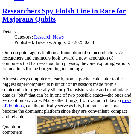
Researchers Spy Finish Line in Race for
Majorana Qubits
Details
Category:
Research News
Published: Tuesday, August 05 2025 02:18
Our computer age is built on a foundation of semiconductors. As
researchers and engineers look toward a new generation of
computers that harness quantum physics, they are exploring various
foundations for the burgeoning technology.
Almost every computer on earth, from a pocket calculator to the
biggest supercomputer, is built out of transistors made from a
semiconductor (generally silicon). Transistors store and manipulate
data as “bits” that can be in one of two possible states—the ones and
zeros of binary code. Many other things, from vacuum tubes to
rows
of dominos
, can theoretically serve as bits, but transistors have
become the dominant platform since they are convenient, compact
and reliable.
Quantum
computers