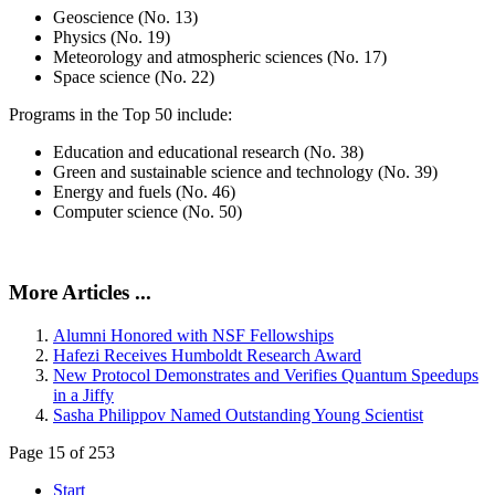
Geoscience (No. 13)
Physics (No. 19)
Meteorology and atmospheric sciences (No. 17)
Space science (No. 22)
Programs in the Top 50 include:
Education and educational research (No. 38)
Green and sustainable science and technology (No. 39)
Energy and fuels (No. 46)
Computer science (No. 50)
More Articles ...
Alumni Honored with NSF Fellowships
Hafezi Receives Humboldt Research Award
New Protocol Demonstrates and Verifies Quantum Speedups
in a Jiffy
Sasha Philippov Named Outstanding Young Scientist
Page 15 of 253
Start