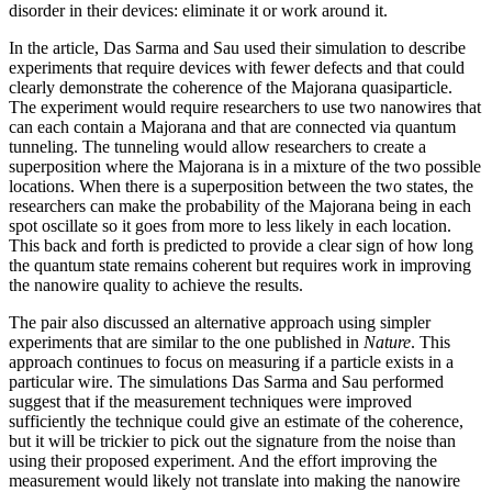
disorder in their devices: eliminate it or work around it.
In the article, Das Sarma and Sau used their simulation to describe
experiments that require devices with fewer defects and that could
clearly demonstrate the coherence of the Majorana quasiparticle.
The experiment would require researchers to use two nanowires that
can each contain a Majorana and that are connected via quantum
tunneling. The tunneling would allow researchers to create a
superposition where the Majorana is in a mixture of the two possible
locations. When there is a superposition between the two states, the
researchers can make the probability of the Majorana being in each
spot oscillate so it goes from more to less likely in each location.
This back and forth is predicted to provide a clear sign of how long
the quantum state remains coherent but requires work in improving
the nanowire quality to achieve the results.
The pair also discussed an alternative approach using simpler
experiments that are similar to the one published in
Nature
. This
approach continues to focus on measuring if a particle exists in a
particular wire. The simulations Das Sarma and Sau performed
suggest that if the measurement techniques were improved
sufficiently the technique could give an estimate of the coherence,
but it will be trickier to pick out the signature from the noise than
using their proposed experiment. And the effort improving the
measurement would likely not translate into making the nanowire