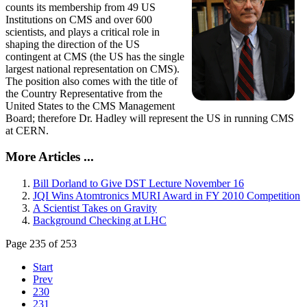
counts its membership from 49 US
Institutions on CMS and over 600
scientists, and plays a critical role in
shaping the direction of the US
contingent at CMS (the US has the single
largest national representation on CMS).
The position also comes with the title of
the Country Representative from the
United States to the CMS Management
Board; therefore Dr. Hadley will represent the US in running CMS
at CERN.
More Articles ...
Bill Dorland to Give DST Lecture November 16
JQI Wins Atomtronics MURI Award in FY 2010 Competition
A Scientist Takes on Gravity
Background Checking at LHC
Page 235 of 253
Start
Prev
230
231