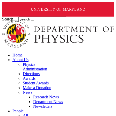
UNIVERSITY OF MARYLAND
Search ...
Home
About Us
Physics
Administration
Directions
Awards
Student Awards
Make a Donation
News
Research News
Department News
Newsletters
People
All