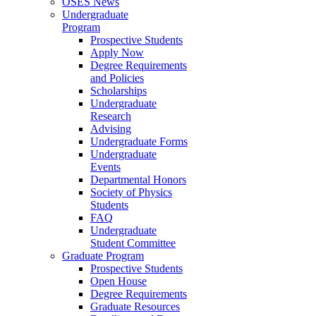
OSES News
Undergraduate
Program
Prospective Students
Apply Now
Degree Requirements
and Policies
Scholarships
Undergraduate
Research
Advising
Undergraduate Forms
Undergraduate
Events
Departmental Honors
Society of Physics
Students
FAQ
Undergraduate
Student Committee
Graduate Program
Prospective Students
Open House
Degree Requirements
Graduate Resources