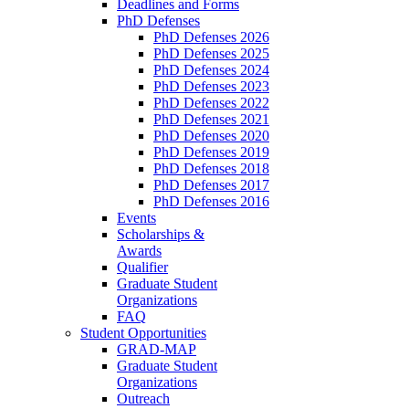
Deadlines and Forms
PhD Defenses
PhD Defenses 2026
PhD Defenses 2025
PhD Defenses 2024
PhD Defenses 2023
PhD Defenses 2022
PhD Defenses 2021
PhD Defenses 2020
PhD Defenses 2019
PhD Defenses 2018
PhD Defenses 2017
PhD Defenses 2016
Events
Scholarships &
Awards
Qualifier
Graduate Student
Organizations
FAQ
Student Opportunities
GRAD-MAP
Graduate Student
Organizations
Outreach