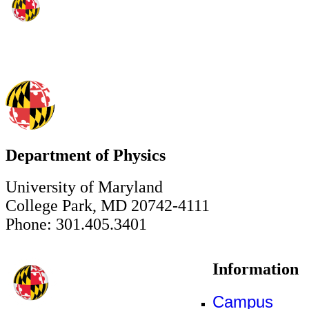
Department of Physics
University of Maryland
College Park, MD 20742-4111
Phone: 301.405.3401
Information
Campus