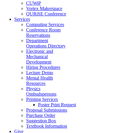
CUWiP
Vortex Makerspace
QURiSE Conference
Services
Computing Services
Conference Room
Reservations
Department
Operations Directory
Electronic and
Mechanical
Development
Hiring Procedures
Lecture Demo
Mental Health
Resources
Physics
Ombudspersons
Printing Services
Poster Print Request
Proposal Submissions
Purchase Order
Suggestion Box
Textbook Information
Give