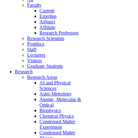
Faculty
Current
Emeritus
Adjunct
Affiliate
Research Professors
Research Scientists
Postdocs
Staff
Lecturers
Visitors
Graduate Students
Research
Research Areas
AI and Physical
Sciences
Astro Metrology
Atomic, Molecular &
Optical
Biophysics
Chemical Physics
Condensed Matter
Experiment
Condensed Matter