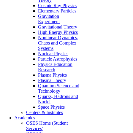
Theory
Cosmic Ray Physics
Elementary Particles
Gravitation
Experiment
Gravitational Theory
High Energy Physics
Nonlinear Dynamics,
Chaos and Complex
Systems
Nuclear Physics
Particle Astrophysics
Physics Education
Research
Plasma Physics
Plasma Theory
Quantum Science and
Technology
Quarks, Hadrons and
Nuclei
Space Physics
Centers & Institutes
Academics
OSES Home (Student
Services)