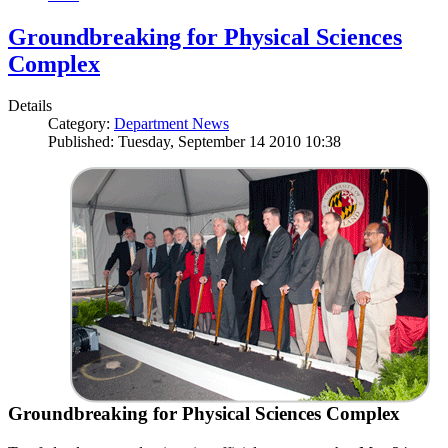
Groundbreaking for Physical Sciences
Complex
Details
Category:
Department News
Published: Tuesday, September 14 2010 10:38
Groundbreaking for Physical Sciences Complex