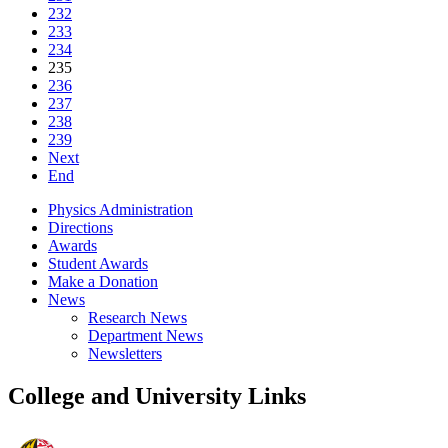
232
233
234
235
236
237
238
239
Next
End
Physics Administration
Directions
Awards
Student Awards
Make a Donation
News
Research News
Department News
Newsletters
College and University Links