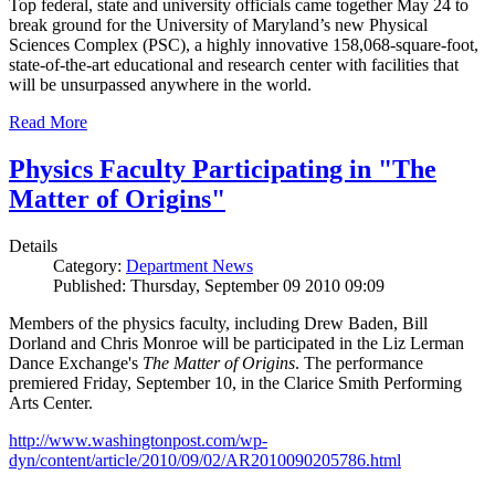
Top federal, state and university officials came together May 24 to
break ground for the University of Maryland’s new Physical
Sciences Complex (PSC), a highly innovative 158,068-square-foot,
state-of-the-art educational and research center with facilities that
will be unsurpassed anywhere in the world.
Read More
Physics Faculty Participating in "The
Matter of Origins"
Details
Category:
Department News
Published: Thursday, September 09 2010 09:09
Members of the physics faculty, including Drew Baden, Bill
Dorland and Chris Monroe will be participated in the Liz Lerman
Dance Exchange's
The Matter of Origins
. The performance
premiered Friday, September 10, in the Clarice Smith Performing
Arts Center.
http://www.washingtonpost.com/wp-
dyn/content/article/2010/09/02/AR2010090205786.html