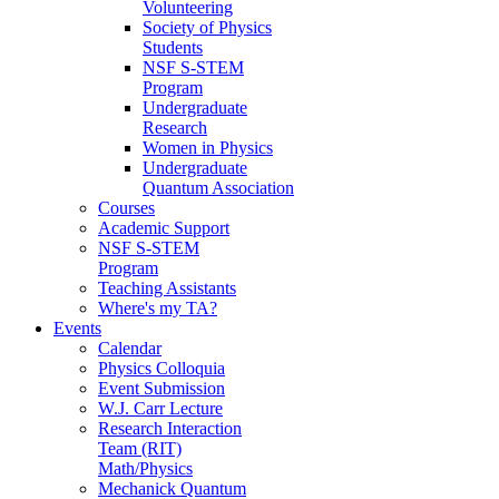
Volunteering
Society of Physics
Students
NSF S-STEM
Program
Undergraduate
Research
Women in Physics
Undergraduate
Quantum Association
Courses
Academic Support
NSF S-STEM
Program
Teaching Assistants
Where's my TA?
Events
Calendar
Physics Colloquia
Event Submission
W.J. Carr Lecture
Research Interaction
Team (RIT)
Math/Physics
Mechanick Quantum