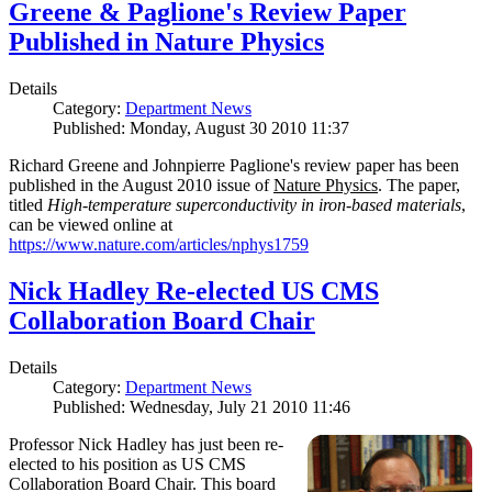
Greene & Paglione's Review Paper
Published in Nature Physics
Details
Category:
Department News
Published: Monday, August 30 2010 11:37
Richard Greene and Johnpierre Paglione's review paper has been
published in the August 2010 issue of
Nature Physics
. The paper,
titled
High-temperature superconductivity in iron-based materials
,
can be viewed online at
https://www.nature.com/articles/nphys1759
Nick Hadley Re-elected US CMS
Collaboration Board Chair
Details
Category:
Department News
Published: Wednesday, July 21 2010 11:46
Professor Nick Hadley has just been re-
elected to his position as US CMS
Collaboration Board Chair. This board