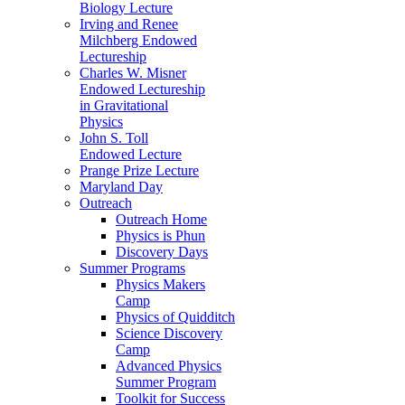
Biology Lecture
Irving and Renee
Milchberg Endowed
Lectureship
Charles W. Misner
Endowed Lectureship
in Gravitational
Physics
John S. Toll
Endowed Lecture
Prange Prize Lecture
Maryland Day
Outreach
Outreach Home
Physics is Phun
Discovery Days
Summer Programs
Physics Makers
Camp
Physics of Quidditch
Science Discovery
Camp
Advanced Physics
Summer Program
Toolkit for Success