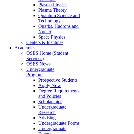
Plasma Physics
Plasma Theory
Quantum Science and
Technology
Quarks, Hadrons and
Nuclei
Space Physics
Centers & Institutes
Academics
OSES Home (Student
Services)
OSES News
Undergraduate
Program
Prospective Students
Apply Now
Degree Requirements
and Policies
Scholarships
Undergraduate
Research
Advising
Undergraduate Forms
Undergraduate
Events