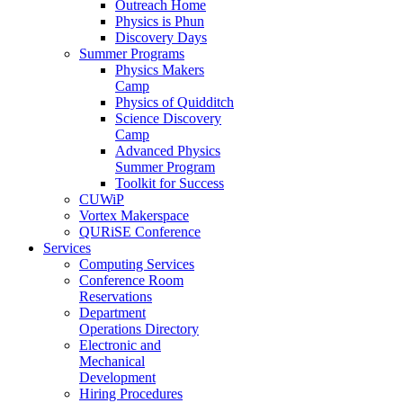
Outreach Home
Physics is Phun
Discovery Days
Summer Programs
Physics Makers
Camp
Physics of Quidditch
Science Discovery
Camp
Advanced Physics
Summer Program
Toolkit for Success
CUWiP
Vortex Makerspace
QURiSE Conference
Services
Computing Services
Conference Room
Reservations
Department
Operations Directory
Electronic and
Mechanical
Development
Hiring Procedures