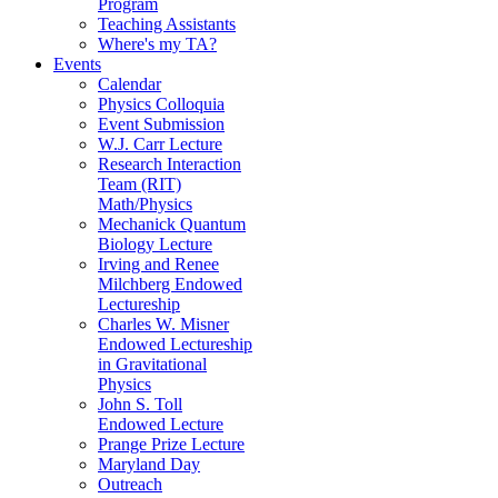
Program
Teaching Assistants
Where's my TA?
Events
Calendar
Physics Colloquia
Event Submission
W.J. Carr Lecture
Research Interaction
Team (RIT)
Math/Physics
Mechanick Quantum
Biology Lecture
Irving and Renee
Milchberg Endowed
Lectureship
Charles W. Misner
Endowed Lectureship
in Gravitational
Physics
John S. Toll
Endowed Lecture
Prange Prize Lecture
Maryland Day
Outreach