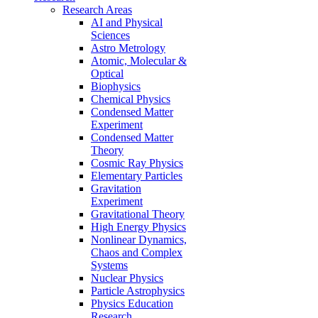
Research Areas
AI and Physical
Sciences
Astro Metrology
Atomic, Molecular &
Optical
Biophysics
Chemical Physics
Condensed Matter
Experiment
Condensed Matter
Theory
Cosmic Ray Physics
Elementary Particles
Gravitation
Experiment
Gravitational Theory
High Energy Physics
Nonlinear Dynamics,
Chaos and Complex
Systems
Nuclear Physics
Particle Astrophysics
Physics Education
Research