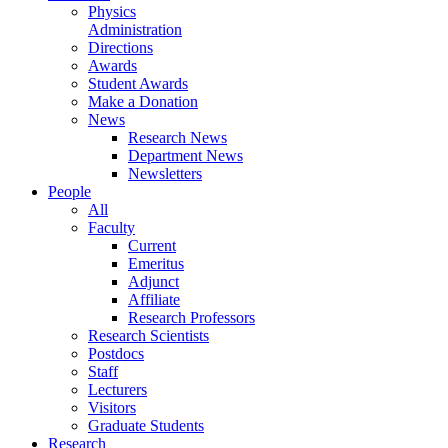
Physics
Administration
Directions
Awards
Student Awards
Make a Donation
News
Research News
Department News
Newsletters
People
All
Faculty
Current
Emeritus
Adjunct
Affiliate
Research Professors
Research Scientists
Postdocs
Staff
Lecturers
Visitors
Graduate Students
Research