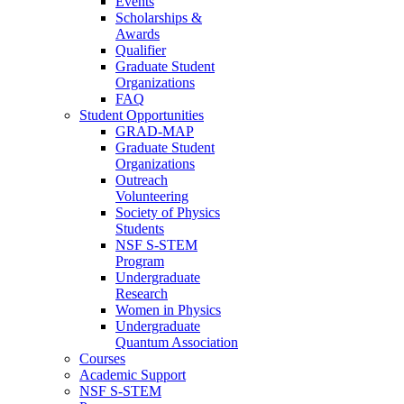
Events
Scholarships &
Awards
Qualifier
Graduate Student
Organizations
FAQ
Student Opportunities
GRAD-MAP
Graduate Student
Organizations
Outreach
Volunteering
Society of Physics
Students
NSF S-STEM
Program
Undergraduate
Research
Women in Physics
Undergraduate
Quantum Association
Courses
Academic Support
NSF S-STEM