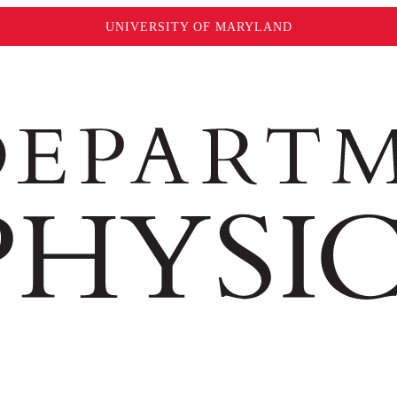
UNIVERSITY OF MARYLAND