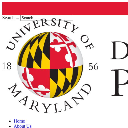
Search ...
Home
About Us