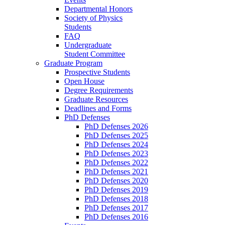
Departmental Honors
Society of Physics
Students
FAQ
Undergraduate
Student Committee
Graduate Program
Prospective Students
Open House
Degree Requirements
Graduate Resources
Deadlines and Forms
PhD Defenses
PhD Defenses 2026
PhD Defenses 2025
PhD Defenses 2024
PhD Defenses 2023
PhD Defenses 2022
PhD Defenses 2021
PhD Defenses 2020
PhD Defenses 2019
PhD Defenses 2018
PhD Defenses 2017
PhD Defenses 2016