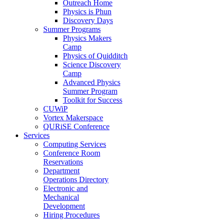
Outreach Home
Physics is Phun
Discovery Days
Summer Programs
Physics Makers
Camp
Physics of Quidditch
Science Discovery
Camp
Advanced Physics
Summer Program
Toolkit for Success
CUWiP
Vortex Makerspace
QURiSE Conference
Services
Computing Services
Conference Room
Reservations
Department
Operations Directory
Electronic and
Mechanical
Development
Hiring Procedures