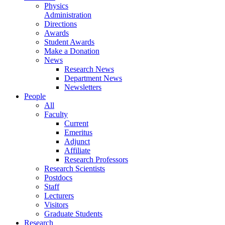
Physics
Administration
Directions
Awards
Student Awards
Make a Donation
News
Research News
Department News
Newsletters
People
All
Faculty
Current
Emeritus
Adjunct
Affiliate
Research Professors
Research Scientists
Postdocs
Staff
Lecturers
Visitors
Graduate Students
Research