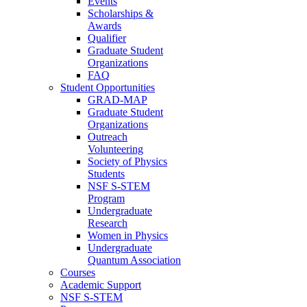
Events
Scholarships &
Awards
Qualifier
Graduate Student
Organizations
FAQ
Student Opportunities
GRAD-MAP
Graduate Student
Organizations
Outreach
Volunteering
Society of Physics
Students
NSF S-STEM
Program
Undergraduate
Research
Women in Physics
Undergraduate
Quantum Association
Courses
Academic Support
NSF S-STEM