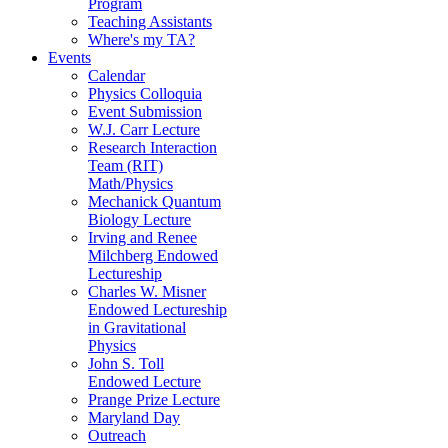
Program
Teaching Assistants
Where's my TA?
Events
Calendar
Physics Colloquia
Event Submission
W.J. Carr Lecture
Research Interaction
Team (RIT)
Math/Physics
Mechanick Quantum
Biology Lecture
Irving and Renee
Milchberg Endowed
Lectureship
Charles W. Misner
Endowed Lectureship
in Gravitational
Physics
John S. Toll
Endowed Lecture
Prange Prize Lecture
Maryland Day
Outreach