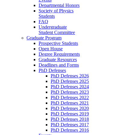
Departmental Honors
Society of Physics
Students
FAQ
Undergraduate
Student Committee
Graduate Program
Prospective Students
Open House
Degree Requirements
Graduate Resources
Deadlines and Forms
PhD Defenses
PhD Defenses 2026
PhD Defenses 2025
PhD Defenses 2024
PhD Defenses 2023
PhD Defenses 2022
PhD Defenses 2021
PhD Defenses 2020
PhD Defenses 2019
PhD Defenses 2018
PhD Defenses 2017
PhD Defenses 2016