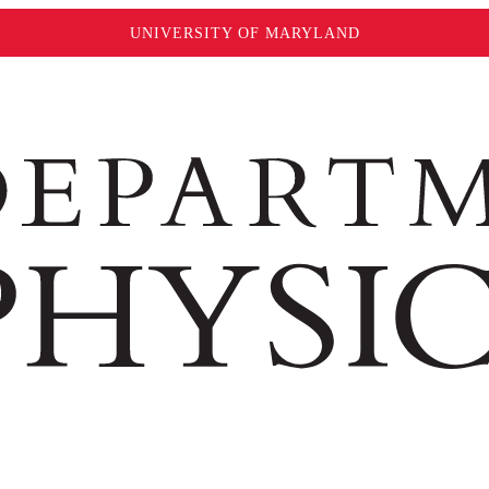
UNIVERSITY OF MARYLAND