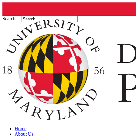
Search ...
Home
About Us