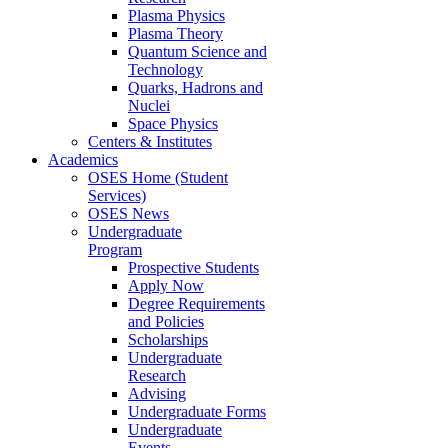
Plasma Physics
Plasma Theory
Quantum Science and
Technology
Quarks, Hadrons and
Nuclei
Space Physics
Centers & Institutes
Academics
OSES Home (Student
Services)
OSES News
Undergraduate
Program
Prospective Students
Apply Now
Degree Requirements
and Policies
Scholarships
Undergraduate
Research
Advising
Undergraduate Forms
Undergraduate
Events