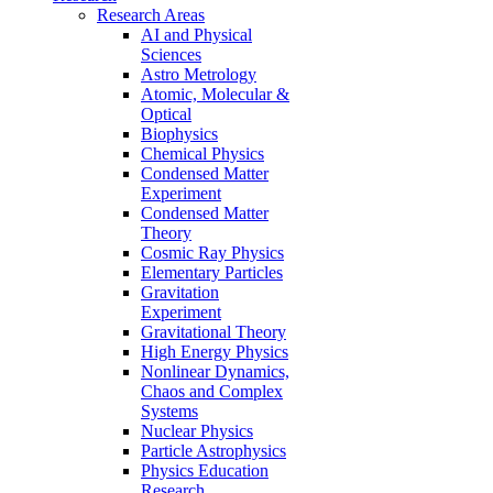
Research Areas
AI and Physical
Sciences
Astro Metrology
Atomic, Molecular &
Optical
Biophysics
Chemical Physics
Condensed Matter
Experiment
Condensed Matter
Theory
Cosmic Ray Physics
Elementary Particles
Gravitation
Experiment
Gravitational Theory
High Energy Physics
Nonlinear Dynamics,
Chaos and Complex
Systems
Nuclear Physics
Particle Astrophysics
Physics Education
Research